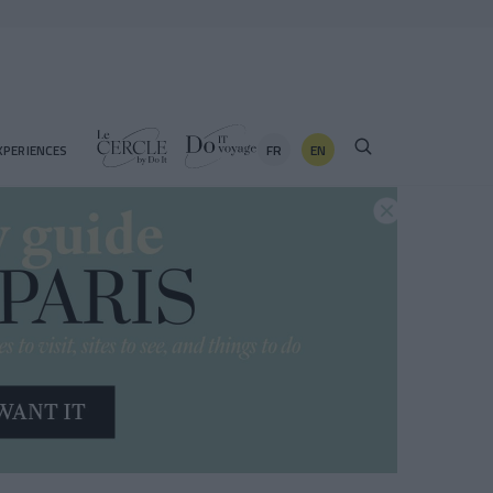
FR
EN
XPERIENCES