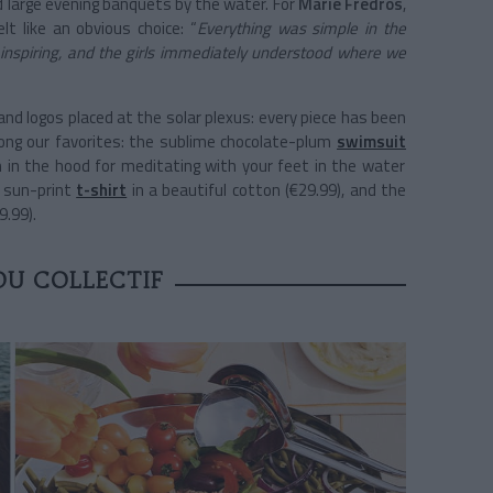
 large evening banquets by the water. For
Marie Fredros
,
elt like an obvious choice: “
Everything was simple in the
s inspiring, and the girls immediately understood where we
nd logos placed at the solar plexus: every piece has been
mong our favorites: the sublime chocolate-plum
swimsuit
on in the hood for meditating with your feet in the water
e sun-print
t-shirt
in a beautiful cotton (€29.99), and the
9.99).
DU COLLECTIF