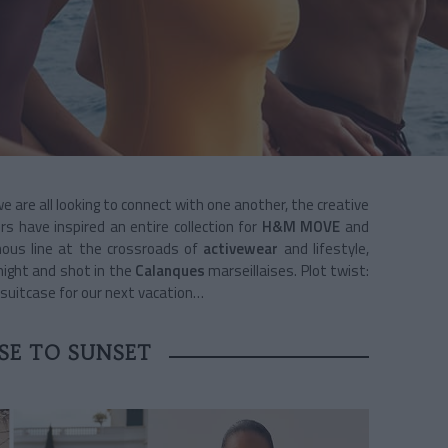
e are all looking to connect with one another, the creative
 have inspired an entire collection for
H&M MOVE
and
nous line at the crossroads of
activewear
and lifestyle,
night and shot in the
Calanques
marseillaises. Plot twist:
r suitcase for our next vacation…
SE TO SUNSET