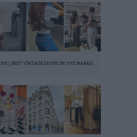
THE 5 BEST VINTAGE SHOPS IN THE MARAIS