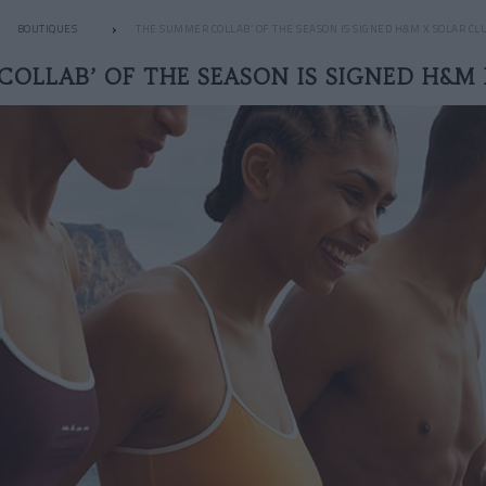
BOUTIQUES
THE SUMMER COLLAB’ OF THE SEASON IS SIGNED H&M X SOLAR CL
COLLAB’ OF THE SEASON IS SIGNED H&M 