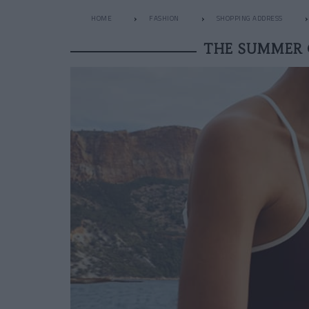
HOME
FASHION
SHOPPING ADDRESS
THE SUMMER 