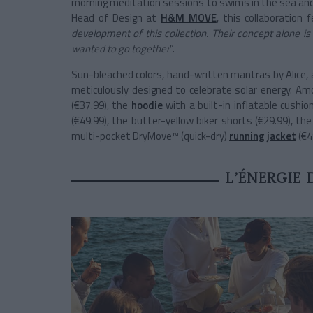
morning meditation sessions to swims in the sea and
Head of Design at
H&M MOVE
, this collaboration f
development of this collection. Their concept alone i
wanted to go together
”.
Sun-bleached colors, hand-written mantras by Alice, a
meticulously designed to celebrate solar energy. A
(€37.99), the
hoodie
with a built-in inflatable cushi
(€49.99), the butter-yellow biker shorts (€29.99), th
multi-pocket DryMove™ (quick-dry)
running jacket
(€4
L’ÉNERGIE 