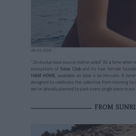
06.05.2026
“
On évolue tous sous le même soleil
.” At a time when w
ecosystem of
Solar Club
and its two female founders
H&M HOME
, available on June 4 on hm.com. A lumi
designed to celebrate the collective from morning to 
we’ve already planned to pack every single piece in ou
FROM SUNRI