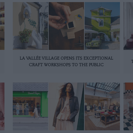
LA VALLÉE VILLAGE OPENS ITS EXCEPTIONAL
CRAFT WORKSHOPS TO THE PUBLIC