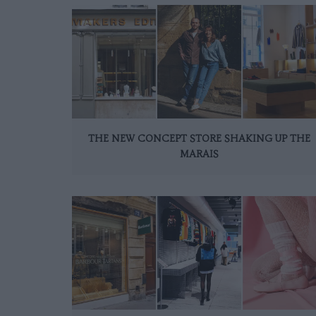
THE NEW CONCEPT STORE SHAKING UP THE
MARAIS