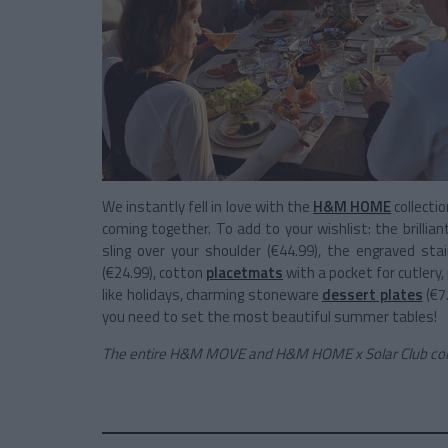
We instantly fell in love with the
H&M HOME
collectio
coming together. To add to your wishlist: the brillia
sling over your shoulder (€44.99), the engraved sta
(€24.99), cotton
placetmats
with a pocket for cutlery, 
like holidays, charming stoneware
dessert plates
(€7
you need to set the most beautiful summer tables!
The entire H&M MOVE and H&M HOME x Solar Club colle