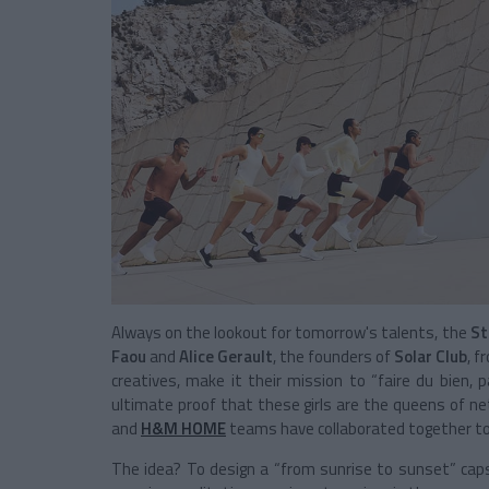
Always on the lookout for tomorrow's talents, the
St
Faou
and
Alice Gerault
, the founders of
Solar Club
, f
creatives, make it their mission to “faire du bien, p
ultimate proof that these girls are the queens of net
and
H&M HOME
teams have collaborated together to 
The idea? To design a “from sunrise to sunset” caps