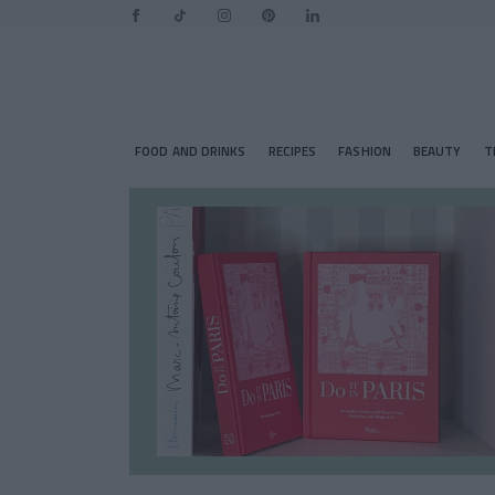
FOOD AND DRINKS
RECIPES
FASHION
BEAUTY
T