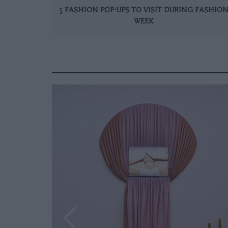
5 FASHION POP-UPS TO VISIT DURING FASHIO
WEEK