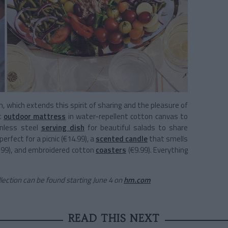
n, which extends this spirit of sharing and the pleasure of
nt
outdoor mattress
in water-repellent cotton canvas to
inless steel
serving dish
for beautiful salads to share
perfect for a picnic (€14.99), a
scented candle
that smells
.99), and embroidered cotton
coasters
(€9.99). Everything
ction can be found starting June 4 on
hm.com
READ THIS NEXT