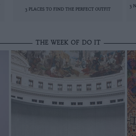
N
3 
3 PLACES TO FIND THE PERFECT OUTFIT
THE WEEK OF DO IT