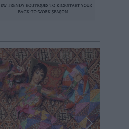
NEW TRENDY BOUTIQUES TO KICKSTART YOUR
BACK-TO-WORK SEASON