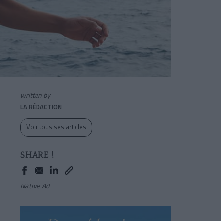
written by
LA RÉDACTION
Voir tous ses articles
SHARE !
Native Ad