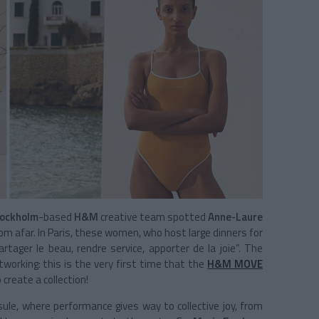
ockholm
-based
H&M
creative team spotted
Anne-Laure
rom afar. In Paris, these women, who host large dinners for
artager le beau, rendre service, apporter de la joie”. The
working: this is the very first time that the
H&M MOVE
create a collection!
ule, where performance gives way to collective joy, from