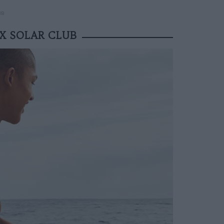
UB
X SOLAR CLUB