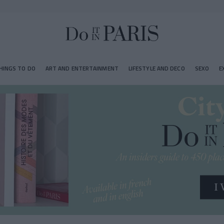
HINGS TO DO
ART AND ENTERTAINMENT
LIFESTYLE AND DECO
SEXO
E