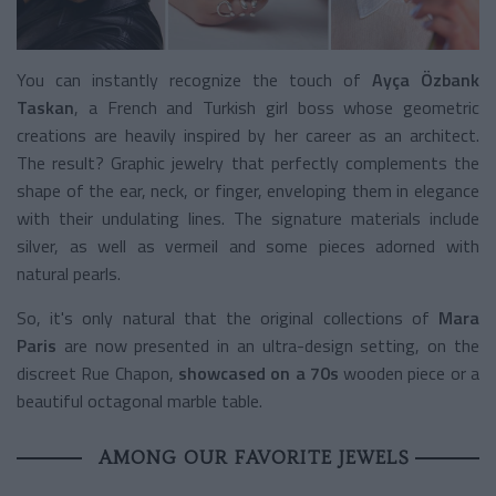
You can instantly recognize the touch of
Ayça Özbank
Taskan
, a French and Turkish girl boss whose geometric
creations are heavily inspired by her career as an architect.
The result? Graphic jewelry that perfectly complements the
shape of the ear, neck, or finger, enveloping them in elegance
with their undulating lines. The signature materials include
silver, as well as vermeil and some pieces adorned with
natural pearls.
So, it's only natural that the original collections of
Mara
Paris
are now presented in an ultra-design setting, on the
discreet Rue Chapon,
showcased on a 70s
wooden piece or a
beautiful octagonal marble table.
AMONG OUR FAVORITE JEWELS