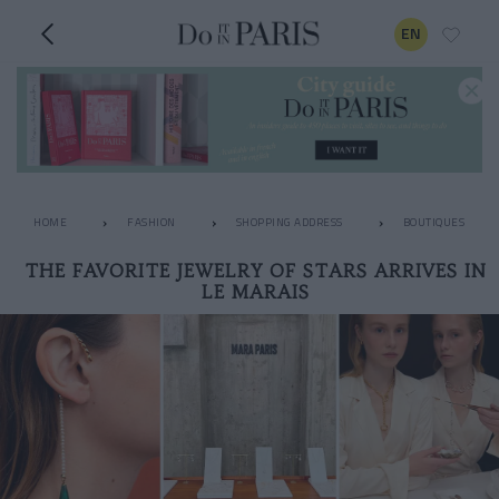
EN
HOME
FASHION
SHOPPING ADDRESS
BOUTIQUES
THE FAVORITE JEWELRY OF STARS ARRIVES IN
LE MARAIS