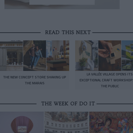
READ THIS NEXT
LA VALLÉE VILLAGE OPENS ITS
THE NEW CONCEPT STORE SHAKING UP
EXCEPTIONAL CRAFT WORKSHOP
THE MARAIS
THE PUBLIC
THE WEEK OF DO IT