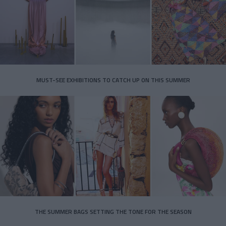
MUST-SEE EXHIBITIONS TO CATCH UP ON THIS SUMMER
THE SUMMER BAGS SETTING THE TONE FOR THE SEASON