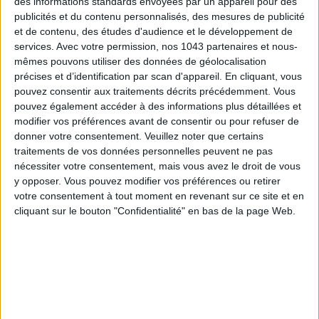
des informations standards envoyées par un appareil pour des
publicités et du contenu personnalisés, des mesures de publicité
et de contenu, des études d'audience et le développement de
services.
Avec votre permission, nos 1043 partenaires et nous-
mêmes pouvons utiliser des données de géolocalisation
précises et d’identification par scan d'appareil. En cliquant, vous
pouvez consentir aux traitements décrits précédemment. Vous
ADOPT PARFUMS IS REVOLUTIONIZING AFFORDABLE MADE-IN-FRANCE
FRAGRANCES
pouvez également accéder à des informations plus détaillées et
modifier vos préférences avant de consentir ou pour refuser de
donner votre consentement.
Veuillez noter que certains
traitements de vos données personnelles peuvent ne pas
nécessiter votre consentement, mais vous avez le droit de vous
y opposer. Vous pouvez modifier vos préférences ou retirer
votre consentement à tout moment en revenant sur ce site et en
cliquant sur le bouton "Confidentialité" en bas de la page Web.
15 IDEAS FOR ENJOYING AUGUST IN PARIS