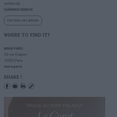
written by
CLÉMENCE RENOUX
Voir tous ses articles
WHERE TO FIND IT?
MARA PARIS
29 rue Chapon
75003 Paris
mara.paris
SHARE !