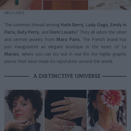
08.21.2023
The common thread among
Halle Berry, Lady Gaga, Emily in
Paris, Katy Perry
, and
Demi Lovato
? They all adore the silver
and vermeil jewelry from
Mara Paris
. The French brand has
just inaugurated an elegant boutique in the heart of Le
Marais
, where you can try out in real life the highly graphic
pieces that have made its reputation around the world.
A DISTINCTIVE UNIVERSE