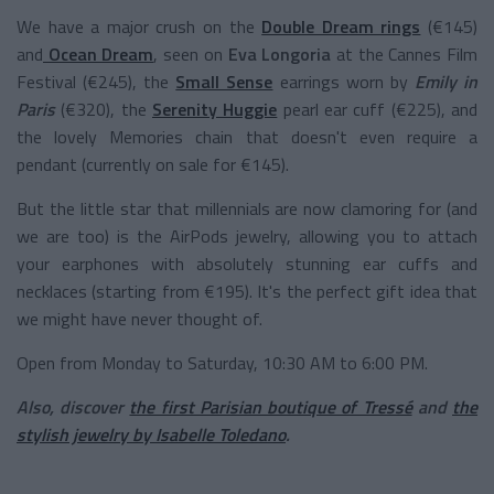
We have a major crush on the
Double Dream rings
(€145)
and
Ocean Dream
, seen on
Eva Longoria
at the Cannes Film
Festival (€245), the
Small Sense
earrings worn by
Emily in
Paris
(€320), the
Serenity Huggie
pearl ear cuff (€225), and
the lovely Memories chain that doesn't even require a
pendant (currently on sale for €145).
But the little star that millennials are now clamoring for (and
we are too) is the AirPods jewelry, allowing you to attach
your earphones with absolutely stunning ear cuffs and
necklaces (starting from €195). It's the perfect gift idea that
we might have never thought of.
Open from Monday to Saturday, 10:30 AM to 6:00 PM.
Also, discover
the first Parisian boutique of Tressé
and
the
stylish jewelry by Isabelle Toledano
.