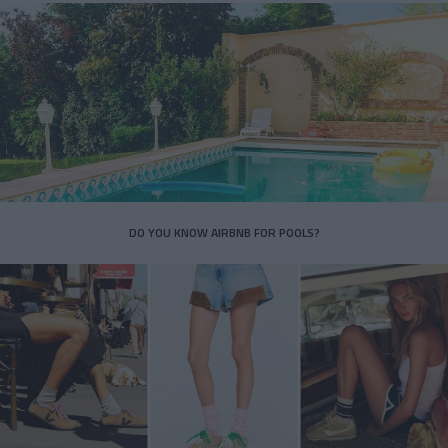
DO YOU KNOW AIRBNB FOR POOLS?