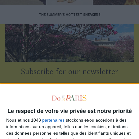
THE SUMMER’S HOTTEST SNEAKERS
Subscribe for our newsletter
SUBSCRIBE
Le respect de votre vie privée est notre priorité
Nous et nos 1043
partenaires
stockons et/ou accédons à des
informations sur un appareil, telles que les cookies, et traitons
des données personnelles telles que des identifiants uniques et