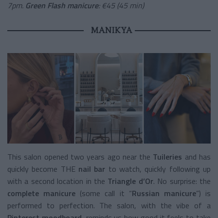
7pm.
Green Flash manicure
: €45 (45 min)
MANIKYA
This salon opened two years ago near the
Tuileries
and has
quickly become THE
nail bar
to watch, quickly following up
with a second location in the
Triangle d’Or
. No surprise: the
complete manicure
(some call it “
Russian manicure
”) is
performed to perfection. The salon, with the vibe of a
Pinterest moodboard
, reminds us how good it feels to take