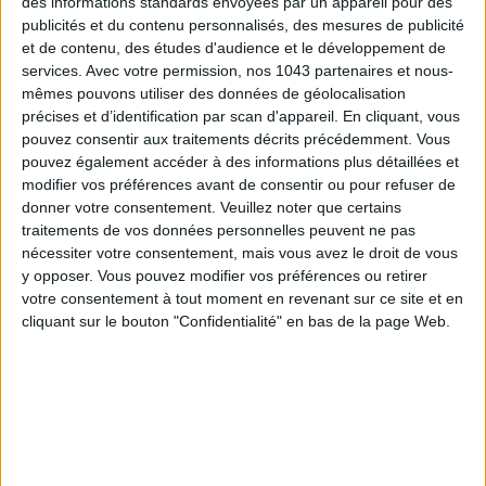
des informations standards envoyées par un appareil pour des
permanent manicure
€39 (45 min).
Russian
€45.
publicités et du contenu personnalisés, des mesures de publicité
et de contenu, des études d'audience et le développement de
services.
Avec votre permission, nos 1043 partenaires et nous-
FREE PERSEPHONE
mêmes pouvons utiliser des données de géolocalisation
précises et d’identification par scan d'appareil. En cliquant, vous
pouvez consentir aux traitements décrits précédemment. Vous
pouvez également accéder à des informations plus détaillées et
modifier vos préférences avant de consentir ou pour refuser de
donner votre consentement.
Veuillez noter que certains
traitements de vos données personnelles peuvent ne pas
nécessiter votre consentement, mais vous avez le droit de vous
y opposer. Vous pouvez modifier vos préférences ou retirer
votre consentement à tout moment en revenant sur ce site et en
cliquant sur le bouton "Confidentialité" en bas de la page Web.
With a true
visual concept
, this
beauty salon
pays tribute to
Persephone
, goddess of spring. Promising a breath of fresh
air all year round,
Free Persephone
is a full-fledged institute,
decorated like a
flower garden
, where you can almost hear
birds singing. Its real strength?
Sharing
. Whether for a