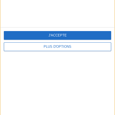
J'ACCEPTE
PLUS D'OPTIONS
THE MOST STYLISH LUGGAGE FOR TRAVELING IN STYLE