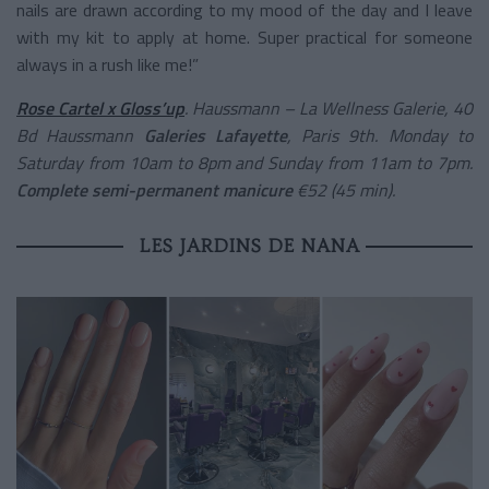
nails are drawn according to my mood of the day and I leave
with my kit to apply at home. Super practical for someone
always in a rush like me!”
Rose Cartel x Gloss’up
. Haussmann – La Wellness Galerie, 40
Bd Haussmann
Galeries Lafayette
, Paris 9th. Monday to
Saturday from 10am to 8pm and Sunday from 11am to 7pm.
Complete semi-permanent manicure
€52 (45 min).
LES JARDINS DE NANA