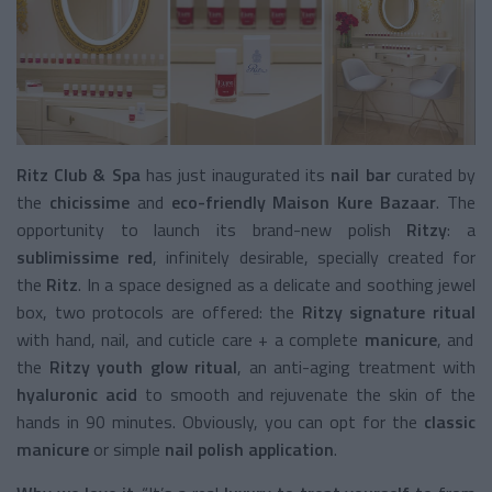
Ritz Club & Spa
has just inaugurated its
nail bar
curated by
the
chicissime
and
eco-friendly
Maison Kure Bazaar
. The
opportunity to launch its brand-new polish
Ritzy
: a
sublimissime red
, infinitely desirable, specially created for
the
Ritz
. In a space designed as a delicate and soothing jewel
box, two protocols are offered: the
Ritzy signature ritual
with hand, nail, and cuticle care + a complete
manicure
, and
the
Ritzy youth glow ritual
, an anti-aging treatment with
hyaluronic acid
to smooth and rejuvenate the skin of the
hands in 90 minutes. Obviously, you can opt for the
classic
manicure
or simple
nail polish application
.