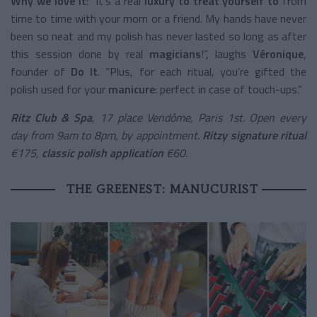
Why we love it
: “It’s a real
luxury to treat yourself to
from
time to time with your mom or a friend. My hands have never
been so neat and my polish has never lasted so long as after
this session done by real
magicians
!”, laughs
Véronique
,
founder of
Do It
. “Plus, for each ritual, you’re gifted the
polish used for your
manicure
: perfect in case of touch-ups.”
Ritz Club & Spa
, 17 place Vendôme, Paris 1st. Open every
day from 9am to 8pm, by appointment.
Ritzy signature ritual
€175,
classic polish application
€60.
THE GREENEST: MANUCURIST