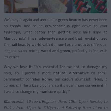
We’ll say it again and applaud it:
green beauty
has never been
so trendy. And to be
eco-conscious
right down to your
fingertips, what better than getting your nails done at
Manucurist
? This
made-in-France
brand that revolutionized
the
nail beauty world
with its
non-toxic products
offers an
elegant salon, mixing
wood and green
, perfectly in line with
its ethics.
Why we love it
: “It’s essential for me not to damage my
nails, so I prefer a more
natural alternative
to semi-
permanent,” confides
Romy
, our culture journalist. “Plus, it
comes off like a
basic polish
, so it’s even more convenient if
I want to change my
manicure
quickly!”
Manucurist
, 19 rue d'Enghien, Paris 10th. Open Tuesday to
Friday from 12pm to 7:30pm and Saturday from 11am to