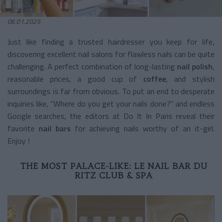
06.01.2025
Just like finding a trusted hairdresser you keep for life,
discovering excellent nail salons for flawless nails can be quite
challenging. A perfect combination of long-lasting
nail polish
,
reasonable prices, a good cup of
coffee
, and stylish
surroundings is far from obvious. To put an end to desperate
inquiries like, "Where do you get your nails done?" and endless
Google searches, the editors at Do It In Paris reveal their
favorite
nail bars
for achieving nails worthy of an it-girl.
Enjoy !
THE MOST PALACE-LIKE: LE NAIL BAR DU
RITZ CLUB & SPA