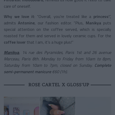
care of oneself.
Why we love it
: “Overall, you’re treated like a
princess
!”,
admits
Antonine
, our fashion editor. “Plus,
Manikya
puts
special attention on the coffee served, which is specially
roasted for them and served in lovely ceramic cups. For the
coffee lover
that I am, it’s a huge plus!”
Manikya
, 14 rue des Pyramides, Paris 1st and 26 avenue
Marceau, Paris 8th. Monday to Friday from 10am to 8pm,
Saturday from 10am to 7pm, closed on Sunday.
Complete
semi-permanent manicure
€60 (1h).
ROSE CARTEL X GLOSS’UP