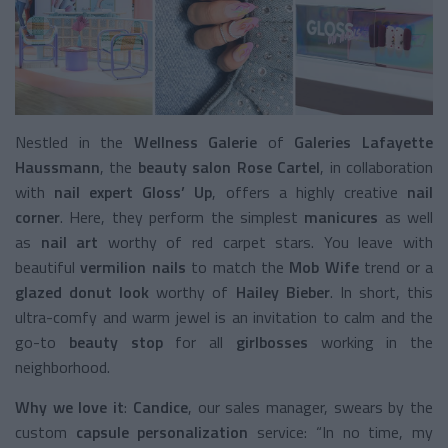
Nestled in the
Wellness Galerie
of
Galeries Lafayette
Haussmann
, the
beauty salon
Rose Cartel
, in collaboration
with
nail expert Gloss’ Up
, offers a highly creative
nail
corner
. Here, they perform the simplest
manicures
as well
as
nail art
worthy of red carpet stars. You leave with
beautiful
vermilion nails
to match the
Mob Wife
trend or a
glazed donut look
worthy of
Hailey Bieber
. In short, this
ultra-comfy and warm jewel is an invitation to calm and the
go-to
beauty stop
for all
girlbosses
working in the
neighborhood.
Why we love it
:
Candice
, our sales manager, swears by the
custom
capsule personalization
service: “In no time, my