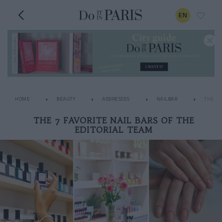
EN
HOME
BEAUTY
ADDRESSES
NAILBAR
THE 7 
THE 7 FAVORITE NAIL BARS OF THE
EDITORIAL TEAM