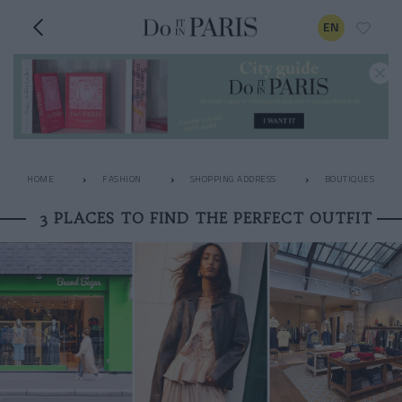
EN
HOME
FASHION
SHOPPING ADDRESS
BOUTIQUES
3 PLACES TO FIND THE PERFECT OUTFIT