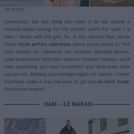
09.18.2025
Sometimes, the last thing you want is to run around a
hundred shops looking for the perfect outfit for work / a
date / dinner with the girls. So, at the editorial desk, we’ve
found
three perfect addresses
where you're bound to find
your fashion fix—whatever the occasion. Versatile blazers,
wow accessories, seductive dresses, romantic blouses: you’ll
have everything you need to reinvent your look every time
you go out. Warning: your savings might not survive—these
boutiques make it way too easy to go into
no-limit mode
.
You've been warned.
H&M – LE MARAIS