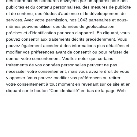
des informations standards envoyées par un appareil pour des
publicités et du contenu personnalisés, des mesures de publicité
et de contenu, des études d'audience et le développement de
services.
Avec votre permission, nos 1043 partenaires et nous-
mêmes pouvons utiliser des données de géolocalisation
précises et d’identification par scan d'appareil. En cliquant, vous
pouvez consentir aux traitements décrits précédemment. Vous
MUST-SEE EXHIBITIONS TO CATCH UP ON THIS SUMMER
pouvez également accéder à des informations plus détaillées et
modifier vos préférences avant de consentir ou pour refuser de
donner votre consentement.
Veuillez noter que certains
traitements de vos données personnelles peuvent ne pas
nécessiter votre consentement, mais vous avez le droit de vous
y opposer. Vous pouvez modifier vos préférences ou retirer
votre consentement à tout moment en revenant sur ce site et en
cliquant sur le bouton "Confidentialité" en bas de la page Web.
THE SUMMER BAGS SETTING THE TONE FOR THE SEASON