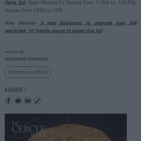
Paris 3rd
.
Open Monday to Sunday from 11 AM to 7:30 PM,
Sunday from 2 PM to 7 PM.
Also discover
3 new boutiques to upgrade your fall
wardrobe
,
10 Trendy pieces to adopt this fall
written by
ALEXANDRA FERNANDES
Voir tous ses articles
SHARE !