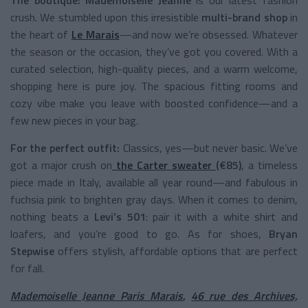
crush. We stumbled upon this irresistible
multi-brand shop
in
the heart of
Le Marais
—and now we’re obsessed. Whatever
the season or the occasion, they’ve got you covered. With a
curated selection, high-quality pieces, and a warm welcome,
shopping here is pure joy. The spacious fitting rooms and
cozy vibe make you leave with boosted confidence—and a
few new pieces in your bag.
For the perfect outfit:
Classics, yes—but never basic. We’ve
got a major crush on
the Carter sweater
(€85)
, a timeless
piece made in Italy, available all year round—and fabulous in
fuchsia pink to brighten gray days. When it comes to denim,
nothing beats a
Levi’s 501
: pair it with a white shirt and
loafers, and you’re good to go. As for shoes,
Bryan
Stepwise
offers stylish, affordable options that are perfect
for fall.
Mademoiselle Jeanne Paris Marais
,
46 rue des Archives,