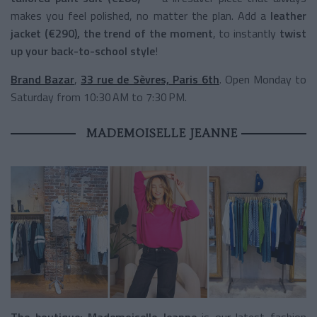
makes you feel polished, no matter the plan. Add a
leather
jacket (€290), the trend of the moment
, to instantly
twist
up your back-to-school style
!
Brand Bazar
,
33 rue de Sèvres, Paris 6th
. Open Monday to
Saturday from 10:30 AM to 7:30 PM.
MADEMOISELLE JEANNE
The boutique:
Mademoiselle Jeanne
is our latest fashion