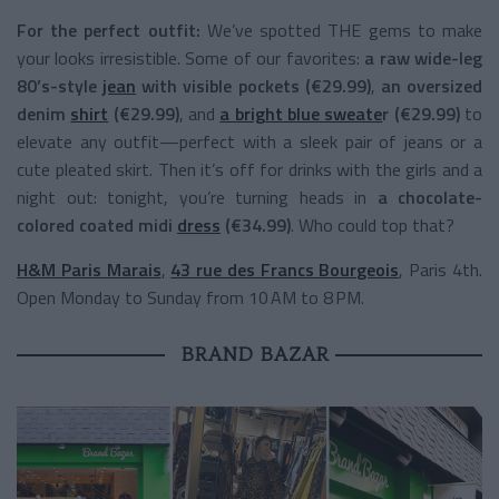
For the perfect outfit:
We’ve spotted THE gems to make
your looks irresistible. Some of our favorites:
a raw wide-leg
80’s-style
jean
with visible pockets (€29.99)
,
an oversized
denim
shirt
(€29.99)
, and
a bright blue sweate
r (€29.99)
to
elevate any outfit—perfect with a sleek pair of jeans or a
cute pleated skirt. Then it’s off for drinks with the girls and a
night out: tonight, you’re turning heads in
a chocolate-
colored coated midi
dress
(€34.99)
. Who could top that?
H&M Paris Marais
,
43 rue des Francs Bourgeois
, Paris 4th.
Open Monday to Sunday from 10 AM to 8 PM.
BRAND BAZAR