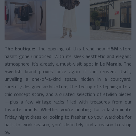
The boutique:
The opening of this brand-new
H&M
store
hasn’t gone unnoticed! With its sleek aesthetic and elegant
atmosphere, it’s already a must-visit spot in
Le Marais
. The
Swedish brand proves once again it can reinvent itself,
unveiling a one-of-a-kind space: hidden in a courtyard,
carefully designed architecture, the feeling of stepping into a
chic concept store, and a curated selection of stylish pieces
—plus a few vintage racks filled with treasures from our
favorite brands. Whether you're hunting for a last-minute
Friday night dress or looking to freshen up your wardrobe for
back-to-work season, you’ll definitely find a reason to stop
by.