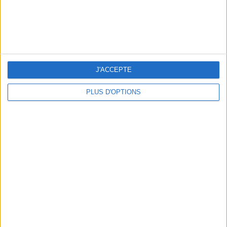
J'ACCEPTE
PLUS D'OPTIONS
10 STUNNING SWIMSUITS TO MAKE A SPLASH THIS SUMMER