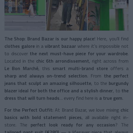
The Shop: Brand Bazar is our
happy place
! Here, you’ll find
clothes galore
in a
vibrant bazaar
where it’s impossible not
to discover
the next must-have piece for your wardrobe
.
Located in the
chic 6th arrondissement
, right across from
Le Bon Marché
, this
smart multi-brand store
offers a
sharp and always on-trend selection
. From
the perfect
jeans that sculpt an amazing silhouette
, to the
burgundy
blazer ideal for both the office and a stylish dinner
, to
the
dress that will turn heads
… every find here is
a true gem
.
For the Perfect Outfit:
At Brand Bazar, we love mixing
chic
basics with bold statement pieces
, all available right in-
store. The
perfect look ready for any occasion
? The
tailored pant suit (€280)
— a lifesaver piece that always