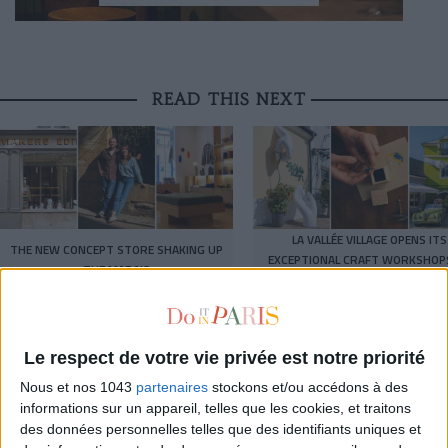
READ THIS NEXT
LA VALLÉE VILLAGE OPENS ITS
THE NEW CONCEPT STORE SHAKING UP
EXCEPTIONAL CRAFT WORKSHOP
THE MARAIS
THE PUBLIC
THE WEEK OF DO IT
Le respect de votre vie privée est notre priorité
Nous et nos 1043
partenaires
stockons et/ou accédons à des
informations sur un appareil, telles que les cookies, et traitons
des données personnelles telles que des identifiants uniques et