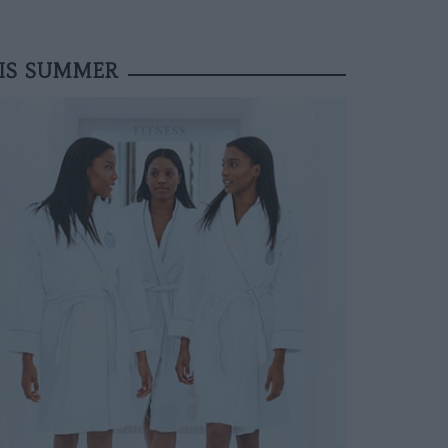
HIS SUMMER