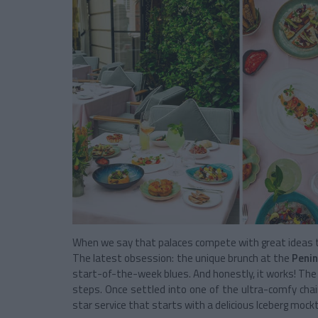
When we say that palaces compete with great ideas to o
The latest obsession: the unique brunch at the
Penin
start-of-the-week blues. And honestly, it works! The 
steps. Once settled into one of the ultra-comfy chai
star service that starts with a delicious Iceberg mockta