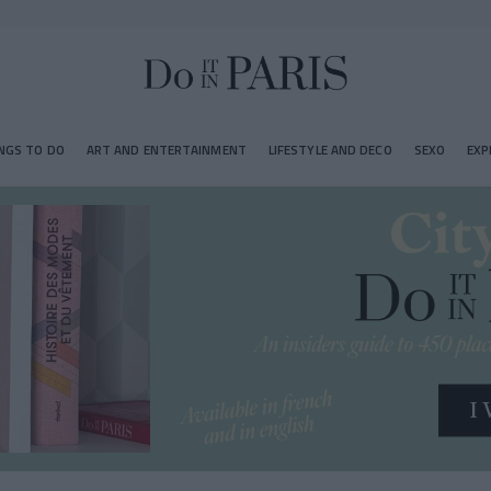
NGS TO DO
ART AND ENTERTAINMENT
LIFESTYLE AND DECO
SEXO
EXP