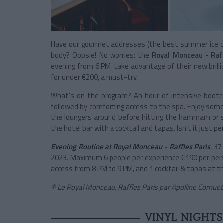
Have our gourmet addresses (the best summer ice cr
body? Oopsie! No worries: the
Royal Monceau - Raf
evening from 6 PM, take advantage of their new brilli
for under €200, a must-try.
What's on the program? An hour of intensive bootcam
followed by comforting access to the spa. Enjoy some l
the loungers around before hitting the hammam or sa
the hotel bar with a cocktail and tapas. Isn't it just pe
Evening Routine at Royal Monceau - Raffles Paris
, 3
2023. Maximum 6 people per experience €190 per pers
access from 8 PM to 9 PM, and 1 cocktail & tapas at t
© Le Royal Monceau, Raffles Paris par Apolline Cornuet
VINYL NIGHTS