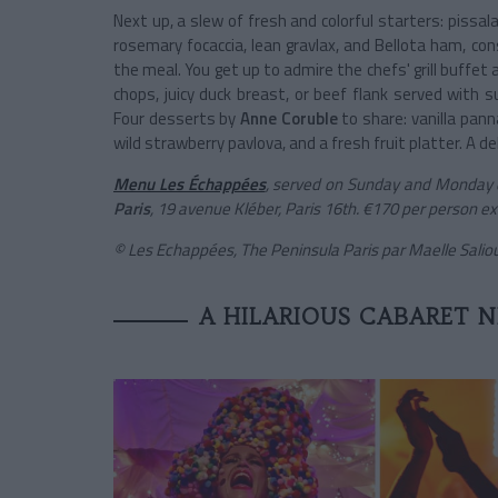
Next up, a slew of fresh and colorful starters: pissal
rosemary focaccia, lean gravlax, and Bellota ham, 
the meal. You get up to admire the chefs' grill buffe
chops, juicy duck breast, or beef flank served with
Four desserts by
Anne Coruble
to share: vanilla pann
wild strawberry pavlova, and a fresh fruit platter. A de
Menu Les Échappées
, served on Sunday and Monday e
Paris
, 19 avenue Kléber, Paris 16th. €170 per person ex
© Les Echappées, The Peninsula Paris par Maelle Sali
A HILARIOUS CABARET 