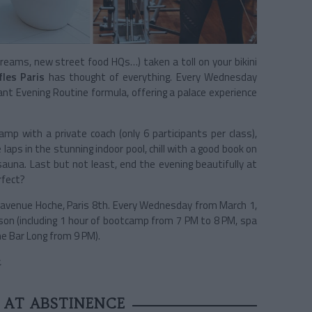
eams, new street food HQs…) taken a toll on your bikini
fles Paris
has thought of everything. Every Wednesday
ant Evening Routine formula, offering a palace experience
p with a private coach (only 6 participants per class),
aps in the stunning indoor pool, chill with a good book on
una. Last but not least, end the evening beautifully at
rfect?
7 avenue Hoche, Paris 8th. Every Wednesday from March 1,
on (including 1 hour of bootcamp from 7 PM to 8 PM, spa
he Bar Long from 9 PM).
.
 AT ABSTINENCE