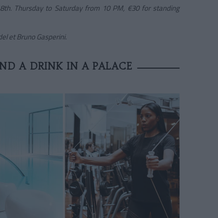
 18th. Thursday to Saturday from 10 PM, €30 for standing
l et Bruno Gasperini.
ND A DRINK IN A PALACE