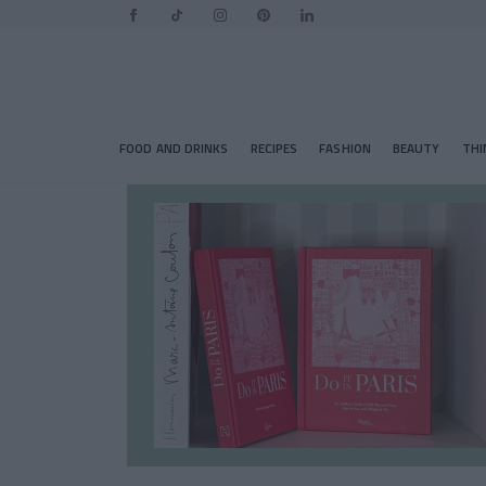
FOOD AND DRINKS
RECIPES
FASHION
BEAUTY
THI