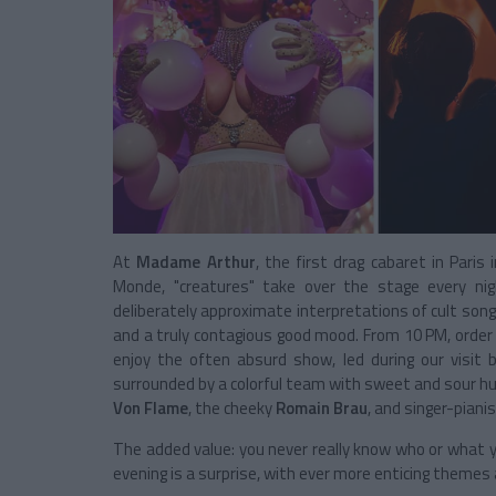
At
Madame Arthur
, the first drag cabaret in Paris
Monde, "creatures" take over the stage every ni
deliberately approximate interpretations of cult son
and a truly contagious good mood. From 10 PM, order a
enjoy the often absurd show, led during our visit
surrounded by a colorful team with sweet and sour hu
Von Flame
, the cheeky
Romain Brau
, and singer-piani
The added value: you never really know who or what y
evening is a surprise, with ever more enticing themes 