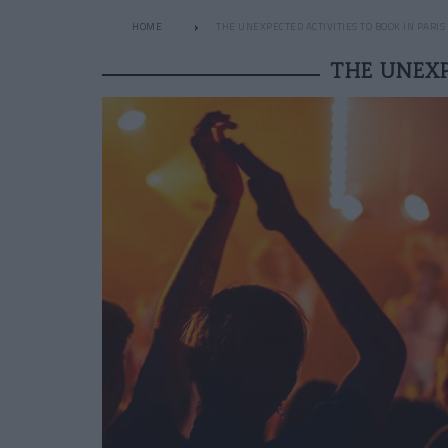
HOME
THE UNEXPECTED ACTIVITIES TO BOOK IN PARI
THE UNEXP