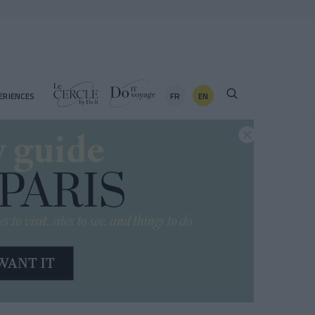
FR
EN
ERIENCES