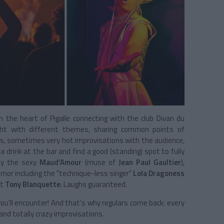
 in the heart of Pigalle connecting with the club Divan du
ght with different themes, sharing common points of
gs, sometimes very hot improvisations with the audience,
 drink at the bar and find a good (standing) spot to fully
 by the sexy
Maud’Amour
(muse of
Jean Paul Gaultier
),
mor including the "technique-less singer"
Lola Dragoness
st
Tony Blanquette
. Laughs guaranteed.
ou'll encounter! And that's why regulars come back: every
and totally crazy improvisations.