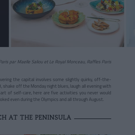
is par Maelle Saliou et Le Royal Monceau, Raffles Paris
overing the capital involves some slightly quirky, off-the-
, shake off the Monday night blues, laugh all evening with
rt of self-care, here are five activities you never would
ooked even during the Olympics and all through August.
H AT THE PENINSULA