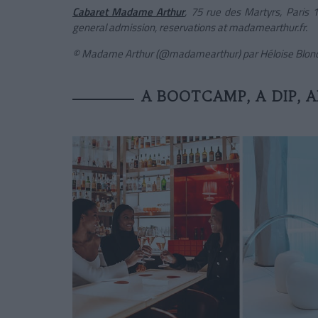
Cabaret Madame Arthur
, 75 rue des Martyrs, Paris
general admission, reservations at madamearthur.fr.
© Madame Arthur (@madamearthur) par Héloise Blonde
A BOOTCAMP, A DIP, A