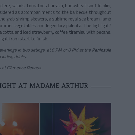
adière, salads, tomatoes burrata, buckwheat soufflé blini,
considered as accompaniments to the barbecue throughout
t and grab shrimp skewers, a sublime royal sea bream, lamb
 summer vegetables and legendary polenta. The highlight?
a cotta and iced strawberry, coffee tiramisu with pecans,
light from start to finish.
venings in two sittings, at 6 PM or 8 PM at the
Peninsula
cluding drinks.
ou et Clémence Renoux.
NIGHT AT MADAME ARTHUR