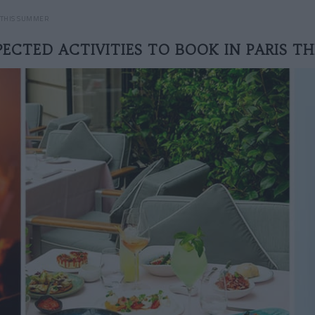
S THIS SUMMER
ECTED ACTIVITIES TO BOOK IN PARIS T