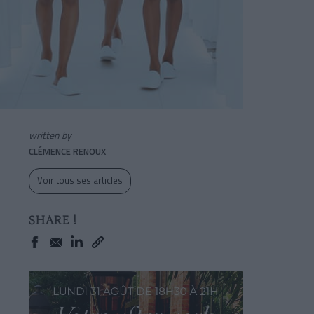
written by
CLÉMENCE RENOUX
Voir tous ses articles
SHARE !