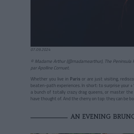
07.09.2024
© Madame Arthur (@madamearthur), The Peninsula Par
par Apolline Cornuet.
Whether you live in
Paris
or are just visiting, redisc
beaten-path experiences. In short: to surprise your +1
a bunch of totally crazy drag queens, or master the a
have thought of. And the cherry on top: they can be b
AN EVENING BRUNC