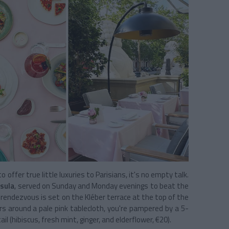
ffer true little luxuries to Parisians, it's no empty talk.
sula
, served on Sunday and Monday evenings to beat the
rendezvous is set on the Kléber terrace at the top of the
rs around a pale pink tablecloth, you're pampered by a 5-
il (hibiscus, fresh mint, ginger, and elderflower, €20).