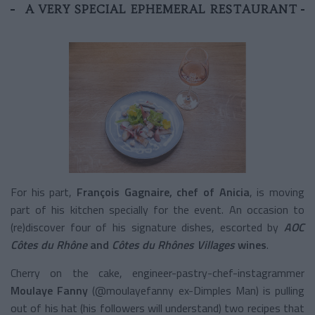
A VERY SPECIAL EPHEMERAL RESTAURANT
For his part,
François Gagnaire, chef of Anicia
, is moving
part of his kitchen specially for the event. An occasion to
(re)discover four of his signature dishes, escorted by
AOC
Côtes du Rhône
and
Côtes du Rhônes Villages
wines
.
Cherry on the cake, engineer-pastry-chef-instagrammer
Moulaye Fanny
(@moulayefanny ex-Dimples Man) is pulling
out of his hat (his followers will understand) two recipes that