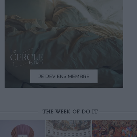
THE WEEK OF DO IT