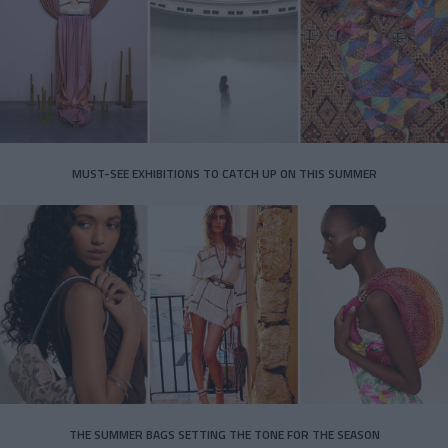
MUST-SEE EXHIBITIONS TO CATCH UP ON THIS SUMMER
THE SUMMER BAGS SETTING THE TONE FOR THE SEASON