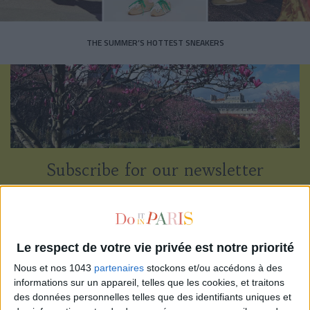
THE SUMMER’S HOTTEST SNEAKERS
Subscribe for our newsletter
SUBSCRIBE
Le respect de votre vie privée est notre priorité
Nous et nos 1043
partenaires
stockons et/ou accédons à des
informations sur un appareil, telles que les cookies, et traitons
des données personnelles telles que des identifiants uniques et