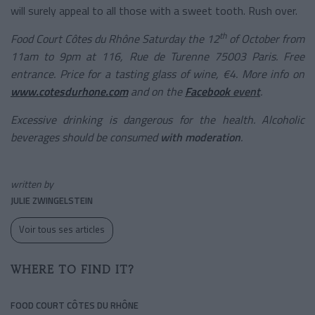
will surely appeal to all those with a sweet tooth. Rush over.
th
Food Court Côtes du Rhône Saturday the 12
of October from
11am to 9pm at 116, Rue de Turenne 75003 Paris. Free
entrance. Price for a tasting glass of wine, €4. More info on
www.cotesdurhone.com
and on the
Facebook
event
.
Excessive drinking is dangerous for the health. Alcoholic
beverages should be consumed
with moderation
.
written by
JULIE ZWINGELSTEIN
Voir tous ses articles
WHERE TO FIND IT?
FOOD COURT CÔTES DU RHÔNE