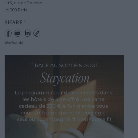
116, rue de Turenne
75003 Paris
SHARE !
Native Ad