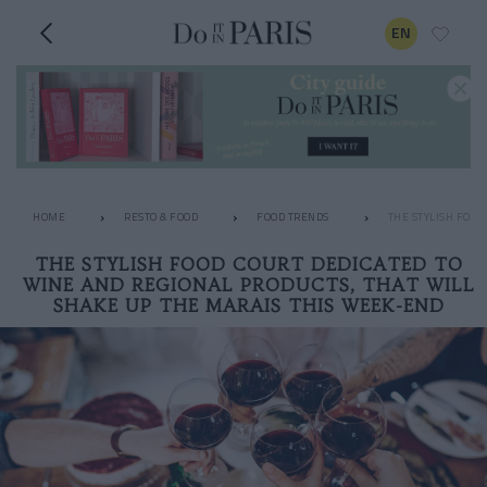
EN
HOME
RESTO & FOOD
FOOD TRENDS
THE STYLISH FOOD
THE STYLISH FOOD COURT DEDICATED TO
WINE AND REGIONAL PRODUCTS, THAT WILL
SHAKE UP THE MARAIS THIS WEEK-END