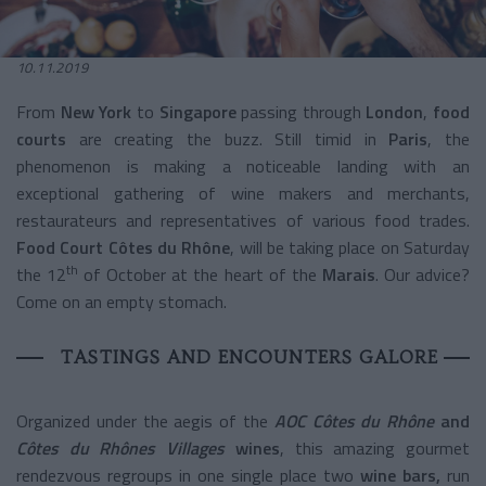
10.11.2019
From
New York
to
Singapore
passing through
London
,
food
courts
are creating the buzz. Still timid in
Paris
, the
phenomenon is making a noticeable landing with an
exceptional gathering of wine makers and merchants,
restaurateurs and representatives of various food trades.
Food Court Côtes du Rhône
, will be taking place on Saturday
th
the 12
of October at the heart of the
Marais
. Our advice?
Come on an empty stomach.
TASTINGS AND ENCOUNTERS GALORE
Organized under the aegis of the
AOC Côtes du Rhône
and
Côtes du Rhônes Villages
wines
, this amazing gourmet
rendezvous regroups in one single place two
wine
bars,
run