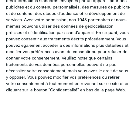
des informations standards envoyées par un appareil pour des
publicités et du contenu personnalisés, des mesures de publicité
et de contenu, des études d'audience et le développement de
services.
Avec votre permission, nos 1043 partenaires et nous-
mêmes pouvons utiliser des données de géolocalisation
précises et d’identification par scan d'appareil. En cliquant, vous
pouvez consentir aux traitements décrits précédemment. Vous
ADOPT PARFUMS IS REVOLUTIONIZING AFFORDABLE MADE-IN-FRANCE
pouvez également accéder à des informations plus détaillées et
FRAGRANCES
modifier vos préférences avant de consentir ou pour refuser de
donner votre consentement.
Veuillez noter que certains
traitements de vos données personnelles peuvent ne pas
nécessiter votre consentement, mais vous avez le droit de vous
y opposer. Vous pouvez modifier vos préférences ou retirer
votre consentement à tout moment en revenant sur ce site et en
cliquant sur le bouton "Confidentialité" en bas de la page Web.
15 IDEAS FOR ENJOYING AUGUST IN PARIS