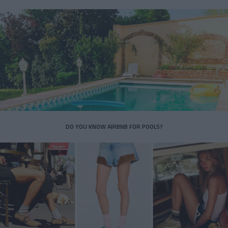
DO YOU KNOW AIRBNB FOR POOLS?