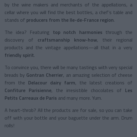
by the wine makers and merchants of the appellations, a
cellar where you will find the best bottles, a chef’s table and
stands of
producers from the Ile-de-France region
.
The idea? Featuring
top notch harmonies
through the
discovery of
craftsmanship know-how
, their regional
products and the vintage appellations—all that in a very
friendly
spirit
.
To convince you, there will be many tastings with very special
breads by
Gontran Cherrier
, an amazing selection of cheese
from the
Delacour dairy farm
, the latest creations of
Confiture Parisienne
, the irresistible chocolates of
Les
Petits Carreaux de Paris
and many more. Yum.
A heart-throb? All the products are for sale, so you can take
off with your bottle and your baguette under the arm. Drum
rolls!