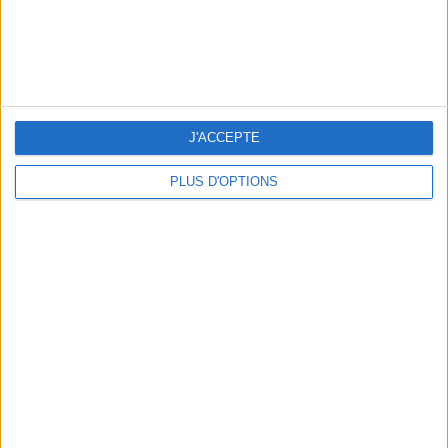
J'ACCEPTE
PLUS D'OPTIONS
5 SPA GETAWAYS LESS THAN 2 HOURS FROM PARIS