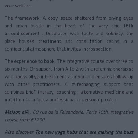
your welfare.
The framework.
A cozy space sheltered from prying eyes
and urban bustle in the heart of the very chic
16th
arrondissement
. Decorated with taste and sobriety, the
place houses
treatment
and consultation cabins in a
confidential atmosphere that invites
introspection
.
The experience to book.
The integrative course over three to
six months. Or support from A to Z with a
referring
therapist
who books all your treatments for you and ensures follow-up
with other practitioners. A #lifechanging support that
combines brief therapy,
coaching
,
alternative
medicine
and
nutrition
to unlock a professional or personal problem.
Maison aïA
, 60 rue de la Faisanderie, Paris 16th. Integrative
course from €1250.
Also discover
The new yoga hubs that are making the buzz