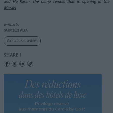
and
Ho Karan, the hemp temple that is opening in the
Marais
written by
GABRIELLE VILLA
Voir tous ses articles
SHARE !