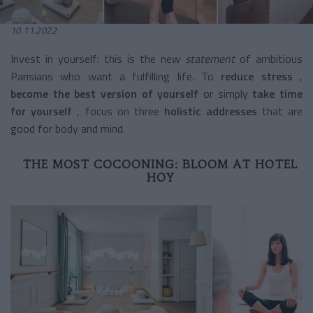
10.11.2022
Invest in yourself: this is the new
statement
of ambitious
Parisians who want a fulfilling life. To
reduce stress
,
become the best version of yourself
or simply
take time
for yourself
, focus on three
holistic addresses
that are
good for body and mind.
THE MOST COCOONING: BLOOM AT HOTEL
HOY