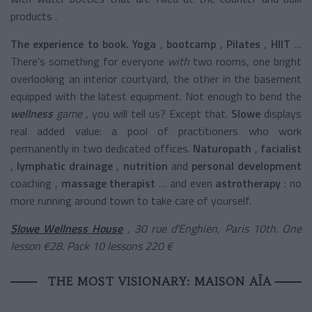
products .
The experience to book. Yoga
,
bootcamp
,
Pilates
,
HIIT
…
There's something for everyone
with
two rooms, one bright
overlooking an interior courtyard, the other in the basement
equipped with the latest equipment. Not enough to bend the
wellness
game
, you will tell us? Except that.
Slowe
displays
real added value: a pool of practitioners who work
permanently in two dedicated offices.
Naturopath
,
facialist
,
lymphatic drainage
,
nutrition
and
personal development
coaching
,
massage therapist
… and even
astrotherapy
: no
more running around town to take care of yourself.
Slowe Wellness House
, 30 rue d'Enghien, Paris 10th. One
lesson €28. Pack 10 lessons 220 €
THE MOST VISIONARY: MAISON AÏA