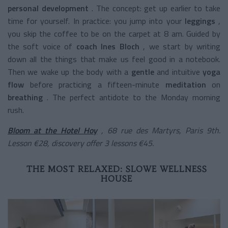
personal development
.
The concept: get up earlier to take
time for yourself. In practice: you jump into your
leggings
,
you skip the coffee to be on the carpet at 8 am. Guided by
the soft voice of
coach Ines Bloch
, we start by writing
down all the things that make us feel good in a notebook.
Then we wake up the body with a
gentle
and intuitive
yoga
flow
before practicing a
fifteen-minute
meditation
on
breathing
. The perfect antidote to the Monday morning
rush.
Bloom at the Hotel Hoy
, 68 rue des Martyrs, Paris 9th.
Lesson €28, discovery offer 3 lessons €45.
THE MOST RELAXED: SLOWE WELLNESS
HOUSE