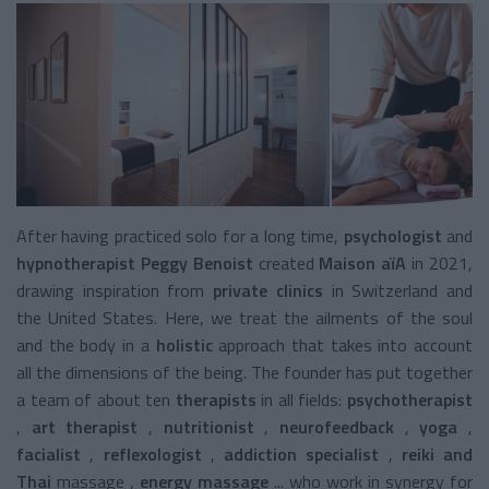
After having practiced solo for a long time,
psychologist
and
hypnotherapist Peggy Benoist
created
Maison aïA
in 2021,
drawing inspiration from
private clinics
in Switzerland and
the United States. Here, we treat the ailments of the soul
and the body in a
holistic
approach
that takes into account
all the dimensions of the being. The
founder has put together
a team of about ten
therapists
in all fields:
psychotherapist
,
art therapist
,
nutritionist
,
neurofeedback
,
yoga
,
facialist
,
reflexologist
,
addiction specialist
,
reiki and
Thai
massage
,
energy massage
... who work in synergy for