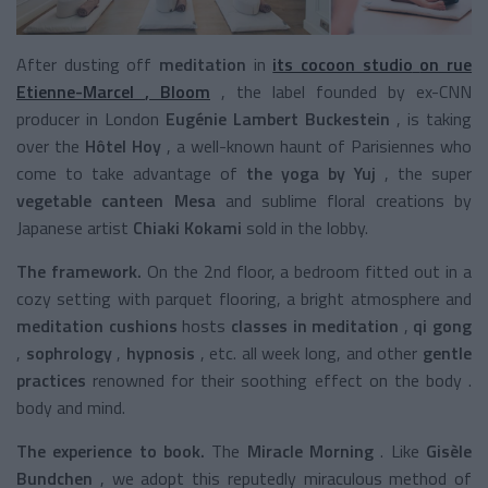
After dusting
off
meditation
in
its cocoon studio
on rue
Etienne-Marcel
,
Bloom
, the label founded by ex-CNN
producer in London
Eugénie Lambert Buckestein
, is taking
over the
Hôtel Hoy
, a well-known haunt of Parisiennes who
come to take advantage of
the yoga
by Yuj
,
the super
vegetable canteen Mesa
and sublime floral creations by
Japanese artist
Chiaki Kokami
sold in the lobby.
The framework.
On the 2nd floor, a bedroom fitted out in a
cozy setting with parquet flooring, a bright atmosphere and
meditation cushions
hosts
classes in meditation
,
qi gong
,
sophrology
,
hypnosis
,
etc. all week long, and other
gentle
practices
renowned for their soothing effect on the body
.
body and mind.
The experience to book.
The
Miracle Morning
. Like
Gisèle
Bundchen
, we adopt this
reputedly miraculous
method of