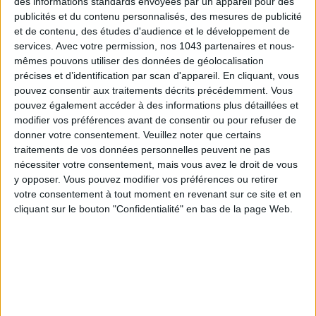
des informations standards envoyées par un appareil pour des
publicités et du contenu personnalisés, des mesures de publicité
READ THIS NEXT
et de contenu, des études d'audience et le développement de
services.
Avec votre permission, nos 1043 partenaires et nous-
mêmes pouvons utiliser des données de géolocalisation
précises et d’identification par scan d'appareil. En cliquant, vous
pouvez consentir aux traitements décrits précédemment. Vous
pouvez également accéder à des informations plus détaillées et
modifier vos préférences avant de consentir ou pour refuser de
donner votre consentement.
Veuillez noter que certains
3 NEW FITNESS TRENDS WE ABSOLUTELY LOVED IN
traitements de vos données personnelles peuvent ne pas
PARIS
nécessiter votre consentement, mais vous avez le droit de vous
y opposer. Vous pouvez modifier vos préférences ou retirer
votre consentement à tout moment en revenant sur ce site et en
THE WEEK OF DO IT
cliquant sur le bouton "Confidentialité" en bas de la page Web.