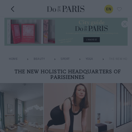
EN
HOME
BEAUTY
SPORT
YOGA
THE NEW HOLIS
THE NEW HOLISTIC HEADQUARTERS OF
PARISIENNES