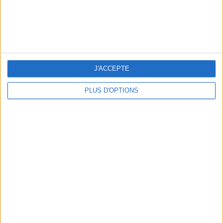
3 STUNNING RESTAURANT TERRACES OPEN THROUGHOUT AUGUST
J'ACCEPTE
PLUS D'OPTIONS
BEAUTY TREATMENTS TO BOOK BEFORE YOUR VACATION