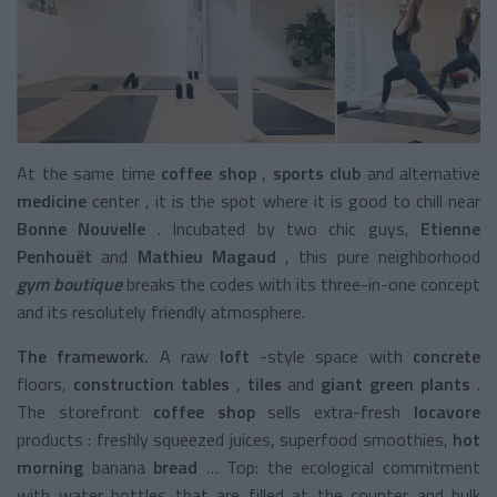
At the same time
coffee shop
,
sports club
and alternative
medicine
center
, it is the spot where it is good to chill near
Bonne Nouvelle
. Incubated by two chic guys,
Etienne
Penhouët
and
Mathieu Magaud
, this pure
neighborhood
gym boutique
breaks the codes with its three-in-one concept
and its resolutely friendly atmosphere.
The framework.
A raw
loft
-style space
with
concrete
floors,
construction tables
,
tiles
and
giant green plants
.
The
storefront
coffee shop
sells extra-fresh
locavore
products
: freshly squeezed juices,
superfood smoothies,
hot
morning
banana
bread
… Top: the ecological commitment
with water bottles that are filled at the counter and bulk