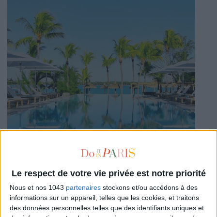
Le respect de votre vie privée est notre priorité
Nous et nos 1043
partenaires
stockons et/ou accédons à des
informations sur un appareil, telles que les cookies, et traitons
des données personnelles telles que des identifiants uniques et