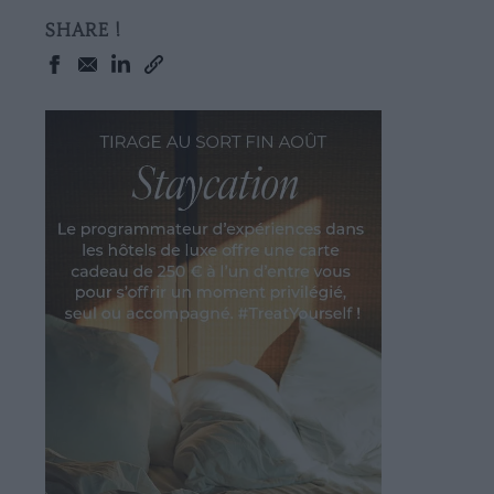
SHARE !