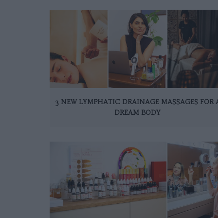
3 NEW LYMPHATIC DRAINAGE MASSAGES FOR 
DREAM BODY