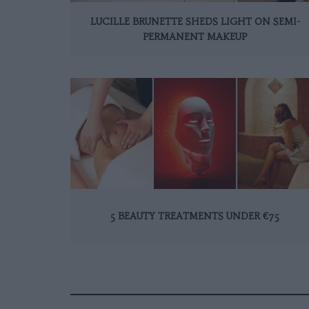
LUCILLE BRUNETTE SHEDS LIGHT ON SEMI-
PERMANENT MAKEUP
5 BEAUTY TREATMENTS UNDER €75