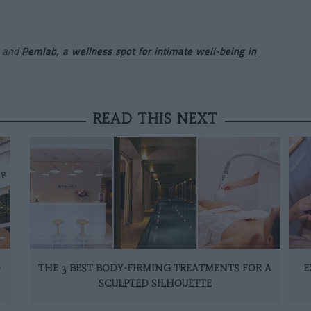
and
Pemlab, a wellness spot for intimate well-being in
READ THIS NEXT
D
THE 3 BEST BODY-FIRMING TREATMENTS FOR A
E
SCULPTED SILHOUETTE