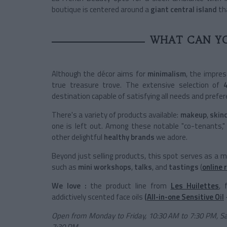
boutique is centered around a
giant central island
tha
WHAT CAN YO
Although the décor aims for
minimalism
, the impres
true treasure trove. The extensive selection of
destination capable of satisfying all needs and prefer
There's a variety of products available:
makeup
,
skin
one is left out. Among these notable "co-tenants," 
other delightful
healthy brands
we adore.
Beyond just selling products, this spot serves as a 
such as
mini workshops
,
talks
, and
tastings
(
online 
We love :
the product line from
Les Huilettes
, 
addictively scented face oils
(All-in-one Sensitive Oil
Open from Monday to Friday, 10:30 AM to 7:30 PM, S
7:30 PM.