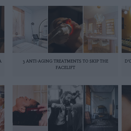
A
3 ANTI-AGING TREATMENTS TO SKIP THE
D’
FACELIFT