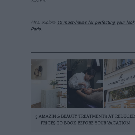
Also, explore
10 must-haves for perfecting your look
Paris.
5 AMAZING BEAUTY TREATMENTS AT REDUCE
PRICES TO BOOK BEFORE YOUR VACATION