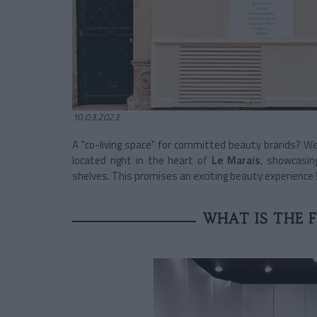
10.03.2023
A "co-living space" for committed beauty brands? 
located right in the heart of
Le Marais
, showcasin
shelves. This promises an exciting beauty experience 
WHAT IS THE 