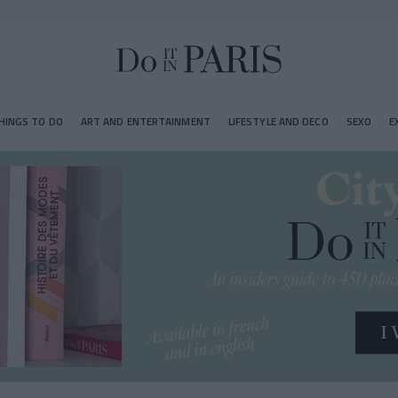
HINGS TO DO
ART AND ENTERTAINMENT
LIFESTYLE AND DECO
SEXO
E