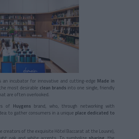
an incubator for innovative and cutting-edge
Made in
 the most desirable
clean brands
into one single, friendly
at are often overlooked.
ers of
Huygens
brand, who, through networking with
 idea: to gather consumers in a unique
place dedicated to
e creators of the exquisite Hôtel Baccarat at the Louvre),
light oak and white accents. To symbolize
sharing
, the