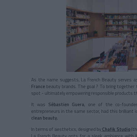
As the name suggests, La French Beauty serves as 
France
beauty brands. The goal ? To bring together
spot - ultimately empowering responsible products th
It was
Sébastien Guera
, one of the co-found
entrepreneurs in the same sector, had this brilliant
clean beauty.
In terms of aesthetics, designed by
Chafik Studio
(th
La French Beauty opts for a sleek ambiance with 