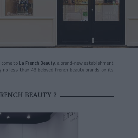
Welcome to
La French Beauty
, a brand-new establishment
g no less than 48 beloved French beauty brands on its
!
FRENCH BEAUTY ?