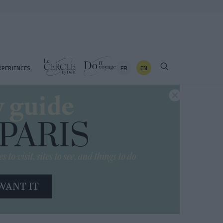
FR
EN
XPERIENCES