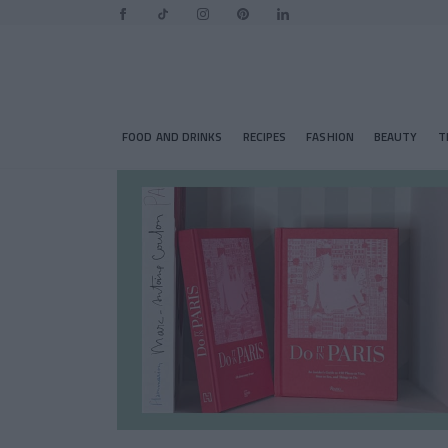
FOOD AND DRINKS
RECIPES
FASHION
BEAUTY
T