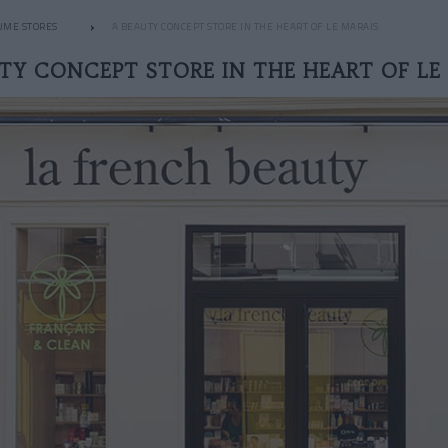
UME STORES
A BEAUTY CONCEPT STORE IN THE HEART OF LE MARAIS
TY CONCEPT STORE IN THE HEART OF LE