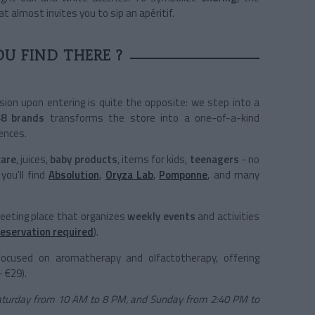
t almost invites you to sip an apéritif.
U FIND THERE ?
sion upon entering is quite the opposite: we step into a
48 brands
transforms the store into a one-of-a-kind
ences.
care
, juices,
baby products
, items for kids,
teenagers
- no
you'll find
Absolution
,
Oryza Lab
,
Pomponne
, and many
meeting place that organizes
weekly events
and activities
reservation required
).
focused on aromatherapy and olfactotherapy, offering
- €29).
aturday from 10 AM to 8 PM, and Sunday from 2:40 PM to