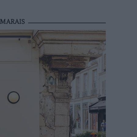
 MARAIS