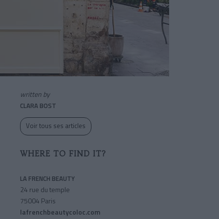
written by
CLARA BOST
Voir tous ses articles
WHERE TO FIND IT?
LA FRENCH BEAUTY
24 rue du temple
75004 Paris
lafrenchbeautycoloc.com