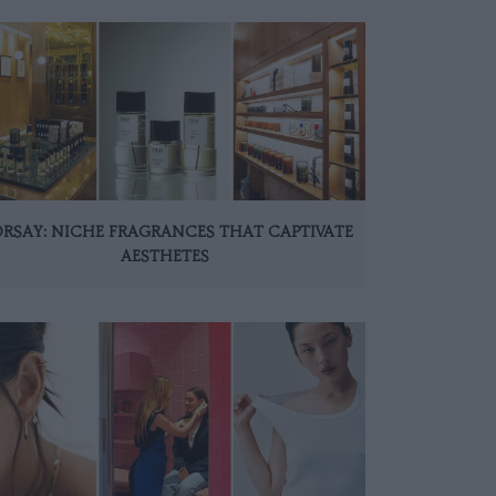
ORSAY: NICHE FRAGRANCES THAT CAPTIVATE
AESTHETES