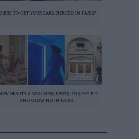
HERE TO GET YOUR EARS PIERCED IN PARIS?
NEW BEAUTY & WELLNESS SPOTS TO STAY FIT
AND GLOWING IN PARIS