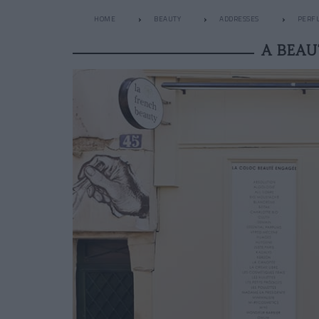
HOME
BEAUTY
ADDRESSES
PERF
A BEAU