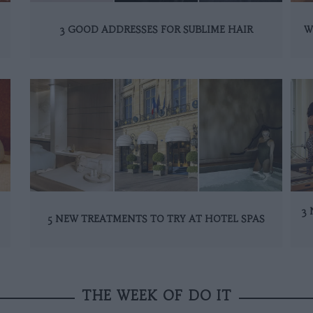
3 GOOD ADDRESSES FOR SUBLIME HAIR
W
3 
5 NEW TREATMENTS TO TRY AT HOTEL SPAS
THE WEEK OF DO IT