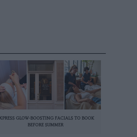
XPRESS GLOW-BOOSTING FACIALS TO BOOK
BEFORE SUMMER