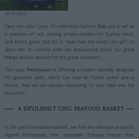
06.15.2022
Save the date ! June 19 celebrates Father's
Day
and it will be
a question of not arriving empty-handed for Sunday lunch.
And that's good: the Do It Team has the most chic gift to
allow him to satisfy both his pronounced taste for good
things and his desires for the great outdoors.
This year,
Petrossian is
offering a basket specially designed
for gourmet dads, which can now be found online and in
stores. And we are already hesitating to also take one for
ourselves.
A DEVILISHLY CHIC SEAFOOD BASKET
In the pretty insulated basket, we find the ultimate products
signed Petrossian, the venerable Parisian house that