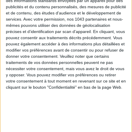
des informations standards envoyées par un appareil pour des
publicités et du contenu personnalisés, des mesures de publicité
et de contenu, des études d'audience et le développement de
services.
Avec votre permission, nos 1043 partenaires et nous-
mêmes pouvons utiliser des données de géolocalisation
précises et d’identification par scan d'appareil. En cliquant, vous
pouvez consentir aux traitements décrits précédemment. Vous
pouvez également accéder à des informations plus détaillées et
modifier vos préférences avant de consentir ou pour refuser de
donner votre consentement.
Veuillez noter que certains
traitements de vos données personnelles peuvent ne pas
nécessiter votre consentement, mais vous avez le droit de vous
ÉLYSÉE - ÉTOILE: CHIC ADDRESSES TO REMEMBER
y opposer. Vous pouvez modifier vos préférences ou retirer
votre consentement à tout moment en revenant sur ce site et en
cliquant sur le bouton "Confidentialité" en bas de la page Web.