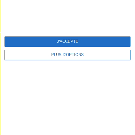
THE HOTTEST NEW STREET FOOD SPOTS IN PARIS
J'ACCEPTE
PLUS D'OPTIONS
BEACHWEAR ESSENTIALS FOR THE ULTIMATE SUMMER WARDROBE