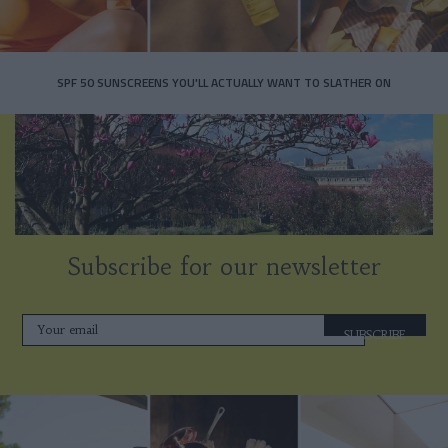
SPF 50 SUNSCREENS YOU'LL ACTUALLY WANT TO SLATHER ON
Subscribe for our newsletter
SUBSCRIBE