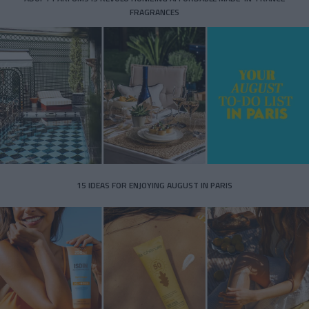
FRAGRANCES
15 IDEAS FOR ENJOYING AUGUST IN PARIS