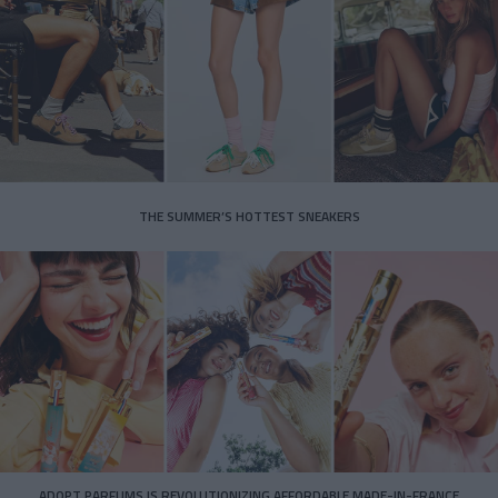
THE SUMMER’S HOTTEST SNEAKERS
ADOPT PARFUMS IS REVOLUTIONIZING AFFORDABLE MADE-IN-FRANCE