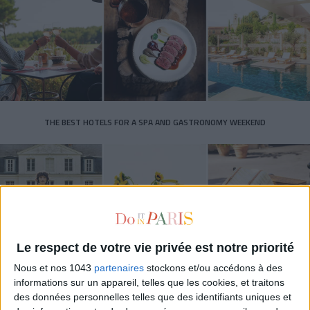
THE BEST HOTELS FOR A SPA AND GASTRONOMY WEEKEND
Le respect de votre vie privée est notre priorité
Nous et nos 1043
partenaires
stockons et/ou accédons à des
informations sur un appareil, telles que les cookies, et traitons
des données personnelles telles que des identifiants uniques et
THE MOST STYLISH LUGGAGE FOR TRAVELING IN STYLE