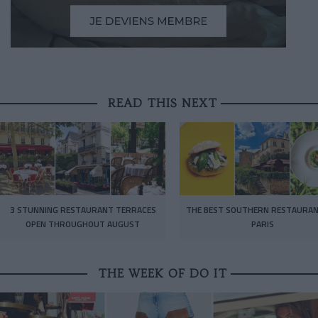
READ THIS NEXT
3 STUNNING RESTAURANT TERRACES
THE BEST SOUTHERN RESTAURAN
OPEN THROUGHOUT AUGUST
PARIS
THE WEEK OF DO IT