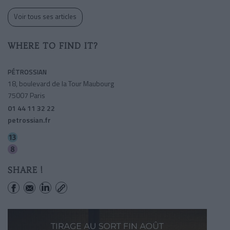
Voir tous ses articles
WHERE TO FIND IT?
PÉTROSSIAN
18, boulevard de la Tour Maubourg
75007 Paris
01 44 11 32 22
petrossian.fr
Invalides
Invalides
SHARE !