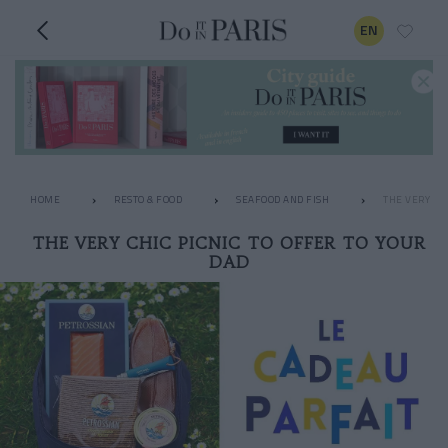
EN
HOME
RESTO & FOOD
SEAFOOD AND FISH
THE VERY CHI
THE VERY CHIC PICNIC TO OFFER TO YOUR
DAD