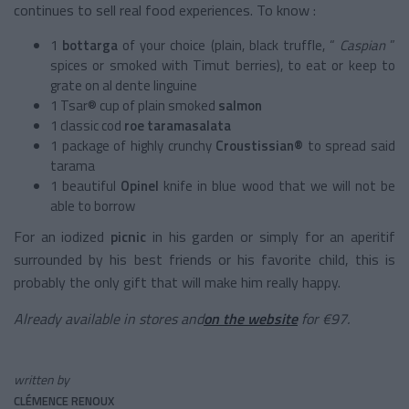
continues to sell real food experiences. To know :
1
bottarga
of your
choice (plain, black truffle, “
Caspian
”
spices or smoked with Timut berries), to eat or keep to
grate on al dente linguine
1 Tsar® cup of plain
smoked
salmon
1
classic cod
roe taramasalata
1 package of
highly crunchy
Croustissian®
to spread said
tarama
1 beautiful
Opinel
knife
in blue wood that we will not be
able to borrow
For an
iodized
picnic
in his garden or simply for an aperitif
surrounded by his best friends or his favorite child, this is
probably the only gift that will make him really happy.
Already available in stores and
on the website
for €97.
written by
CLÉMENCE RENOUX