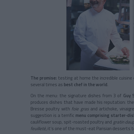
The promise:
testing at home the incredible cuisine
several times as
best chef in the world
.
On the menu: the signature dishes from 3 of
Guy 
produces dishes that have made his reputation: t
Bresse poultry with
foie gras
and artichoke, vinaigre
suggestion is a terrific
menu comprising starter-dis
cauliflower soup, spit-roasted poultry and
gratin dau
feuilleté
, it’s one of the must-eat Parisian desserts t