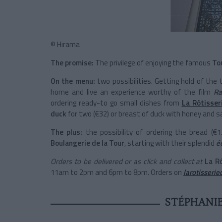
© Hirama
The promise:
The privilege of enjoying the famous
To
On the menu:
two possibilities. Getting hold of the
home and live an experience worthy of the film
Ra
ordering ready-to go small dishes from
La Rôtisser
duck
for two (€32) or breast of duck with honey and s
The plus:
the possibility of ordering the bread (€
Boulangerie de la Tour
, starting with their splendid
é
Orders to be delivered or as click and collect at
La
R
11am to 2pm and 6pm to 8pm. Orders on
larotisseri
STÉPHANIE