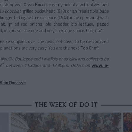
 dish or veal
Osso Bucco
, creamy polenta with olives and
u chocolat
, grilled buckwheat (€10) or an irresistible
baba
 burger
flirting with excellence (€54 for two persons) with
 grilled red onions, old cheddar, bib lettuce, glazed
 of course: the one and only La Scène sauce. Chic, no?
 deluxe supplies over the next 2-3 days, to be customized
 explanations are very easy! You are the next
Top Chef
!
euilly, Boulogne and Levallois or as click and collect to be
th
8
between 11:30am and 13:30pm. Orders on
www.la-
Alain Ducasse
THE WEEK OF DO IT