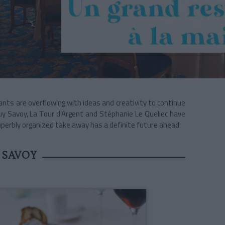
ants are overflowing with ideas and creativity to continue
uy Savoy, La Tour d’Argent and Stéphanie Le Quellec have
perbly organized take away has a definite future ahead.
 SAVOY