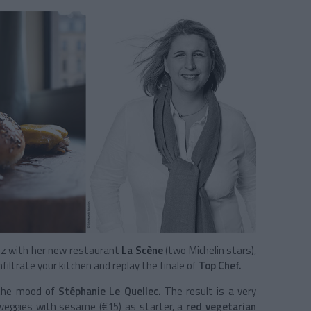
uzz with her new restaurant
La Scène
(two Michelin stars),
filtrate your kitchen and replay the finale of
Top Chef.
 the mood of
Stéphanie Le Quellec.
The result is a very
y veggies with sesame (€15) as starter, a
red vegetarian