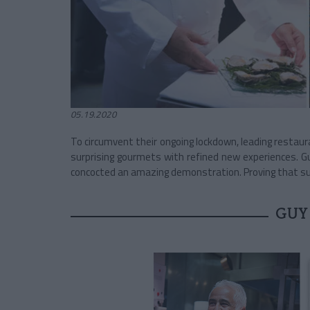
05.19.2020
To circumvent their ongoing lockdown, leading restaur
surprising gourmets with refined new experiences. G
concocted an amazing demonstration. Proving that su
GUY