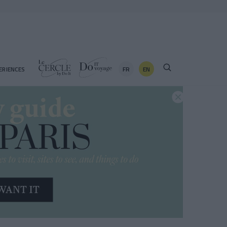
FR
EN
ERIENCES