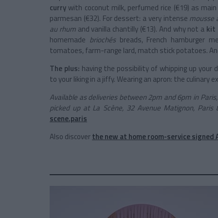
curry
with coconut milk, perfumed rice (€19) as main
parmesan (€32). For dessert: a very intense
mousse a
au rhum
and vanilla chantilly (€13). And why not a
kit
homemade
briochés
breads, French hamburger meat,
tomatoes, farm-range lard, match stick potatoes. And,
The plus:
having
the possibility of whipping up your
to your liking in a jiffy. Wearing an apron: the culinary
Available as deliveries between 2pm and 6pm in Paris, N
picked up at La Scène, 32 Avenue Matignon, Paris 
scene.paris
Also discover
the new at home room-service signed 