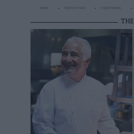
HOME
RESTO & FOOD
FOOD TRENDS
THE