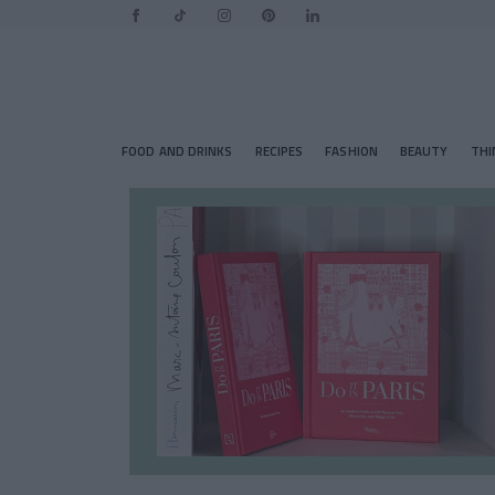
FOOD AND DRINKS
RECIPES
FASHION
BEAUTY
THI