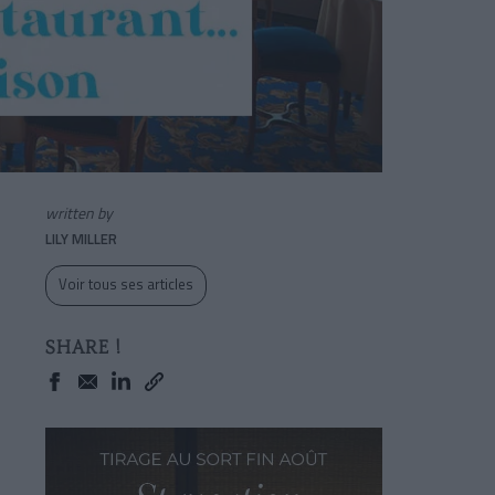
written by
LILY MILLER
Voir tous ses articles
SHARE !