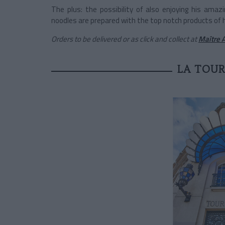
The plus: the possibility of also enjoying his amaz
noodles are prepared with the top notch products of h
Orders to be delivered or as click and collect at
Maître A
LA TOUR