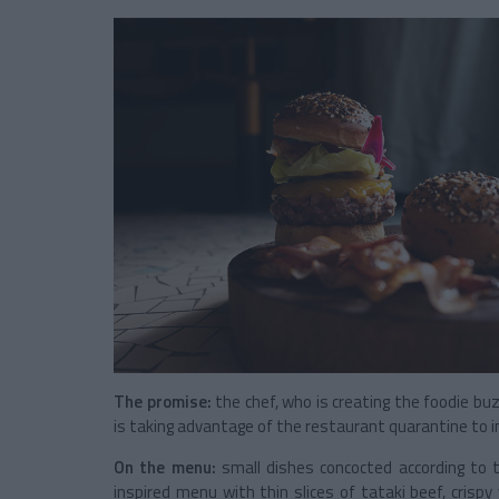
The promise:
the chef, who is creating the foodie b
is taking advantage of the restaurant quarantine to in
On the menu:
small dishes concocted according to
inspired menu with thin slices of tataki beef, crisp