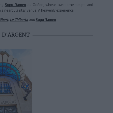
ing
Supu Ramen
at Odéon, whose awesome soups and
is nearby 3 star venue. A heavenly experience.
lbert
,
Le Chiberta
and
Supu Ramen
 D’ARGENT