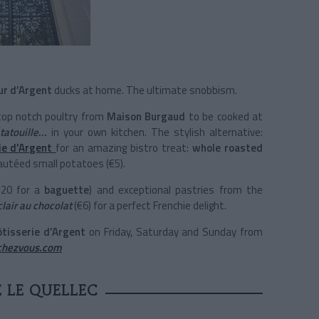
ur d’Argent
ducks at home. The ultimate snobbism.
 top notch poultry from
Maison Burgaud
to be cooked at
tatouille
…
in your own kitchen. The stylish alternative:
ie d’Argent
for an amazing bistro treat:
whole
roasted
autéed small potatoes (€5).
1.20 for a
baguette
) and exceptional pastries from the
clair au chocolat
(€6) for a perfect Frenchie delight.
ôtisserie d’Argent
on Friday, Saturday and Sunday from
echezvous.com
 LE QUELLEC