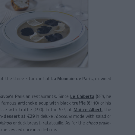
 of the three-star chef at
La Monnaie de Paris
, crowned
th
Savoy’s
Parisian restaurants. Since
Le
Chiberta
(8
), he
he famous
artichoke soup with black truffle
(€110) or his
th
tte with truffle (€90). In the 5
, at
Maître Albert
, the
h-dessert at €29
in deluxe
rôtisserie
mode with salad or
phinois
or duck breast-ratatouille. As for the
choco pralin-
o be tested once in a lifetime.