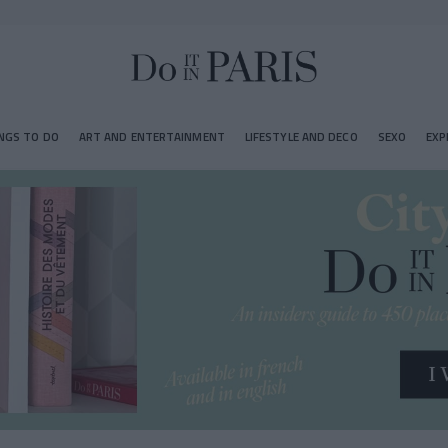
NGS TO DO
ART AND ENTERTAINMENT
LIFESTYLE AND DECO
SEXO
EXP