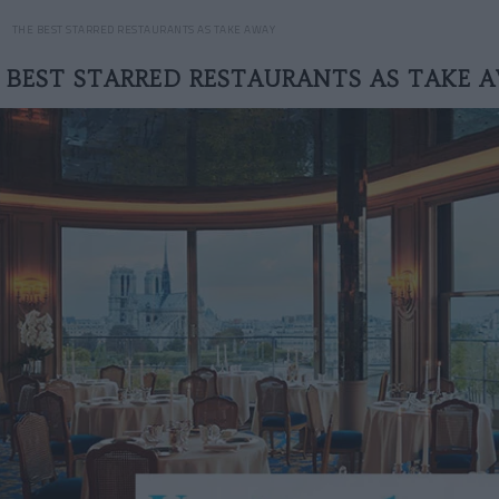
THE BEST STARRED RESTAURANTS AS TAKE AWAY
 BEST STARRED RESTAURANTS AS TAKE 