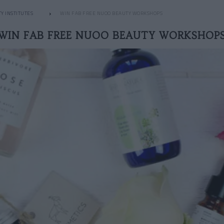
Y INSTITUTES
WIN FAB FREE NUOO BEAUTY WORKSHOPS
WIN FAB FREE NUOO BEAUTY WORKSHOP