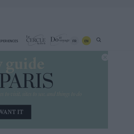
FR
EN
XPERIENCES