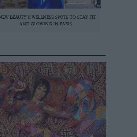
NEW BEAUTY & WELLNESS SPOTS TO STAY FIT
AND GLOWING IN PARIS