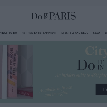
HINGS TO DO
ART AND ENTERTAINMENT
LIFESTYLE AND DECO
SEXO
E