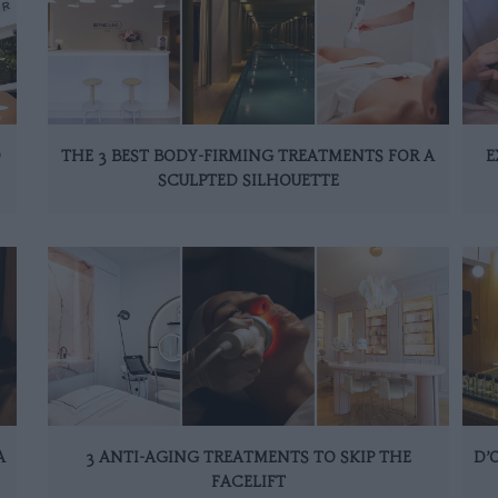
D
THE 3 BEST BODY-FIRMING TREATMENTS FOR A
E
SCULPTED SILHOUETTE
A
3 ANTI-AGING TREATMENTS TO SKIP THE
D’
FACELIFT