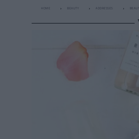
HOME
BEAUTY
ADDRESSES
BEAUT