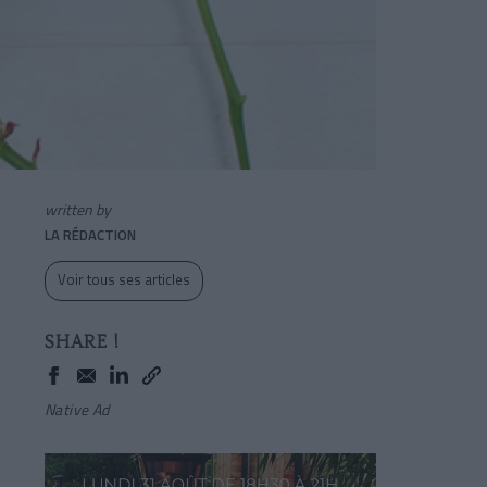
written by
LA RÉDACTION
Voir tous ses articles
SHARE !
Native Ad