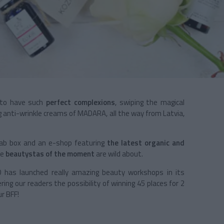
s to have such
perfect complexions
, swiping the magical
 anti-wrinkle creams of MADARA, all the way from Latvia,
fab box and an e-shop featuring
the latest organic and
he
beautystas of the moment
are wild about.
 has launched really amazing beauty workshops in its
ring our readers the possibility of winning 45 places for 2
r BFF!