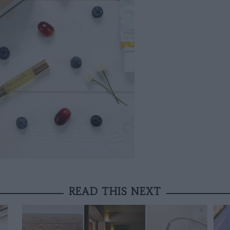
READ THIS NEXT