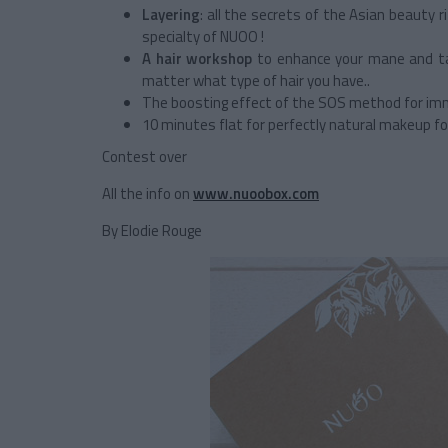
Layering
: all the secrets of the Asian beauty 
specialty of NUOO !
A hair workshop
to enhance your mane and tam
matter what type of hair you have..
The boosting effect of the SOS method for im
10 minutes flat for perfectly natural makeup 
Contest over
All the info on
www.nuoobox.com
By Elodie Rouge