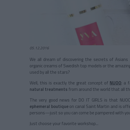
05.12.2016
We all dream of discovering the secrets of Asian
organic creams of Swedish top models or the amazing
used by all the stars?
Well, this is exactly the great concept of
NUOO
: a 
natural treatments
from around the world that all t
The very good news for DO IT GIRLS is that NUOO
ephemeral boutique
on canal Saint Martin and is offe
persons—just so you can come be pampered with you
Just choose your favorite workshop...