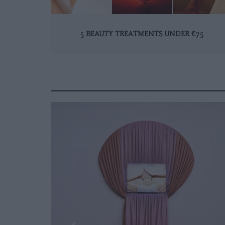
5 BEAUTY TREATMENTS UNDER €75