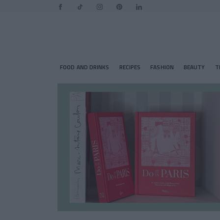
FOOD AND DRINKS
RECIPES
FASHION
BEAUTY
T