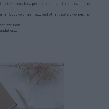
ritual in 6 steps for a perfect and smooth complexion, the
e floppy volumes, frizz and other capillary worries, no
mediate glow!
foundation…