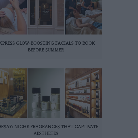
XPRESS GLOW-BOOSTING FACIALS TO BOOK
BEFORE SUMMER
ORSAY: NICHE FRAGRANCES THAT CAPTIVATE
AESTHETES