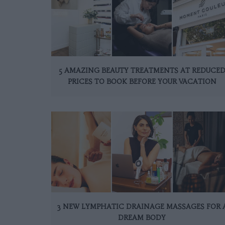
5 AMAZING BEAUTY TREATMENTS AT REDUCE
PRICES TO BOOK BEFORE YOUR VACATION
3 NEW LYMPHATIC DRAINAGE MASSAGES FOR 
DREAM BODY