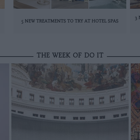
3 
5 NEW TREATMENTS TO TRY AT HOTEL SPAS
THE WEEK OF DO IT