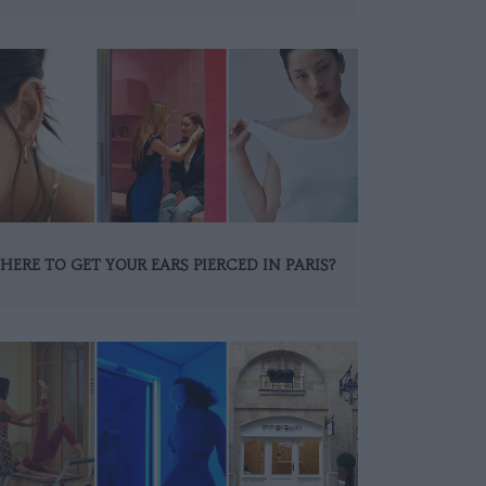
HERE TO GET YOUR EARS PIERCED IN PARIS?