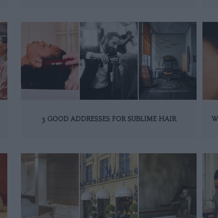
3 GOOD ADDRESSES FOR SUBLIME HAIR
W