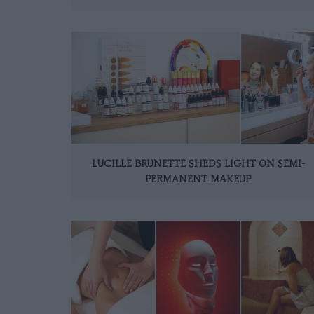
LUCILLE BRUNETTE SHEDS LIGHT ON SEMI-
PERMANENT MAKEUP