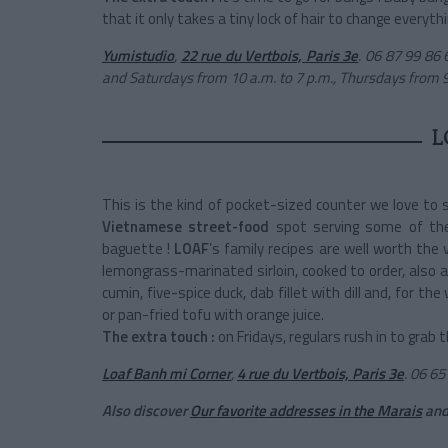
that it only takes a tiny lock of hair to change everythi
Yumistudio
,
22 rue du Vertbois, Paris 3e
.
06 87 99 86 
and Saturdays from 10 a.m. to 7 p.m., Thursdays from 
L
This is the kind of pocket-sized counter we love to s
Vietnamese street-food
spot serving some of th
baguette !
LOAF
’s family recipes are well worth the 
lemongrass-marinated sirloin, cooked to order, also av
cumin, five-spice duck, dab fillet with dill and, fo
or pan-fried tofu with orange juice.
The extra touch :
on Fridays, regulars rush in to grab 
Loaf Banh mi Corner
,
4 rue du Vertbois, Paris 3e
.
06 65 
Also discover
Our favorite addresses in the Marais
an