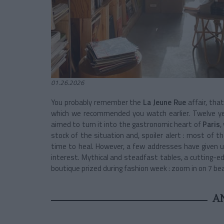
01.26.2026
You probably remember the
La Jeune Rue
affair, tha
which we recommended you watch earlier. Twelve y
aimed to turn it into the gastronomic heart of
Paris
,
stock of the situation and, spoiler alert : most of th
time to heal. However, a few addresses have given u
interest. Mythical and steadfast tables, a cutting-ed
boutique prized during fashion week : zoom in on 7 bea
A