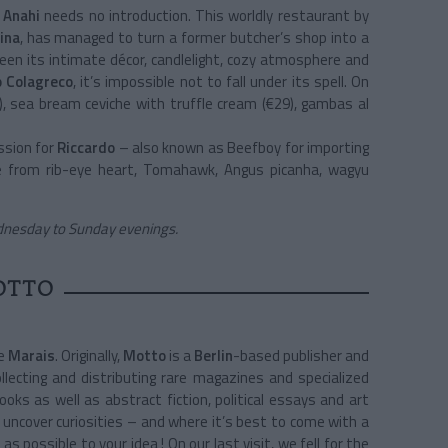
,
Anahi
needs no introduction. This worldly restaurant by
ina
, has managed to turn a former butcher’s shop into a
ween its intimate décor, candlelight, cozy atmosphere and
 Colagreco
, it’s impossible not to fall under its spell. On
, sea bream ceviche with truffle cream (€29), gambas al
ssion for
Riccardo
– also known as Beefboy for importing
e from rib-eye heart, Tomahawk, Angus picanha, wagyu
dnesday to Sunday evenings.
OTTO
he
Marais
. Originally,
Motto
is a
Berlin
-based publisher and
lecting and distributing rare magazines and specialized
books as well as abstract fiction, political essays and art
 uncover curiosities – and where it’s best to come with a
 possible to your idea ! On our last visit, we fell for the