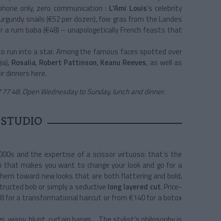
 phone only, zero communication :
L’Ami Louis
’s celebrity
Burgundy snails (€52 per dozen), foie gras from the Landes
 or a rum baba (€48) – unapologetically French feasts that
 to run into a star. Among the famous faces spotted over
ia),
Rosalia
,
Robert Pattinson
,
Keanu Reeves
, as well as
r dinners here.
 77 48. Open Wednesday to Sunday, lunch and dinner.
 STUDIO
00s and the expertise of a scissor virtuoso: that’s the
lon that makes you want to change your look and go for a
them toward new looks that are both flattering and bold,
tructed bob or simply a seductive
long layered cut
. Price-
€98 for a transformational haircut or from €140 for a botox
s, wispy, blunt, curtain bangs… The stylist’s philosophy is