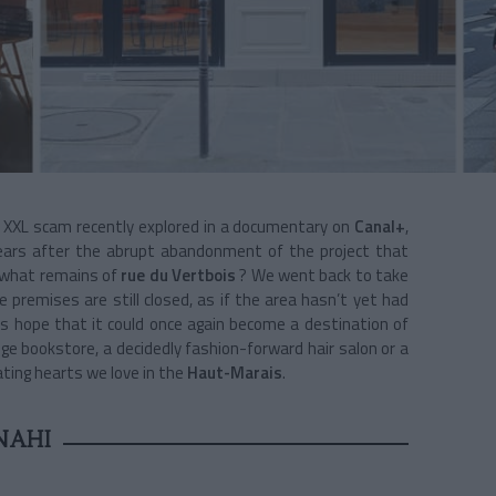
t XXL scam recently explored in a documentary on
Canal+
,
ears after the abrupt abandonment of the project that
 what remains of
rue du Vertbois
? We went back to take
e premises are still closed, as if the area hasn’t yet had
s hope that it could once again become a destination of
ge bookstore, a decidedly fashion-forward hair salon or a
ting hearts we love in the
Haut-Marais
.
NAHI