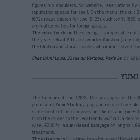
figures rub shoulders. No website, reservations by
reputation speaks for itself. On the menu : the cult 
(€72), roast chicken for two (€125), duck confit (€68)
are real curiosities for foreign guests.
The extra touch :
in the evening, it’s impossible not
the years :
Brad Pitt
and
Jennifer Aniston
(#nostalg
the
Clinton
and
Chirac
couples, who immortalized thei
Chez L’Ami Louis
,
32 rue du Vertbois, Paris 3e
.
01 48 87
YUMI
The freedom of the 1980s, the sex appeal of the 20
promise of
Yumi Studio
, a pop and colorful hair sa
statement cut. Yumi advises her clients and guides 
from the mullet to the very trendy wolf cut, a decons
wise : €200 for a
sun-kissed balayage
on long hair, 
treatment.
The extra touch :
it’s time to go for bangs ! Baby bang