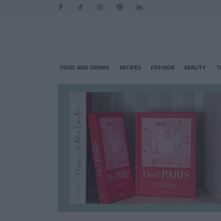
FOOD AND DRINKS
RECIPES
FASHION
BEAUTY
T