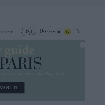
FR
EN
XPERIENCES