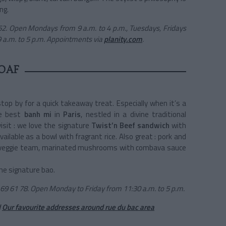
ng.
62. Open Mondays from 9 a.m. to 4 p.m., Tuesdays, Fridays
9 a.m. to 5 p.m. Appointments via
planity.com
.
OAF
top by for a quick takeaway treat. Especially when it’s a
e best
banh mi
in
Paris
, nestled in a divine traditional
visit : we love the signature
Twist’n Beef sandwich
with
ailable as a bowl with fragrant rice. Also great : pork and
r the veggie team, marinated mushrooms with combava sauce
the signature bao.
69 61 78. Open Monday to Friday from 11:30 a.m. to 5 p.m.
d
Our favourite addresses around rue du bac area