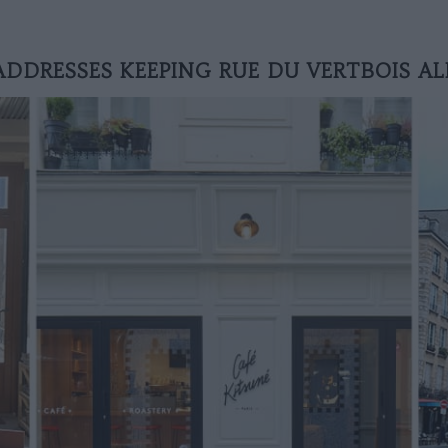
ADDRESSES KEEPING RUE DU VERTBOIS AL