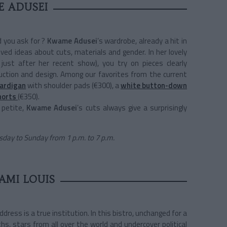
 ADUSEI
d you ask for ?
Kwame Adusei
’s wardrobe, already a hit in
ived ideas about cuts, materials and gender. In her lovely
 just after her recent show), you try on pieces clearly
uction and design. Among our favorites from the current
cardigan
with shoulder pads (€300), a
white button-down
horts
(€350).
r petite,
Kwame Adusei
’s cuts always give a surprisingly
day to Sunday from 1 p.m. to 7 p.m.
AMI LOUIS
ddress is a true institution. In this bistro, unchanged for a
s, stars from all over the world and undercover political