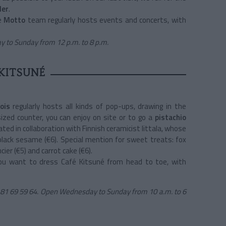
ler
.
he
Motto
team regularly hosts events and concerts, with
 to Sunday from 12 p.m. to 8 p.m.
KITSUNÉ
bois
regularly hosts all kinds of pop-ups, drawing in the
ized counter, you can enjoy on site or to go a
pistachio
eated in collaboration with Finnish ceramicist Iittala, whose
 black sesame (€6). Special mention for sweet treats: fox
ier (€5) and carrot cake (€6).
u want to dress Café Kitsuné from head to toe, with
81 69 59 64. Open Wednesday to Sunday from 10 a.m. to 6