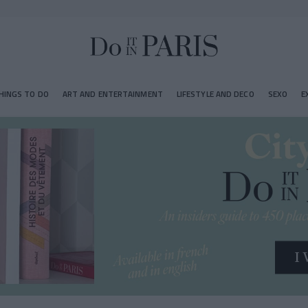
HINGS TO DO
ART AND ENTERTAINMENT
LIFESTYLE AND DECO
SEXO
E