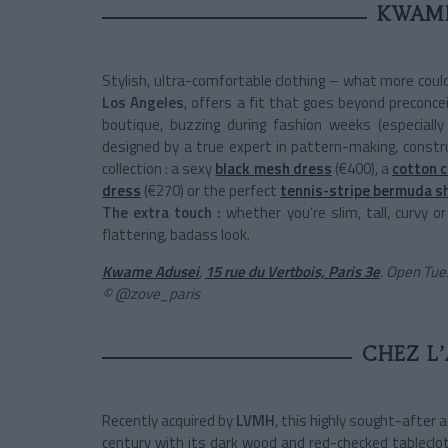
KWAME
Stylish, ultra-comfortable clothing – what more coul
Los Angeles
, offers a fit that goes beyond preconce
boutique, buzzing during fashion weeks (especially
designed by a true expert in pattern-making, constr
collection : a sexy
black mesh dress
(€400), a
cotton 
dress
(€270) or the perfect
tennis-stripe bermuda s
The extra touch :
whether you’re slim, tall, curvy o
flattering, badass look.
Kwame Adusei
,
15 rue du Vertbois, Paris 3e
.
Open Tues
© @zove_paris
CHEZ L’
Recently acquired by
LVMH
, this highly sought-after a
century with its dark wood and red-checked tablecloth