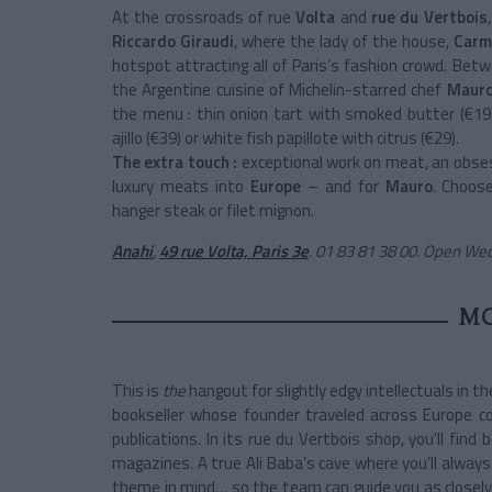
At the crossroads of rue
Volta
and
rue du Vertbois
Riccardo Giraudi
, where the lady of the house,
Carm
hotspot attracting all of Paris’s fashion crowd. Bet
the Argentine cuisine of Michelin-starred chef
Mauro
the menu : thin onion tart with smoked butter (€19)
ajillo (€39) or white fish papillote with citrus (€29).
The extra touch :
exceptional work on meat, an obse
luxury meats into
Europe
– and for
Mauro
. Choos
hanger steak or filet mignon.
Anahi
,
49 rue Volta, Paris 3e
.
01 83 81 38 00. Open We
M
This is
the
hangout for slightly edgy intellectuals in t
bookseller whose founder traveled across Europe col
publications. In its rue du Vertbois shop, you’ll find 
magazines. A true Ali Baba’s cave where you’ll always
theme in mind… so the team can guide you as closely as