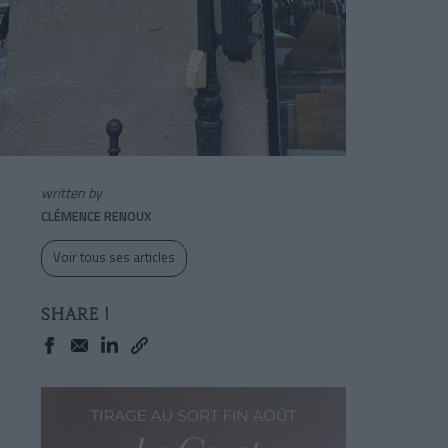
written by
CLÉMENCE RENOUX
Voir tous ses articles
SHARE !