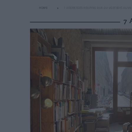
HOME
7 ADDRESSES KEEPING RUE DU VERTBOIS ALIVE
7 