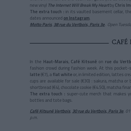
new vinyl
The Internet Will Break My Heart
by
Chris Im
The extra touch :
in its vaulted basement cellar, t
dates announced
on Instagram
.
Motto Paris
,
38 rue du Vertbois, Paris 3e
.
Open Tuesday
CAFÉ 
In the
Haut-Marais
,
Café Kitsuné
on
rue du Vert
fashion crowd during fashion week. At this pocket-s
latte
(€7), a
flat white
or, in limited edition, lattes cr
cups are available for sale (€30) : sakura, matcha or
shortbread (€4), chocolate cookie (€4.50), matcha financ
The extra touch :
super-cute merch that makes yo
bottles and tote bags.
Café Kitsuné Vertbois
,
30 rue du Vertbois, Paris 3e
.
01 
p.m.