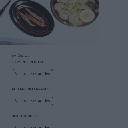
written by
CLÉMENCE RENOUX
Voir tous ses articles
ALEXANDRA FERNANDES
Voir tous ses articles
NINON BONNAIRE
Voir tous ses articles