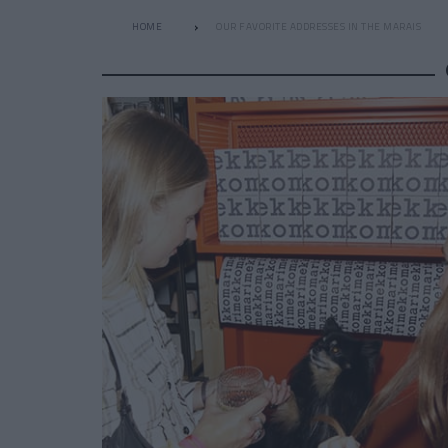
HOME
OUR FAVORITE ADDRESSES IN THE MARAIS