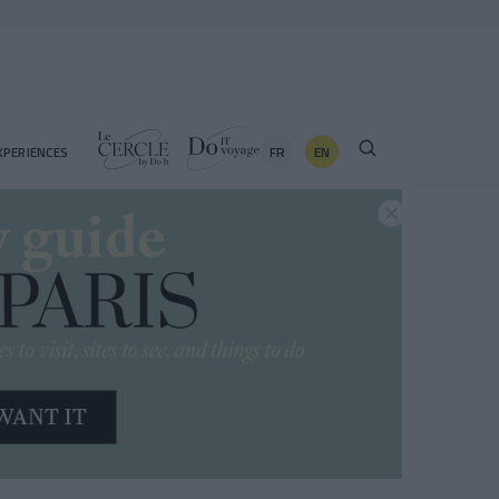
FR
EN
XPERIENCES