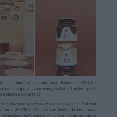
tique is about to steal your heart. Founded in 2021 in a
un brand brings its sunny energy to Paris. The best part?
 grabbing a cookie to go!
or the
chocolate spread heart
dangerously good. Pick your
 or
Daron (€4.50)
. And for ice cream lovers, the homemade
 all year long. Don’t leave without a jar of their
signature