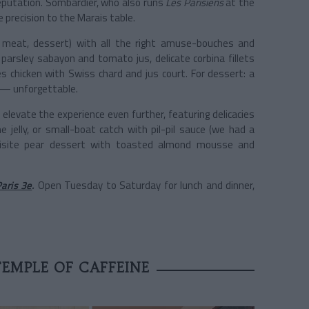
e reputation. Sombardier, who also runs
Les Parisiens
at the
re precision to the Marais table.
, meat, dessert) with all the right amuse-bouches and
 parsley sabayon and tomato jus, delicate corbina fillets
s chicken with Swiss chard and jus court. For dessert: a
 — unforgettable.
levate the experience even further, featuring delicacies
e jelly, or small-boat catch with pil-pil sauce (we had a
xquisite pear dessert with toasted almond mousse and
aris 3e
.
Open Tuesday to Saturday for lunch and dinner,
TEMPLE OF CAFFEINE