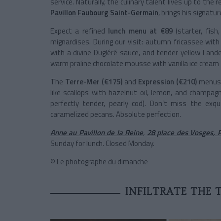
service. Naturally, the culinary talent lives up to th
Pavillon Faubourg Saint-Germain
, brings his signatu
Expect a refined
lunch menu at €89
(starter, fish
mignardises. During our visit: autumn fricassee with
with a divine Dugléré sauce, and tender yellow Lande
warm praline chocolate mousse with vanilla ice cream
The
Terre-Mer (€175)
and
Expression (€210)
menus e
like scallops with hazelnut oil, lemon, and champagn
perfectly tender, pearly cod). Don’t miss the e
caramelized pecans. Absolute perfection.
Anne au Pavillon de la Reine
,
28 place des Vosges, P
Sunday for lunch. Closed Monday.
© Le photographe du dimanche
INFILTRATE THE 