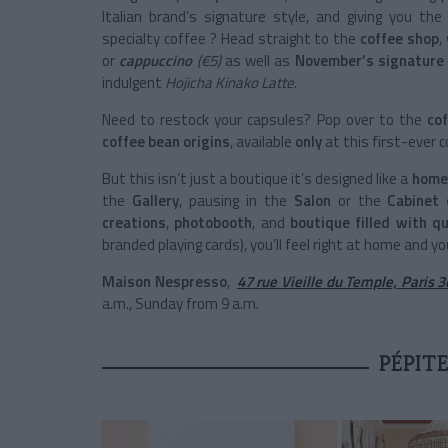
Italian brand’s signature style, and giving you the
specialty coffee ? Head straight to the
coffee shop
,
or
cappuccino
(€5)
as well as
November’s signature 
indulgent
Hojicha Kinako Latte
.
Need to restock your capsules? Pop over to the
cof
coffee bean origins
, available
only
at this first-ever 
But this isn’t just a boutique it’s designed like a
home
the
Gallery
, pausing in the
Salon
or the
Cabinet
creations
,
photobooth
, and
boutique filled with q
branded playing cards), you’ll feel right at home and you
Maison Nespresso
,
47 rue Vieille du Temple, Paris 
a.m., Sunday from 9 a.m.
PÉPIT