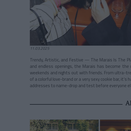
11.03.2025
Trendy, Artistic, and Festive — The Marais Is The Pla
and endless openings, the Marais has become the 
weekends and nights out with friends. From ultra-tr
of a colorful love-brand or a very sexy cookie bar, it’
addresses to name-drop and test before everyone el
A