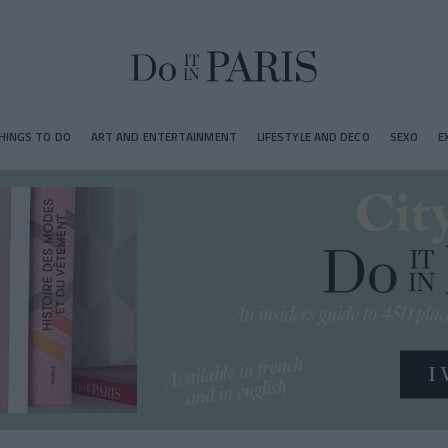
HINGS TO DO
ART AND ENTERTAINMENT
LIFESTYLE AND DECO
SEXO
E