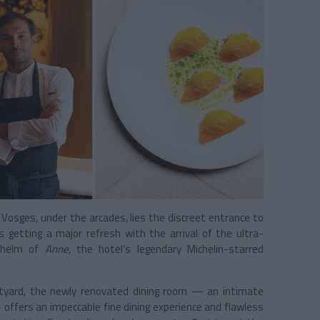
 Vosges, under the arcades, lies the discreet entrance to
s getting a major refresh with the arrival of the ultra-
 helm of
Anne
, the hotel’s legendary Michelin-starred
rtyard, the newly renovated dining room — an intimate
offers an impeccable fine dining experience and flawless