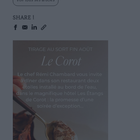
SHARE !