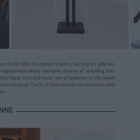
ce to Be. With its cobbled streets, buzzing art galleries,
neighborhood where everyone dreams of spending their
endy tapas bars and must-see art galleries to the launch
s hard to keep up! The Do It team reveals six new must-visit
se.
NNE