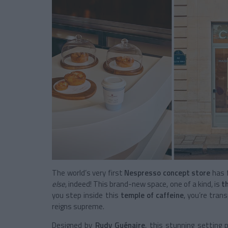
The world’s very first
Nespresso concept store
has f
else
, indeed! This brand-new space, one of a kind, is
t
you step inside this
temple of caffeine
, you’re tra
reigns supreme.
Designed by
Rudy Guénaire
, this stunning setting 