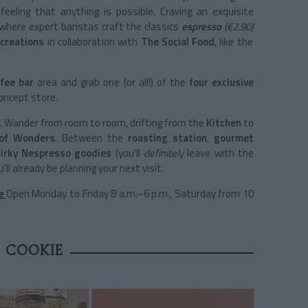
 feeling that anything is possible. Craving an exquisite
 where expert baristas craft the classics
espresso
(€2.90)
creations
in collaboration with
The Social Food
, like the
fee bar
area and grab one (or all!) of the
four exclusive
concept store.
. Wander from room to room, drifting from the
Kitchen
to
 of Wonders
. Between the
roasting station
,
gourmet
uirky Nespresso goodies
(you’ll
definitely
leave with the
’ll already be planning your next visit.
3e
Open Monday to Friday 8 a.m.–6 p.m., Saturday from 10
E COOKIE