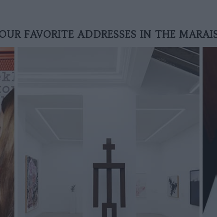
OUR FAVORITE ADDRESSES IN THE MARAI