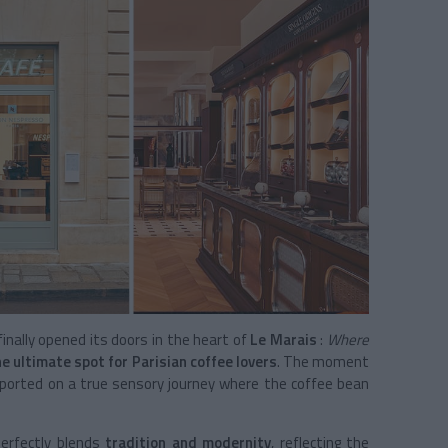
inally opened its doors in the heart of
Le Marais
:
Where
he ultimate spot for Parisian coffee lovers
. The moment
nsported on a true sensory journey where the coffee bean
perfectly blends
tradition and modernity
, reflecting the