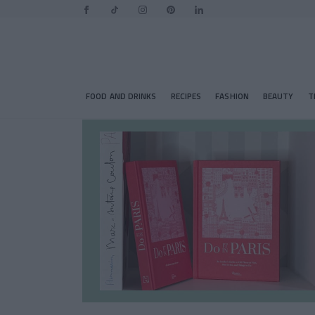
FOOD AND DRINKS
RECIPES
FASHION
BEAUTY
T