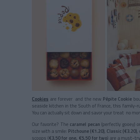
Cookies
are forever and the new
Pépite Cookie
bou
seaside kitchen in the South of France, this family-r
You can actually sit down and savor your treat no more
Our favorite? The
caramel pecan
(perfectly gooey) 
size with a smile:
Pitchoune (€1.20)
,
Classic (€3.20)
,
scoops (
€3.50 for one, €5.50 for two
) are a must-try