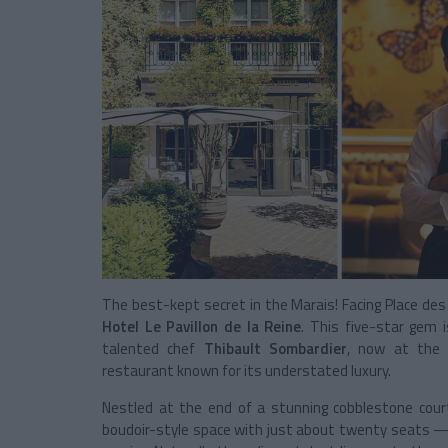
The best-kept secret in the Marais! Facing Place des
Hotel Le Pavillon de la Reine
. This five-star gem i
talented chef
Thibault Sombardier
, now at the
restaurant known for its understated luxury.
Nestled at the end of a stunning cobblestone cou
boudoir-style space with just about twenty seats — 