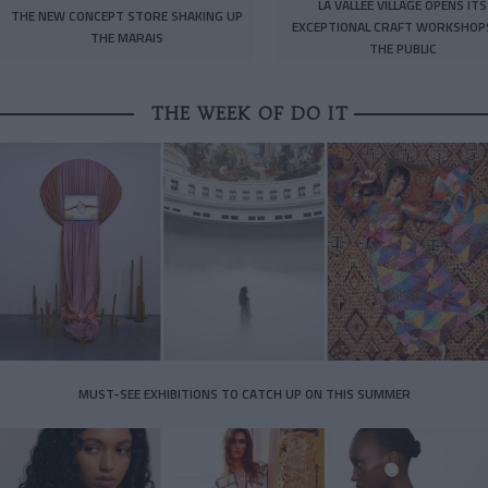
LA VALLÉE VILLAGE OPENS ITS
THE NEW CONCEPT STORE SHAKING UP
EXCEPTIONAL CRAFT WORKSHOP
THE MARAIS
THE PUBLIC
THE WEEK OF DO IT
MUST-SEE EXHIBITIONS TO CATCH UP ON THIS SUMMER