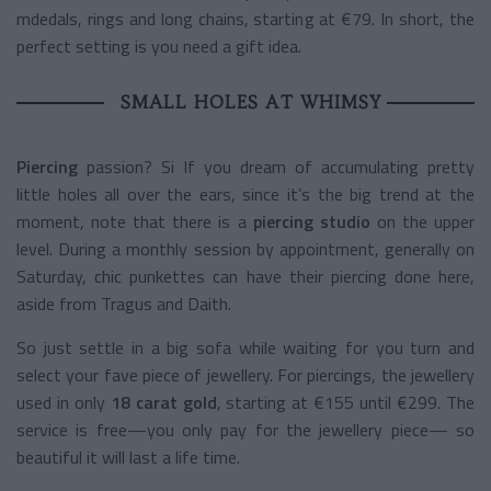
mdedals, rings and long chains, starting at €79. In short, the
perfect setting is you need a gift idea.
SMALL HOLES AT WHIMSY
Piercing
passion? Si If you dream of accumulating pretty
little holes all over the ears, since it’s the big trend at the
moment, note that there is a
piercing studio
on the upper
level. During a monthly session by appointment, generally on
Saturday, chic punkettes can have their piercing done here,
aside from Tragus and Daith.
So just settle in a big sofa while waiting for you turn and
select your fave piece of jewellery. For piercings, the jewellery
used in only
18 carat gold
, starting at €155 until €299. The
service is free—you only pay for the jewellery piece— so
beautiful it will last a life time.