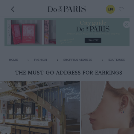
EN
HOME
FASHION
SHOPPING ADDRESS
BOUTIQUES
THE MUST-GO ADDRESS FOR EARRINGS