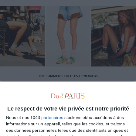
THE SUMMER’S HOTTEST SNEAKERS
Le respect de votre vie privée est notre priorité
Nous et nos 1043
partenaires
stockons et/ou accédons à des
informations sur un appareil, telles que les cookies, et traitons
Subscribe for our newsletter
des données personnelles telles que des identifiants uniques et