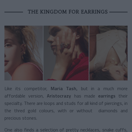
THE KINGDOM FOR EARRINGS
Like its competitor,
Maria Tash,
but in a much more
affordable version,
Aristocrazy
has made
earrings
their
specialty. There are loops and studs for all kind of piercings, in
the thred gold colours, with or without diamonds and
precious stones.
One also finds a selection of pretty necklaces, snake cuffs,