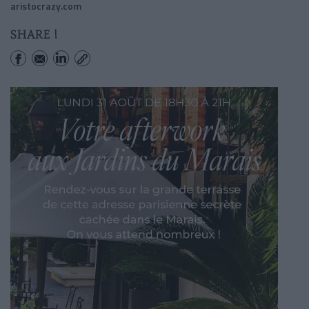
aristocrazy.com
SHARE !