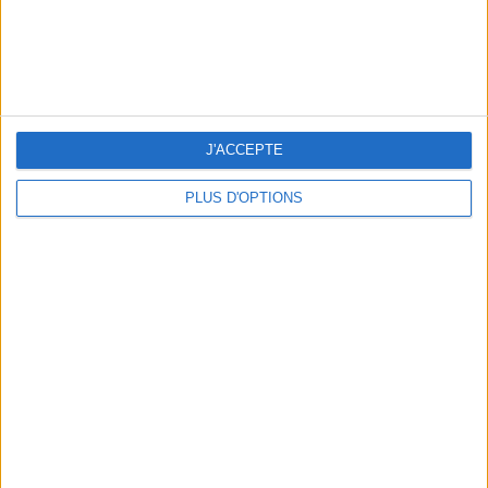
THE BEST SOUTHERN RESTAURANTS IN PARIS
J'ACCEPTE
PLUS D'OPTIONS
5 SPA GETAWAYS LESS THAN 2 HOURS FROM PARIS