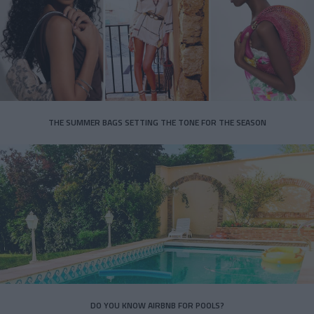
THE SUMMER BAGS SETTING THE TONE FOR THE SEASON
DO YOU KNOW AIRBNB FOR POOLS?