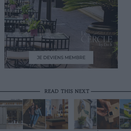
READ THIS NEXT