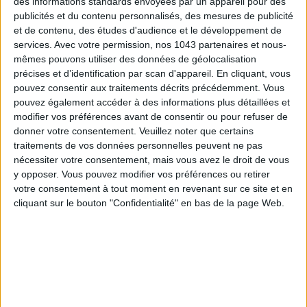
des informations standards envoyées par un appareil pour des
publicités et du contenu personnalisés, des mesures de publicité
et de contenu, des études d'audience et le développement de
SUBSCRIBE
services.
Avec votre permission, nos 1043 partenaires et nous-
mêmes pouvons utiliser des données de géolocalisation
précises et d’identification par scan d'appareil. En cliquant, vous
pouvez consentir aux traitements décrits précédemment. Vous
pouvez également accéder à des informations plus détaillées et
modifier vos préférences avant de consentir ou pour refuser de
donner votre consentement.
Veuillez noter que certains
traitements de vos données personnelles peuvent ne pas
nécessiter votre consentement, mais vous avez le droit de vous
y opposer. Vous pouvez modifier vos préférences ou retirer
votre consentement à tout moment en revenant sur ce site et en
cliquant sur le bouton "Confidentialité" en bas de la page Web.
ADOPT PARFUMS IS REVOLUTIONIZING AFFORDABLE MADE-IN-FRANCE
FRAGRANCES