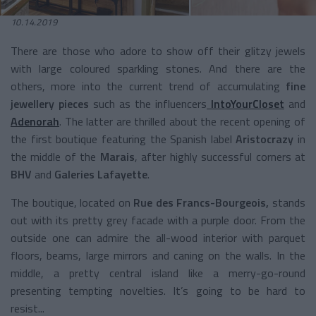
10.14.2019
There are those who adore to show off their glitzy jewels
with large coloured sparkling stones. And there are the
others, more into the current trend of accumulating
fine
jewellery pieces
such as the influencers
IntoYourCloset
and
Adenorah
. The latter are thrilled about the recent opening of
the first boutique featuring the Spanish label
Aristocrazy
in
the middle of the
Marais
, after highly successful corners at
BHV
and
Galeries Lafayette
.
The boutique, located on
Rue des Francs-Bourgeois,
stands
out with its pretty grey facade with a purple door. From the
outside one can admire the all-wood interior with parquet
floors, beams, large mirrors and caning on the walls. In the
middle, a pretty central island like a merry-go-round
presenting tempting novelties. It’s going to be hard to
resist...