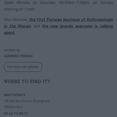
Open Monday to Saturday 10:30am-7:30pm, on Sunday
starting at 11am.
Also discover
the first Parisian boutique of Anthropologie
in the Marais
and
the new brands everyone is talking
about
.
written by
CLÉMENCE RENOUX
Voir tous ses articles
WHERE TO FIND IT?
ARISTOCRAZY
19 rue des Francs Bourgeois
75004 Paris
01 42 74 08 11