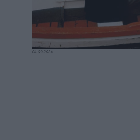
04.09.2024