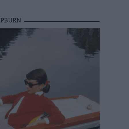
EPBURN