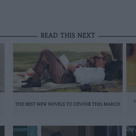
READ THIS NEXT
THE BEST NEW NOVELS TO DEVOUR THIS MARCH