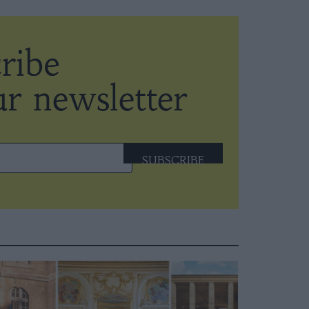
SUBSCRIBE