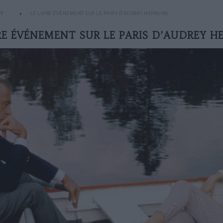
HY
LE LIVRE ÉVÉNEMENT SUR LE PARIS D’AUDREY HEPBURN
VRE ÉVÉNEMENT SUR LE PARIS D’AUDREY H