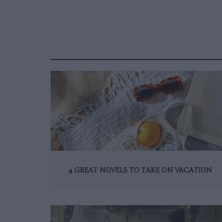
4 GREAT NOVELS TO TAKE ON VACATION