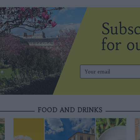
FOOD AND DRINKS