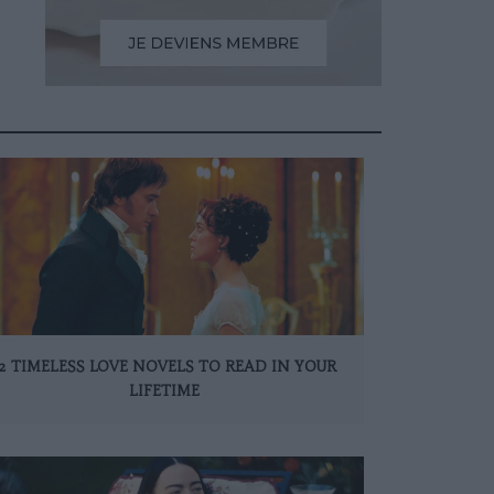
12 TIMELESS LOVE NOVELS TO READ IN YOUR
LIFETIME