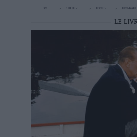
HOME
CULTURE
BOOKS
BIOGRAP
LE LI