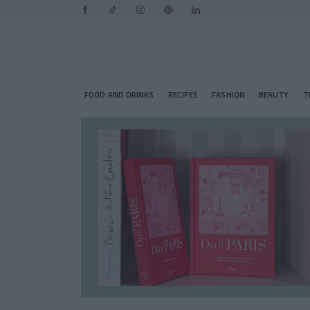
FOOD AND DRINKS
RECIPES
FASHION
BEAUTY
T