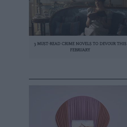
3 MUST-READ CRIME NOVELS TO DEVOUR THIS
FEBRUARY