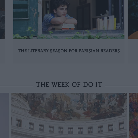
THE LITERARY SEASON FOR PARISIAN READERS
THE WEEK OF DO IT