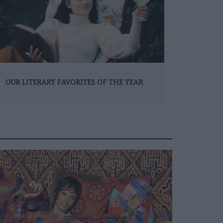
OUR LITERARY FAVORITES OF THE YEAR