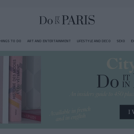
HINGS TO DO
ART AND ENTERTAINMENT
LIFESTYLE AND DECO
SEXO
E