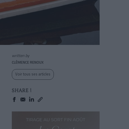
written by
CLÉMENCE RENOUX
Voir tous ses articles
SHARE !