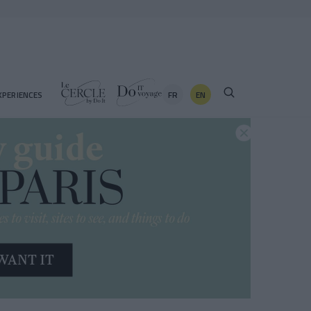
FR
EN
XPERIENCES