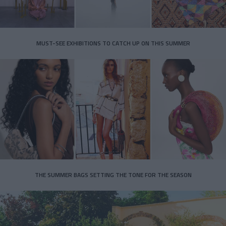
MUST-SEE EXHIBITIONS TO CATCH UP ON THIS SUMMER
THE SUMMER BAGS SETTING THE TONE FOR THE SEASON