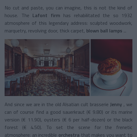
No cut and paste, you can imagine, this is not the kind of
house. The
Lafont firm
has rehabilitated the so 1932
atmosphere of this legendary address: sculpted woodwork,
marquetry, revolving door, thick carpet,
blown ball lamps
...
And since we are in the old Alsatian cult brasserie
Jenny
, we
can of course find a good sauerkraut (€ 9.80) or its marine
version (€ 11.90), oysters (€ 6 per half-dozen) or the black
forest (€ 4.50). To set the scene for the frenetic
atmosphere: an incredible
orchestra
that makes you want to