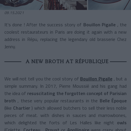
09.15.2021
It's done ! After the success story of
Bouillon Pigalle
, the
coolest restaurateurs in Paris are doing it again with a new
address in Répu, replacing the legendary old brasserie Chez
Jenny.
A NEW BROTH AT RÉPUBLIQUE
We will not tell you the cool story of
Bouillon Pigalle
, but a
simple summary. In 2017, Pierre Moussié and his gang had
the idea of
resuscitating the forgotten concept of Parisian
broth
, these very popular restaurants in the
Belle Époque
(like
Chartier
) which allowed butchers to sell their less noble
pieces of meat. with dishes in sauces and marrowbones,
which delighted the forts of Les Halles like night
owls
(Colette,
Cocteau
,
Proust
or
Apollinaire
were crazy about