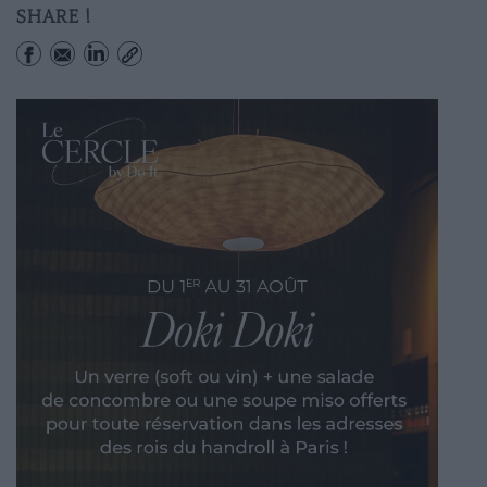
SHARE !