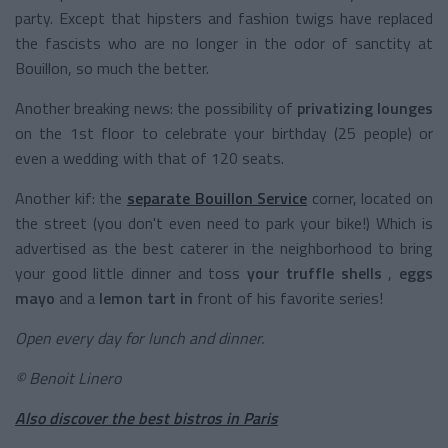
party. Except that hipsters and fashion twigs have replaced
the fascists who are no longer in the odor of sanctity at
Bouillon, so much the better.
Another breaking news: the possibility of
privatizing lounges
on the 1st floor to celebrate your birthday (25 people) or
even a wedding with that of 120 seats.
Another kif: the
separate Bouillon Service
corner, located on
the street (you don't even need to park your bike!) Which is
advertised as the best caterer in the neighborhood to bring
your good little dinner and toss
your truffle shells
,
eggs
mayo
and a
lemon tart in
front of his favorite series!
Open every day for lunch and dinner.
© Benoit Linero
Also discover the best bistros in Paris