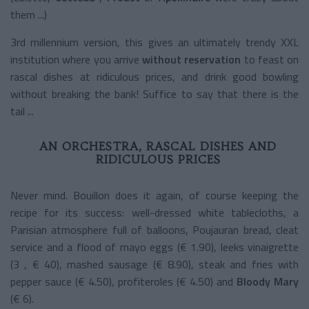
them ...)
3rd millennium version, this gives an ultimately trendy XXL
institution where you arrive
without reservation
to feast on
rascal dishes at ridiculous prices, and drink good bowling
without breaking the bank! Suffice to say that there is the
tail ...
AN ORCHESTRA, RASCAL DISHES AND
RIDICULOUS PRICES
Never mind. Bouillon does it again, of course keeping the
recipe for its success: well-dressed white tablecloths, a
Parisian atmosphere full of balloons, Poujauran bread, cleat
service and a flood of mayo eggs (€ 1.90), leeks vinaigrette
(3 , € 40), mashed sausage (€ 8.90), steak and fries with
pepper sauce (€ 4.50), profiteroles (€ 4.50) and
Bloody Mary
(€ 6).