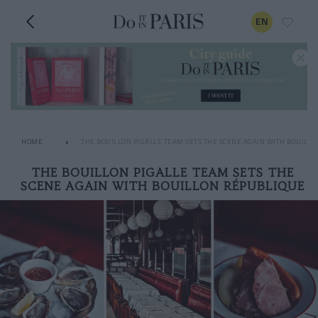
EN
HOME
THE BOUILLON PIGALLE TEAM SETS THE SCENE AGAIN WITH BOUILL
THE BOUILLON PIGALLE TEAM SETS THE
SCENE AGAIN WITH BOUILLON RÉPUBLIQUE