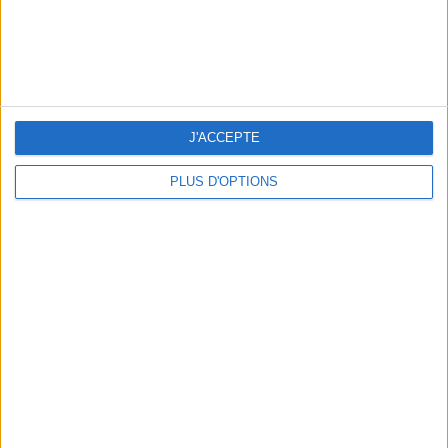
WHERE TO HAVE A DRINK BY THE SEINE?
J'ACCEPTE
PLUS D'OPTIONS
THE BEST SOUTHERN RESTAURANTS IN PARIS