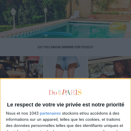
DO YOU KNOW AIRBNB FOR POOLS?
Le respect de votre vie privée est notre priorité
Nous et nos 1043
partenaires
stockons et/ou accédons à des
informations sur un appareil, telles que les cookies, et traitons
THE SUMMER’S HOTTEST SNEAKERS
des données personnelles telles que des identifiants uniques et