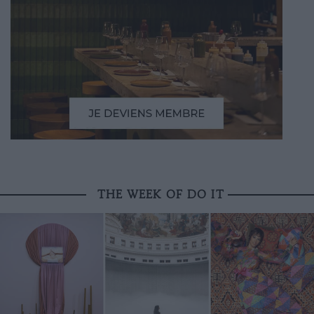
THE WEEK OF DO IT