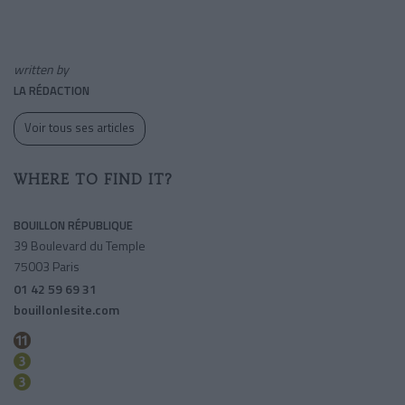
written by
LA RÉDACTION
Voir tous ses articles
WHERE TO FIND IT?
BOUILLON RÉPUBLIQUE
39 Boulevard du Temple
75003 Paris
01 42 59 69 31
bouillonlesite.com
Republique
Temple
Republique