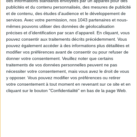
des informations standards envoyées par un appareil pour des
publicités et du contenu personnalisés, des mesures de publicité
et de contenu, des études d'audience et le développement de
services.
Avec votre permission, nos 1043 partenaires et nous-
mêmes pouvons utiliser des données de géolocalisation
précises et d’identification par scan d'appareil. En cliquant, vous
pouvez consentir aux traitements décrits précédemment. Vous
pouvez également accéder à des informations plus détaillées et
Subscribe for our newsletter
modifier vos préférences avant de consentir ou pour refuser de
donner votre consentement.
Veuillez noter que certains
traitements de vos données personnelles peuvent ne pas
SUBSCRIBE
nécessiter votre consentement, mais vous avez le droit de vous
y opposer. Vous pouvez modifier vos préférences ou retirer
votre consentement à tout moment en revenant sur ce site et en
cliquant sur le bouton "Confidentialité" en bas de la page Web.