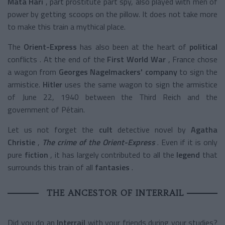
Mata Hari
, part prostitute part spy, also played with men of
power by getting scoops on the pillow. It does not take more
to make this train a mythical place.
The
Orient-Express
has also been at the heart of
political
conflicts
. At the end of the
First World War
, France chose
a wagon from
Georges Nagelmackers' company
to sign the
armistice.
Hitler
uses the same wagon to sign the armistice
of June 22, 1940 between the Third Reich and the
government of Pétain.
Let us not forget the
cult
detective novel by
Agatha
Christie
,
The crime of the Orient-Express
. Even if it is only
pure
fiction
, it has largely contributed to all the
legend
that
surrounds this train of all
fantasies
.
THE ANCESTOR OF INTERRAIL
Did you do an
Interrail
with your friends during your studies?