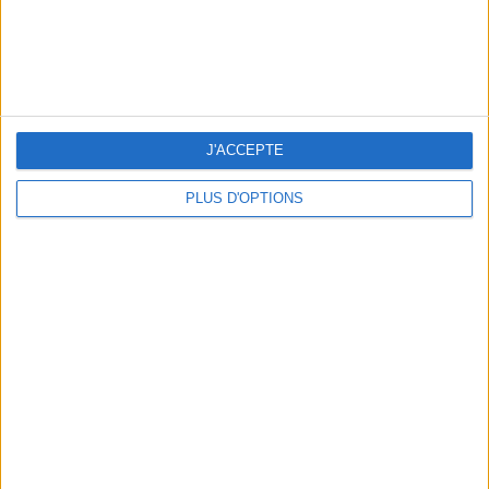
J'ACCEPTE
PLUS D'OPTIONS
WHERE TO HAVE A DRINK BY THE SEINE?