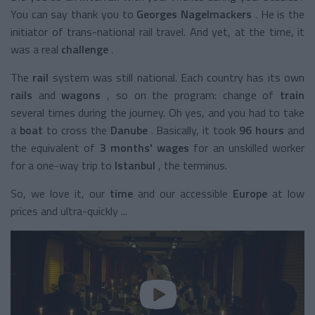
You can say thank you to
Georges Nagelmackers
. He is the
initiator of trans-national rail travel. And yet, at the time, it
was a real
challenge
.
The
rail
system
was still national. Each country has its own
rails
and
wagons
, so on the program: change of
train
several times during the journey. Oh yes, and you had to take
a
boat
to cross the
Danube
. Basically, it took
96 hours
and
the equivalent of
3 months' wages
for an unskilled worker
for a one-way trip to
Istanbul
, the terminus.
So, we love it, our
time
and our
accessible
Europe
at low
prices and ultra-quickly ...