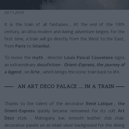
03.11.2019
It is the train of all fantasies… At the end of the 19th
century, an ultra modern and daring adventure begins: for the
first time, a train will go directly from the West to the East,
from
Paris
to
Istanbul
.
To revive the
myth
,
director
Louis Pascal Couvelaire
signs
an extraordinary
docufiction
:
Orient-Express, the journey of
a legend
, on
Arte
, which brings the iconic train back to life.
AN ART DECO PALACE ... IN A TRAIN
Thanks to the talent of the decorator
René Lalique
,
the
Orient-Express
quickly became renowned for its
cult
Art
Deco
style
. Mahogany bar, smooth leather club chair,
decorative panels on an inlaid silver background for the dining