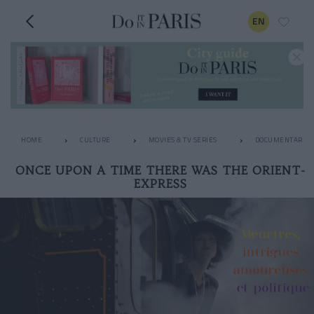
EN
HOME
CULTURE
MOVIES & TV SERIES
DOCUMENTARIES
ONCE UPON A TIME THERE WAS THE ORIENT-
EXPRESS