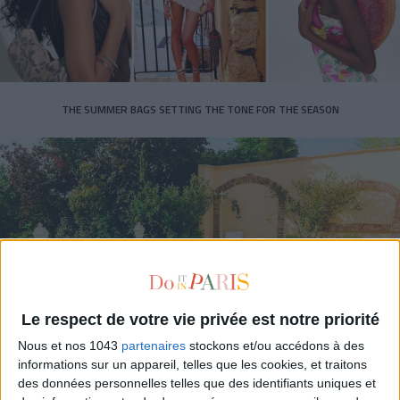
THE SUMMER BAGS SETTING THE TONE FOR THE SEASON
Le respect de votre vie privée est notre priorité
DO YOU KNOW AIRBNB FOR POOLS?
Nous et nos 1043
partenaires
stockons et/ou accédons à des
informations sur un appareil, telles que les cookies, et traitons
des données personnelles telles que des identifiants uniques et