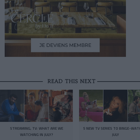
READ THIS NEXT
STREAMING, TV: WHAT ARE WE
5 NEW TV SERIES TO BINGE-WAT
WATCHING IN JULY?
JULY