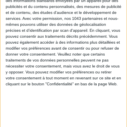
des informations standards envoyées par un appareil pour des
publicités et du contenu personnalisés, des mesures de publicité
et de contenu, des études d'audience et le développement de
services.
Avec votre permission, nos 1043 partenaires et nous-
mêmes pouvons utiliser des données de géolocalisation
précises et d’identification par scan d'appareil. En cliquant, vous
pouvez consentir aux traitements décrits précédemment. Vous
pouvez également accéder à des informations plus détaillées et
modifier vos préférences avant de consentir ou pour refuser de
donner votre consentement.
Veuillez noter que certains
THE SUMMER’S HOTTEST SNEAKERS
traitements de vos données personnelles peuvent ne pas
nécessiter votre consentement, mais vous avez le droit de vous
y opposer. Vous pouvez modifier vos préférences ou retirer
votre consentement à tout moment en revenant sur ce site et en
cliquant sur le bouton "Confidentialité" en bas de la page Web.
Subscribe for our newsletter