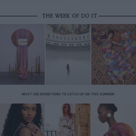
THE WEEK OF DO IT
MUST-SEE EXHIBITIONS TO CATCH UP ON THIS SUMMER