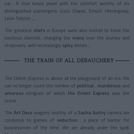
car… A true luxury jewel with the comfort worthy of its
distinguished passengers: Coco Chanel, Ernest Hemingway,
Léon Tolstoï ...
The greatest
chefs
in Europe were also invited to treat the
luxurious clientele, changing the
menu
over the journey and
stopovers, with increasingly
spicy
dishes
...
THE TRAIN OF ALL DEBAUCHERY
The Orient-Express is above all the playground of an era. We
can no longer count the number of
political
,
murderous
and
amorous
intrigues of
which
the Orient Express
was the
scene.
The
Art Deco
wagons
worthy of a
Sacha Guitry
camera
are
conducive to games of
seduction
, a place of banter for
businessmen of the time. We are already under the spell.