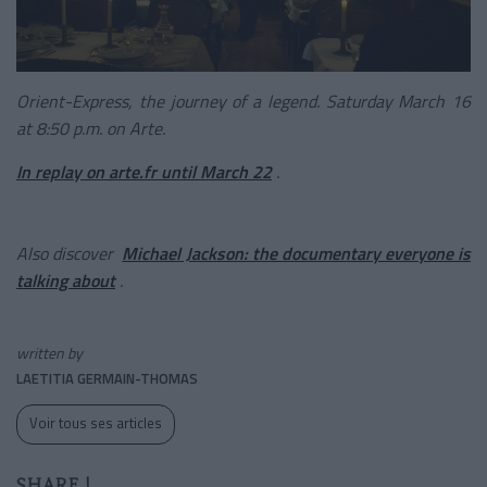
Orient-Express, the journey of a legend. Saturday March 16
at 8:50 p.m. on Arte.
In replay on arte.fr until March 22
.
Also discover
Michael Jackson: the documentary everyone is
talking about
.
written by
LAETITIA GERMAIN-THOMAS
Voir tous ses articles
SHARE !