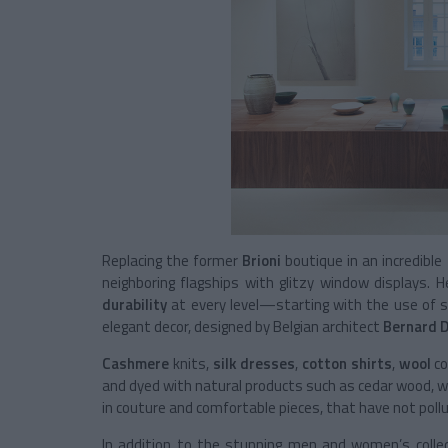
Replacing the former
Brioni
boutique in an incredible
neighboring flagships with glitzy window displays. 
durability
at every level—starting with the use of so
elegant decor, designed by Belgian architect
Bernard 
Cashmere
knits,
silk dresses
,
cotton shirts
,
wool
co
and dyed with natural products such as cedar wood, wa
in couture and comfortable pieces, that have not pollu
In addition to the stunning men and women’s collecti