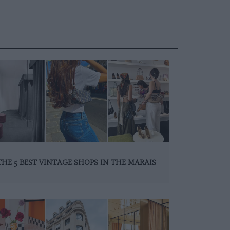
THE 5 BEST VINTAGE SHOPS IN THE MARAIS