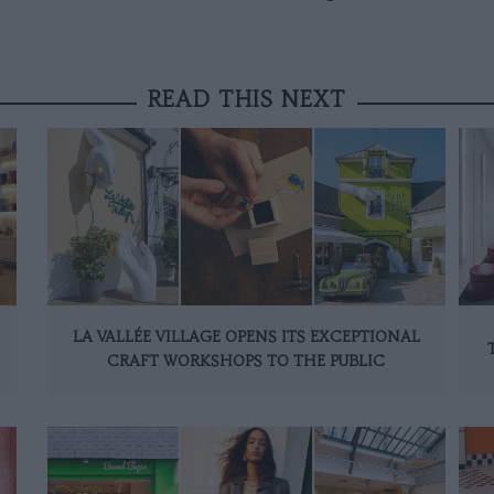
READ THIS NEXT
LA VALLÉE VILLAGE OPENS ITS EXCEPTIONAL
CRAFT WORKSHOPS TO THE PUBLIC