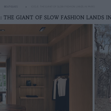
BOUTIQUES
ICICLE: THE GIANT OF SLOW FASHION LANDS IN PARIS
E: THE GIANT OF SLOW FASHION LANDS IN