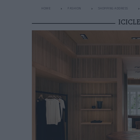
HOME
FASHION
SHOPPING ADDRESS
ICICL