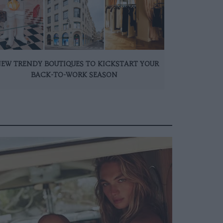
NEW TRENDY BOUTIQUES TO KICKSTART YOUR
BACK-TO-WORK SEASON