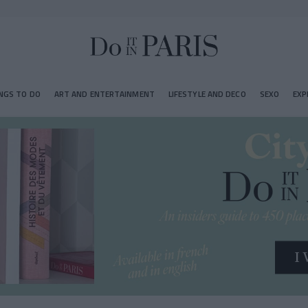
NGS TO DO
ART AND ENTERTAINMENT
LIFESTYLE AND DECO
SEXO
EXP