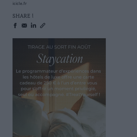
icicle.fr
SHARE !