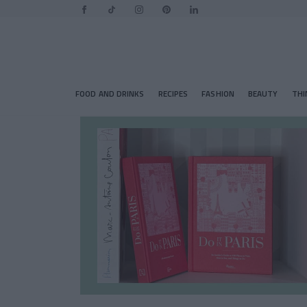
FOOD AND DRINKS
RECIPES
FASHION
BEAUTY
THI