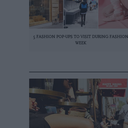
5 FASHION POP-UPS TO VISIT DURING FASHIO
WEEK