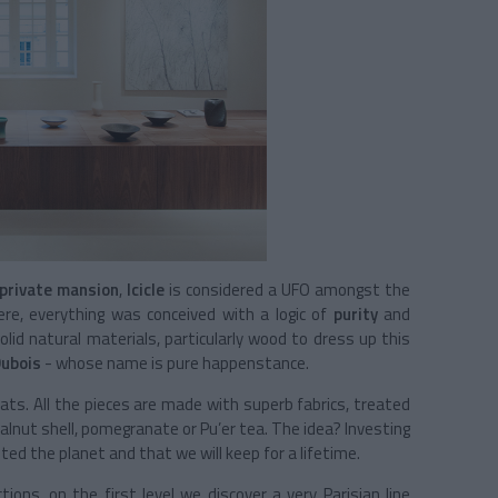
private mansion
,
Icicle
is considered a UFO amongst the
Here, everything was conceived with a logic of
purity
and
lid natural materials, particularly wood to dress up this
Dubois
- whose name is pure happenstance.
ats. All the pieces are made with superb fabrics, treated
lnut shell, pomegranate or Pu’er tea. The idea? Investing
ted the planet and that we will keep for a lifetime.
ons, on the first level we discover a very Parisian line