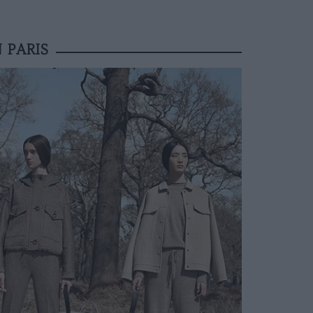
 PARIS