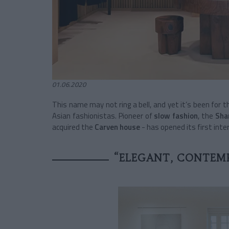
01.06.2020
This name may not ring a bell, and yet it’s been for th
Asian fashionistas. Pioneer of
slow fashion
, the
Sha
acquired the
Carven house
- has opened its first int
“ELEGANT, CONTEMP