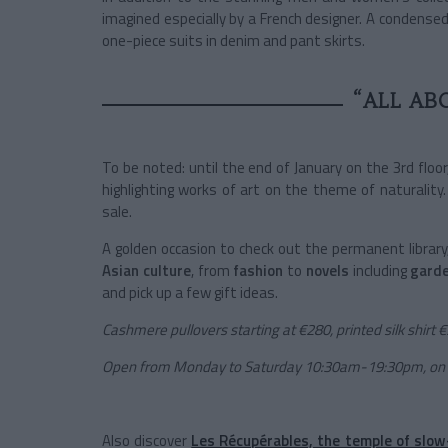
imagined especially by a French designer. A condense
one-piece suits in denim and pant skirts.
“ALL AB
To be noted: until the end of January on the 3rd floor
highlighting works of art on the theme of naturality.
sale.
A golden occasion to check out the permanent librar
Asian
culture
, from
fashion
to
novels
including
gard
and pick up a few gift ideas.
Cashmere pullovers starting at €280, printed silk shirt 
Open from Monday to Saturday 10:30am-19:30pm, on
Also discover
Les Récupérables, the temple of slow