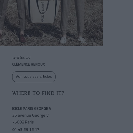
written by
CLÉMENCE RENOUX
Voir tous ses articles
WHERE TO FIND IT?
ICICLE PARIS GEORGE V
35 avenue George V
75008 Paris
01 43 59 15 17