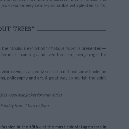
d
parisianitude
very Celine-compatible with pleated skirts,
OUT TREES”
, the fabulous exhibition “
All about trees
” is presented—
 Ceramics, paintings and even furniture, everything is for
y, which reveals a trendy selection of handsome books on
ens
,
philosophy and art
. A great way to nourish the spirit
€390, wool suit jacket for men €790
 Sunday from 11am to 7pm.
-fashion in the 18th
and
the most chic vintage store in