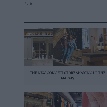
Paris
.
THE NEW CONCEPT STORE SHAKING UP THE
MARAIS