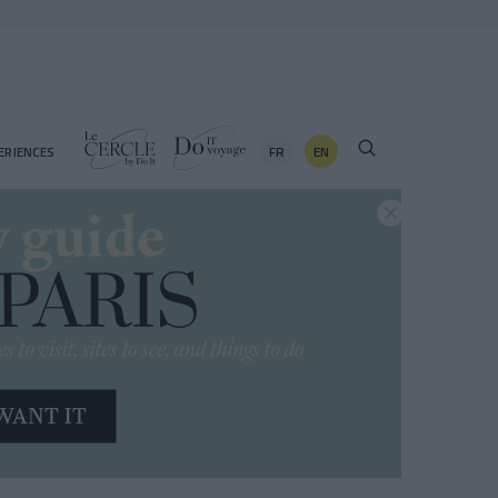
FR
EN
ERIENCES