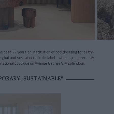
e past 22 years an institution of cool dressing for all the
nghai
and sustainable
Icicle
label - whose group recently
ernational boutique on Avenue
George V
. A splendour.
ORARY, SUSTAINABLE”