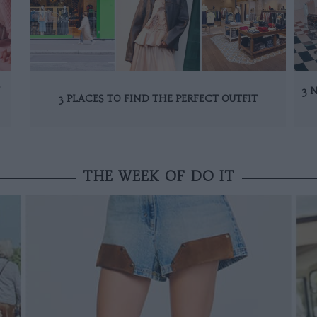
N
3 
3 PLACES TO FIND THE PERFECT OUTFIT
THE WEEK OF DO IT