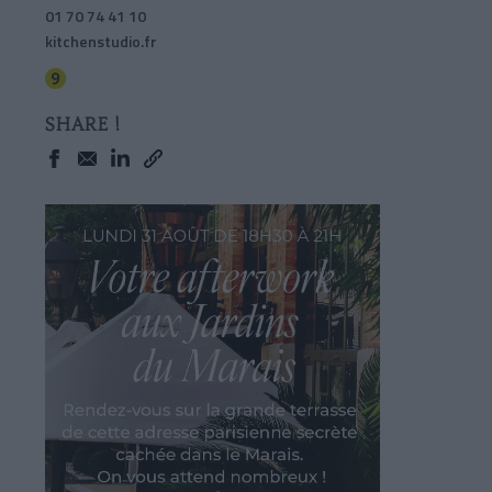
01 70 74 41 10
kitchenstudio.fr
SHARE !