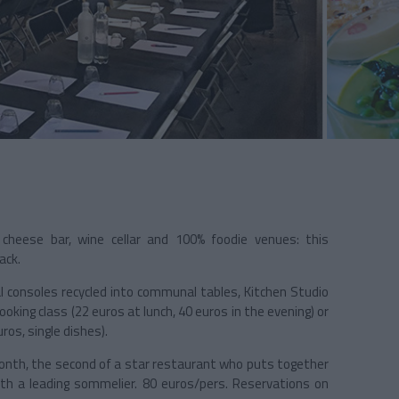
 cheese bar, wine cellar and 100% foodie venues: this
ack.
rial consoles recycled into communal tables, Kitchen Studio
king class (22 euros at lunch, 40 euros in the evening) or
ros, single dishes).
onth, the second of a star restaurant who puts together
with a leading sommelier. 80 euros/pers. Reservations on