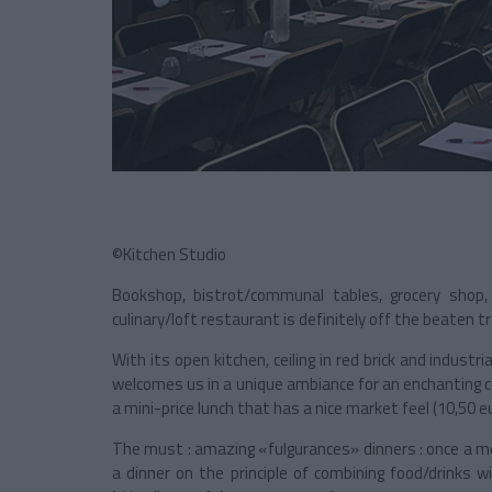
©Kitchen Studio
Bookshop, bistrot/communal tables, grocery shop,
culinary/loft restaurant is definitely off the beaten tr
With its open kitchen, ceiling in red brick and indust
welcomes us in a unique ambiance for an enchanting coo
a mini-price lunch that has a nice market feel (10,50 eu
The must : amazing «fulgurances» dinners : once a m
a dinner on the principle of combining food/drinks 