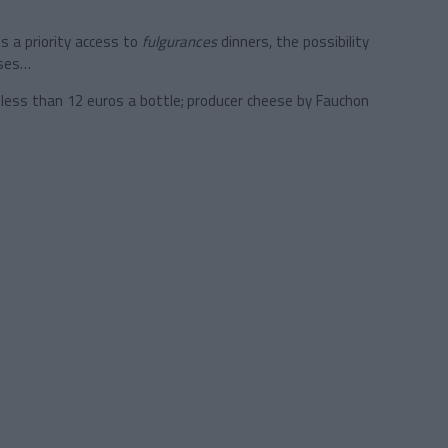
s a priority access to
fulgurances
dinners, the possibility
sses…
 less than 12 euros a bottle; producer cheese by Fauchon