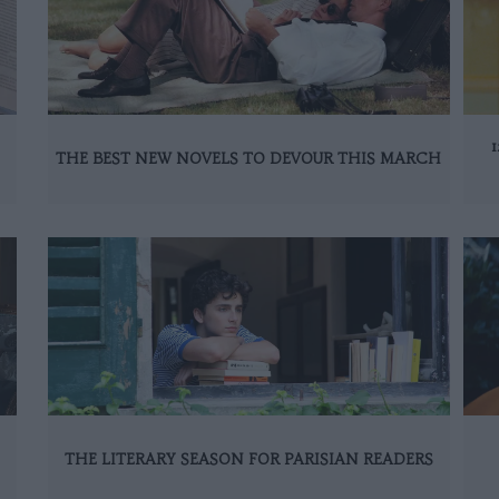
THE BEST NEW NOVELS TO DEVOUR THIS MARCH
THE LITERARY SEASON FOR PARISIAN READERS