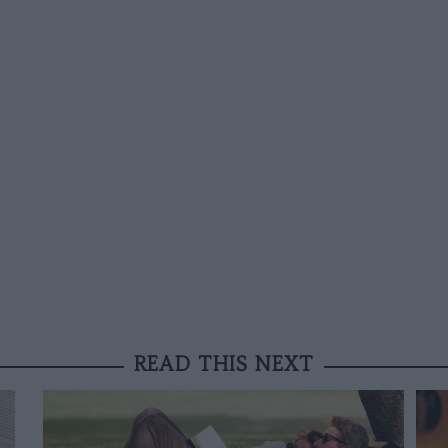
READ THIS NEXT