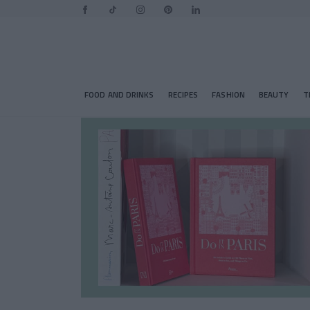
FOOD AND DRINKS
RECIPES
FASHION
BEAUTY
T