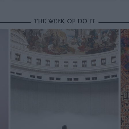
THE WEEK OF DO IT