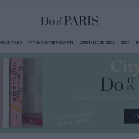
HINGS TO DO
ART AND ENTERTAINMENT
LIFESTYLE AND DECO
SEXO
E