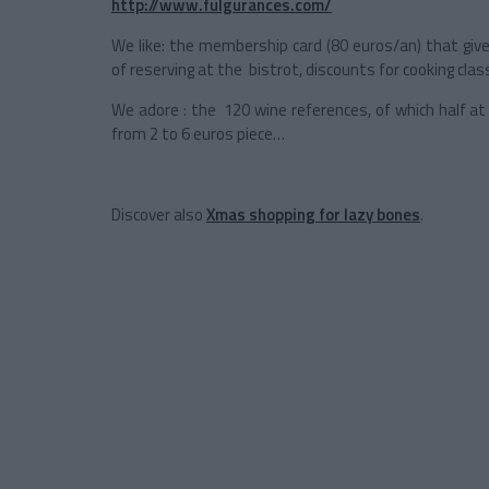
http://www.fulgurances.com/
We like: the membership card (80 euros/an) that give
of reserving at the bistrot, discounts for cooking cla
We adore : the 120 wine references, of which half at
from 2 to 6 euros piece…
Discover also
Xmas shopping for lazy bones
.