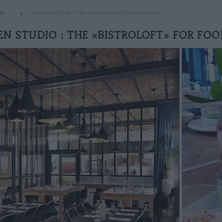
PS
KITCHEN STUDIO : THE «BISTROLOFT» FOR FOODISTAS
EN STUDIO : THE «BISTROLOFT» FOR FOO