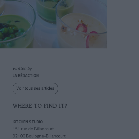
written by
LA RÉDACTION
Voir tous ses articles
WHERE TO FIND IT?
KITCHEN STUDIO
151 rue de Billancourt
92100 Boulogne-Billancourt