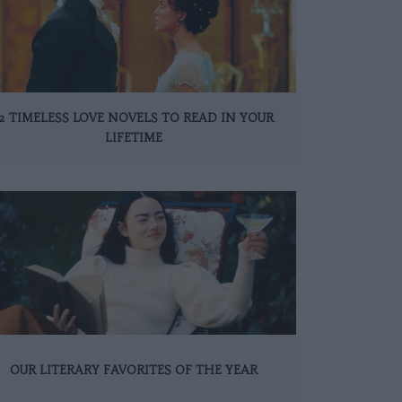
12 TIMELESS LOVE NOVELS TO READ IN YOUR
LIFETIME
OUR LITERARY FAVORITES OF THE YEAR