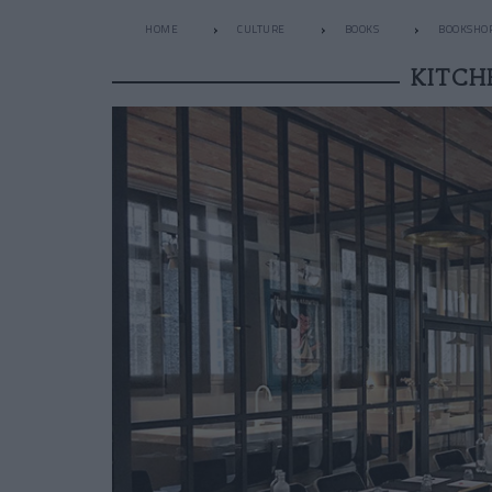
HOME
CULTURE
BOOKS
BOOKSHO
KITCH