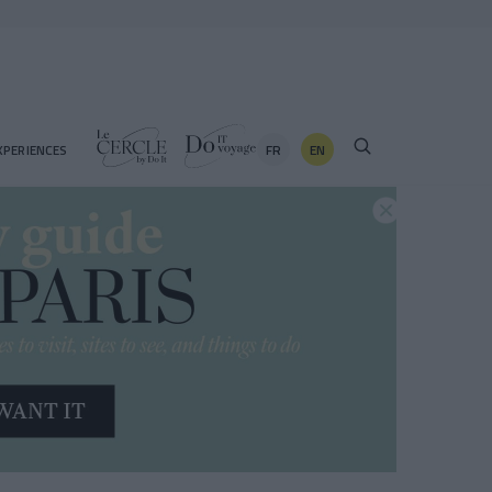
FR
EN
XPERIENCES