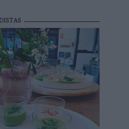
DISTAS