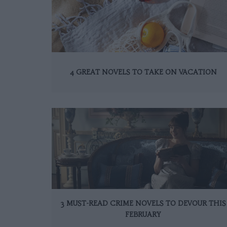
4 GREAT NOVELS TO TAKE ON VACATION
3 MUST-READ CRIME NOVELS TO DEVOUR THIS
FEBRUARY