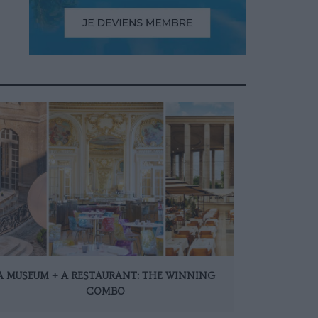
A MUSEUM + A RESTAURANT: THE WINNING
COMBO