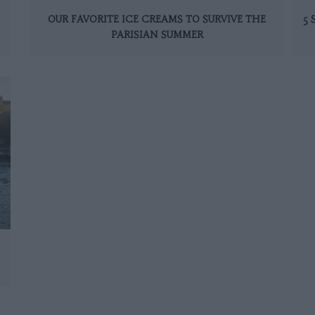
OUR FAVORITE ICE CREAMS TO SURVIVE THE
5
PARISIAN SUMMER