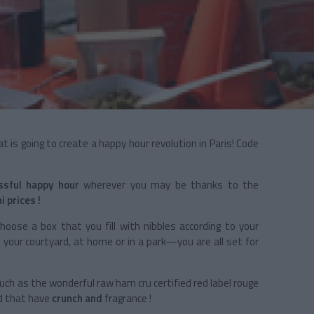
t is going to create a happy hour revolution in Paris! Code
ssful happy hour
wherever you may be thanks to the
i prices !
choose a box that you fill with nibbles according to your
n your courtyard, at home or in a park—you are all set for
uch as the wonderful raw ham cru certified red label rouge
d
that have
crunch and
fragrance !