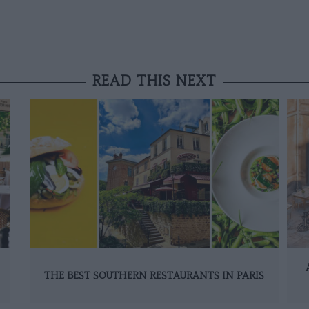
READ THIS NEXT
THE BEST SOUTHERN RESTAURANTS IN PARIS