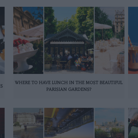
WHERE TO HAVE LUNCH IN THE MOST BEAUTIFUL
IS
PARISIAN GARDENS?