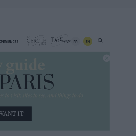
FR
EN
XPERIENCES