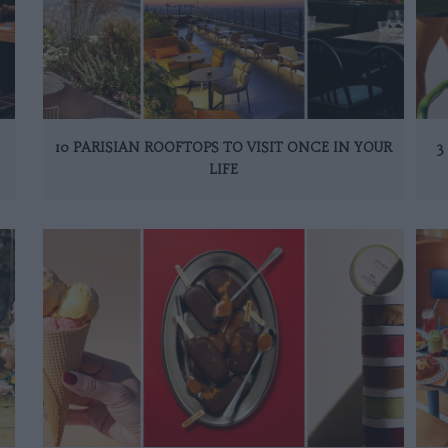
10 PARISIAN ROOFTOPS TO VISIT ONCE IN YOUR
3
LIFE