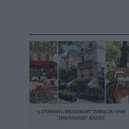
3 STUNNING RESTAURANT TERRACES OPEN
THROUGHOUT AUGUST