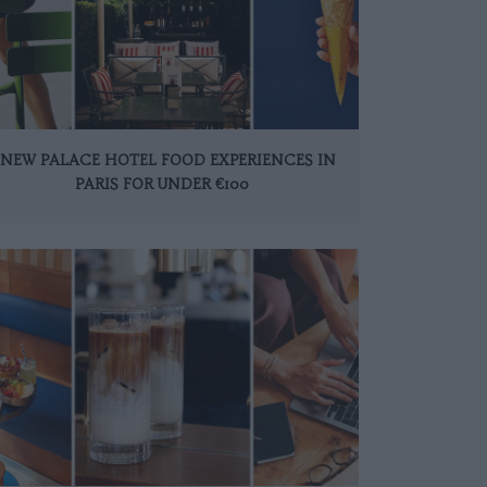
 NEW PALACE HOTEL FOOD EXPERIENCES IN
PARIS FOR UNDER €100