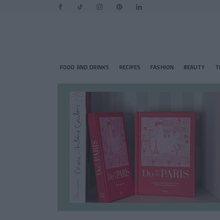
FOOD AND DRINKS
RECIPES
FASHION
BEAUTY
T