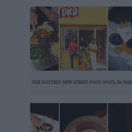
THE HOTTEST NEW STREET FOOD SPOTS IN PAR