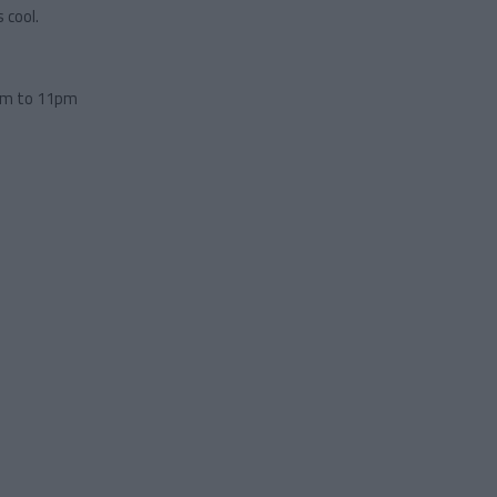
 cool.
pm to 11pm