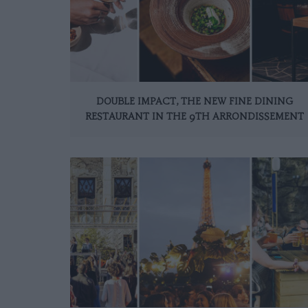
DOUBLE IMPACT, THE NEW FINE DINING
RESTAURANT IN THE 9TH ARRONDISSEMENT