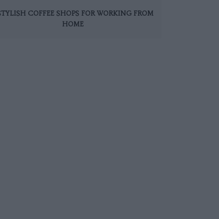
 STYLISH COFFEE SHOPS FOR WORKING FROM
HOME