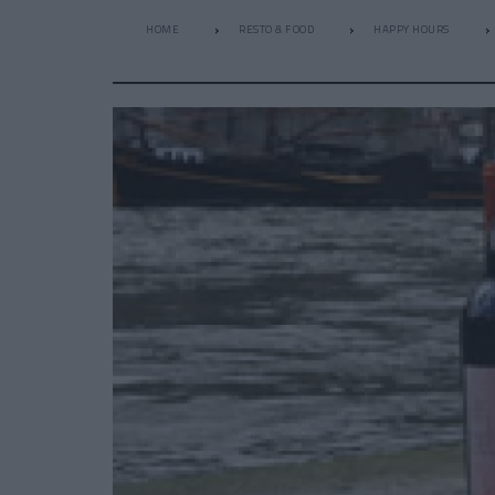
HOME
RESTO & FOOD
HAPPY HOURS