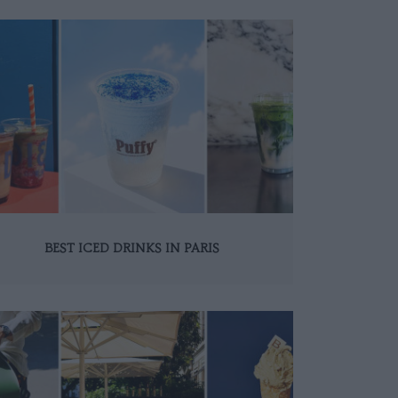
BEST ICED DRINKS IN PARIS