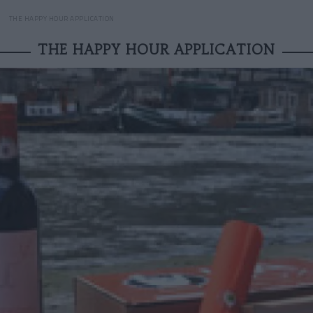
THE HAPPY HOUR APPLICATION
THE HAPPY HOUR APPLICATION