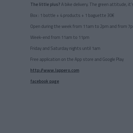
The little plus?
A bike delivery. The green attitude, it’s
Box : 1 bottle + 4 products + 1 baguette 30€
Open during the week from 11am to 2pm and from 7
Week-end from 11am to 11pm
Friday and Saturday nights until 1am
Free application on the App store and Google Play
http://www.lappero.com
facebook page