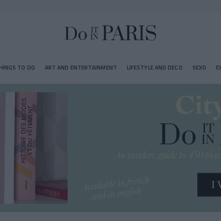
HINGS TO DO
ART AND ENTERTAINMENT
LIFESTYLE AND DECO
SEXO
E