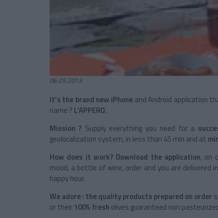
06.05.2013
It’s the brand new iPhone
and Android application tha
name ?
L’APPERO.
Mission ?
Supply everything you need for a
succe
geolocalization system, in less than 45 min and at
min
How does it work? Download the application
, on 
mood, a bottle of wine, order and you are delivered i
happy hour.
We adore : the quality products prepared on order
s
or their
100% fresh
olives guaranteed non pasteurize