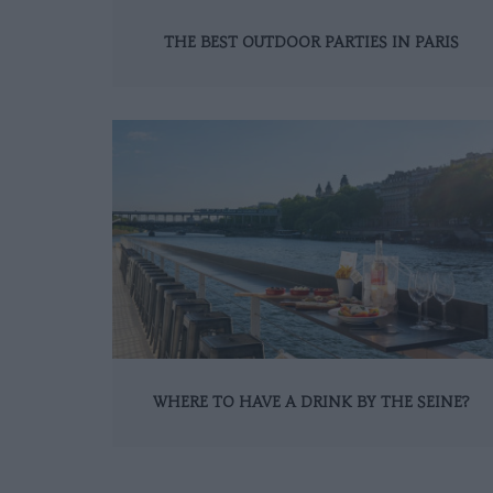
THE BEST OUTDOOR PARTIES IN PARIS
WHERE TO HAVE A DRINK BY THE SEINE?