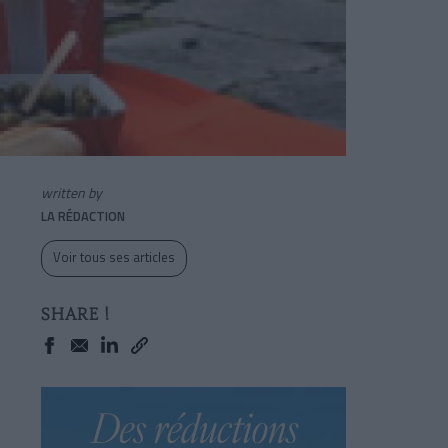
written by
LA RÉDACTION
Voir tous ses articles
SHARE !