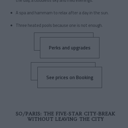
the day, a cloudless sky and mild evenings.
A spa and hammam to relax after a day in the sun.
Three heated pools because one is not enough.
Perks and upgrades
See prices on Booking
SO/PARIS: THE FIVE-STAR CITY-BREAK
WITHOUT LEAVING THE CITY