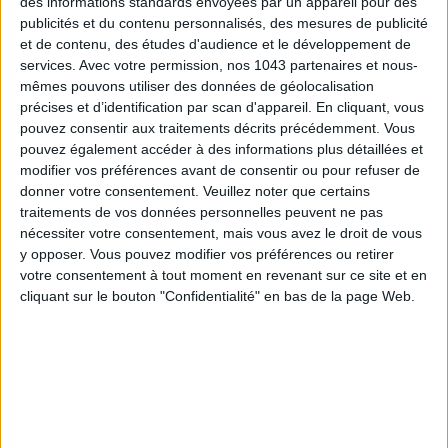
des informations standards envoyées par un appareil pour des
of the capital.
publicités et du contenu personnalisés, des mesures de publicité
et de contenu, des études d'audience et le développement de
You will love:
services.
Avec votre permission, nos 1043 partenaires et nous-
mêmes pouvons utiliser des données de géolocalisation
Mythical views: Panthéon, Sacré-Cœur, Eiffel Tower… Paris
précises et d’identification par scan d'appareil. En cliquant, vous
in postcard version.
pouvez consentir aux traitements décrits précédemment. Vous
pouvez également accéder à des informations plus détaillées et
The arty vibe: Sleek design, art pieces… every detail is
modifier vos préférences avant de consentir ou pour refuser de
stunning.
donner votre consentement.
Veuillez noter que certains
traitements de vos données personnelles peuvent ne pas
Bonnie, the rooftop by Paris Society to end the night in
nécessiter votre consentement, mais vous avez le droit de vous
style.
y opposer. Vous pouvez modifier vos préférences ou retirer
votre consentement à tout moment en revenant sur ce site et en
cliquant sur le bouton "Confidentialité" en bas de la page Web.
Up to -25% discount on this
hotel