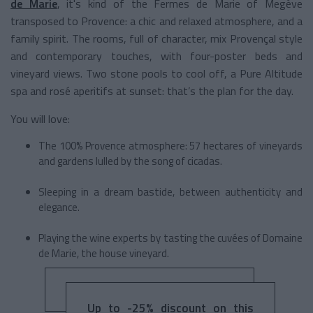
de Marie
, it's kind of the Fermes de Marie of Megève
transposed to Provence: a chic and relaxed atmosphere, and a
family spirit. The rooms, full of character, mix Provençal style
and contemporary touches, with four-poster beds and
vineyard views. Two stone pools to cool off, a Pure Altitude
spa and rosé aperitifs at sunset: that’s the plan for the day.
You will love:
The 100% Provence atmosphere: 57 hectares of vineyards
and gardens lulled by the song of cicadas.
Sleeping in a dream bastide, between authenticity and
elegance.
Playing the wine experts by tasting the cuvées of Domaine
de Marie, the house vineyard.
Up to -25% discount on this