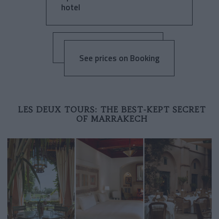
hotel
See prices on Booking
LES DEUX TOURS: THE BEST-KEPT SECRET
OF MARRAKECH