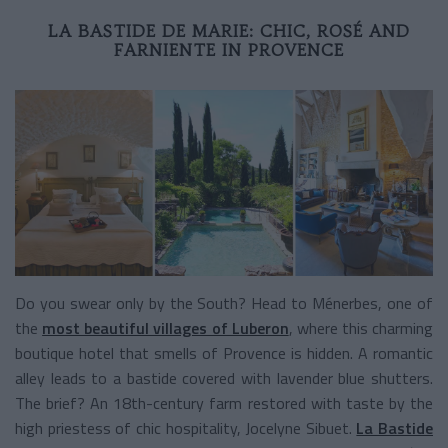
LA BASTIDE DE MARIE: CHIC, ROSÉ AND
FARNIENTE IN PROVENCE
Do you swear only by the South? Head to Ménerbes, one of
the
most beautiful villages of Luberon
, where this charming
boutique hotel that smells of Provence is hidden. A romantic
alley leads to a bastide covered with lavender blue shutters.
The brief? An 18th-century farm restored with taste by the
high priestess of chic hospitality, Jocelyne Sibuet.
La Bastide