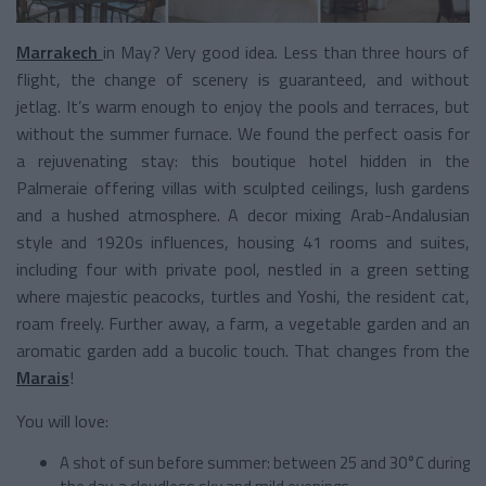
Marrakech
in May? Very good idea. Less than three hours of
flight, the change of scenery is guaranteed, and without
jetlag. It’s warm enough to enjoy the pools and terraces, but
without the summer furnace. We found the perfect oasis for
a rejuvenating stay: this boutique hotel hidden in the
Palmeraie offering villas with sculpted ceilings, lush gardens
and a hushed atmosphere. A decor mixing Arab-Andalusian
style and 1920s influences, housing 41 rooms and suites,
including four with private pool, nestled in a green setting
where majestic peacocks, turtles and Yoshi, the resident cat,
roam freely. Further away, a farm, a vegetable garden and an
aromatic garden add a bucolic touch. That changes from the
Marais
!
You will love:
A shot of sun before summer: between 25 and 30°C during