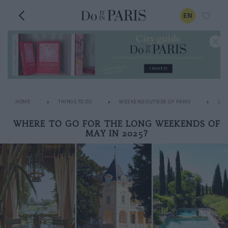
EN
HOME
THINGS TO DO
WEEKEND OUTSIDE OF PARIS
UNU
WHERE TO GO FOR THE LONG WEEKENDS OF
MAY IN 2025?