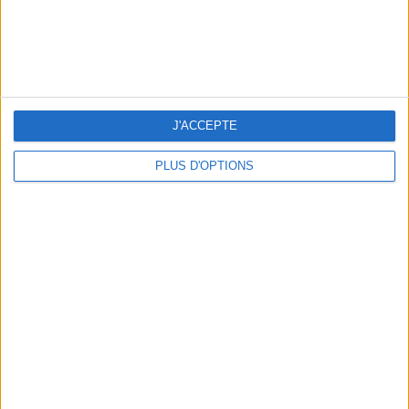
SPF 50 SUNSCREENS YOU'LL ACTUALLY WANT TO SLATHER ON
J'ACCEPTE
PLUS D'OPTIONS
THE BEST HOTELS FOR A SPA AND GASTRONOMY WEEKEND