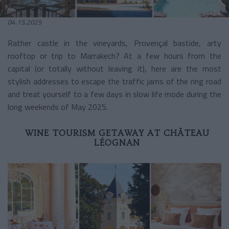
04.15.2025
Rather castle in the vineyards, Provençal bastide, arty
rooftop or trip to Marrakech? At a few hours from the
capital (or totally without leaving it), here are the most
stylish addresses to escape the traffic jams of the ring road
and treat yourself to a few days in slow life mode during the
long weekends of May 2025.
WINE TOURISM GETAWAY AT CHÂTEAU
LÉOGNAN