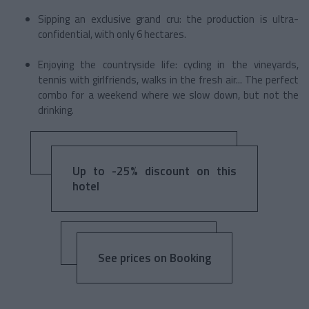
Sipping an exclusive grand cru: the production is ultra-
confidential, with only 6 hectares.
Enjoying the countryside life: cycling in the vineyards,
tennis with girlfriends, walks in the fresh air... The perfect
combo for a weekend where we slow down, but not the
drinking.
Up to -25% discount on this
hotel
See prices on Booking