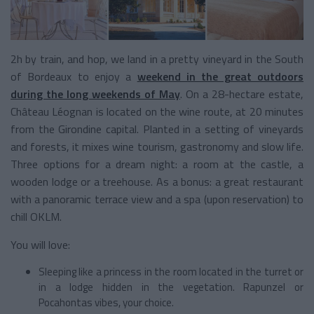
2h by train, and hop, we land in a pretty vineyard in the South
of Bordeaux to enjoy a
weekend in the great outdoors
during the long weekends of May
. On a 28-hectare estate,
Château Léognan is located on the wine route, at 20 minutes
from the Girondine capital. Planted in a setting of vineyards
and forests, it mixes wine tourism, gastronomy and slow life.
Three options for a dream night: a room at the castle, a
wooden lodge or a treehouse. As a bonus: a great restaurant
with a panoramic terrace view and a spa (upon reservation) to
chill OKLM.
You will love:
Sleeping like a princess in the room located in the turret or
in a lodge hidden in the vegetation. Rapunzel or
Pocahontas vibes, your choice.