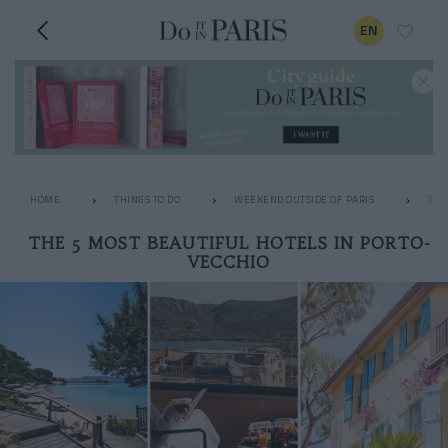
EN
HOME
THINGS TO DO
WEEKEND OUTSIDE OF PARIS
THE
THE 5 MOST BEAUTIFUL HOTELS IN PORTO-
VECCHIO