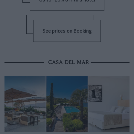
See prices on Booking
CASA DEL MAR