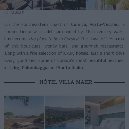
11.12.2025
On the southeastern coast of
Corsica
,
Porto-Vecchio
, a
former Genoese citadel surrounded by 16th-century walls,
has become
the place to be in Corsica
! The town offers a mix
of chic boutiques, trendy bars, and gourmet restaurants,
along with a fine selection of luxury hotels. Just a short drive
away, you’ll find some of Corsica’s most beautiful beaches,
including
Palombaggia
and
Santa Giulia
.
HÔTEL VILLA MAIER