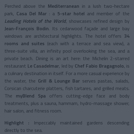
Perched above the
Mediterranean
in a lush two-hectare
park,
Casa Del Mar
: a
5-star hotel
and member of the
Leading Hotels of the World
, showcases refined design by
Jean-François Bodin
. Its cedarwood façade and large bay
windows are architectural highlights. The hotel offers
34
rooms and suites
(each with a terrace and sea view), a
three-suite villa, an infinity pool overlooking the sea, and a
private beach. Dining is an art here: the Michelin 2-starred
restaurant
Le Casadelmar
, led by
Chef Fabio Bragagnolo
, is
a culinary destination in itself. For a more casual experience by
the water, the
Grill & Lounge Bar
serves pastas, salads,
Corsican charcuterie platters, fish tartares, and grilled meats.
The
myBlend Spa
offers cutting-edge face and body
treatments, plus a sauna, hammam, hydro-massage shower,
hair salon, and fitness room.
Highlight :
Impeccably maintained gardens descending
directly to the sea.