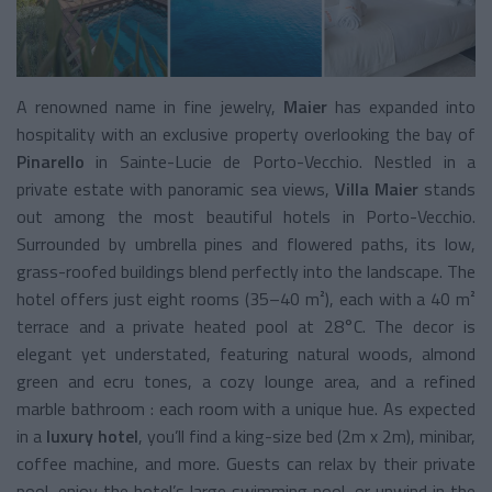
A renowned name in fine jewelry,
Maier
has expanded into
hospitality with an exclusive property overlooking the bay of
Pinarello
in Sainte-Lucie de Porto-Vecchio. Nestled in a
private estate with panoramic sea views,
Villa Maier
stands
out among the most beautiful hotels in Porto-Vecchio.
Surrounded by umbrella pines and flowered paths, its low,
grass-roofed buildings blend perfectly into the landscape. The
hotel offers just eight rooms (35–40 m²), each with a 40 m²
terrace and a private heated pool at 28°C. The decor is
elegant yet understated, featuring natural woods, almond
green and ecru tones, a cozy lounge area, and a refined
marble bathroom : each room with a unique hue. As expected
in a
luxury hotel
, you’ll find a king-size bed (2m x 2m), minibar,
coffee machine, and more. Guests can relax by their private
pool, enjoy the hotel’s large swimming pool, or unwind in the