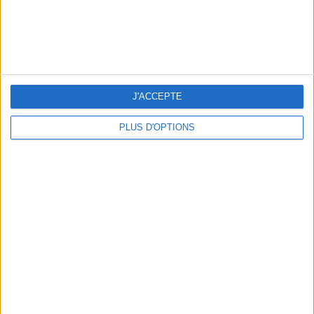
THE BEST HOTELS FOR A SPA AND GASTRONOMY WEEKEND
J'ACCEPTE
PLUS D'OPTIONS
THE MOST STYLISH LUGGAGE FOR TRAVELING IN STYLE