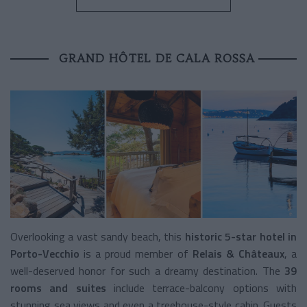
GRAND HÔTEL DE CALA ROSSA
Overlooking a vast sandy beach, this
historic 5-star hotel in
Porto-Vecchio
is a proud member of
Relais & Châteaux
, a
well-deserved honor for such a dreamy destination. The
39
rooms and suites
include terrace-balcony options with
stunning sea views and even a treehouse-style cabin. Guests