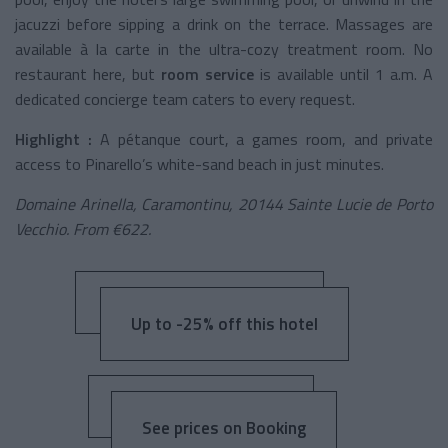
jacuzzi before sipping a drink on the terrace. Massages are
available à la carte in the ultra-cozy treatment room. No
restaurant here, but
room service
is available until 1 a.m. A
dedicated concierge team caters to every request.
Highlight :
A pétanque court, a games room, and private
access to Pinarello’s white-sand beach in just minutes.
Domaine Arinella, Caramontinu, 20144 Sainte Lucie de Porto
Vecchio. From €622.
Up to -25% off this hotel
See prices on Booking