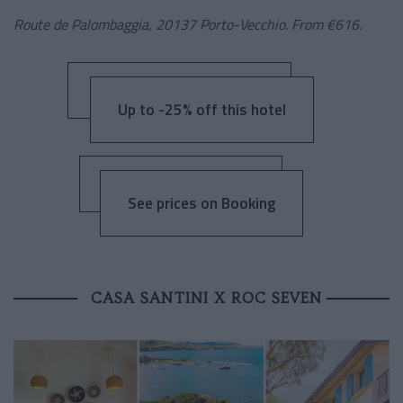
Route de Palombaggia, 20137 Porto-Vecchio. From €616.
Up to -25% off this hotel
See prices on Booking
CASA SANTINI X ROC SEVEN