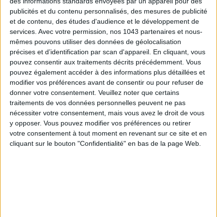
des informations standards envoyées par un appareil pour des
publicités et du contenu personnalisés, des mesures de publicité
Highlight :
A garden facing the sea and a private marina with
et de contenu, des études d'audience et le développement de
20 berths : a true rarity.
services.
Avec votre permission, nos 1043 partenaires et nous-
mêmes pouvons utiliser des données de géolocalisation
Avenue Georges-Pompidou, 20137 Porto-Vecchio. From €191
précises et d’identification par scan d'appareil. En cliquant, vous
including breakfast.
pouvez consentir aux traitements décrits précédemment. Vous
pouvez également accéder à des informations plus détaillées et
modifier vos préférences avant de consentir ou pour refuser de
donner votre consentement.
Veuillez noter que certains
traitements de vos données personnelles peuvent ne pas
Up to -25% off this hotel
nécessiter votre consentement, mais vous avez le droit de vous
y opposer. Vous pouvez modifier vos préférences ou retirer
votre consentement à tout moment en revenant sur ce site et en
cliquant sur le bouton "Confidentialité" en bas de la page Web.
See prices on Booking
HÔTEL MODERNE PORTO-VECCHIO