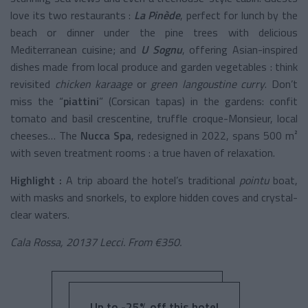
love its two restaurants :
La Pinède
, perfect for lunch by the
beach or dinner under the pine trees with delicious
Mediterranean cuisine; and
U Sognu
, offering Asian-inspired
dishes made from local produce and garden vegetables : think
revisited
chicken karaage
or
green langoustine curry
. Don’t
miss the “
piattini
” (Corsican tapas) in the gardens: confit
tomato and basil crescentine, truffle croque-Monsieur, local
cheeses… The
Nucca Spa
, redesigned in 2022, spans 500 m²
with seven treatment rooms : a true haven of relaxation.
Highlight :
A trip aboard the hotel’s traditional
pointu
boat,
with masks and snorkels, to explore hidden coves and crystal-
clear waters.
Cala Rossa, 20137 Lecci. From €350.
Up to -25% off this hotel