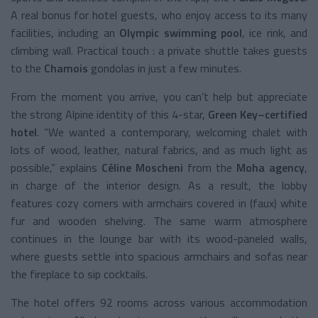
A real bonus for hotel guests, who enjoy access to its many
facilities, including an
Olympic swimming pool
, ice rink, and
climbing wall. Practical touch : a private shuttle takes guests
to the
Chamois
gondolas in just a few minutes.
From the moment you arrive, you can’t help but appreciate
the strong Alpine identity of this 4-star,
Green Key–certified
hotel
. “We wanted a contemporary, welcoming chalet with
lots of wood, leather, natural fabrics, and as much light as
possible,” explains
Céline Moscheni
from the
Moha agency
,
in charge of the interior design. As a result, the lobby
features cozy corners with armchairs covered in (faux) white
fur and wooden shelving. The same warm atmosphere
continues in the lounge bar with its wood-paneled walls,
where guests settle into spacious armchairs and sofas near
the fireplace to sip cocktails.
The hotel offers 92 rooms across various accommodation