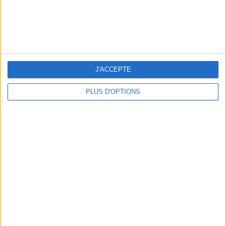
J'ACCEPTE
PLUS D'OPTIONS
3 OUTDOOR EXPERIENCES JUST A STONE'S THROW FROM PARIS