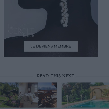
READ THIS NEXT