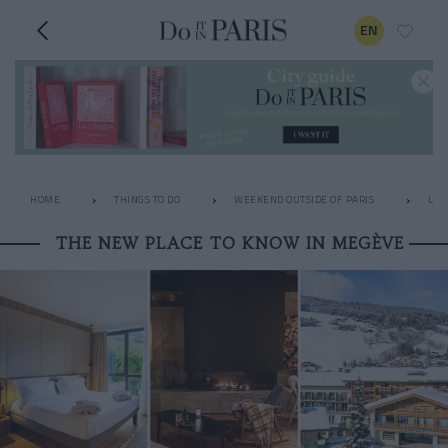
EN
HOME
THINGS TO DO
WEEKEND OUTSIDE OF PARIS
UNU
THE NEW PLACE TO KNOW IN MEGÈVE