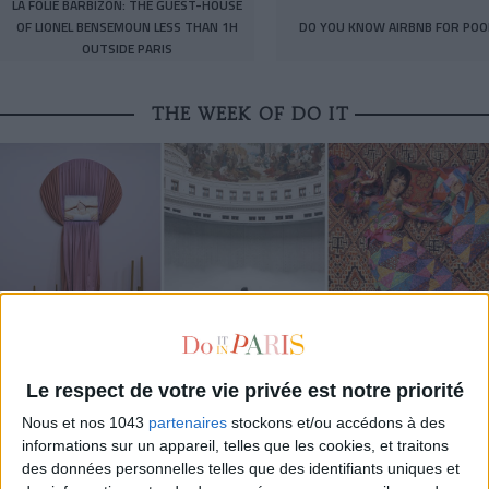
LA FOLIE BARBIZON: THE GUEST-HOUSE
OF LIONEL BENSEMOUN LESS THAN 1H
DO YOU KNOW AIRBNB FOR POO
OUTSIDE PARIS
THE WEEK OF DO IT
Le respect de votre vie privée est notre priorité
MUST-SEE EXHIBITIONS TO CATCH UP ON THIS SUMMER
Nous et nos 1043
partenaires
stockons et/ou accédons à des
informations sur un appareil, telles que les cookies, et traitons
des données personnelles telles que des identifiants uniques et