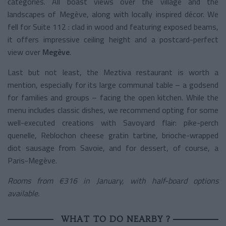
categories. All boast views over the village and the
landscapes of Megève, along with locally inspired décor. We
fell for Suite 112 : clad in wood and featuring exposed beams,
it offers impressive ceiling height and a postcard-perfect
view over
Megève
.
Last but not least, the Meztiva restaurant is worth a
mention, especially for its large communal table – a godsend
for families and groups – facing the open kitchen. While the
menu includes classic dishes, we recommend opting for some
well-executed creations with Savoyard flair: pike-perch
quenelle, Reblochon cheese gratin tartine, brioche-wrapped
diot sausage from Savoie, and for dessert, of course, a
Paris-Megève.
Rooms from €316 in January, with half-board options
available.
WHAT TO DO NEARBY ?