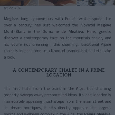
01.27.2026
Megève
, long synonymous with French winter sports for
over a century, has just welcomed the
Novotel Megève
Mont-Blanc
in the
Domaine de Meztiva
. Here, guests
discover a contemporary take on the mountain chalet, and
no, you’re not dreaming : this charming, traditional Alpine
chalet is indeed home to a Novotel-branded hotel ! Let’s take
a look.
A CONTEMPORARY CHALET IN A PRIME
LOCATION
The first hotel from the brand in the
Alps
, this charming
property sweeps away preconceived ideas. Its ideal location is
immediately appealing : just steps from the main street and
its dream boutiques, it sits directly opposite the largest
sports and wellness complex in the Alps, the
Palais Megève
.