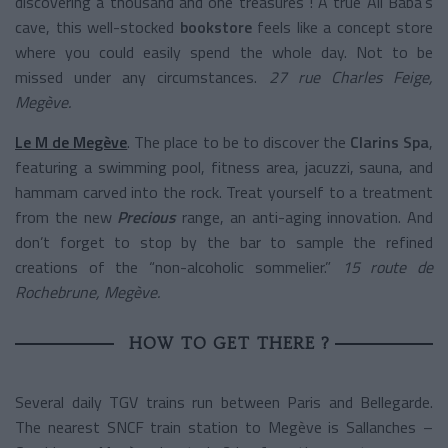
discovering a thousand and one treasures ! A true Ali Baba’s
cave, this well-stocked
bookstore
feels like a concept store
where you could easily spend the whole day. Not to be
missed under any circumstances.
27 rue Charles Feige,
Megève.
Le M de Megève
. The place to be to discover the
Clarins Spa
,
featuring a swimming pool, fitness area, jacuzzi, sauna, and
hammam carved into the rock. Treat yourself to a treatment
from the new
Precious
range, an anti-aging innovation. And
don’t forget to stop by the bar to sample the refined
creations of the “non-alcoholic sommelier.”
15 route de
Rochebrune, Megève.
HOW TO GET THERE ?
Several daily TGV trains run between Paris and Bellegarde.
The nearest SNCF train station to Megève is Sallanches –