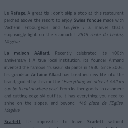
Le Refuge
. A great tip : don’t skip a stop at this restaurant
perched above the resort to enjoy
Swiss fondue
made with
Vacherin Fribourgeois and Gruyère : a marvel that’s
surprisingly light on the stomach !
2615 route du Leutaz,
Megève.
La maison AAllard
. Recently celebrated its 100th
anniversary ! A true local institution, its founder Armand
invented the famous “fuseau” ski pants in 1930. Since 2004,
his grandson
Antoine Allard
has breathed new life into the
brand, guided by this motto: “
Everything we offer at AAllard
can be found nowhere else
.” From leather goods to cashmere
and cutting-edge ski outfits, it has everything you need to
shine on the slopes, and beyond.
148 place de l’Eglise,
Megève.
Scarlett
. It’s impossible to leave
Scarlett
without