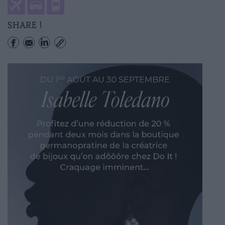
SHARE !