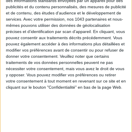
des informations standards envoyées par un appareil pour des
publicités et du contenu personnalisés, des mesures de publicité
et de contenu, des études d'audience et le développement de
services.
Avec votre permission, nos 1043 partenaires et nous-
mêmes pouvons utiliser des données de géolocalisation
précises et d’identification par scan d'appareil. En cliquant, vous
pouvez consentir aux traitements décrits précédemment. Vous
pouvez également accéder à des informations plus détaillées et
modifier vos préférences avant de consentir ou pour refuser de
THE SUMMER BAGS SETTING THE TONE FOR THE SEASON
donner votre consentement.
Veuillez noter que certains
traitements de vos données personnelles peuvent ne pas
nécessiter votre consentement, mais vous avez le droit de vous
y opposer. Vous pouvez modifier vos préférences ou retirer
votre consentement à tout moment en revenant sur ce site et en
cliquant sur le bouton "Confidentialité" en bas de la page Web.
DO YOU KNOW AIRBNB FOR POOLS?