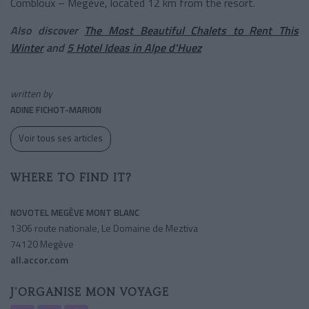
Combloux – Megève, located 12 km from the resort.
Also discover
The Most Beautiful Chalets to Rent This
Winter
and
5 Hotel Ideas in Alpe d'Huez
written by
ADINE FICHOT-MARION
Voir tous ses articles
WHERE TO FIND IT?
NOVOTEL MEGÈVE MONT BLANC
1306 route nationale, Le Domaine de Meztiva
74120 Megève
all.accor.com
J'ORGANISE MON VOYAGE