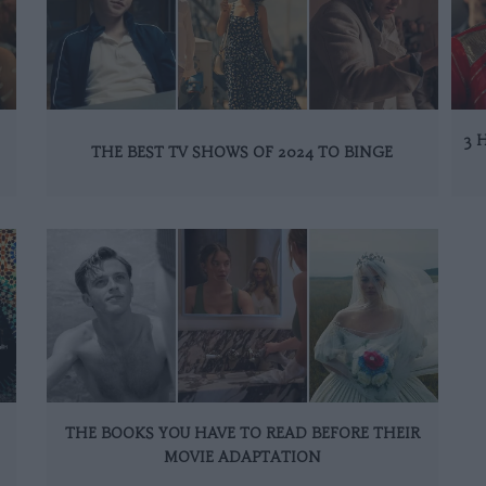
3 
THE BEST TV SHOWS OF 2024 TO BINGE
THE BOOKS YOU HAVE TO READ BEFORE THEIR
MOVIE ADAPTATION