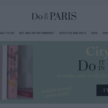
NGS TO DO
ART AND ENTERTAINMENT
LIFESTYLE AND DECO
SEXO
EXP