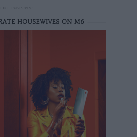
TE HOUSEWIVES ON M6
ERATE HOUSEWIVES ON M6