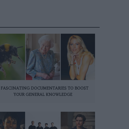
 FASCINATING DOCUMENTARIES TO BOOST
YOUR GENERAL KNOWLEDGE