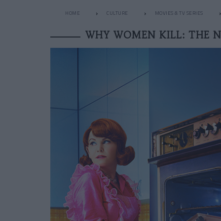
HOME
CULTURE
MOVIES & TV SERIES
WHY WOMEN KILL: THE N