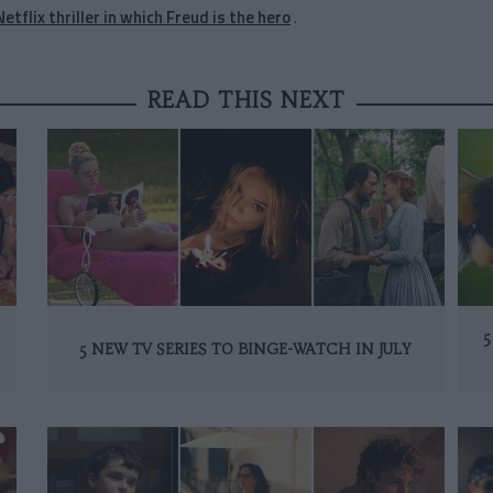
Netflix thriller in which Freud is the hero
.
READ THIS NEXT
5
5 NEW TV SERIES TO BINGE-WATCH IN JULY