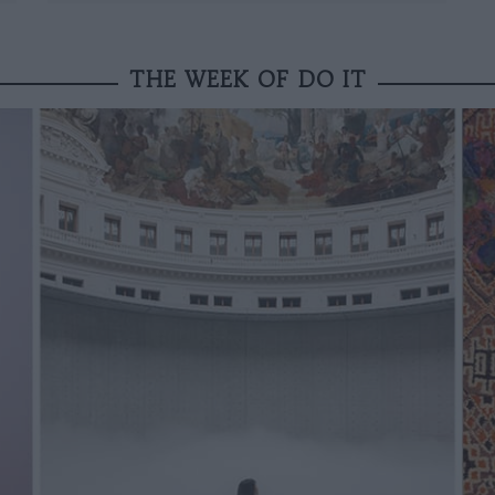
THE WEEK OF DO IT