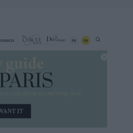
FR
EN
ERIENCES