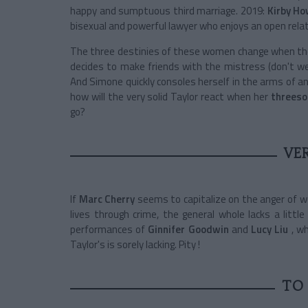
happy and sumptuous third marriage. 2019:
Kirby Ho
bisexual and powerful lawyer who enjoys an open rela
The three destinies of these women change when they
decides to make friends with the mistress (don't w
And Simone quickly consoles herself in the arms of an
how will the very solid Taylor react when her
threes
go?
VE
If
Marc Cherry
seems to capitalize on the anger of
lives through crime, the general whole lacks a litt
performances of
Ginnifer Goodwin
and
Lucy Liu
, wh
Taylor's is sorely lacking. Pity !
TO