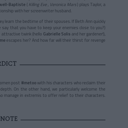
well-Baptiste
(
Killing Eve
,
Veronica Mars
) plays Taylor, a
tionship with her screenwriter husband.
 learn the bedtime of their spouses. If Beth Ann quickly
e say that you have to keep your enemies close to you?)
 attractive twink (hello
Gabrielle Solis
and her gardener!),
ome
escapes her? And how far will their thirst for revenge
RDICT
 women post
#metoo
with his characters who reclaim their
le depth. On the other hand, we particularly welcome the
o manage in extremis to offer relief to their characters.
 NOTE