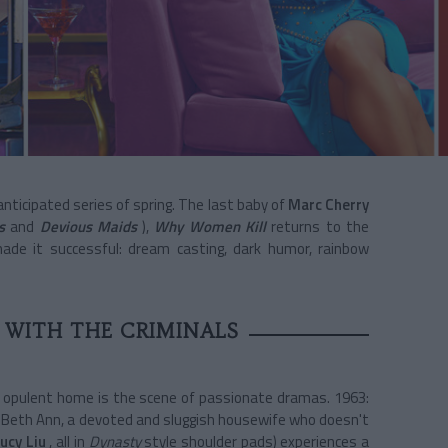
ticipated series of spring. The last baby of
Marc Cherry
s
and
Devious Maids
),
Why Women Kill
returns to the
made it successful: dream casting, dark humor, rainbow
 WITH THE CRIMINALS
 opulent home is the scene of passionate dramas. 1963:
s Beth Ann, a devoted and sluggish housewife who doesn't
ucy Liu
, all in
Dynasty
style shoulder pads) experiences a