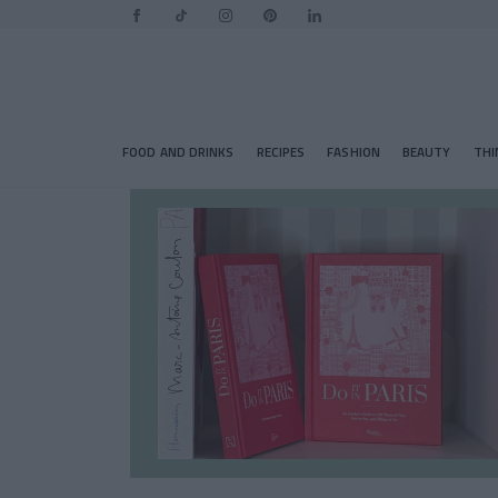
FOOD AND DRINKS
RECIPES
FASHION
BEAUTY
THI