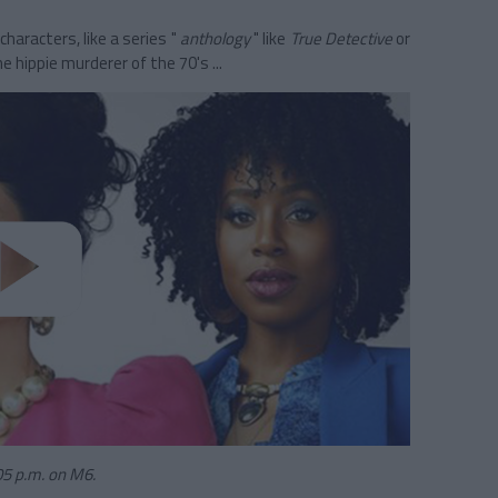
characters, like a series "
anthology
" like
True Detective
or
e hippie murderer of the 70's ...
05 p.m. on M6.