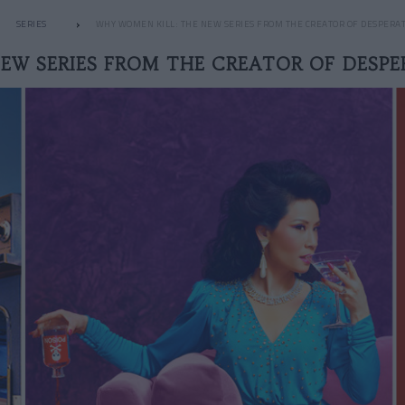
SERIES
WHY WOMEN KILL: THE NEW SERIES FROM THE CREATOR OF DESPERA
EW SERIES FROM THE CREATOR OF DESP