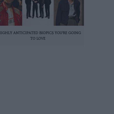
HIGHLY ANTICIPATED BIOPICS YOU’RE GOING
TO LOVE