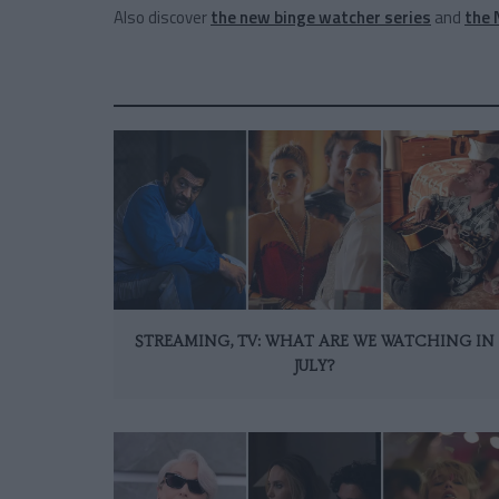
Also discover
the new binge watcher series
and
the 
STREAMING, TV: WHAT ARE WE WATCHING IN
JULY?