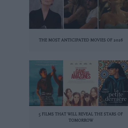
THE MOST ANTICIPATED MOVIES OF 2026
5 FILMS THAT WILL REVEAL THE STARS OF
TOMORROW