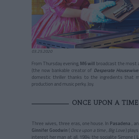
03.25.2020
From Thursday evening,
M6 will
broadcast the most an
(the now bankable creator of
Desperate Housewive
domestic thriller thanks to the ingredients that 
production and music perky. Joy.
ONCE UPON A TIME
Three wives, three eras, one house. In
Pasadena
, an
Ginnifer Goodwin
(
Once upon a time
,
Big Love
) play
interest her man at all. 1984: the socialite Simone (
L