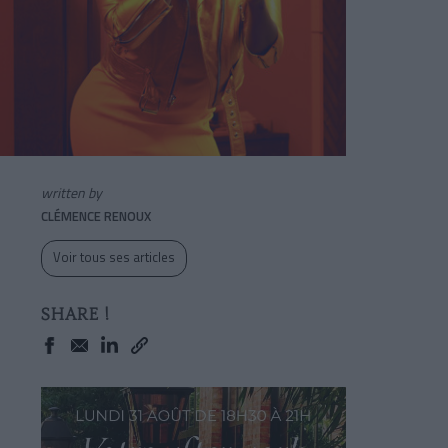
written by
CLÉMENCE RENOUX
Voir tous ses articles
SHARE !