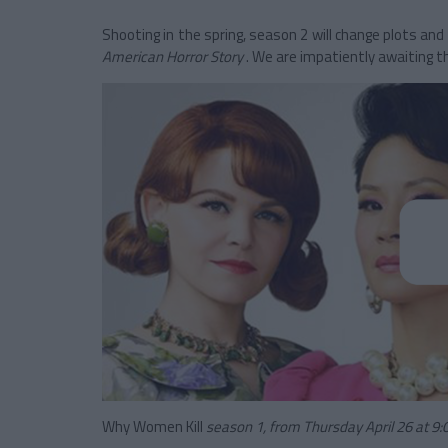
Shooting in the spring, season 2 will change plots and 
American Horror Story
. We are impatiently awaiting th
Why Women Kill
season 1, from Thursday April 26 at 9: