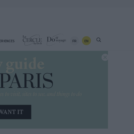
FR
EN
ERIENCES