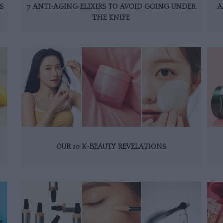
S
7 ANTI-AGING ELIXIRS TO AVOID GOING UNDER
A
THE KNIFE
OUR 10 K-BEAUTY REVELATIONS