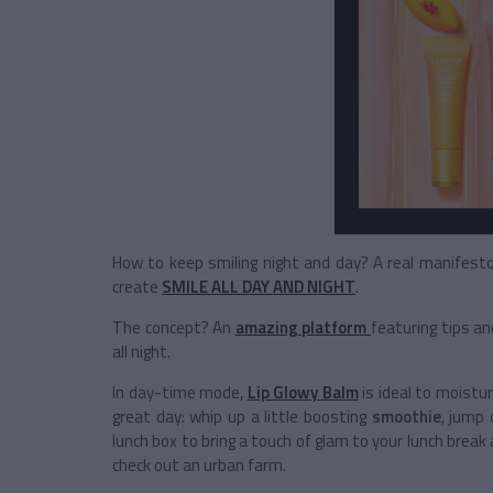
How to keep smiling night and day? A real manifest
create
SMILE ALL DAY AND NIGHT
.
The concept? An
amazing platform
featuring tips an
all night.
In day-time mode,
Lip Glowy Balm
is ideal to moistur
great day: whip up a little boosting
smoothie
, jump 
lunch box to bring a touch of glam to your lunch break 
check out an urban farm.