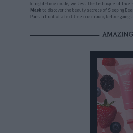
In night-time mode,
we test the technique of face 
Mask
to discover the beauty secrets of Sleeping Beau
Paris in front of a fruit tree in our room, before going to
AMAZING