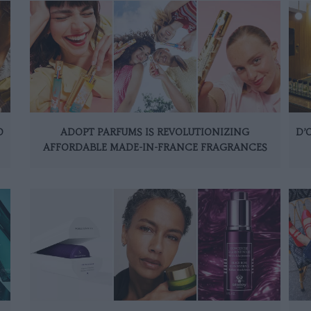
O
ADOPT PARFUMS IS REVOLUTIONIZING
D’
AFFORDABLE MADE-IN-FRANCE FRAGRANCES