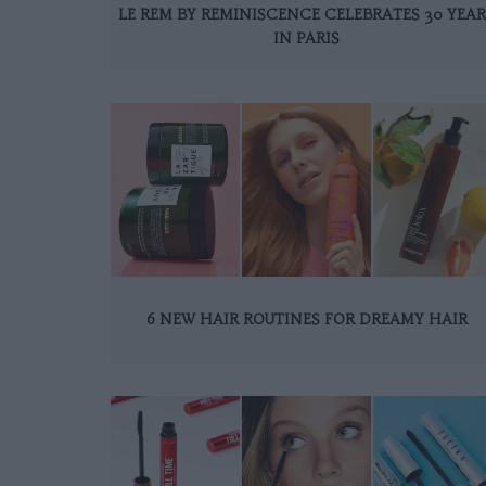
LE REM BY REMINISCENCE CELEBRATES 30 YEAR
IN PARIS
6 NEW HAIR ROUTINES FOR DREAMY HAIR