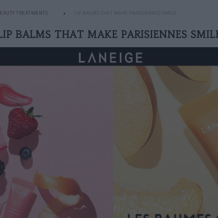
EAUTY TREATMENTS
LIP BALMS THAT MAKE PARISIENNES SMILE
LIP BALMS THAT MAKE PARISIENNES SMIL