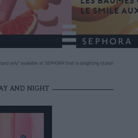
nd only* available at SEPHORA that is delighting stylish
DAY AND NIGHT