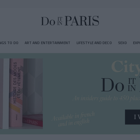
NGS TO DO
ART AND ENTERTAINMENT
LIFESTYLE AND DECO
SEXO
EXP