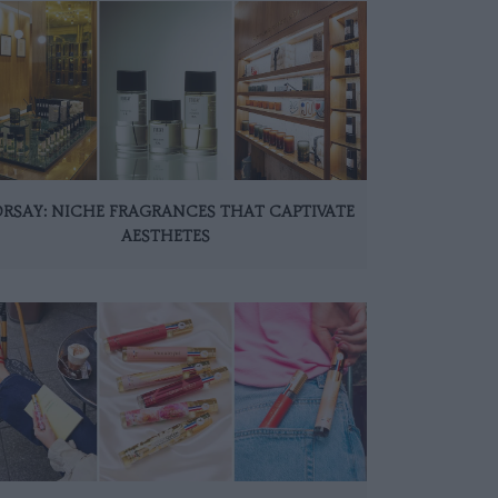
ORSAY: NICHE FRAGRANCES THAT CAPTIVATE
AESTHETES