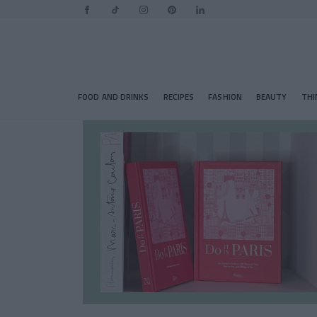
FOOD AND DRINKS
RECIPES
FASHION
BEAUTY
THI