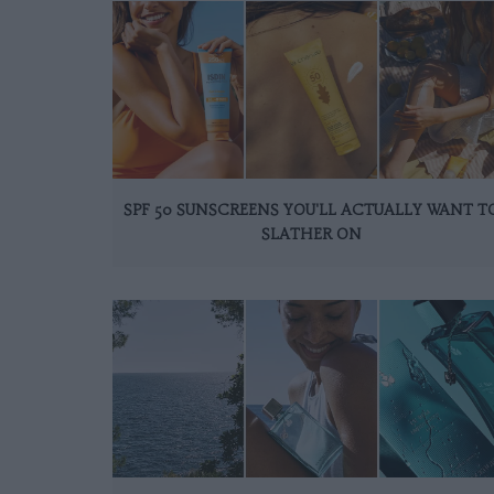
SPF 50 SUNSCREENS YOU'LL ACTUALLY WANT T
SLATHER ON