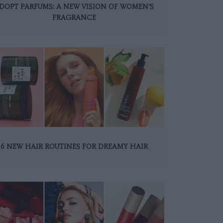
DOPT PARFUMS: A NEW VISION OF WOMEN’S
FRAGRANCE
6 NEW HAIR ROUTINES FOR DREAMY HAIR