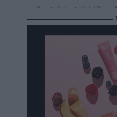
HOME
BEAUTY
BEAUTY TRENDS
B