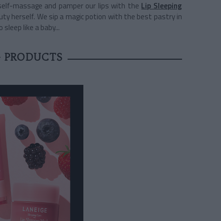
self-massage and pamper our lips with the
Lip Sleeping
ty herself. We sip a magic potion with the best pastry in
 sleep like a baby...
 PRODUCTS