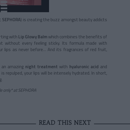
at
SEPHORA
) is creating the buzz amongst beauty addicts
rting with
Lip Glowy Balm
which combines the benefits of
t without every feeling sticky. Its formula made with
 lips as never before… And its fragrances of red fruit,
, an amazing
night treatment
with
hyaluronic acid
and
s repulped, your lips will be intensely hydrated. In short,
g.
ble only* at SEPHORA
READ THIS NEXT