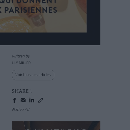
written by
LILY MILLER
Voir tous ses articles
SHARE !
Native Ad