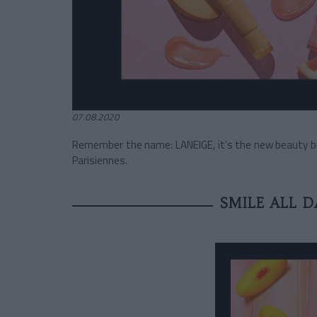
07.08.2020
Remember the name: LANEIGE, it’s the new beauty bra
Parisiennes.
SMILE ALL 