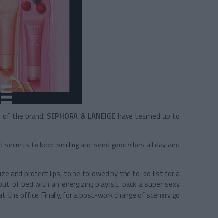
o of the brand,
SEPHORA & LANEIGE
have teamed up to
d secrets to keep smiling and send good vibes all day and
ize and protect lips, to be followed by the to-do list for a
out of bed with an energizing playlist, pack a super sexy
at the office. Finally, for a post-work change of scenery go