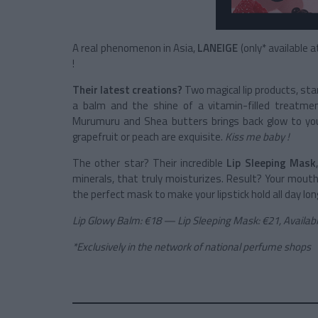
A real phenomenon in Asia,
LANEIGE
(only* available 
!
Their latest creations?
Two magical lip products, sta
a balm and the shine of a vitamin-filled treatmen
Murumuru and Shea butters brings back glow to your
grapefruit or peach are exquisite.
Kiss me baby !
The other star? Their incredible
Lip Sleeping Mask
minerals, that truly moisturizes. Result? Your mouth i
the perfect mask to make your lipstick hold all day lon
Lip Glowy Balm: €18 — Lip Sleeping Mask: €21, Availa
*Exclusively in the network of national perfume shops