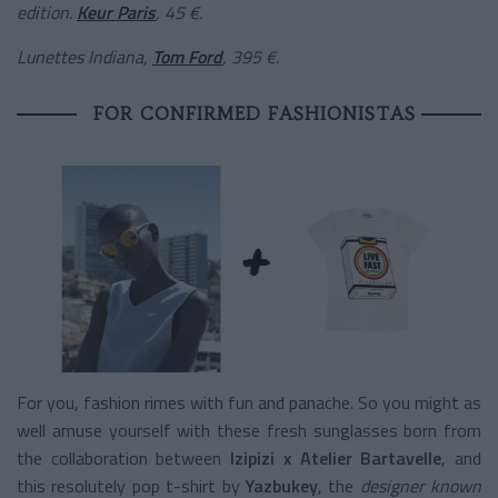
edition
.
Keur Paris
, 45 €.
Lunettes Indiana,
Tom Ford
, 395 €.
FOR CONFIRMED FASHIONISTAS
For you, fashion rimes with fun and panache. So you might as
well amuse yourself with these fresh sunglasses born from
the collaboration between
Izipizi x Atelier Bartavelle
, and
this resolutely pop t-shirt by
Yazbukey
, the
designer known