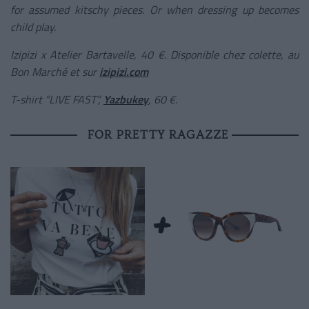
for assumed kitschy pieces. Or when dressing up becomes
child play.
Izipizi x Atelier Bartavelle, 40 €. Disponible chez colette, au
Bon Marché et sur
izipizi.com
T-shirt “LIVE FAST”,
Yazbukey
, 60 €.
FOR PRETTY RAGAZZE