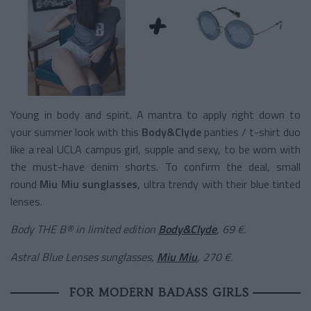
Young in body and spirit. A mantra to apply right down to
your summer look with this
Body&Clyde
panties / t-shirt duo
like a real UCLA campus girl, supple and sexy, to be worn with
the must-have denim shorts. To confirm the deal, small
round
Miu Miu sunglasses
, ultra trendy with their blue tinted
lenses.
Body THE B® in limited edition
Body&Clyde
, 69 €.
Astral Blue Lenses sunglasses,
Miu Miu
, 270 €.
FOR MODERN BADASS GIRLS