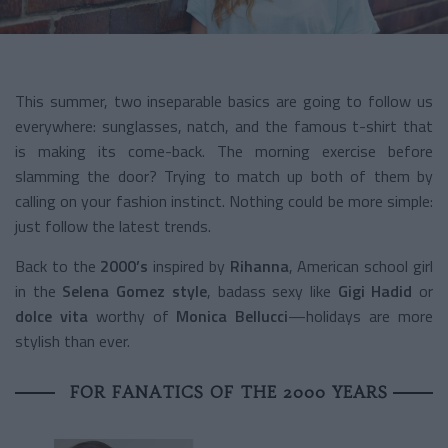
This summer, two inseparable basics are going to follow us
everywhere: sunglasses, natch, and the famous t-shirt that
is making its come-back. The morning exercise before
slamming the door? Trying to match up both of them by
calling on your fashion instinct. Nothing could be more simple:
just follow the latest trends.
Back to the
2000’s
inspired by
Rihanna
, American school girl
in the
Selena Gomez style
, badass sexy like
Gigi Hadid
or
dolce vita
worthy of
Monica Bellucci
—holidays are more
stylish than ever.
FOR FANATICS OF THE 2000 YEARS