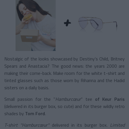
Nostalgic of the looks showcased by Destiny’s Child, Britney
Spears and Anastacia? The good news: the years 2000 are
making their come-back. Make room for the white t-shirt and
tinted glasses such as those worn by Rihanna and the Hadid
sisters on a daily basis.
Small passion for the "
Hamburcœur
" tee
of Keur Paris
(delivered in its burger box, so cute) and for these wildly retro
shades by
Tom Ford
.
T-shirt "Hamburcœur"
delivered in its burger box
. Limited