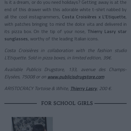
Is it a dream, or do you need holidays? Getting away is at the
end of this drawer with this adorable white t-shirt nabbed by
all the cool instagrammers,
Costa Croisières x L’Etiquette
,
with patches bringing to mind the dolce vita and delivered in
its pizza box. On the tip of your nose,
Thierry Lasry star
sunglasses
, worthy of the leading Italian icons.
Costa Croisières in collaboration with the fashion studio
L’Etiquette. Sold in pizza boxes, in limited edition, 39€.
Available Publicis Drugstore, 133, avenue des Champs-
Elysées, 75008 or on
www.publicisdrugstore.com
ARISTOCRACY Tortoise & White,
Thierry Lasry
, 200 €.
FOR SCHOOL GIRLS