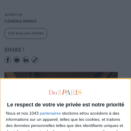
written by
CLÉMENCE RENOUX
Voir tous ses articles
SHARE !
Le respect de votre vie privée est notre priorité
Nous et nos 1043
partenaires
stockons et/ou accédons à des
informations sur un appareil, telles que les cookies, et traitons
des données personnelles telles que des identifiants uniques et