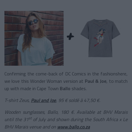
Confirming the come-back of DC Comics in the fashionshere,
we love this Wonder Woman version at
Paul & Joe
, to match
up with made in Cape Town
Ballo
shades.
T-shirt Zeus,
Paul and Joe
, 95 € soldé à 47,50 €.
Wooden sunglasses, Ballo, 180 €. Available at BHV Marais
st
until the 31
of July and shown during the South Africa x Le
BHV Marais venue and on
www.ballo.co.za