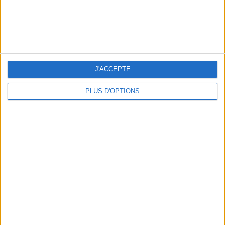
J'ACCEPTE
PLUS D'OPTIONS
5 FUN THINGS TO DO IN PARIS IN AUGUST: TOP EXPERIENCES TO BOOK