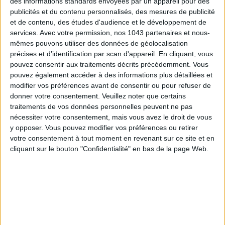
des informations standards envoyées par un appareil pour des
publicités et du contenu personnalisés, des mesures de publicité
et de contenu, des études d'audience et le développement de
services.
Avec votre permission, nos 1043 partenaires et nous-
mêmes pouvons utiliser des données de géolocalisation
précises et d’identification par scan d'appareil. En cliquant, vous
pouvez consentir aux traitements décrits précédemment. Vous
pouvez également accéder à des informations plus détaillées et
modifier vos préférences avant de consentir ou pour refuser de
donner votre consentement.
Veuillez noter que certains
traitements de vos données personnelles peuvent ne pas
nécessiter votre consentement, mais vous avez le droit de vous
y opposer. Vous pouvez modifier vos préférences ou retirer
votre consentement à tout moment en revenant sur ce site et en
cliquant sur le bouton "Confidentialité" en bas de la page Web.
READ THIS NEXT