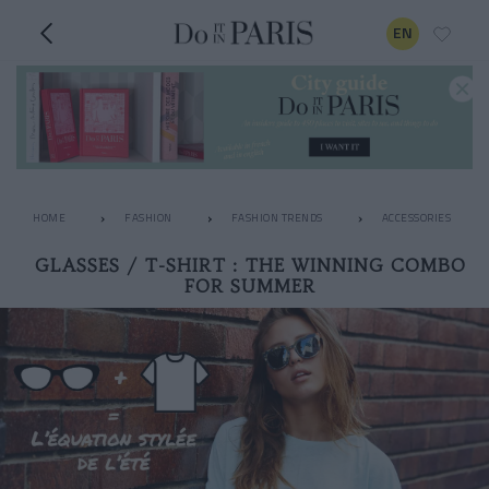
EN
HOME
FASHION
FASHION TRENDS
ACCESSORIES
GLASSES / T-SHIRT : THE WINNING COMBO
FOR SUMMER