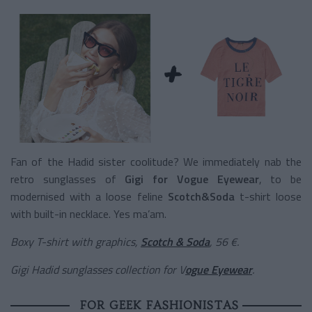
Fan of the Hadid sister coolitude? We immediately nab the
retro sunglasses of
Gigi for Vogue Eyewear
, to be
modernised with a loose feline
Scotch&Soda
t-shirt loose
with built-in necklace. Yes ma’am.
Boxy T-shirt with graphics,
Scotch & Soda
, 56 €.
Gigi Hadid sunglasses collection for V
ogue Eyewear
.
FOR GEEK FASHIONISTAS