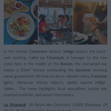
In the historic
Chartrons
district,
Indigo
boasts the must-
visit rooftop. Called
Le Tchanqué
, in homage to the two
iconic huts in the middle of the
Bassin
, the restaurant-bar
enjoys a 350m² terrace overlooking the
Garonne
: stunning
views guaranteed. We love its decor: vibrant colors,
Forestier
lights, Moroccan artisan objects, widely spaced zellige
tables… The menu highlights local specialties: oyster bar,
roasted monkfish, and wood-fired meats…
Le Tchanqué
, 18 Parvis des Chartrons, 33000 Bordeaux, 05
56 01 79 79. Open daily, 7 a.m. to 2 a.m.