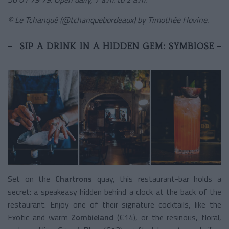
© Le Tchanqué (@tchanquebordeaux) by Timothée Hovine.
SIP A DRINK IN A HIDDEN GEM: SYMBIOSE
Set on the
Chartrons
quay, this restaurant-bar holds a
secret: a speakeasy hidden behind a clock at the back of the
restaurant. Enjoy one of their signature cocktails, like the
Exotic and warm
Zombieland
(€14), or the resinous, floral,