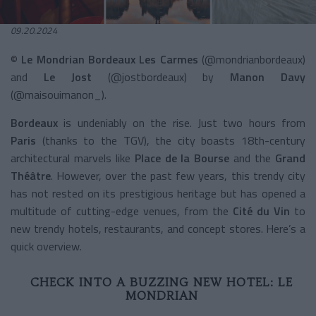
09.20.2024
©
Le Mondrian Bordeaux Les Carmes
(@mondrianbordeaux)
and
Le Jost
(@jostbordeaux) by
Manon Davy
(@maisouimanon_).
Bordeaux
is undeniably on the rise. Just two hours from
Paris
(thanks to the TGV), the city boasts 18th-century
architectural marvels like
Place de la Bourse
and the
Grand
Théâtre
. However, over the past few years, this trendy city
has not rested on its prestigious heritage but has opened a
multitude of cutting-edge venues, from the
Cité du Vin
to
new trendy hotels, restaurants, and concept stores. Here’s a
quick overview.
CHECK INTO A BUZZING NEW HOTEL: LE
MONDRIAN