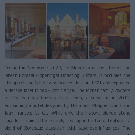
Opened in November 2023, Le Mondrian is the star of the
latest Bordeaux openings! Boasting 5 stars, it occupies the
Hanappier and Calvet warehouses, built in 1871 and expanded
a decade later in neo-Gothic style. The Pichet family, owners
of Château les Carmes Haut-Brion, acquired it in 2018,
envisioning a hotel designed by the iconic Philippe Starck and
Jean-François Le Gal. While only the historic blonde stone
façade remains, the entirely redesigned interior features a
blend of Bordeaux classicism with Japanese influences. The