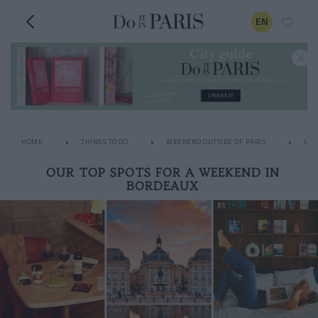
EN
HOME
THINGS TO DO
WEEKEND OUTSIDE OF PARIS
UNU
OUR TOP SPOTS FOR A WEEKEND IN
BORDEAUX