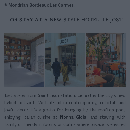
©
Mondrian Bordeaux Les Carmes
.
OR STAY AT A NEW-STYLE HOTEL: LE JOST
Just steps from
Saint Jean
station,
Le Jost
is the city’s new
hybrid hotspot. With its ultra-contemporary, colorful, and
joyful decor, it’s a go-to for lounging by the rooftop pool,
enjoying Italian cuisine at
Nonna Gioia
, and staying with
family or friends in rooms or dorms where privacy is ensured