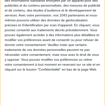
des informations standards envoyées par un appareil pour des
features seasonal products, elegantly transformed into
publicités et du contenu personnalisés, des mesures de publicité
signature dishes
and ephemeral
creations
. This exceptional
et de contenu, des études d'audience et le développement de
creativity has not gone unnoticed: in 2022, Sylvain Renzetti
services.
Avec votre permission, nos 1043 partenaires et nous-
received the
Gault&Millau
Jeune Talent Nouvelle-Aquitaine
mêmes pouvons utiliser des données de géolocalisation
précises et d’identification par scan d'appareil. En cliquant, vous
award
, earning 2 toques and a 14/20 rating.
pouvez consentir aux traitements décrits précédemment. Vous
Son Restaurant,
14 Rue Paul-Louis Lande, 33000 Bordeaux,
pouvez également accéder à des informations plus détaillées et
modifier vos préférences avant de consentir ou pour refuser de
05 57 67 10 46. Open Tuesday to Saturday, from 12:00 to
donner votre consentement.
Veuillez noter que certains
13:15 and from 19:30 to 21:15.
traitements de vos données personnelles peuvent ne pas
nécessiter votre consentement, mais vous avez le droit de vous
© Son (@restaurant_son) by Pascal-Etienne Lattes.
y opposer. Vous pouvez modifier vos préférences ou retirer
votre consentement à tout moment en revenant sur ce site et en
TWO MUST-SEE LOCATIONS
cliquant sur le bouton "Confidentialité" en bas de la page Web.