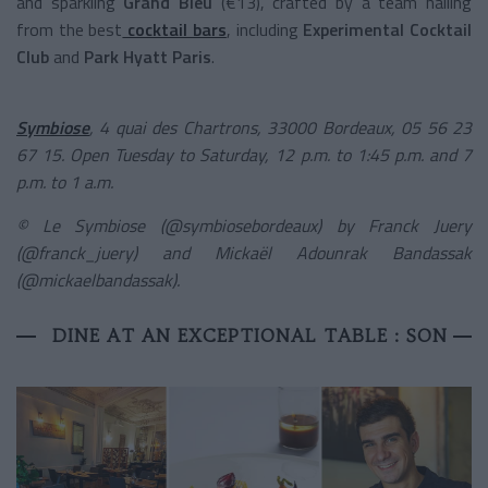
and sparkling
Grand Bleu
(€13), crafted by a team hailing
from the best
cocktail bars
, including
Experimental Cocktail
Club
and
Park Hyatt Paris
.
Symbiose
, 4 quai des Chartrons, 33000 Bordeaux, 05 56 23
67 15. Open Tuesday to Saturday, 12 p.m. to 1:45 p.m. and 7
p.m. to 1 a.m.
© Le Symbiose (@symbiosebordeaux) by Franck Juery
(@franck_juery) and Mickaël Adounrak Bandassak
(@mickaelbandassak).
DINE AT AN EXCEPTIONAL TABLE : SON