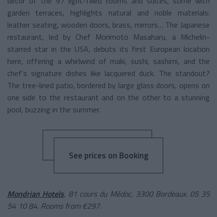
décor of the 97 light-filled rooms and suites, some with
garden terraces, highlights natural and noble materials:
leather seating, wooden doors, brass, mirrors… The Japanese
restaurant, led by Chef Morimoto Masaharu, a Michelin-
starred star in the USA, debuts its first European location
here, offering a whirlwind of maki, sushi, sashimi, and the
chef's signature dishes like lacquered duck. The standout?
The tree-lined patio, bordered by large glass doors, opens on
one side to the restaurant and on the other to a stunning
pool, buzzing in the summer.
See prices on Booking
Mondrian Hotels
, 81 cours du Médoc, 3300 Bordeaux. 05 35
54 10 84. Rooms from €297.