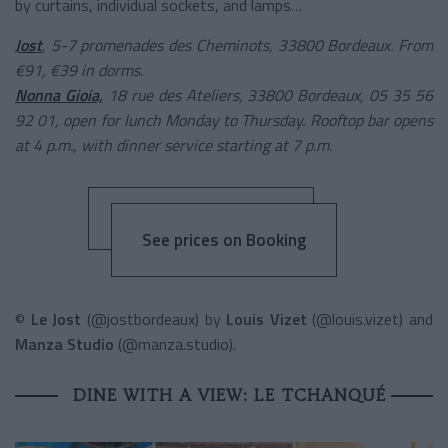
by curtains, individual sockets, and lamps…
Jost
, 5-7 promenades des Cheminots, 33800 Bordeaux. From
€91, €39 in dorms.
Nonna Gioia,
18 rue des Ateliers, 33800 Bordeaux, 05 35 56
92 01, open for lunch Monday to Thursday. Rooftop bar opens
at 4 p.m., with dinner service starting at 7 p.m.
See prices on Booking
©
Le Jost
(@jostbordeaux) by
Louis Vizet
(@louis.vizet) and
Manza Studio
(@manza.studio).
DINE WITH A VIEW: LE TCHANQUÉ