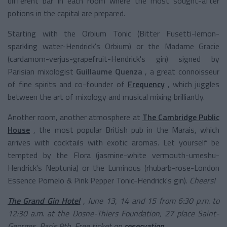
different bar in each room where the most sought-after
potions in the capital are prepared.
Starting with the Orbium Tonic (Bitter Fusetti-lemon-
sparkling water-Hendrick's Orbium) or the Madame Gracie
(cardamom-verjus-grapefruit-Hendrick's gin) signed by
Parisian mixologist
Guillaume Quenza
, a great connoisseur
of fine spirits and co-founder of
Frequency
, which juggles
between the art of mixology and musical mixing brilliantly.
Another room, another atmosphere at
The Cambridge Public
House
, the most popular British pub in the Marais, which
arrives with cocktails with exotic aromas. Let yourself be
tempted by the Flora (jasmine-white vermouth-umeshu-
Hendrick's Neptunia) or the Luminous (rhubarb-rose-London
Essence Pomelo & Pink Pepper Tonic-Hendrick's gin).
Cheers!
The Grand Gin Hotel
, June 13, 14 and 15 from 6:30 p.m. to
12:30 a.m. at the Dosne-Thiers Foundation, 27 place Saint-
Georges, Paris 9th. Free ticket on
reservation
.