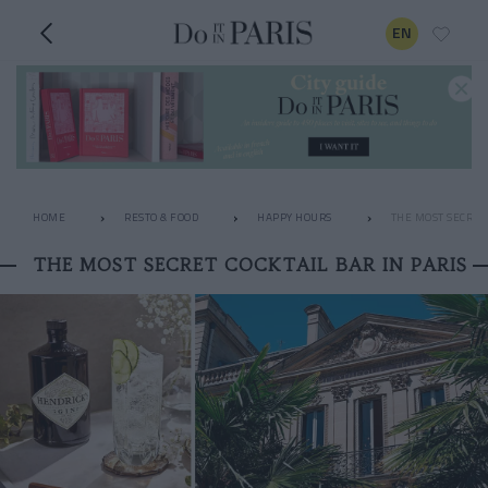
EN
HOME
RESTO & FOOD
HAPPY HOURS
THE MOST SECRET 
THE MOST SECRET COCKTAIL BAR IN PARIS