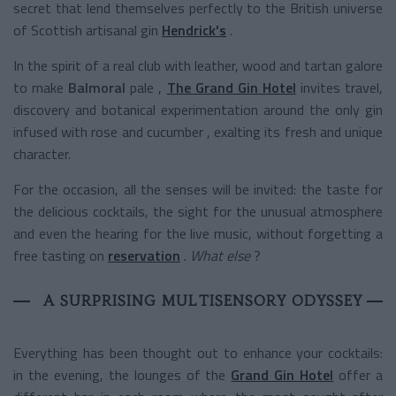
secret that lend themselves perfectly to the British universe
of Scottish artisanal gin
Hendrick's
.
In the spirit of a real club with leather, wood and tartan galore
to make
Balmoral
pale
,
The Grand Gin Hotel
invites travel,
discovery and botanical experimentation around the only gin
infused with rose and cucumber , exalting its fresh and unique
character.
For the occasion, all the senses will be invited: the taste for
the delicious cocktails, the sight for the unusual atmosphere
and even the hearing for the live music, without forgetting a
free tasting on
reservation
.
What else
?
A SURPRISING MULTISENSORY ODYSSEY
Everything has been thought out to enhance your cocktails:
in the evening, the lounges of the
Grand Gin Hotel
offer a