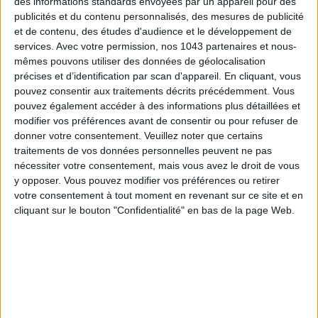
des informations standards envoyées par un appareil pour des
publicités et du contenu personnalisés, des mesures de publicité
et de contenu, des études d'audience et le développement de
services.
Avec votre permission, nos 1043 partenaires et nous-
mêmes pouvons utiliser des données de géolocalisation
précises et d’identification par scan d'appareil. En cliquant, vous
pouvez consentir aux traitements décrits précédemment. Vous
pouvez également accéder à des informations plus détaillées et
ADOPT PARFUMS IS REVOLUTIONIZING AFFORDABLE MADE-IN-FRANCE
modifier vos préférences avant de consentir ou pour refuser de
FRAGRANCES
donner votre consentement.
Veuillez noter que certains
traitements de vos données personnelles peuvent ne pas
nécessiter votre consentement, mais vous avez le droit de vous
y opposer. Vous pouvez modifier vos préférences ou retirer
votre consentement à tout moment en revenant sur ce site et en
cliquant sur le bouton "Confidentialité" en bas de la page Web.
15 IDEAS FOR ENJOYING AUGUST IN PARIS