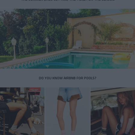
DO YOU KNOW AIRBNB FOR POOLS?