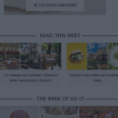
READ THIS NEXT
3 STUNNING RESTAURANT TERRACES
THE BEST SOUTHERN RESTAURAN
OPEN THROUGHOUT AUGUST
PARIS
THE WEEK OF DO IT