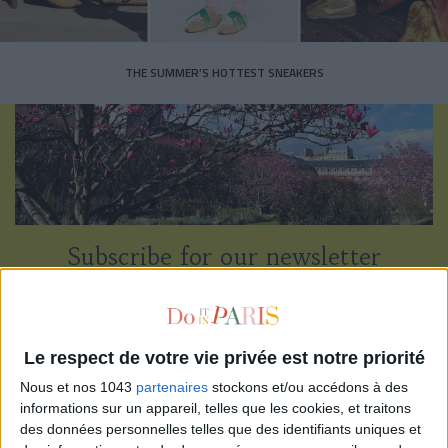
THE SUMMER’S HOTTEST SNEAKERS
Subscribe for our newsletter
SUBSCRIBE
Le respect de votre vie privée est notre priorité
Nous et nos 1043
partenaires
stockons et/ou accédons à des
informations sur un appareil, telles que les cookies, et traitons
des données personnelles telles que des identifiants uniques et