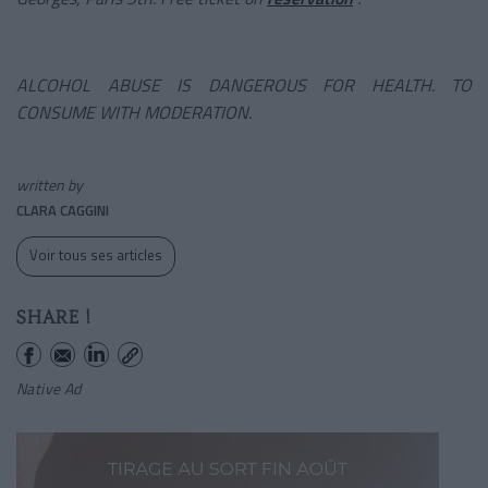
ALCOHOL ABUSE IS DANGEROUS FOR HEALTH. TO
CONSUME WITH MODERATION.
written by
CLARA CAGGINI
Voir tous ses articles
SHARE !
Native Ad