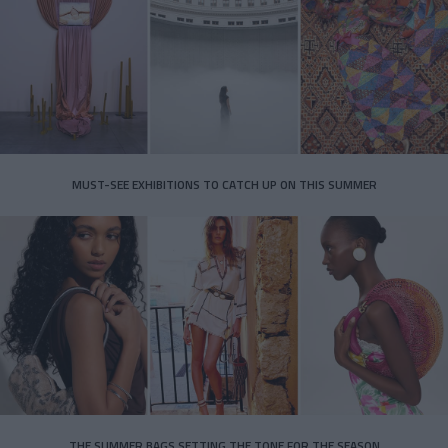
MUST-SEE EXHIBITIONS TO CATCH UP ON THIS SUMMER
THE SUMMER BAGS SETTING THE TONE FOR THE SEASON