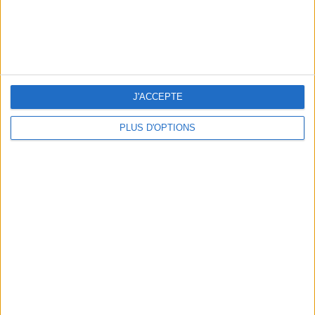
J'ACCEPTE
PLUS D'OPTIONS
5 SPA GETAWAYS LESS THAN 2 HOURS FROM PARIS