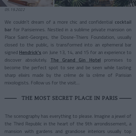
05.19.2022
We couldn't dream of a
more chic and confidential
cocktail
bar
for Parisiennes.
Nestled in a sublime private mansion on
Place Saint-Georges, the Dosne-Thiers Foundation, usually
closed to the public, is transformed into an ephemeral bar
signed
Hendrick's
on June 13, 14, and 15 for an experience to
discover absolutely.
The Grand Gin Hotel
promises to
become the perfect spot to see and be seen while tasting
sharp elixirs made by the crème de la crème of Parisian
mixologists. Follow us for the visit…
THE MOST SECRET PLACE IN PARIS
The scenography has everything to please. Imagine a jewel of
the Third Republic in the heart of the 9th arrondissement, a
mansion with gardens and grandiose interiors usually top