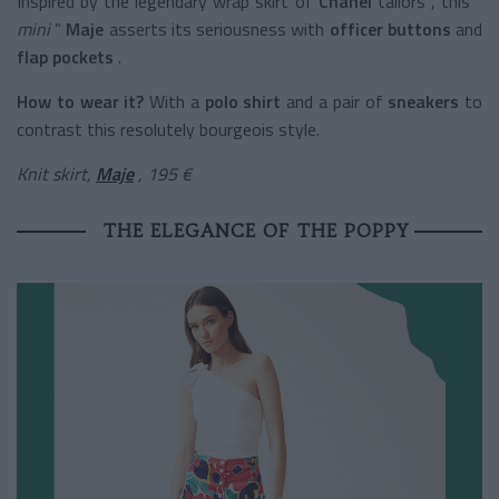
Inspired by the legendary wrap skirt of
Chanel
tailors
, this “
mini
”
Maje
asserts its seriousness with
officer buttons
and
flap pockets
.
How to wear it?
With a
polo shirt
and a pair of
sneakers
to
contrast this resolutely bourgeois style.
Knit skirt,
Maje
, 195 €
THE ELEGANCE OF THE POPPY