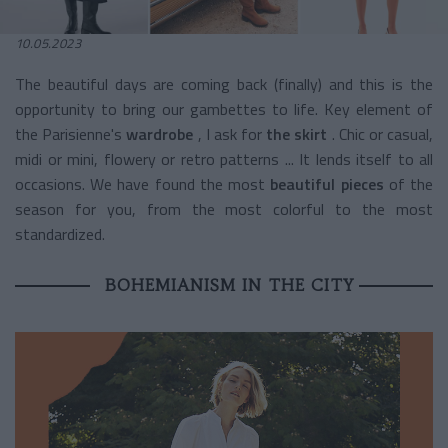
10.05.2023
The beautiful days are coming back (finally) and this is the
opportunity to bring our gambettes to life. Key element
of
the Parisienne's
wardrobe
, I ask for
the skirt
. Chic or casual,
midi or mini, flowery or retro patterns ... It lends itself to all
occasions. We have found the most
beautiful pieces
of the
season for you, from the most colorful to the most
standardized.
BOHEMIANISM IN THE CITY