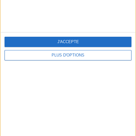
J'ACCEPTE
PLUS D'OPTIONS
THE SUMMER BAGS SETTING THE TONE FOR THE SEASON