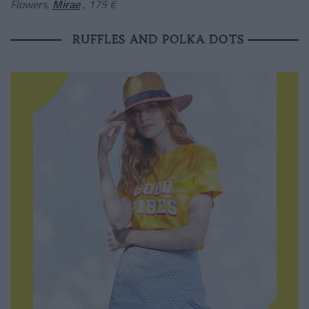
Flowers,
Mirae
, 175 €
RUFFLES AND POLKA DOTS