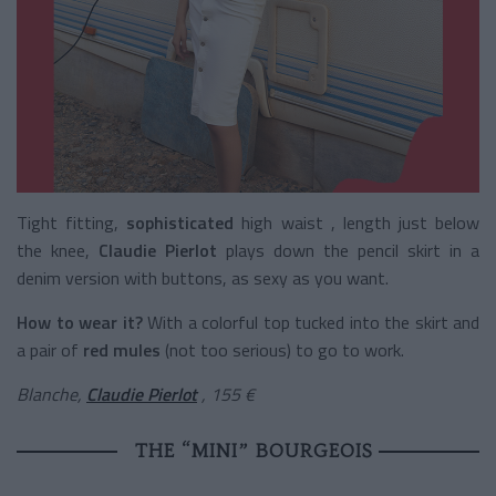
Tight fitting,
sophisticated
high waist
, length just below
the knee,
Claudie Pierlot
plays down the pencil skirt in a
denim version with buttons, as sexy as you want.
How to wear it?
With a colorful top tucked into the skirt and
a pair of
red mules
(not too serious) to go to work.
Blanche,
Claudie Pierlot
, 155 €
THE “MINI” BOURGEOIS