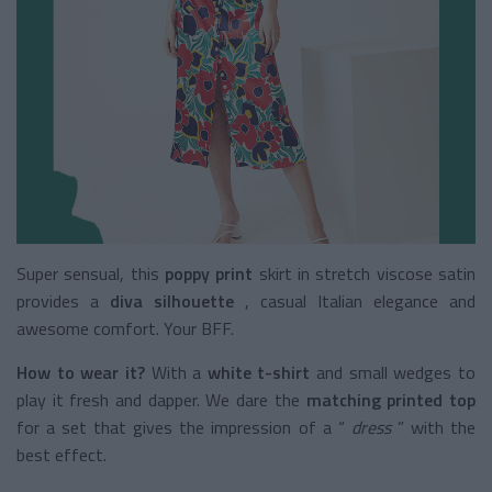
Super sensual, this
poppy print
skirt
in stretch viscose satin
provides a
diva silhouette
, casual Italian elegance and
awesome comfort. Your BFF.
How to wear it?
With a
white t-shirt
and small wedges to
play it fresh and dapper. We dare the
matching printed top
for a set that gives the impression of a “
dress
” with the
best effect.