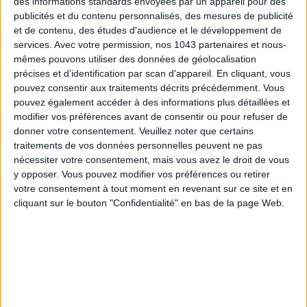
des informations standards envoyées par un appareil pour des
publicités et du contenu personnalisés, des mesures de publicité
et de contenu, des études d'audience et le développement de
services.
Avec votre permission, nos 1043 partenaires et nous-
mêmes pouvons utiliser des données de géolocalisation
précises et d’identification par scan d'appareil. En cliquant, vous
pouvez consentir aux traitements décrits précédemment. Vous
pouvez également accéder à des informations plus détaillées et
modifier vos préférences avant de consentir ou pour refuser de
donner votre consentement.
Veuillez noter que certains
traitements de vos données personnelles peuvent ne pas
nécessiter votre consentement, mais vous avez le droit de vous
y opposer. Vous pouvez modifier vos préférences ou retirer
votre consentement à tout moment en revenant sur ce site et en
cliquant sur le bouton "Confidentialité" en bas de la page Web.
High waist
and
tightened at the waist
, this fluid and light
skirt is a pleasure to wear in addition to lengthening the
silhouette.