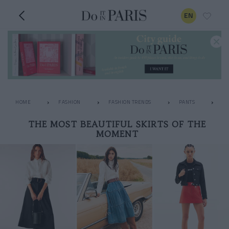
EN
HOME
FASHION
FASHION TRENDS
PANTS
TH
THE MOST BEAUTIFUL SKIRTS OF THE
MOMENT