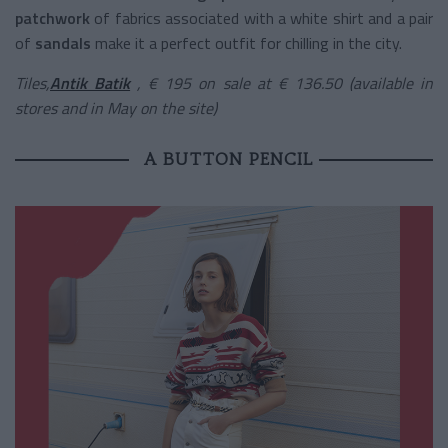
patchwork
of fabrics associated with a white shirt and a pair
of
sandals
make it a perfect outfit for chilling in the city.
Tiles,
Antik Batik
, € 195 on sale at € 136.50 (available in
stores and in May on the site)
A BUTTON PENCIL