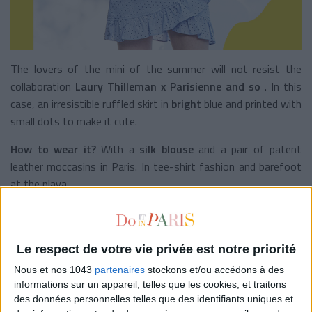
The lovers of the mini of the summer will not resist the
collaboration
Laury Thilleman x Parisienne and so
. In this
case, an irresistible ruffled skirt in
bright
blue
and printed with
small dots to make it cute.
How to wear it?
With a
silk blouse
and a pair of patent
leather moccasins in Paris. In tee-shirt fashion and barefoot
at the playa.
Polka dots,
Parisienne and so on
, 65 €
THE TIMELESS STRIPES
Le respect de votre vie privée est notre priorité
Nous et nos 1043
partenaires
stockons et/ou accédons à des
informations sur un appareil, telles que les cookies, et traitons
des données personnelles telles que des identifiants uniques et