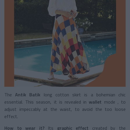
The
Antik Batik
long cotton skirt
is a bohemian chic
essential. This season, it is revealed in
wallet
mode
, to
adjust impeccably at the waist, to avoid the too loose
effect.
How to wear it?
Its
graphic effect
created by the