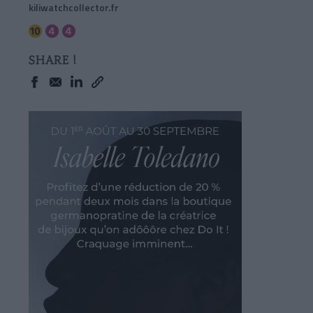
kiliwatchcollector.fr
SHARE !