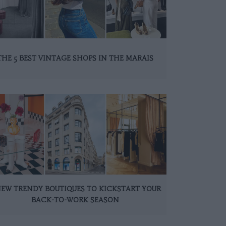
THE 5 BEST VINTAGE SHOPS IN THE MARAIS
NEW TRENDY BOUTIQUES TO KICKSTART YOUR
BACK-TO-WORK SEASON