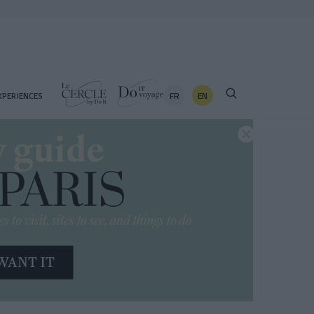
FR
EN
XPERIENCES