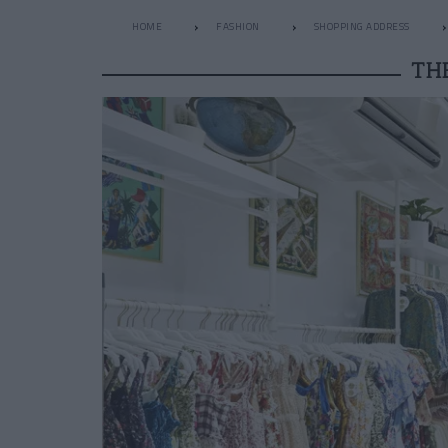
HOME
FASHION
SHOPPING ADDRESS
TH