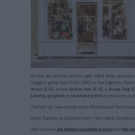
On the airy shelves of this light-filled shop, decorat
nuggets going back from 1960 to the Eighties, classi
dress
(€39), a new
boater hat
(€19), a
straw bag
(
Liberty
,
gingham
or
cashmere prints
to enhance you
The hot tip: new arrivals every Wednesday! You know w
Open Tuesday to Saturday from 11am-8pm; Sunday 
Also discover
the hottest wardrobe in town
and
the ne