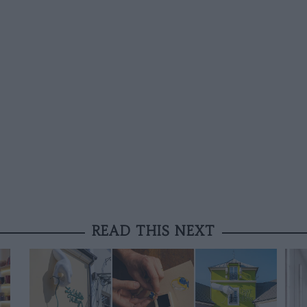
READ THIS NEXT