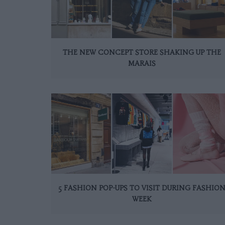
THE NEW CONCEPT STORE SHAKING UP THE
MARAIS
5 FASHION POP-UPS TO VISIT DURING FASHIO
WEEK