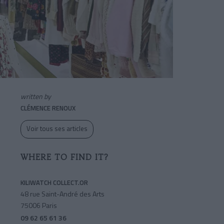
written by
CLÉMENCE RENOUX
Voir tous ses articles
WHERE TO FIND IT?
KILIWATCH COLLECT.OR
48 rue Saint-André des Arts
75006 Paris
09 62 65 61 36