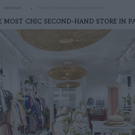
BOUTIQUES
THE MOST CHIC SECOND-HAND STORE IN PARIS
E MOST CHIC SECOND-HAND STORE IN PA