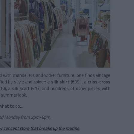
ed with chandeliers and wicker furniture, one finds vintage
fied by style and colour: a
silk shirt
(€39 ), a
criss-cross
€10), a silk scarf (€13) and hundreds of other pieces with
r summer look.
hat to do...
and Monday from 2pm-8pm.
w concept store that breaks up the routine
.