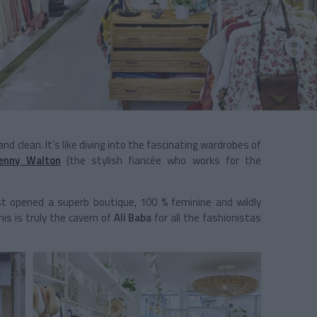
d clean. It’s like diving into the fascinating wardrobes of
Jenny Walton
(the stylish fiancée who works for the
st opened a superb boutique, 100 % feminine and wildly
his is truly the cavern of
Ali Baba
for all the fashionistas