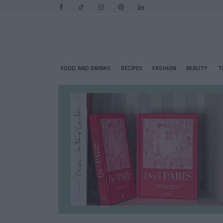
FOOD AND DRINKS
RECIPES
FASHION
BEAUTY
T