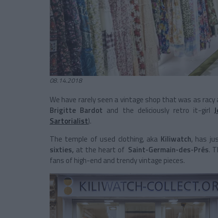
08.14.2018
We have rarely seen a vintage shop that was as racy an
Brigitte Bardot
and the deliciously retro it-girl
Sartorialist
).
The temple of used clothing, aka
Kiliwatch
, has ju
sixties,
at the heart of
Saint-Germain-des-Prés
. T
fans of high-end and trendy vintage pieces.