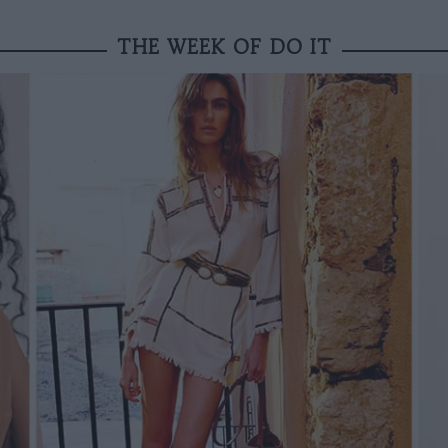
THE WEEK OF DO IT