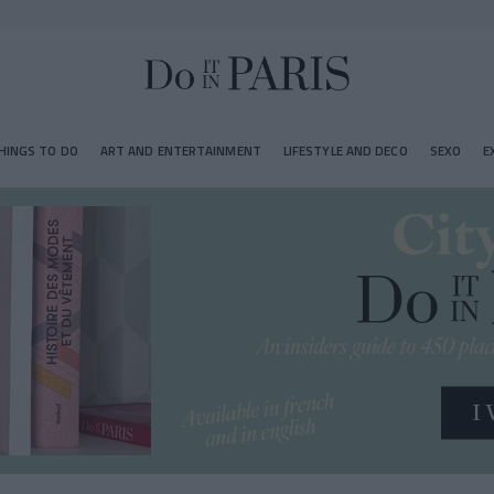
HINGS TO DO
ART AND ENTERTAINMENT
LIFESTYLE AND DECO
SEXO
E