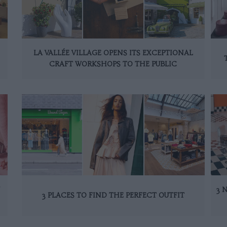
LA VALLÉE VILLAGE OPENS ITS EXCEPTIONAL
CRAFT WORKSHOPS TO THE PUBLIC
N
3 
3 PLACES TO FIND THE PERFECT OUTFIT