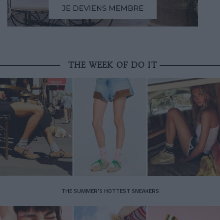
THE WEEK OF DO IT
THE SUMMER’S HOTTEST SNEAKERS