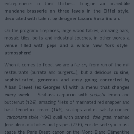
entrepreneurs in their thirties... Imagine
an incredible
mundane brasserie on three levels in the Eiffel style,
decorated with talent by designer
Lazaro Rosa Violan
.
On the program: fireplaces, large wood tables, amazing bars,
mosaic tiles, bolts and industrial touches, in other words a
venue filled with peps and a wildly New York style
atmosphere!
When it comes to food, we are a far cry from run of the mill
restaurants (burrata and burgers…), but a delicious
cuisine,
sophisticated, generous and easy going concocted by
Alban Drevet (ex Georges V) with a menu that changes
every week
… Seabass carpaccio with
sudachi
lemon and
butternut (12€), amazing filets of marinated red snapper and
basil fennel ice cream (14€), scallops and et salsify cooked
carbonara
style (19€) quail with panned
foie gras
, mashed
Jerusalem artichokes and grapes (22€), For dessert: you must
taste the Paris Brest canon or the Mont Blanc Clémentine