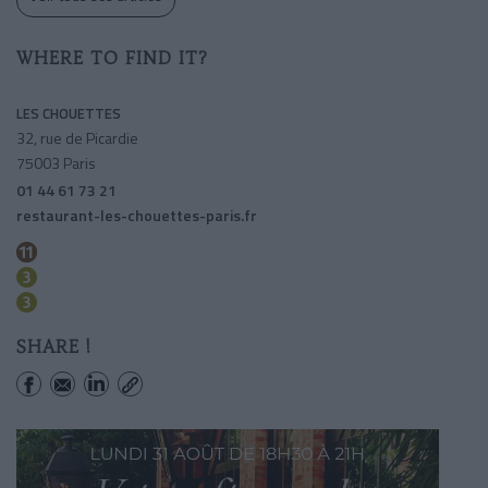
WHERE TO FIND IT?
LES CHOUETTES
32, rue de Picardie
75003 Paris
01 44 61 73 21
restaurant-les-chouettes-paris.fr
Republique
Temple
Republique
SHARE !