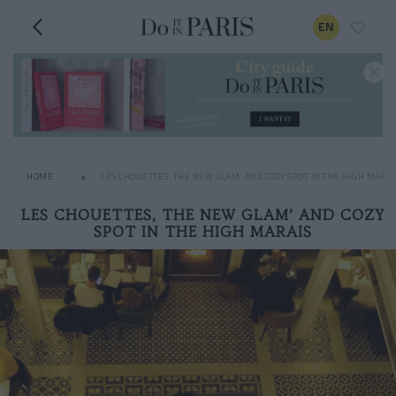
EN
HOME
LES CHOUETTES, THE NEW GLAM’ AND COZY SPOT IN THE HIGH MARAI
LES CHOUETTES, THE NEW GLAM’ AND COZY
SPOT IN THE HIGH MARAIS