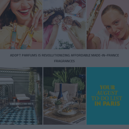
ADOPT PARFUMS IS REVOLUTIONIZING AFFORDABLE MADE-IN-FRANCE
FRAGRANCES