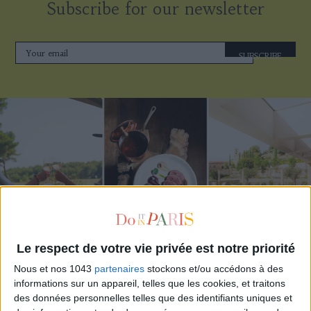
Subscribe for our newsletter
SUBSCRIBE
Le respect de votre vie privée est notre priorité
THE BEST HOTELS FOR A SPA AND GASTRONOMY WEEKEND
Nous et nos 1043
partenaires
stockons et/ou accédons à des
informations sur un appareil, telles que les cookies, et traitons
des données personnelles telles que des identifiants uniques et