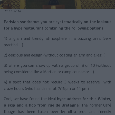
11.11.2014
Parisian syndrome: you are systematically on the lookout
for a hype restaurant combining the following options:
1) a glam and trendy atmosphere in a buzzing area (very
practical …)
2) delicious and design (without costing an arm and a leg…)
3) where you can show up with a group of 8 or 10 (without
being considered like a Martian or camp counselor …)
4) a spot that does not require 3 weeks to reserve with
crazy hours (who has dinner at 7:15pm or 11 pm?)…
Cool, we have found the ideal
hype address for this Winter,
a skip and a hop from rue de Bretagne
! The former Café
Rouge has been taken over by ultra pros and friendly