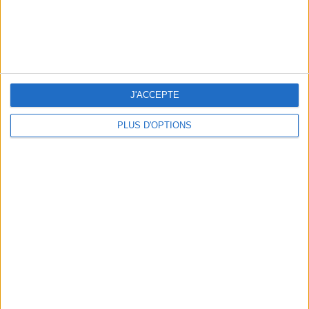
J'ACCEPTE
PLUS D'OPTIONS
THE HOTTEST NEW STREET FOOD SPOTS IN PARIS