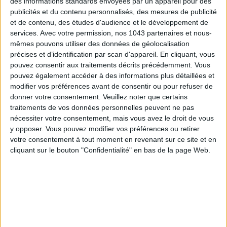
des informations standards envoyées par un appareil pour des
publicités et du contenu personnalisés, des mesures de publicité
et de contenu, des études d'audience et le développement de
services.
Avec votre permission, nos 1043 partenaires et nous-
mêmes pouvons utiliser des données de géolocalisation
précises et d’identification par scan d'appareil. En cliquant, vous
pouvez consentir aux traitements décrits précédemment. Vous
pouvez également accéder à des informations plus détaillées et
modifier vos préférences avant de consentir ou pour refuser de
THE MOST STYLISH LUGGAGE FOR TRAVELING IN STYLE
donner votre consentement.
Veuillez noter que certains
traitements de vos données personnelles peuvent ne pas
nécessiter votre consentement, mais vous avez le droit de vous
y opposer. Vous pouvez modifier vos préférences ou retirer
votre consentement à tout moment en revenant sur ce site et en
cliquant sur le bouton "Confidentialité" en bas de la page Web.
ÉLYSÉE - ÉTOILE: CHIC ADDRESSES TO REMEMBER