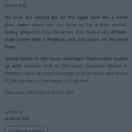
sorbet (9€).
We love:
the second bar on the upper level like a small
glam’
salon
where one can show up for a drink without
feeling obliged to stay for dinner; they have a very
British-
style corner with a fireplace and club chairs on the third
floor.
Special kudos to the lovely mixologist Pauline who shakes
up with
cocktails such as Old-Cuban, Cucumber Martini or
Bourbon Sours, all mixed according to your tastes and whims
of the day like a « feel-happy » (11€) shot.
Open every day from 8 am to 1am
written by
LA RÉDACTION
Voir tous ses articles