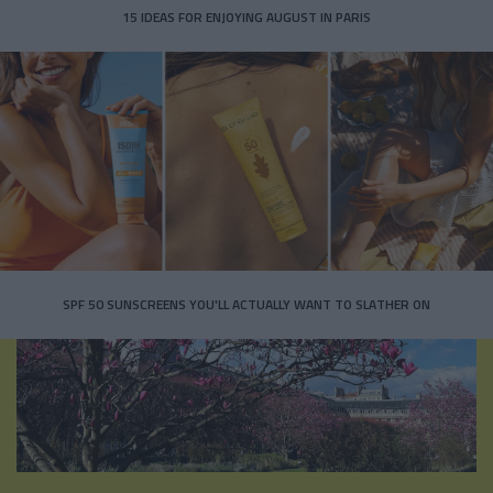
15 IDEAS FOR ENJOYING AUGUST IN PARIS
SPF 50 SUNSCREENS YOU'LL ACTUALLY WANT TO SLATHER ON