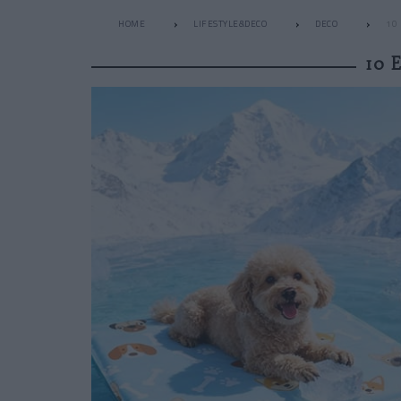
HOME
LIFESTYLE&DECO
DECO
10
10 