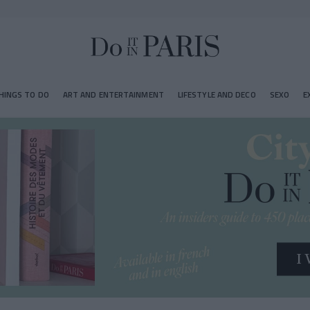
HINGS TO DO
ART AND ENTERTAINMENT
LIFESTYLE AND DECO
SEXO
E