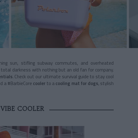
hing sun, stifling subway commutes, and overheated
n total darkness with nothing but an old fan for company.
ntials
. Check out our ultimate survival guide to stay cool
d a #BarbieCore
cooler
to a
cooling mat for dogs
, stylish
-VIBE COOLER