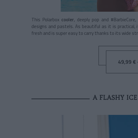
This Polarbox
cooler
, deeply pop and #BarbieCore,
designs and pastels. As beautiful as it is practical
fresh and is super easy to carry thanks to its wide str
49,99 € -
A FLASHY IC