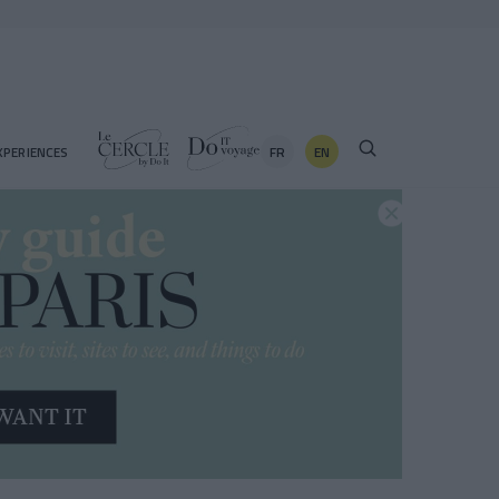
FR
EN
XPERIENCES