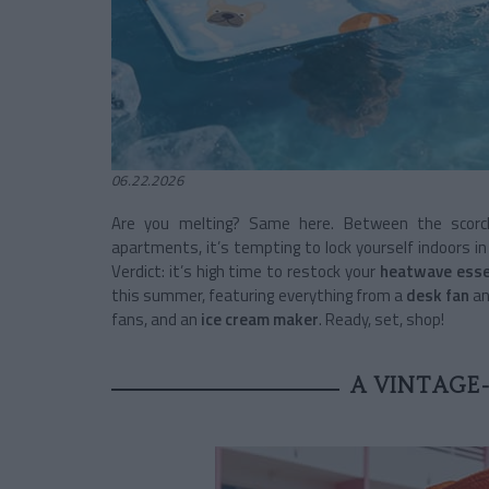
06.22.2026
Are you melting? Same here. Between the scorc
apartments, it’s tempting to lock yourself indoors i
Verdict: it’s high time to restock your
heatwave esse
this summer, featuring everything from a
desk fan
an
fans, and an
ice cream maker
. Ready, set, shop!
A VINTAGE