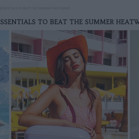
 ESSENTIALS TO BEAT THE SUMMER HEATWAVE
ESSENTIALS TO BEAT THE SUMMER HEAT