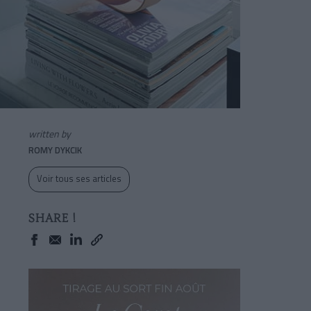
written by
ROMY DYKCIK
Voir tous ses articles
SHARE !