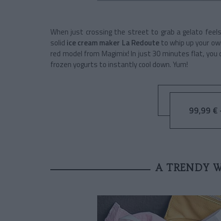
When just crossing the street to grab a gelato feels
solid
ice cream maker La Redoute
to whip up your own
red model from Magimix! In just 30 minutes flat, you
frozen yogurts to instantly cool down. Yum!
99,99 € -
A TRENDY 