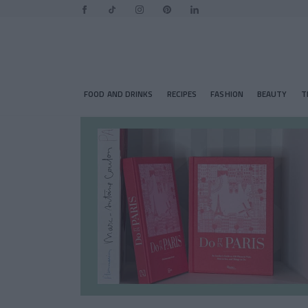
FOOD AND DRINKS
RECIPES
FASHION
BEAUTY
T