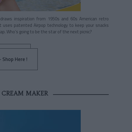
 draws inspiration from 1950s and 60s American retro
, it uses patented Airpop technology to keep your snacks
ap. Who’s going to be the star of the next picnic?
 Shop Here !
E CREAM MAKER