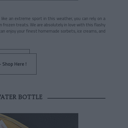
 like an extreme sport in this weather, you can rely on a
 frozen treats. We are absolutely in love with this flashy
 can enjoy your finest homemade sorbets, ice creams, and
 Shop Here !
WATER BOTTLE