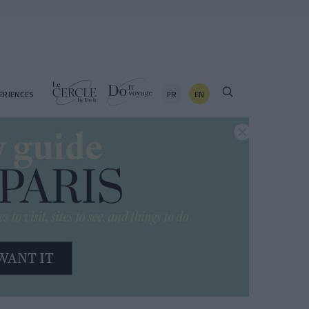
FR
EN
ERIENCES