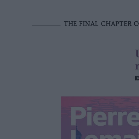
THE FINAL CHAPTER O