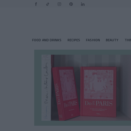
FOOD AND DRINKS
RECIPES
FASHION
BEAUTY
THI