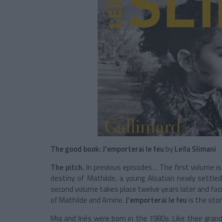
The good book:
J’emporterai le feu
by
Leïla Slimani
The pitch.
In previous episodes… The first volume i
destiny of
Mathilde
, a young Alsatian newly settle
second volume takes place twelve years later and foc
of Mathilde and Amine
.
J’emporterai le feu
is the stor
Mia
and
Inès
were born in the 1980s. Like their gra