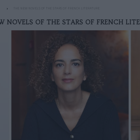
THE NEW NOVELS OF THE STARS OF FRENCH LITERATURE
W NOVELS OF THE STARS OF FRENCH LIT