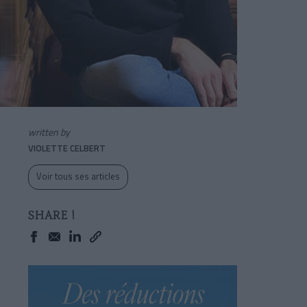
written by
VIOLETTE CELBERT
Voir tous ses articles
SHARE !