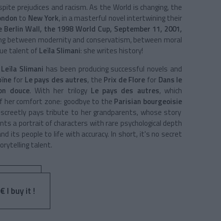
despite prejudices and racism. As the
World
is changing, the
ondon
to
New York
, in a masterful novel intertwining their
he Berlin Wall, the 1998 World Cup, September 11, 2001,
ving between modernity and conservatism, between moral
rue talent of
Leïla Slimani
: she writes history!
,
Leïla Slimani
has been producing successful novels and
oïne
for
Le pays des autres
, the
Prix de Flore
for
Dans le
on douce
. With her trilogy
Le pays des autres
, which
of her comfort zone: goodbye to the
Parisian bourgeoisie
screetly pays tribute to her grandparents, whose story
ints a portrait of characters with rare psychological depth
d its people to life with accuracy. In short, it's no secret
rytelling talent.
 I buy it !