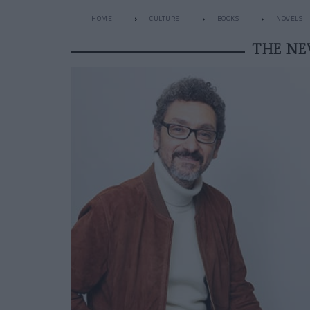
HOME
CULTURE
BOOKS
NOVELS
THE NE