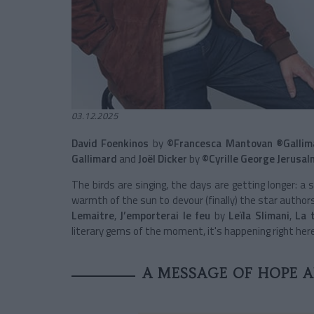
03.12.2025
David Foenkinos
by
©Francesca Mantovan ®Gallim
Gallimard
and
Joël Dicker
by
©Cyrille George Jerusal
The birds are singing, the days are getting longer: a 
warmth of the sun to devour (finally) the star authors
Lemaitre
,
J’emporterai le feu
by
Leïla Slimani
,
La 
literary gems of the moment, it's happening right here
A MESSAGE OF HOPE 