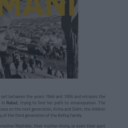
s set between the years 1946 and 1956 and retraces the
d in
Rabat
, trying to find her path to emancipation. The
uses on the next generation,
Aïcha and Selim, the children
y of the third generation of the
Belhaj
family.
ndmother
Mathilde
, their mother
Aïcha
, or even their aunt