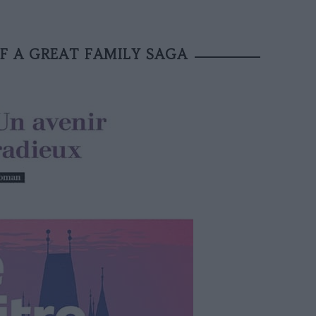
F A GREAT FAMILY SAGA