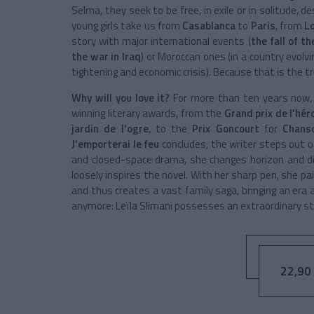
Selma
, they seek to be free, in exile or in solitude, 
young girls take us from
Casablanca
to
Paris
, from
L
story with major international events (
the fall of t
the war in Iraq
) or Moroccan ones (
in a country evol
tightening and economic crisis
). Because that is the t
Why will you love it?
For more than ten years now
winning literary awards, from the
Grand prix de l'hér
jardin de l'ogre
, to the
Prix Goncourt
for
Chans
J’emporterai le feu
concludes, the writer steps out 
and closed-space drama, she changes horizon and di
loosely inspires the novel. With her sharp pen, she pa
and thus creates a vast family saga, bringing an era an
anymore:
Leïla Slimani
possesses an extraordinary sto
22,90 €