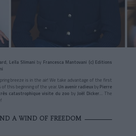
ard
,
Leïla Slimani
by
Francesca Mantovani (c) Editions
mi
spring breeze is in the air! We take advantage of the first
 of this beginning of the year.
Un avenir radieux
by
Pierre
très catastrophique visite du zoo
by
Joël Dicker
… The
!
AND A WIND OF FREEDOM