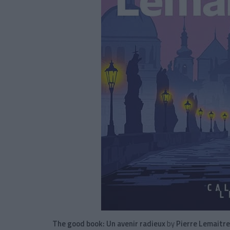
The good book:
Un avenir radieux
by
Pierre Lemaitre