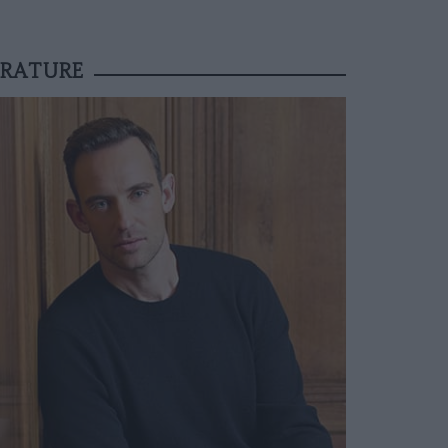
ERATURE