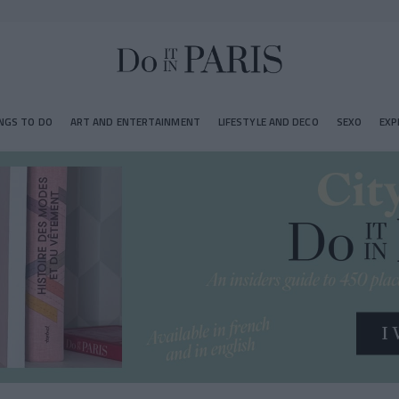
NGS TO DO
ART AND ENTERTAINMENT
LIFESTYLE AND DECO
SEXO
EXP