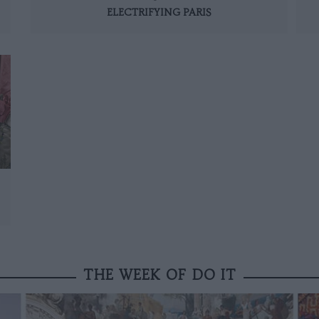
ELECTRIFYING PARIS
THE WEEK OF DO IT