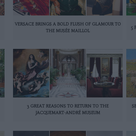
VERSACE BRINGS A BOLD FLUSH OF GLAMOUR TO
5 
THE MUSÉE MAILLOL
3 GREAT REASONS TO RETURN TO THE
S
JACQUEMART-ANDRÉ MUSEUM