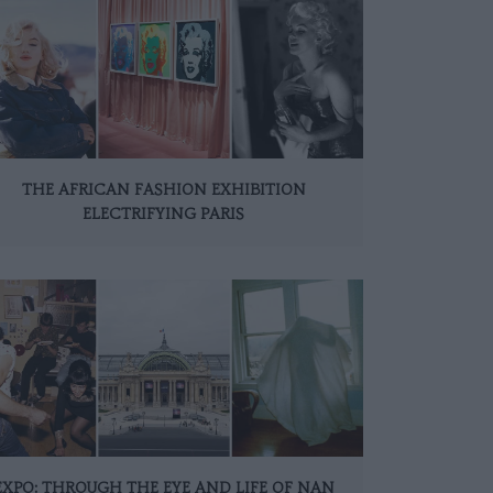
THE AFRICAN FASHION EXHIBITION
ELECTRIFYING PARIS
EXPO: THROUGH THE EYE AND LIFE OF NAN