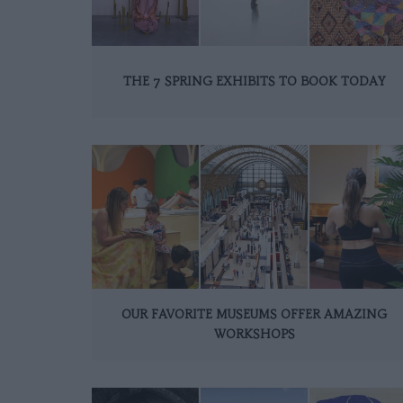
THE 7 SPRING EXHIBITS TO BOOK TODAY
OUR FAVORITE MUSEUMS OFFER AMAZING
WORKSHOPS