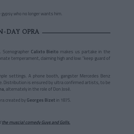
the gypsy who no longer wants him.
N-DAY OPRA
m. Scenographer
Calixto Bieito
makes us partake in the
ionate temperament, claiming high and low: “keep guard of
 simple settings. A phone booth, gangster Mercedes Benz
. Distribution is ensured by ultra confirmed artists, to be
na
, alternately in the role of Don José.
era created by
Georges Bizet
in 1875.
d
the muscial comedy Guys and Golls.