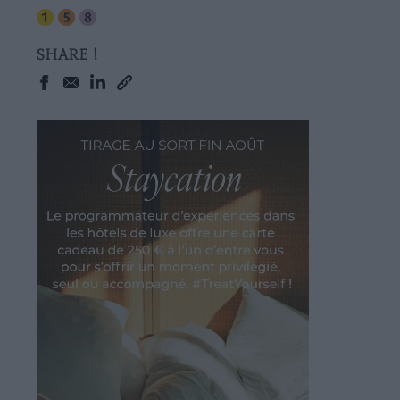
SHARE !