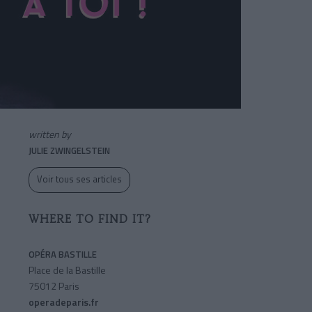
written by
JULIE ZWINGELSTEIN
Voir tous ses articles
WHERE TO FIND IT?
OPÉRA BASTILLE
Place de la Bastille
75012 Paris
operadeparis.fr