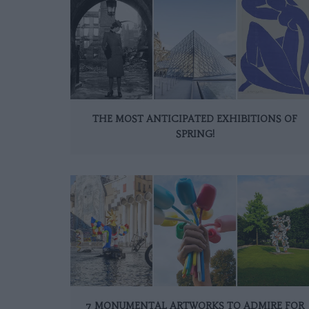
THE MOST ANTICIPATED EXHIBITIONS OF
SPRING!
7 MONUMENTAL ARTWORKS TO ADMIRE FOR