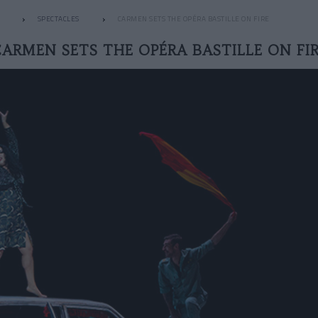
SPECTACLES
CARMEN SETS THE OPÉRA BASTILLE ON FIRE
ARMEN SETS THE OPÉRA BASTILLE ON FI