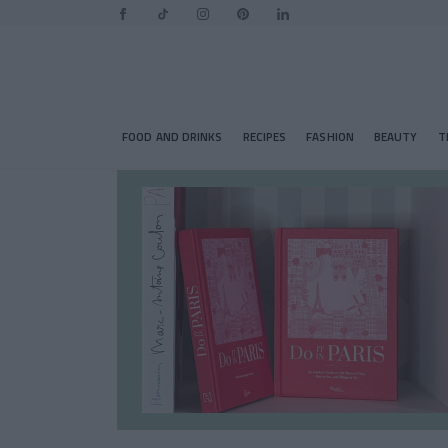
FOOD AND DRINKS
RECIPES
FASHION
BEAUTY
T