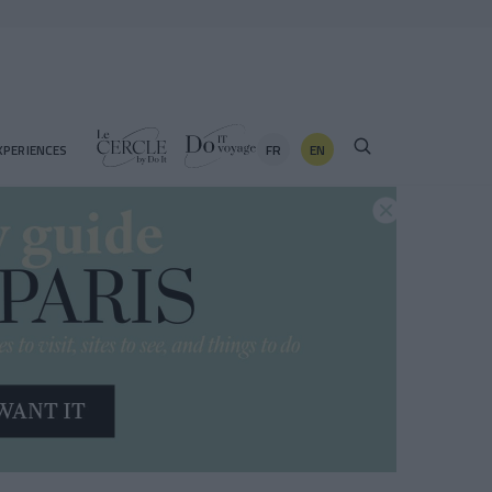
FR
EN
XPERIENCES