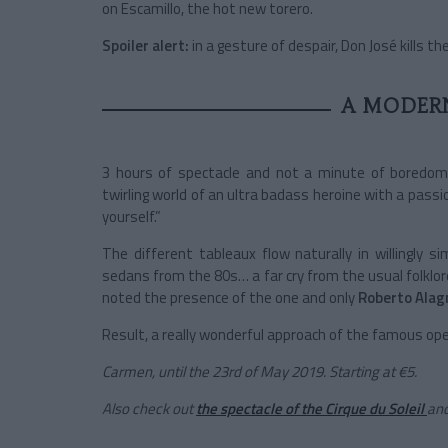
on Escamillo, the hot new torero.
Spoiler alert:
in a gesture of despair, Don José kills 
A MODER
3 hours of spectacle and not a minute of boredo
twirling world of an ultra badass heroine with a pass
yourself.”
The different tableaux flow naturally in willingly
sedans from the 80s… a far cry from the usual folklore
noted the presence of the one and only
Roberto Alag
Result, a really wonderful approach of the famous op
Carmen, until the 23rd of May 2019. Starting at €5.
Also check out
the spectacle of the Cirque du Soleil
an