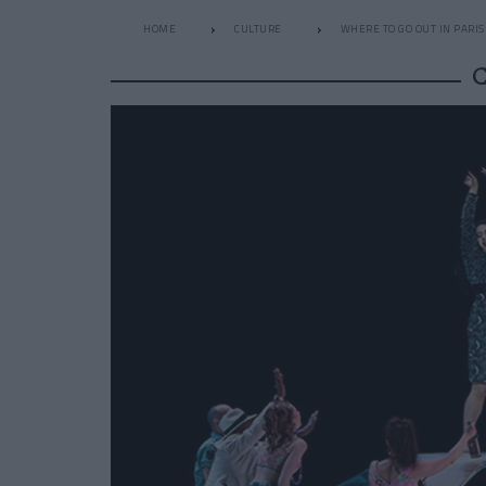
HOME
CULTURE
WHERE TO GO OUT IN PARIS
C