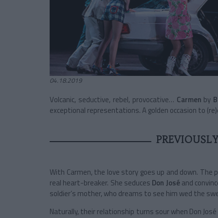
04.18.2019
Volcanic, seductive, rebel, provocative…
Carmen
by
B
exceptional representations. A golden occasion to (re)
PREVIOUSLY
With Carmen, the love story goes up and down. The pre
real heart-breaker. She seduces
Don José
and convinc
soldier’s mother, who dreams to see him wed the swe
Naturally, their relationship turns sour when Don Jos