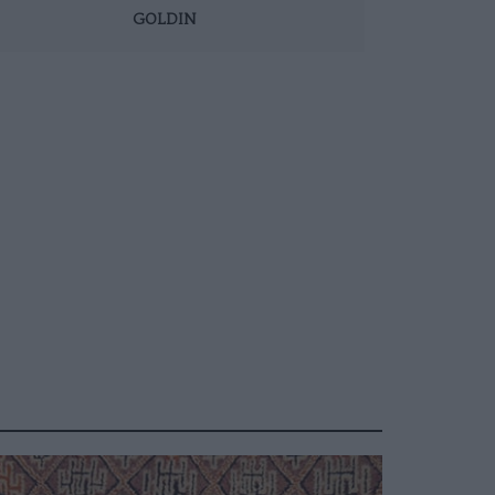
GOLDIN