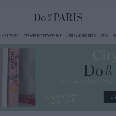
HINGS TO DO
ART AND ENTERTAINMENT
LIFESTYLE AND DECO
SEXO
E