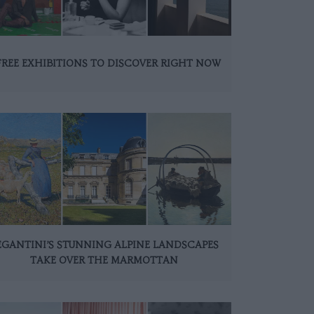
FREE EXHIBITIONS TO DISCOVER RIGHT NOW
EGANTINI’S STUNNING ALPINE LANDSCAPES
TAKE OVER THE MARMOTTAN