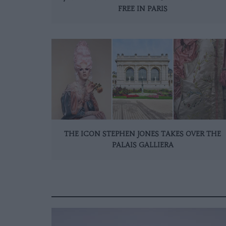
FREE IN PARIS
THE ICON STEPHEN JONES TAKES OVER THE
PALAIS GALLIERA