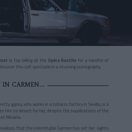
izet
is top billing at the
Opéra Bastille
for a handful of
discover this cult spectacle in a stunning scenography.
 IN CARMEN...
tty gypsy, who works in a tobacco factory in Sevilla, is a
es him to desert for her, despite the supplications of the
et Micaëla.
é realizes that the indomitable Carmen has set her sights