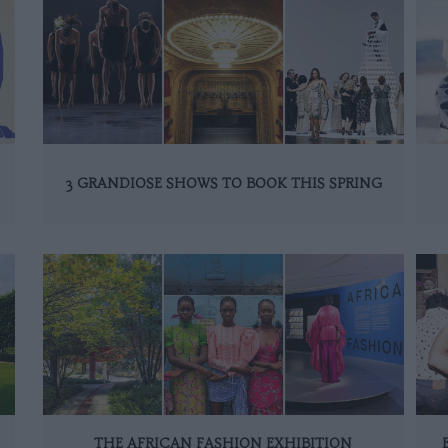
3 GRANDIOSE SHOWS TO BOOK THIS SPRING
THE AFRICAN FASHION EXHIBITION