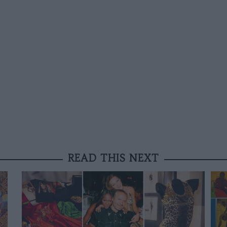
READ THIS NEXT