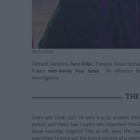
09.27.2019
Clément Remiens,
Aure Atika
, François-Xavier Dem
France
mini-series
Pour Sarah
. An effective f
investigation.
THE
Cédric and Sarah, just 18, were in a car accident af
parent, and theirs, two couples who have been friend
banal everyday tragedy? This is not what the capt
everything to bring out the buried secrets of a seem