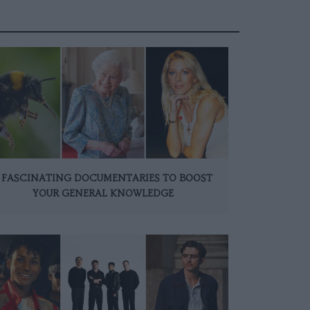
 FASCINATING DOCUMENTARIES TO BOOST
YOUR GENERAL KNOWLEDGE