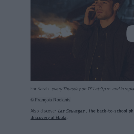
For Sarah
, every Thursday on TF1 at 9 p.m. and in rep
© François Roelants
Also discover
Les Sauvages
, the back-to-school p
discovery of Ebola
.