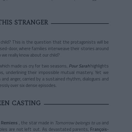
THIS STRANGER
hild? This is the question that the protagonists will be
losed-door, where families interweave their stories around
 we really know about our child?
which made us cry for two seasons,
Pour Sarah
highlights
ns, underlining their impossible mutual mastery. Yet we
 and anger, carried by a sustained rhythm, dialogues and
tlessly over six dense episodes.
EEN CASTING
 Remiens
, the star made in
Tomorrow belongs to us
and
roles are not left out. As devastated parents,
François-