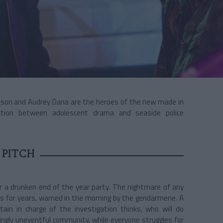
aison and Audrey Dana are the heroes of the new
made in
iction between adolescent drama and seaside police
 PITCH
ter a drunken end of the year party. The nightmare of any
s for years, warned in the morning by the gendarmerie. A
ain in charge of the investigation thinks, who will do
ingly uneventful community, while everyone struggles for