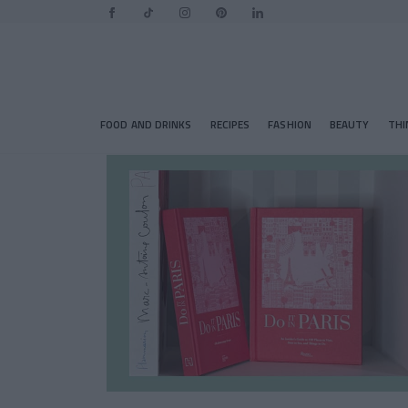
FOOD AND DRINKS
RECIPES
FASHION
BEAUTY
THI