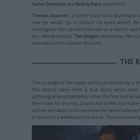
Xavier Demaison
and
Audrey Dana
are perfect.
Thomas Jouannet
, a father ready to do anything to
how far would I go to protect my loved ones?). We 
investigator torn between her role as a mother and 
(ex-
Minute blonde
),
Tom Dingler
(revealed by
Plan Co
once without his sidekick Alex Lutz.
THE R
The strength of the series and its production lie in t
this drama, taken from a true story, which could
pathological hospitalphobes: after the first two episo
their room for eternity. Drama and thriller intertwin
and we are happy to let ourselves be carried away by 
or to peck in a weekly portion, live on Thursday evening 