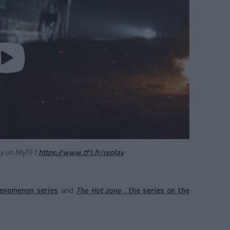
lay on MyTF1
https://www.tf1.fr/replay
henomenon series
and
The Hot zone
, the series on the