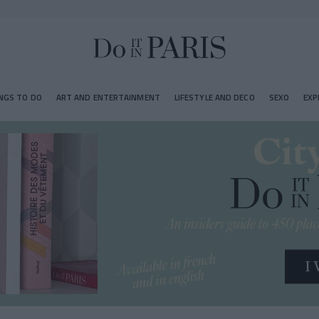
NGS TO DO
ART AND ENTERTAINMENT
LIFESTYLE AND DECO
SEXO
EXP