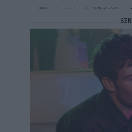
HOME
CULTURE
MOVIES & TV SERIES
SER