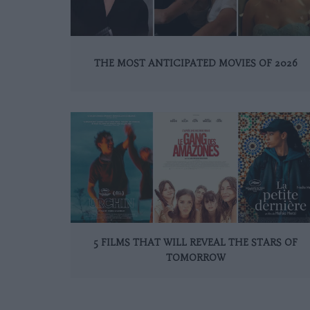
THE MOST ANTICIPATED MOVIES OF 2026
5 FILMS THAT WILL REVEAL THE STARS OF
TOMORROW