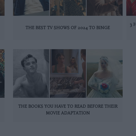
3 
THE BEST TV SHOWS OF 2024 TO BINGE
THE BOOKS YOU HAVE TO READ BEFORE THEIR
MOVIE ADAPTATION