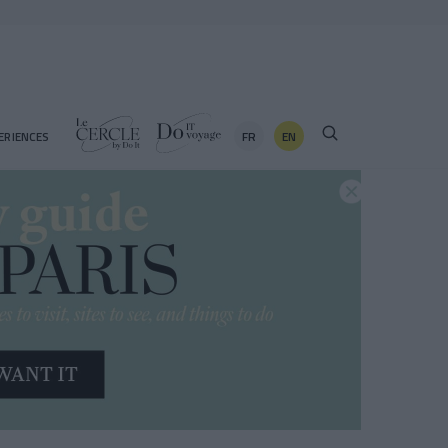
FR
EN
ERIENCES