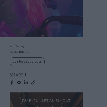
written by
ADÈLE BRÉAU
Voir tous ses articles
SHARE !