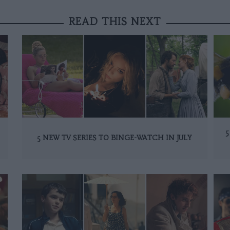
READ THIS NEXT
5
5 NEW TV SERIES TO BINGE-WATCH IN JULY