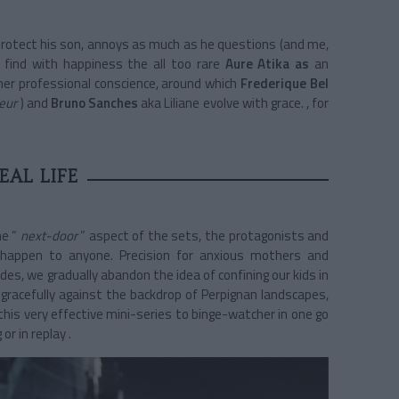
 protect his son, annoys as much as he questions (and me,
find with happiness the all too rare
Aure Atika as
an
her professional conscience, around which
Frederique Bel
eur
) and
Bruno Sanches
aka Liliane
evolve with grace.
, for
EAL LIFE
he “
next-door
”
aspect
of the sets, the protagonists and
 happen to anyone. Precision for anxious mothers and
des, we gradually abandon the idea of confining our kids in
e gracefully against the backdrop of Perpignan landscapes,
this very effective mini-series to binge-watcher in one go
or in replay .