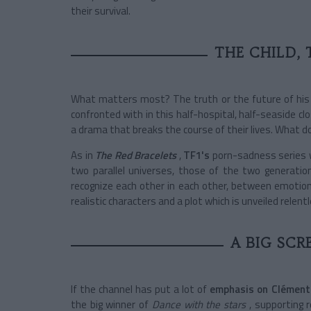
their survival.
THE CHILD, 
What matters most? The truth or the future of his c
confronted with in this half-hospital, half-seaside c
a drama that breaks the course of their lives. What do
As in
The Red Bracelets
,
TF1's
porn-sadness series
two parallel universes, those of the two generatio
recognize each other in each other, between emotion
realistic characters and a plot which is unveiled relen
A BIG SCR
If the channel has put a lot of
emphasis on Clément
the big winner of
Dance with the stars
, supporting 