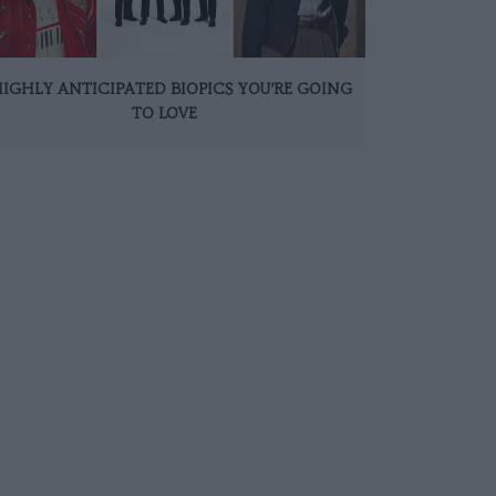
HIGHLY ANTICIPATED BIOPICS YOU’RE GOING
TO LOVE