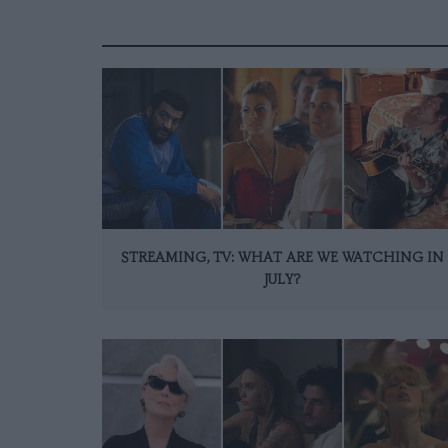
STREAMING, TV: WHAT ARE WE WATCHING IN
JULY?