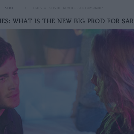
SERIES
SERIES: WHAT IS THE NEW BIG PROD FOR SARAH?
IES: WHAT IS THE NEW BIG PROD FOR SA