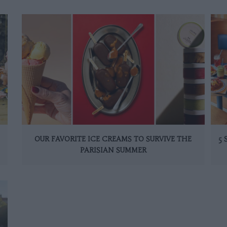
OUR FAVORITE ICE CREAMS TO SURVIVE THE
5
PARISIAN SUMMER