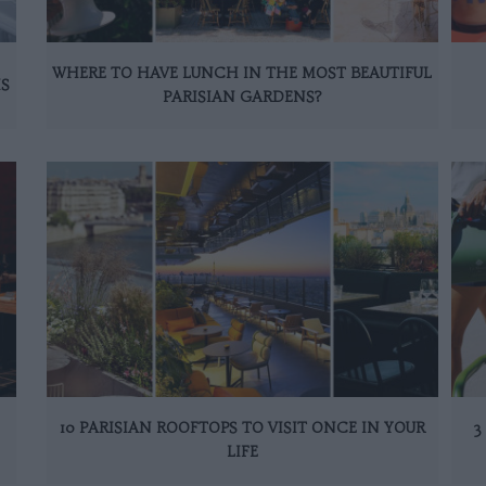
WHERE TO HAVE LUNCH IN THE MOST BEAUTIFUL
IS
PARISIAN GARDENS?
10 PARISIAN ROOFTOPS TO VISIT ONCE IN YOUR
3
LIFE