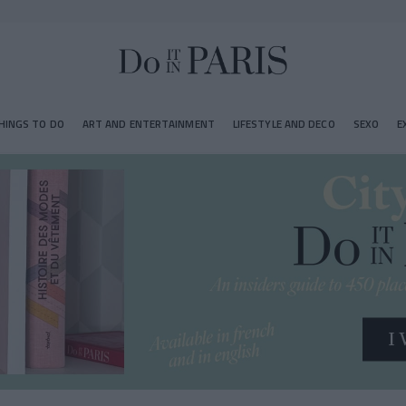
HINGS TO DO
ART AND ENTERTAINMENT
LIFESTYLE AND DECO
SEXO
E