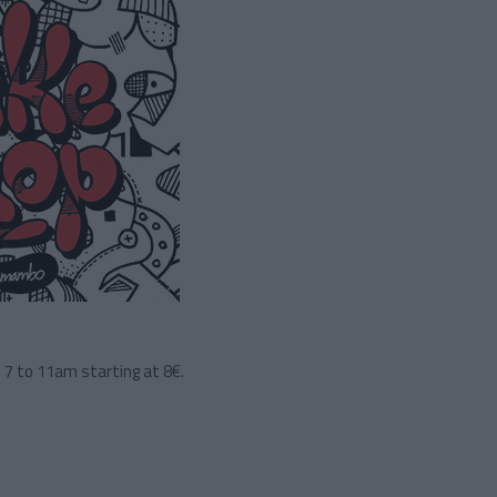
 7 to 11am starting at 8€.