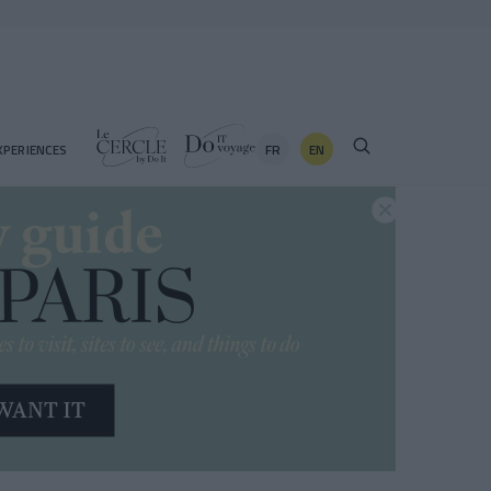
FR
EN
XPERIENCES