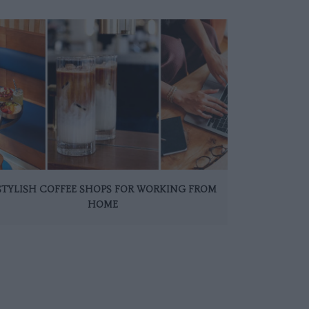
 STYLISH COFFEE SHOPS FOR WORKING FROM
HOME