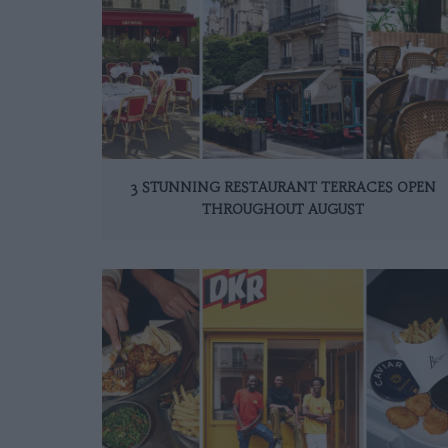
3 STUNNING RESTAURANT TERRACES OPEN
THROUGHOUT AUGUST