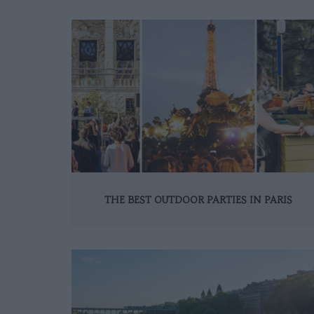
THE BEST OUTDOOR PARTIES IN PARIS