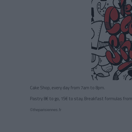
Cake Shop, every day from 7am to 8pm.
Pastry 8€ to go, 15€ to stay. Breakfast formulas from
©theparisiennes.fr