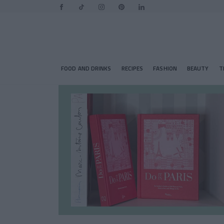
FOOD AND DRINKS
RECIPES
FASHION
BEAUTY
T