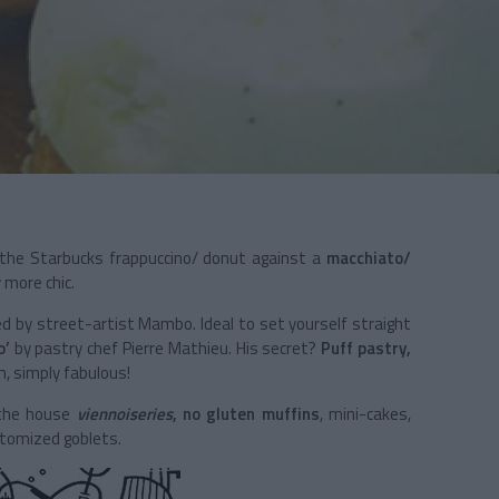
he Starbucks frappuccino/ donut against a
macchiato/
y more chic.
d by street-artist Mambo. Ideal to set yourself straight
o’
by pastry chef Pierre Mathieu. His secret?
Puff pastry,
am, simply fabulous!
 the house
viennoiseries
, no gluten muffins
, mini-cakes,
stomized goblets.