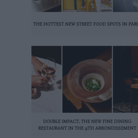
THE HOTTEST NEW STREET FOOD SPOTS IN PAR
DOUBLE IMPACT, THE NEW FINE DINING
RESTAURANT IN THE 9TH ARRONDISSEMENT