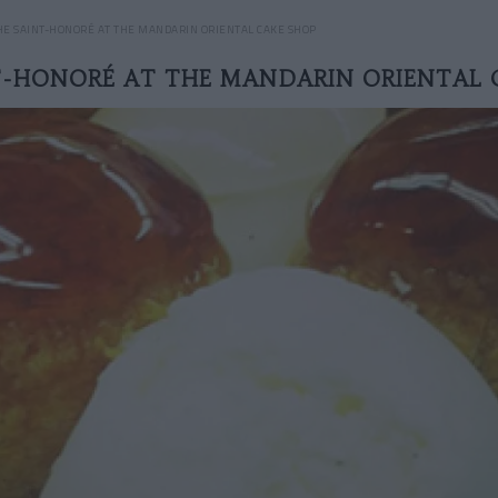
HE SAINT-HONORÉ AT THE MANDARIN ORIENTAL CAKE SHOP
T-HONORÉ AT THE MANDARIN ORIENTAL 