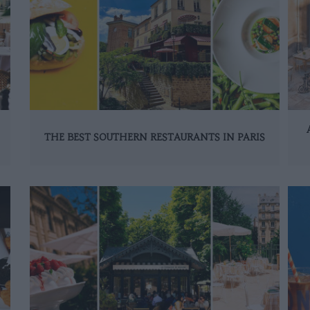
THE BEST SOUTHERN RESTAURANTS IN PARIS