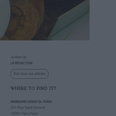
written by
LA RÉDACTION
Voir tous ses articles
WHERE TO FIND IT?
MANDARIN ORIENTAL PARIS
251 Rue Saint Honoré
75001 Paris Paris