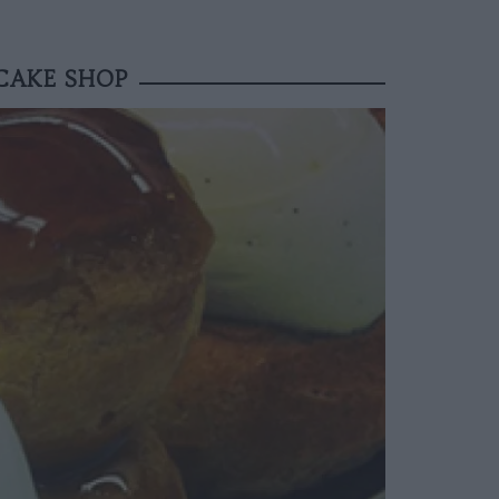
CAKE SHOP