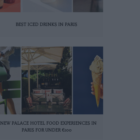
BEST ICED DRINKS IN PARIS
 NEW PALACE HOTEL FOOD EXPERIENCES IN
PARIS FOR UNDER €100