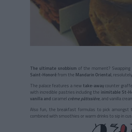
The ultimate snobbism
of the moment? Swapping t
Saint-Honoré
from the
Mandarin Oriental
, resolutel
The palace features a new
take-away
counter graffe
with incredible pastries including the
inimitable St-H
vanilla and
caramel
crème pâtissière
, and vanilla cre
Also fun, the breakfast formulas to pick amongst
combined with smoothies or warm drinks to sip in cu