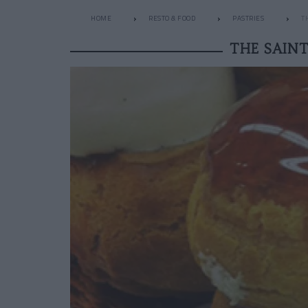
HOME
RESTO & FOOD
PASTRIES
T
THE SAIN