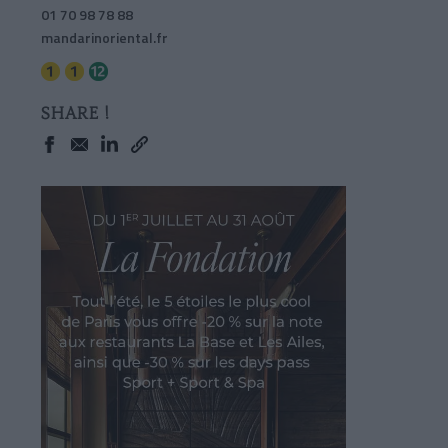
01 70 98 78 88
mandarinoriental.fr
SHARE !