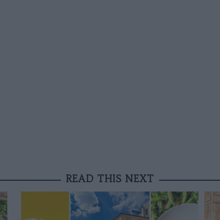
READ THIS NEXT