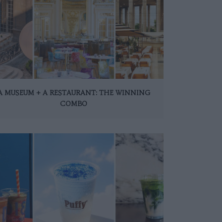
A MUSEUM + A RESTAURANT: THE WINNING
COMBO