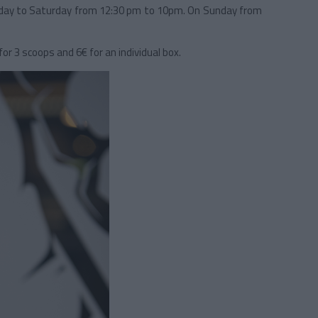
ay to Saturday from 12:30 pm to 10pm. On Sunday from
or 3 scoops and 6€ for an individual box.