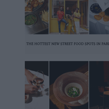
THE HOTTEST NEW STREET FOOD SPOTS IN PAR