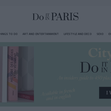
HINGS TO DO
ART AND ENTERTAINMENT
LIFESTYLE AND DECO
SEXO
E