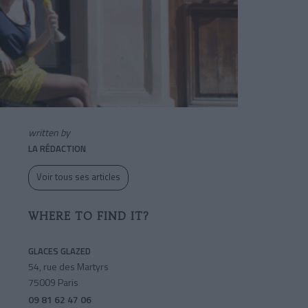
written by
LA RÉDACTION
Voir tous ses articles
WHERE TO FIND IT?
GLACES GLAZED
54, rue des Martyrs
75009 Paris
09 81 62 47 06