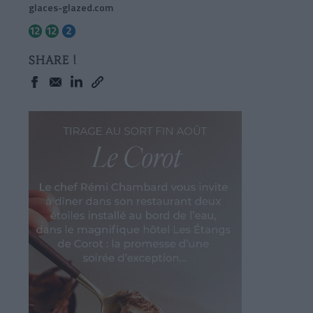
glaces-glazed.com
SHARE !