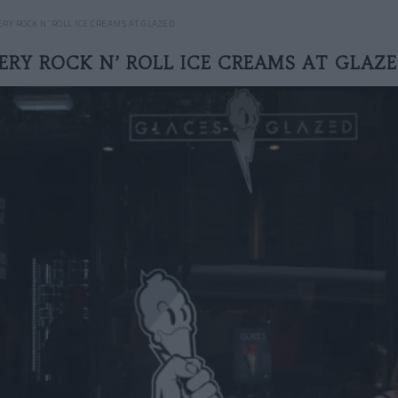
ERY ROCK N’ ROLL ICE CREAMS AT GLAZED
ERY ROCK N’ ROLL ICE CREAMS AT GLAZ