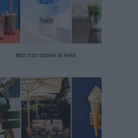
BEST ICED DRINKS IN PARIS