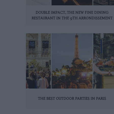
DOUBLE IMPACT, THE NEW FINE DINING
RESTAURANT IN THE 9TH ARRONDISSEMENT
THE BEST OUTDOOR PARTIES IN PARIS