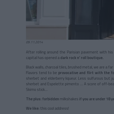
09.11.2014
After rolling around the Parisian pavement with hi
capital has opened a
dark rock n’ roll boutique.
Black walls, charcoal tiles, brushed metal, we are a 
Flavors tend to be
provocative and flirt with the f
sherbet and elderberry liqueur. Less sulfurous but j
sherbet and Espelette pimento … A score of off-beat
Skimo stick…
The plus:
forbidden
milkshakes
if you are under 18 y
We like:
this cool address!