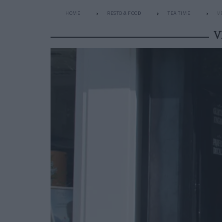
HOME
RESTO & FOOD
TEA TIME
V
V