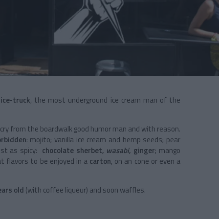
s
ice-truck
, the most underground ice cream man of the
far cry from the boardwalk good humor man and with reason.
orbidden
: mojito; vanilla ice cream and hemp seeds; pear
ust as spicy:
chocolate sherbet,
wasabi
, ginger
; mango
 flavors to be enjoyed in a
carton
, on an cone or even a
ears old
(with coffee liqueur) and soon waffles.