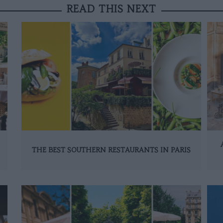
READ THIS NEXT
THE BEST SOUTHERN RESTAURANTS IN PARIS