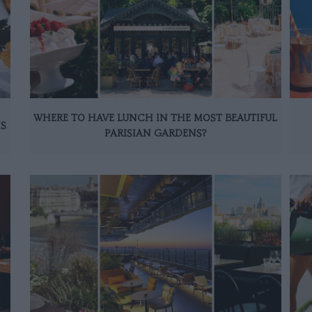
WHERE TO HAVE LUNCH IN THE MOST BEAUTIFUL
IS
PARISIAN GARDENS?