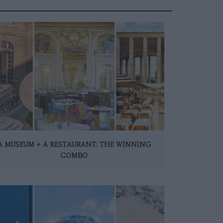
A MUSEUM + A RESTAURANT: THE WINNING
COMBO