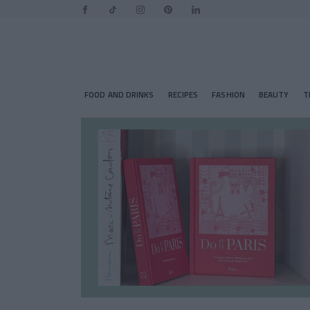
FOOD AND DRINKS
RECIPES
FASHION
BEAUTY
T