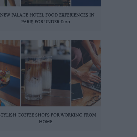
 NEW PALACE HOTEL FOOD EXPERIENCES IN
PARIS FOR UNDER €100
 STYLISH COFFEE SHOPS FOR WORKING FROM
HOME