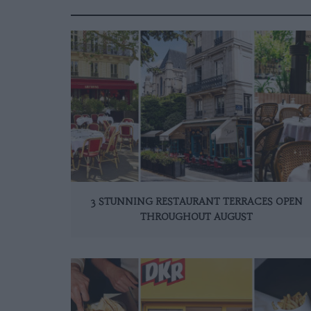
3 STUNNING RESTAURANT TERRACES OPEN
THROUGHOUT AUGUST