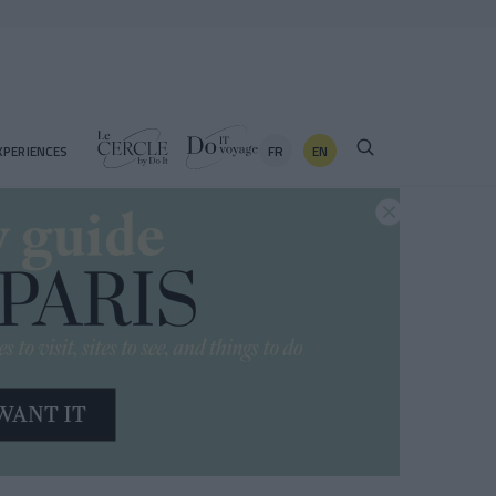
FR
EN
XPERIENCES