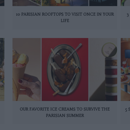
10 PARISIAN ROOFTOPS TO VISIT ONCE IN YOUR
3
LIFE
OUR FAVORITE ICE CREAMS TO SURVIVE THE
5
PARISIAN SUMMER