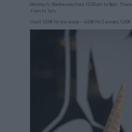
Monday to Wednesday from 12:30 pm to 8pm. Thursd
11am to 7pm.
Count 3,50€ for one scoop – 4,50€ for 2 scoops, 5,50€ f