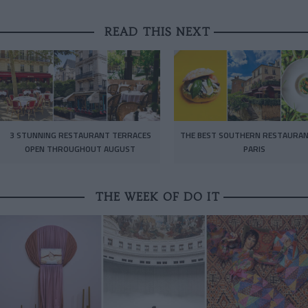
READ THIS NEXT
3 STUNNING RESTAURANT TERRACES
THE BEST SOUTHERN RESTAURAN
OPEN THROUGHOUT AUGUST
PARIS
THE WEEK OF DO IT