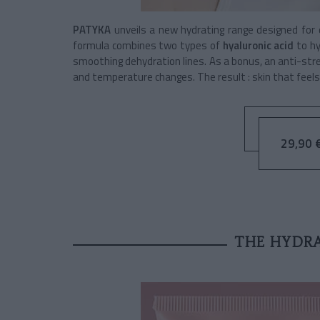
PATYKA
unveils a new hydrating range designed for
formula combines two types of
hyaluronic acid
to h
smoothing dehydration lines. As a bonus, an anti-stre
and temperature changes. The result : skin that feels
29,90 €
THE HYDR