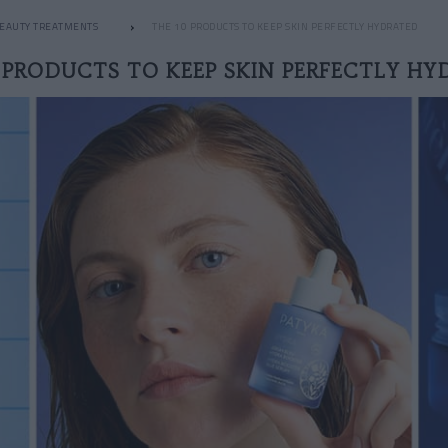
EAUTY TREATMENTS
THE 10 PRODUCTS TO KEEP SKIN PERFECTLY HYDRATED
 PRODUCTS TO KEEP SKIN PERFECTLY H