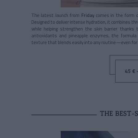
The latest launch from
Friday
comes in the form 
Designed to deliver intense hydration, it combines th
while helping strengthen the skin barrier thanks 
antioxidants and pineapple enzymes, the formula a
texture that blends easily into any routine—even for 
45 € -
THE BEST-