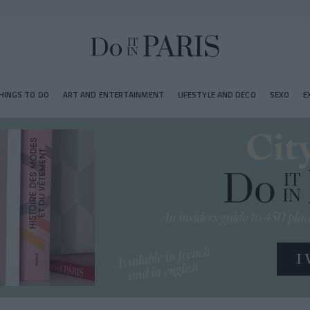
HINGS TO DO
ART AND ENTERTAINMENT
LIFESTYLE AND DECO
SEXO
E