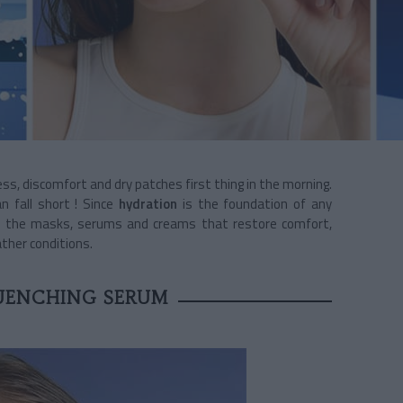
ess, discomfort and dry patches first thing in the morning.
n fall short ! Since
hydration
is the foundation of any
ed the masks, serums and creams that restore comfort,
ther conditions.
UENCHING SERUM