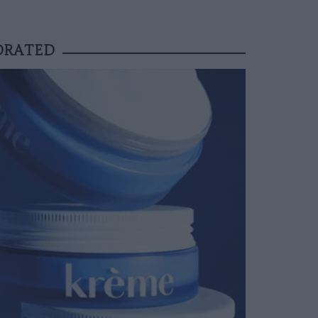
YDRATED