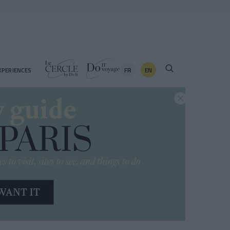
FR
EN
XPERIENCES