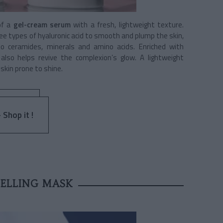
of a
gel-cream serum
with a fresh, lightweight texture.
ree types of hyaluronic acid to smooth and plump the skin,
to ceramides, minerals and amino acids. Enriched with
lso helps revive the complexion’s glow. A lightweight
skin prone to shine.
 Shop it !
SELLING MASK