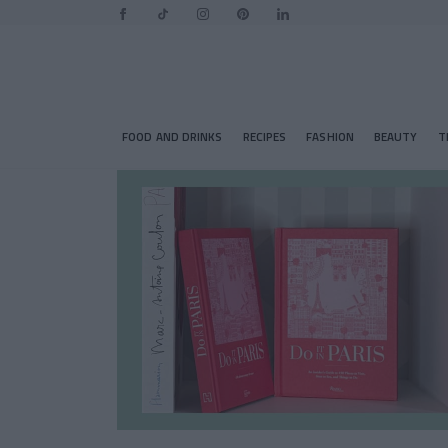
FOOD AND DRINKS
RECIPES
FASHION
BEAUTY
T