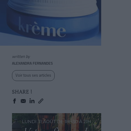
written by
ALEXANDRA FERNANDES
Voir tous ses articles
SHARE !