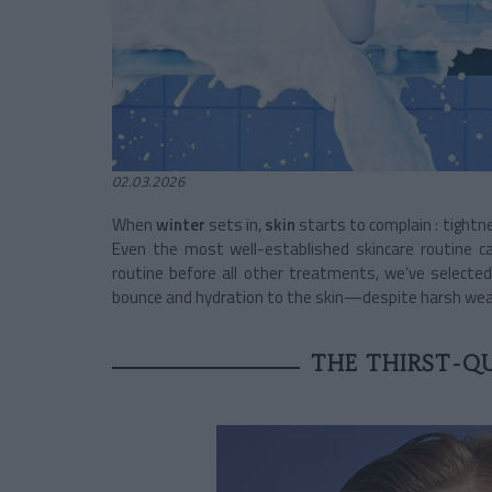
02.03.2026
When
winter
sets in,
skin
starts to complain : tightn
Even the most well-established skincare routine ca
routine before all other treatments, we’ve select
bounce and hydration to the skin—despite harsh wea
THE THIRST-Q