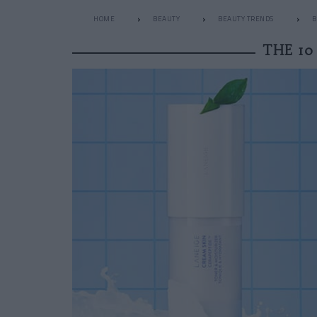
HOME
BEAUTY
BEAUTY TRENDS
B
THE 10