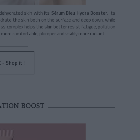
 dehydrated skin with its
Sérum Bleu Hydra Booster
. Its
ydrate the skin both on the surface and deep down, while
ss complex helps the skin better resist fatigue, pollution
 more comfortable, plumper and visibly more radiant.
 - Shop it !
ATION BOOST