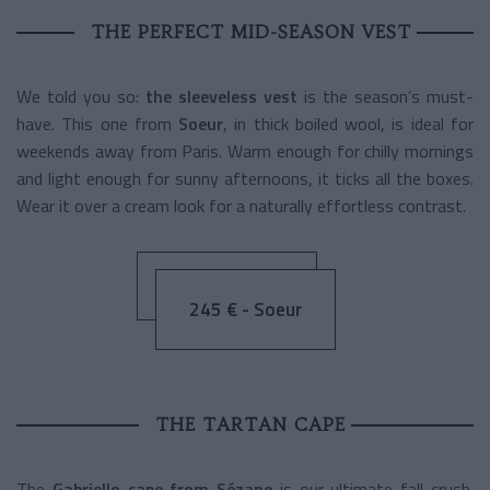
THE PERFECT MID-SEASON VEST
We told you so:
the sleeveless vest
is the season’s must-
have. This one from
Soeur
, in thick boiled wool, is ideal for
weekends away from Paris. Warm enough for chilly mornings
and light enough for sunny afternoons, it ticks all the boxes.
Wear it over a cream look for a naturally effortless contrast.
245 € - Soeur
THE TARTAN CAPE
The
Gabriello cape from Sézane
is our ultimate fall crush.