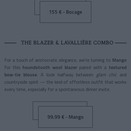
155 € - Bocage
THE BLAZER & LAVALLIÈRE COMBO
For a touch of aristocratic elegance, we’re turning to
Mango
for this
houndstooth wool blazer
paired with a
textured
bow-tie blouse
. A look halfway between
glam chic
and
countryside spirit — the kind of effortless outfit that works
every time, especially for a spontaneous dinner invite.
99.99 € - Mango