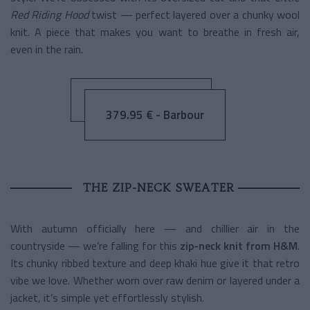
Red Riding Hood
twist — perfect layered over a chunky wool
knit. A piece that makes you want to breathe in fresh air,
even in the rain.
379.95 € - Barbour
THE ZIP-NECK SWEATER
With autumn officially here — and chillier air in the
countryside — we’re falling for this
zip-neck knit from H&M
.
Its chunky ribbed texture and deep khaki hue give it that retro
vibe we love. Whether worn over raw denim or layered under a
jacket, it’s simple yet effortlessly stylish.