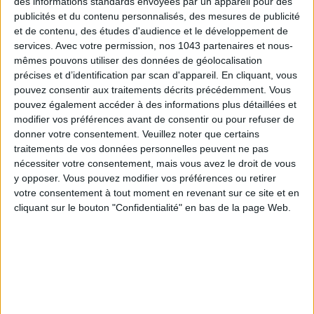
des informations standards envoyées par un appareil pour des
publicités et du contenu personnalisés, des mesures de publicité
et de contenu, des études d'audience et le développement de
services.
Avec votre permission, nos 1043 partenaires et nous-
Also discover
the
10 must-have denim pieces
to shop now
mêmes pouvons utiliser des données de géolocalisation
and
the
irresistible bags
to grab this fall
.
précises et d’identification par scan d'appareil. En cliquant, vous
pouvez consentir aux traitements décrits précédemment. Vous
pouvez également accéder à des informations plus détaillées et
modifier vos préférences avant de consentir ou pour refuser de
written by
donner votre consentement.
Veuillez noter que certains
ALEXANDRA FERNANDES
traitements de vos données personnelles peuvent ne pas
nécessiter votre consentement, mais vous avez le droit de vous
Voir tous ses articles
y opposer. Vous pouvez modifier vos préférences ou retirer
votre consentement à tout moment en revenant sur ce site et en
cliquant sur le bouton "Confidentialité" en bas de la page Web.
SHARE !