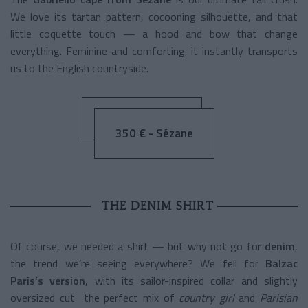
We love its tartan pattern, cocooning silhouette, and that
little coquette touch — a hood and bow that change
everything. Feminine and comforting, it instantly transports
us to the English countryside.
350 € - Sézane
THE DENIM SHIRT
Of course, we needed a shirt — but why not go for
denim
,
the trend we’re seeing everywhere? We fell for
Balzac
Paris’s version
, with its sailor-inspired collar and slightly
oversized cut the perfect mix of
country girl
and
Parisian