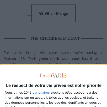
49.99 € - Mango
THE CHECKERED COAT
For strolls through wide-open spaces, we’re turning to
Maison 123
. Their
green-check wool coat
has it all: a
straight cut, high collar, and soft faux-fur lining — ideal for
chilly days. Stylish and warm, it’s proof that you can still look
fabulous when the temperature drops.
Le respect de votre vie privée est notre priorité
Nous et nos 1043
partenaires
stockons et/ou accédons à des
informations sur un appareil, telles que les cookies, et traitons
249 € - Maison 123
des données personnelles telles que des identifiants uniques et