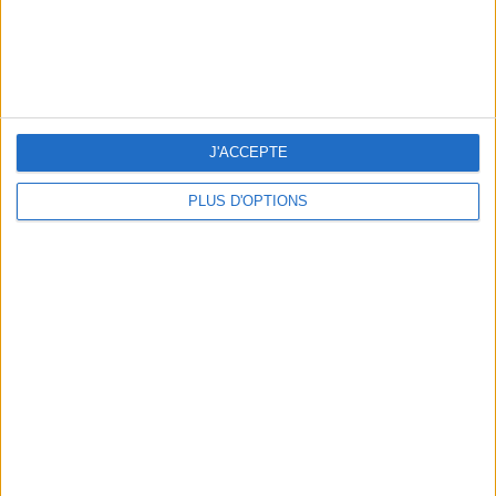
J'ACCEPTE
PLUS D'OPTIONS
TOP PLACES AND HIDDEN GEMS NEAR THE EIFFEL TOWER