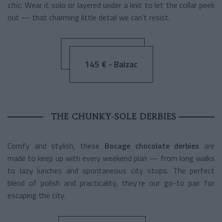
chic
. Wear it solo or layered under a knit to let the collar peek
out — that charming little detail we can’t resist.
145 € - Balzac
THE CHUNKY-SOLE DERBIES
Comfy and stylish, these
Bocage chocolate derbies
are
made to keep up with every weekend plan — from long walks
to lazy lunches and spontaneous city stops. The perfect
blend of polish and practicality, they’re our go-to pair for
escaping the city.