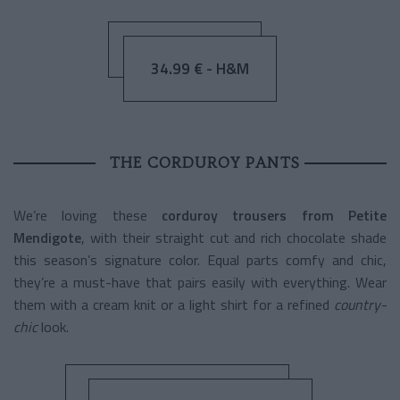
34.99 € - H&M
THE CORDUROY PANTS
We’re loving these
corduroy trousers from Petite
Mendigote
, with their straight cut and rich chocolate shade
this season’s signature color. Equal parts comfy and chic,
they’re a must-have that pairs easily with everything. Wear
them with a cream knit or a light shirt for a refined
country-
chic
look.