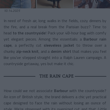
10.14.2025
In need of fresh air, long walks in the fields, cozy dinners by
the fire, and a real break from the Parisian buzz? Time to
head
to the countryside
! Pack your 48-hour bag with comfy
yet elegant pieces. Among the essentials: a
Barbour rain
cape
, a perfectly cut
sleeveless jacket
to throw over a
chunky
zip-neck knit
, and a
denim shirt
that makes you feel
like you’ve stepped straight into a Ralph Lauren campaign. A
countryside getaway, yes but make it chic.
THE RAIN CAPE
How could we not associate
Barbour
with the countryside?
An icon of British style, the brand delivers a chic yet practical
cape designed to face the rain without losing an ounce of
style. We’re obsessed with its oversized cut and that
Little