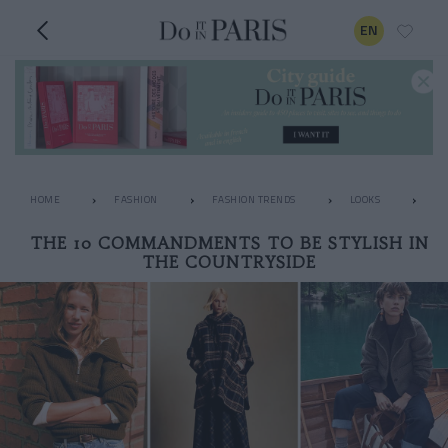
EN
HOME
FASHION
FASHION TRENDS
LOOKS
TH
THE 10 COMMANDMENTS TO BE STYLISH IN
THE COUNTRYSIDE