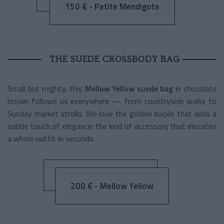
150 € - Petite Mendigote
THE SUEDE CROSSBODY BAG
Small but mighty, this
Mellow Yellow suede bag
in chocolate
brown follows us everywhere — from countryside walks to
Sunday market strolls. We love the golden buckle that adds a
subtle touch of elegance: the kind of accessory that elevates
a whole outfit in seconds.
200 € - Mellow Yellow