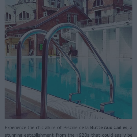
Experience the chic allure of Piscine de la
Butte Aux Cailles
, a
stunning establishment from the 1920s that could easily be