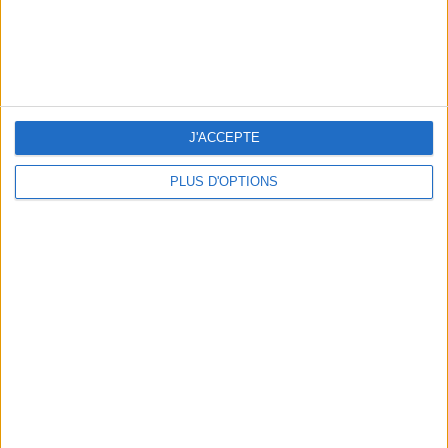
J'ACCEPTE
PLUS D'OPTIONS
SUMMER JEWELRY THAT CAPTURES THE SEASON