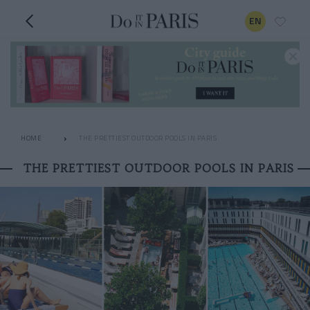
EN
HOME
THE PRETTIEST OUTDOOR POOLS IN PARIS
THE PRETTIEST OUTDOOR POOLS IN PARIS