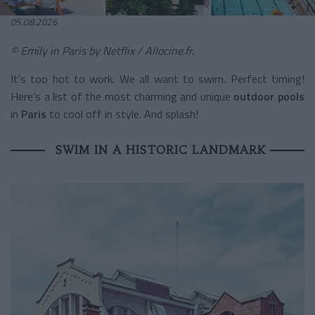
05.08.2026
© Emily in Paris by
Netflix / Allocine.fr.
It's too hot to work. We all want to swim. Perfect timing!
Here’s a list of the most charming and unique
outdoor pools
in
Paris
to cool off in style. And splash!
SWIM IN A HISTORIC LANDMARK