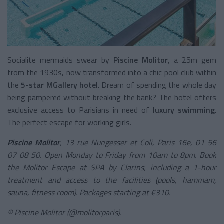
Socialite mermaids swear by
Piscine Molitor
, a 25m gem
from the 1930s, now transformed into a chic pool club within
the
5-star MGallery hotel
. Dream of spending the whole day
being pampered without breaking the bank? The hotel offers
exclusive access to Parisians in need of
luxury swimming
.
The perfect escape for working girls.
Piscine Molitor
, 13 rue Nungesser et Coli, Paris 16e, 01 56
07 08 50. Open Monday to Friday from 10am to 8pm. Book
the Molitor Escape at SPA by Clarins, including a 1-hour
treatment and access to the facilities (pools, hammam,
sauna, fitness room). Packages starting at €310.
© Piscine Molitor (@molitorparis).