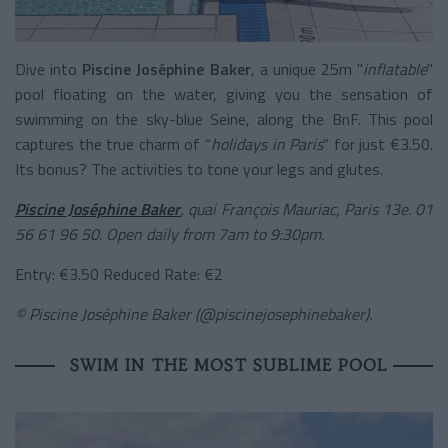
Dive into
Piscine Joséphine Baker
, a unique 25m "
inflatable
"
pool floating on the water, giving you the sensation of
swimming on the sky-blue Seine, along the BnF. This pool
captures the true charm of “
holidays in Paris
” for just €3.50.
Its bonus? The activities to tone your legs and glutes.
Piscine Joséphine Baker
, quai François Mauriac, Paris 13e. 01
56 61 96 50. Open daily from 7am to 9:30pm.
Entry: €3.50 Reduced Rate: €2
© Piscine Joséphine Baker (@piscinejosephinebaker).
SWIM IN THE MOST SUBLIME POOL