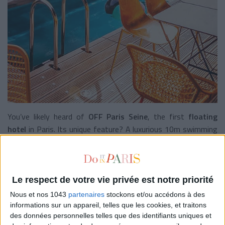
You’ve likely heard of
OFF Paris Seine
, the first
floating
hotel
in Paris. Its unique feature? A luxurious 10m swimming
corridor that would make
Racing Club
members jealous. Want
to dive in? Book a room with air conditioning (sometimes it’s
a blessing), a porthole, and a view of the water. Put on your
swimsuit
, take a dip, and order a cocktail while you dry off.
Le respect de votre vie privée est notre priorité
Nous et nos 1043
partenaires
stockons et/ou accédons à des
Off Paris Seine
, 86 quai d’Austerlitz, Paris 13e. +33 1 44 06
informations sur un appareil, telles que les cookies, et traitons
62 65. Rooms starting at €195 per night.
des données personnelles telles que des identifiants uniques et