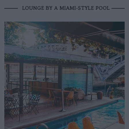
LOUNGE BY A MIAMI-STYLE POOL