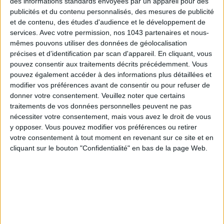
des informations standards envoyées par un appareil pour des
© Off Paris Seine.
publicités et du contenu personnalisés, des mesures de publicité
et de contenu, des études d'audience et le développement de
INFILTRATE A (NEARLY) PRIVATE CLUB
services.
Avec votre permission, nos 1043 partenaires et nous-
mêmes pouvons utiliser des données de géolocalisation
précises et d’identification par scan d'appareil. En cliquant, vous
pouvez consentir aux traitements décrits précédemment. Vous
pouvez également accéder à des informations plus détaillées et
modifier vos préférences avant de consentir ou pour refuser de
donner votre consentement.
Veuillez noter que certains
traitements de vos données personnelles peuvent ne pas
nécessiter votre consentement, mais vous avez le droit de vous
y opposer. Vous pouvez modifier vos préférences ou retirer
votre consentement à tout moment en revenant sur ce site et en
cliquant sur le bouton "Confidentialité" en bas de la page Web.