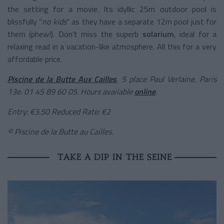
the setting for a movie. Its idyllic 25m outdoor pool is
blissfully “
no kids
” as they have a separate 12m pool just for
them (phew!). Don’t miss the superb
solarium
, ideal for a
relaxing read in a vacation-like atmosphere. All this for a very
affordable price.
Piscine de la Butte Aux Cailles
, 5 place Paul Verlaine, Paris
13e. 01 45 89 60 05. Hours available
online
.
Entry: €3.50 Reduced Rate: €2
© Piscine de la Butte au Cailles.
TAKE A DIP IN THE SEINE