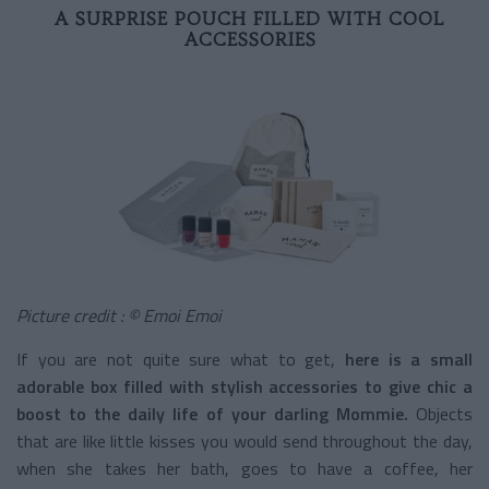
A SURPRISE POUCH FILLED WITH COOL
ACCESSORIES
Picture credit : © Emoi Emoi
If you are not quite sure what to get,
here is a small
adorable box filled with stylish accessories to give chic a
boost to the daily life of your darling Mommie.
Objects
that are like little kisses you would send throughout the day,
when she takes her bath, goes to have a coffee, her