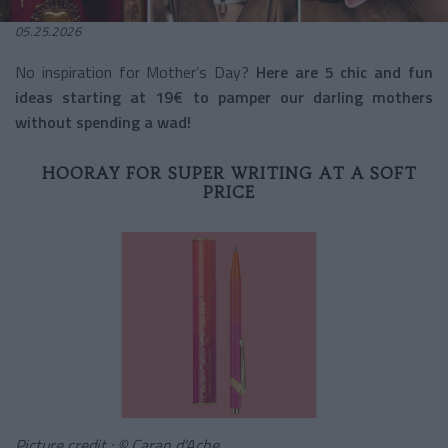
05.25.2026
No inspiration for Mother’s Day?
Here are 5 chic and fun
ideas starting at 19€ to pamper our darling mothers
without spending a wad!
HOORAY FOR SUPER WRITING AT A SOFT
PRICE
Picture credit : © Caran d'Ache