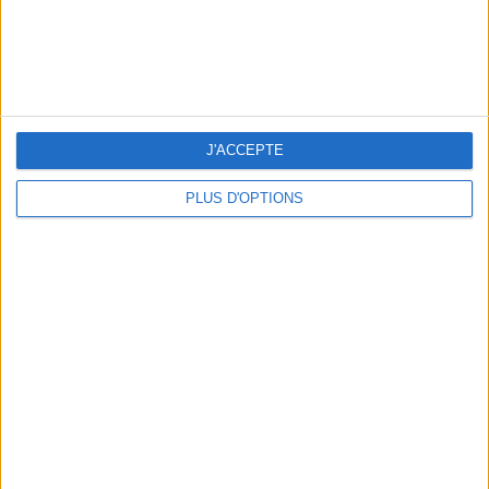
J'ACCEPTE
PLUS D'OPTIONS
THE BEST MOUNTAIN HOTELS TO STAY AT IN SUMMER