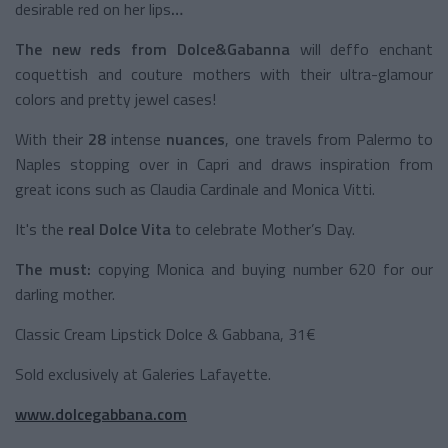
desirable red on her lips
…
The new reds from Dolce&Gabanna
will deffo enchant
coquettish and couture mothers with their ultra-glamour
colors and pretty jewel cases!
With their
28
intense
nuances
, one travels from Palermo to
Naples stopping over in Capri and draws inspiration from
great icons such as Claudia Cardinale and Monica Vitti.
It's the
real Dolce Vita
to celebrate Mother’s Day.
The must:
copying Monica and buying number 620 for our
darling mother.
Classic Cream Lipstick Dolce & Gabbana, 31€
Sold exclusively at Galeries Lafayette.
www.dolcegabbana.com