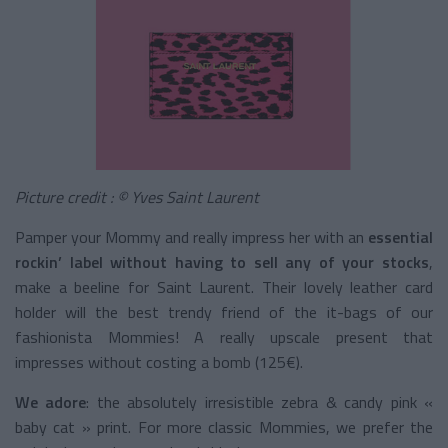
Picture credit
: © Yves Saint Laurent
Pamper your Mommy and really impress her with an
essential
rockin’ label without having to sell any of your stocks
,
make a beeline for Saint Laurent. Their lovely leather card
holder will the best trendy friend of the it-bags of our
fashionista Mommies! A really upscale present that
impresses without costing a bomb (125€).
We adore
: the absolutely irresistible zebra & candy pink «
baby cat » print. For more classic Mommies, we prefer the