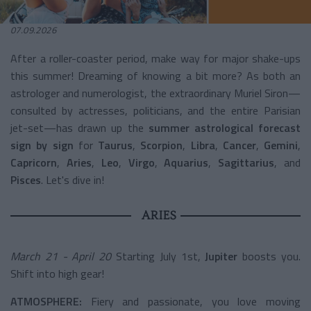
07.09.2026
After a roller-coaster period, make way for major shake-ups
this summer! Dreaming of knowing a bit more? As both an
astrologer and numerologist, the extraordinary Muriel Siron—
consulted by actresses, politicians, and the entire Parisian
jet-set—has drawn up the
summer astrological forecast
sign by sign
for
Taurus
,
Scorpion
,
Libra
,
Cancer
,
Gemini
,
Capricorn
,
Aries
,
Leo
,
Virgo
,
Aquarius
,
Sagittarius
, and
Pisces
. Let's dive in!
ARIES
March 21 - April 20
Starting July 1st,
Jupiter
boosts you.
Shift into high gear!
ATMOSPHERE:
Fiery and passionate, you love moving