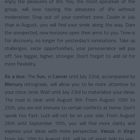
enjoy the pleasures of life. You, the most epicurean of the
group, will love tasting the pleasures of life without
moderation. Step out of your comfort zone. Cooler in July
than in August, you will find your smile along the way. Dare
the unexpected, new horizons open their arms to you. Time is
for discovery, no longer for yesterday's ruminations. Take up
challenges, seize opportunities, your perseverance will pay
off. See bigger, higher, stronger. Don't forget to add oil for
more flexibility.
As a duo:
The
Sun
, in
Cancer
until July 22nd, accompanied by
Mercury
retrograde, will allow you to be more attentive to
your close circle. Wait until July 23rd to materialize your ideas.
The road is clear until August 9th. From August 10th to
25th, you are not immune to certain conflicts at home. Don't
speak too fast. Luck will not be on your side. From August
26th until September 10th, you will find more clarity and
express your ideas with more perspective.
Venus
, in
Virgo
from July 10th to August 6th, will be of great help to you,