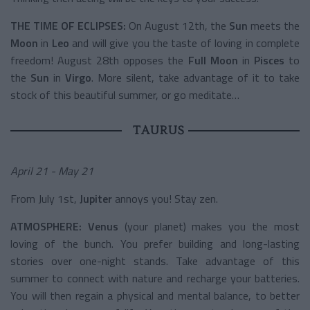
THE TIME OF ECLIPSES:
On August 12th, the
Sun
meets the
Moon
in
Leo
and will give you the taste of loving in complete
freedom! August 28th opposes the
Full Moon
in
Pisces
to
the
Sun
in
Virgo
. More silent, take advantage of it to take
stock of this beautiful summer, or go meditate…
TAURUS
April 21 - May 21
From July 1st,
Jupiter
annoys you! Stay zen.
ATMOSPHERE:
Venus
(your planet) makes you the most
loving of the bunch. You prefer building and long-lasting
stories over one-night stands. Take advantage of this
summer to connect with nature and recharge your batteries.
You will then regain a physical and mental balance, to better