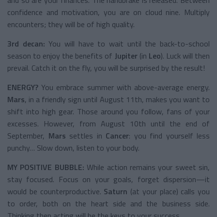
confidence and motivation, you are on cloud nine. Multiply
encounters; they will be of high quality.
3rd decan:
You will have to wait until the back-to-school
season to enjoy the benefits of
Jupiter
(in
Leo
). Luck will then
prevail. Catch it on the fly, you will be surprised by the result!
ENERGY?
You embrace summer with above-average energy.
Mars
, in a friendly sign until August 11th, makes you want to
shift into high gear. Those around you follow, fans of your
excesses. However, from August 10th until the end of
September,
Mars
settles in
Cancer
: you find yourself less
punchy… Slow down, listen to your body.
MY POSITIVE BUBBLE:
While action remains your sweet sin,
stay focused. Focus on your goals, forget dispersion—it
would be counterproductive.
Saturn
(at your place) calls you
to order, both on the heart side and the business side.
Thinking then acting will be the keys to your success.