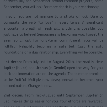
between July and September around common projects, come
September, you will look for more depth in your relationship.
In solo:
You are not immune to a stroke of luck. Dare to
conjugate the verb "to love" in every tense. A significant
encounter, a breath of fresh air… anything is possible, you
just have to believe! Seriousness is beckoning you. Forget the
siren song, opt for long-term commitment, you will be
fulfilled! Reliability becomes a safe bet. Cast the solid
foundations of a dual relationship. Everything will be possible.
1st decan:
From July 1st to August 20th, the road is clear.
Jupiter
(in
Leo
) and
Uranus
(in
Gemini
) open the way for you.
Luck and innovation are on the agenda. The summer promises
to be fruitful. Multiply new ideas; innovation becomes your
second nature. Change is now.
2nd decan:
From mid-August until September,
Jupiter
(in
Leo
) makes things easier for you. Your efforts are rewarded,
and so are your finances. The handbrake is released. Between