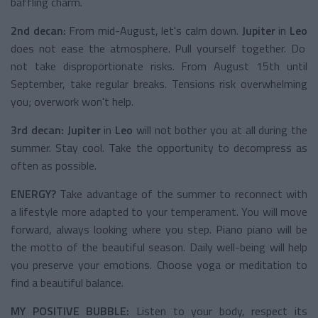
baffling charm.
2nd decan:
From mid-August, let's calm down.
Jupiter
in
Leo
does not ease the atmosphere. Pull yourself together. Do
not take disproportionate risks. From August 15th until
September, take regular breaks. Tensions risk overwhelming
you; overwork won't help.
3rd decan:
Jupiter
in
Leo
will not bother you at all during the
summer. Stay cool. Take the opportunity to decompress as
often as possible.
ENERGY?
Take advantage of the summer to reconnect with
a lifestyle more adapted to your temperament. You will move
forward, always looking where you step. Piano piano will be
the motto of the beautiful season. Daily well-being will help
you preserve your emotions. Choose yoga or meditation to
find a beautiful balance.
MY POSITIVE BUBBLE:
Listen to your body, respect its