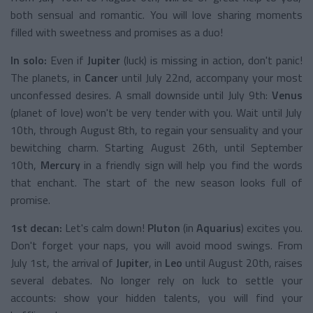
both sensual and romantic. You will love sharing moments
filled with sweetness and promises as a duo!
In solo:
Even if
Jupiter
(luck) is missing in action, don't panic!
The planets, in
Cancer
until July 22nd, accompany your most
unconfessed desires. A small downside until July 9th:
Venus
(planet of love) won't be very tender with you. Wait until July
10th, through August 8th, to regain your sensuality and your
bewitching charm. Starting August 26th, until September
10th,
Mercury
in a friendly sign will help you find the words
that enchant. The start of the new season looks full of
promise.
1st decan:
Let's calm down!
Pluton
(in
Aquarius
) excites you.
Don't forget your naps, you will avoid mood swings. From
July 1st, the arrival of
Jupiter
, in
Leo
until August 20th, raises
several debates. No longer rely on luck to settle your
accounts: show your hidden talents, you will find your