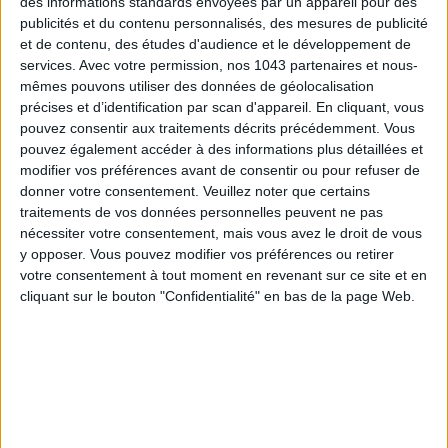
des informations standards envoyées par un appareil pour des
ATMOSPHERE:
In summer, you love to flutter around, always
publicités et du contenu personnalisés, des mesures de publicité
ready to welcome the beautiful season with enchantment.
et de contenu, des études d'audience et le développement de
services.
Avec votre permission, nos 1043 partenaires et nous-
Your youthful nature allows you to adapt to these
mêmes pouvons utiliser des données de géolocalisation
improvised evenings in the moonlight, to better seduce your
précises et d’identification par scan d'appareil. En cliquant, vous
fan club with complete indecency. Light and short-dressed,
pouvez consentir aux traitements décrits précédemment. Vous
you embrace freedom with that sparkling gaze and that
pouvez également accéder à des informations plus détaillées et
devastating smile. Flirting with life delights you, multiplying
modifier vos préférences avant de consentir ou pour refuser de
donner votre consentement.
Veuillez noter que certains
new encounters inspires you. Starting in July, a new cycle
traitements de vos données personnelles peuvent ne pas
begins. Decisive choices are necessary. Easy to shine!
nécessiter votre consentement, mais vous avez le droit de vous
Between new encounters and serial success, stay focused on
y opposer. Vous pouvez modifier vos préférences ou retirer
the essential. Luck and dynamism are on the program for this
votre consentement à tout moment en revenant sur ce site et en
eventful summer, nothing stops you. Dare innovation, it
cliquant sur le bouton "Confidentialité" en bas de la page Web.
rejuvenates you! And if nothing goes as planned, it will be
even better. Doors open, luck accompanies your every step!
As a duo:
If
Venus
pampers you until July 9th, watch out,
from the 10th and until August 6th you are walking on
eggshells. At home, there is a risk of tension with your