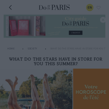
EN
HOME
SOCIETY
WHAT DO THE STARS HAVE IN STORE FOR YOU TH
WHAT DO THE STARS HAVE IN STORE FOR
YOU THIS SUMMER?