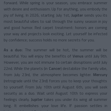
forward. While spring is your season, you embrace summer
with desire and enthusiasm. Up for anything, you embody the
joy of living. In 2026, starting July 1st,
Jupiter
sends you its
most beautiful vibes to sail through the sunny season in joy
and good humor. Red carpet treatment: honors are coming
your way and projects look exciting. Let yourself be infected
by confidence; success holds no more secrets for you.
As a duo:
The summer will be hot, the summer will be
beautiful. You will enjoy the benefits of
Venus
until July 9th.
However, you are not immune to certain disruptions until July
22nd. While the planets (in
Cancer
) destabilize the family vibe,
from July 23rd, the atmosphere becomes lighter.
Mercury
(retrograde until the 23rd) forces you to keep your thoughts
to yourself. From July 10th until August 6th, you will seek
security as a duo. Wait until August 10th to express your
feelings clearly.
Jupiter
takes you under its wing all summer
long. It embellishes your love life. If passion settles in