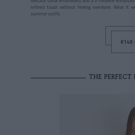
delicate tonal embroidery and a V-neckline enhanced b
refined touch without feeling overdone. Wear it w
summer outfit.
€148 -
THE PERFECT 