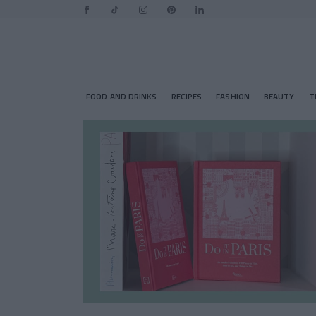
FOOD AND DRINKS
RECIPES
FASHION
BEAUTY
T