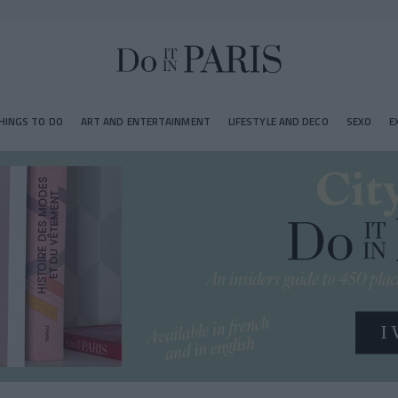
HINGS TO DO
ART AND ENTERTAINMENT
LIFESTYLE AND DECO
SEXO
E