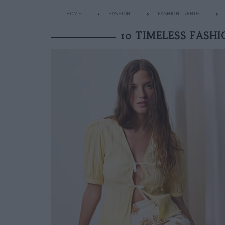
HOME
FASHION
FASHION TRENDS
10 TIMELESS FASH