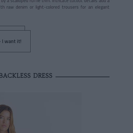
y a scalloped ruffle trim. Intricate cutout details add a
ith raw denim or light-colored trousers for an elegant
 I want it!
BACKLESS DRESS