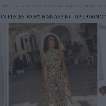
LOOKS
10 TIMELESS FASHION PIECES WORTH SNAPPING UP DURING THE SUMME
ION PIECES WORTH SNAPPING UP DURING