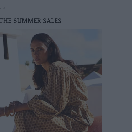
R SALES
 THE SUMMER SALES