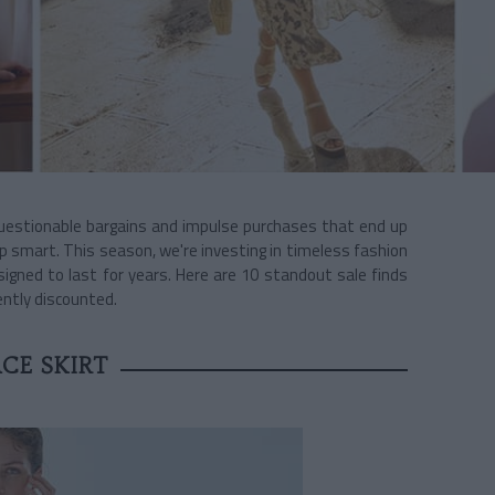
questionable bargains and impulse purchases that end up
p smart. This season, we're investing in timeless fashion
signed to last for years. Here are 10 standout sale finds
ently discounted.
CE SKIRT