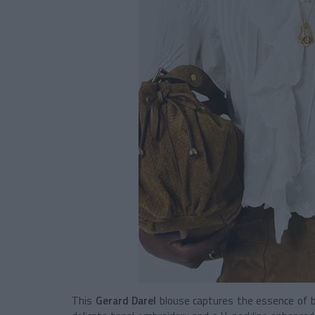
This
Gerard Darel
blouse captures the essence of bo