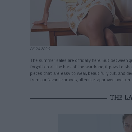
06.24.2026
The summer sales are officially here. But between 
forgotten at the back of the wardrobe, it pays to sho
pieces that are easy to wear, beautifully cut, and de
from our favorite brands, all editor-approved and curr
THE LA