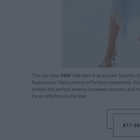
This sky-blue
H&M
midi skirt is an instant favorite. 
fluid viscose fabric creates effortless movement. Fin
strikes the perfect balance between romantic and mod
for an effortlessly chic look.
€17.99 