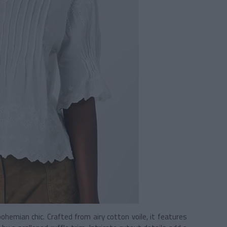
hemian chic. Crafted from airy cotton voile, it features