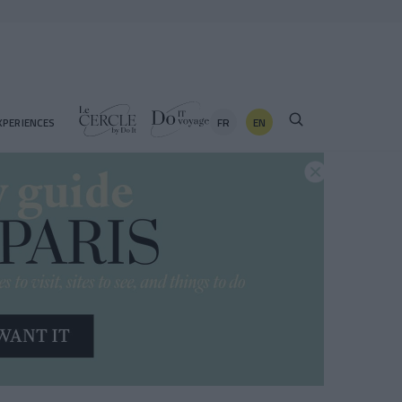
FR
EN
XPERIENCES