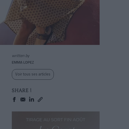
written by
EMMA LOPEZ
Voir tous ses articles
SHARE !