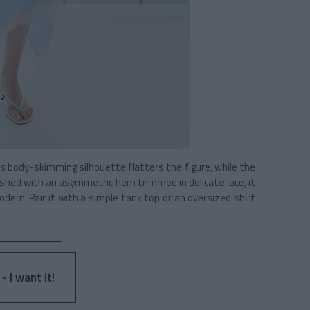
Its body-skimming silhouette flatters the figure, while the
ished with an asymmetric hem trimmed in delicate lace, it
ern. Pair it with a simple tank top or an oversized shirt
- I want it!