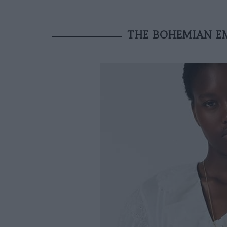
THE BOHEMIAN E