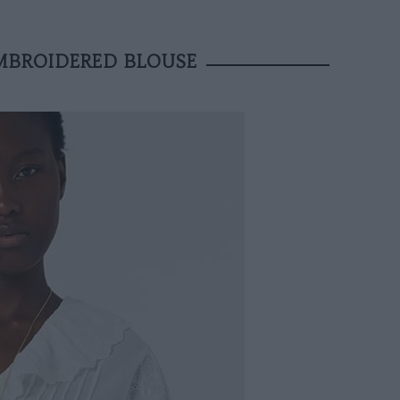
MBROIDERED BLOUSE