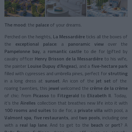
The mood
: the
palace
of your dreams.
Perched on the heights,
La Messardière
ticks all the boxes of
the
exceptional palace
: a
panoramic view
over the
Pampelonne bay
, a
romantic castle
to die for (gifted by
cavalry officer
Henry Brisson de la Messardière
to his wife,
the painter
Louise Dupuy d’Angeac
), and a
five-hectare park
filled with cypresses and umbrella pines, perfect for
strutting
in a long dress at
sunset
. An icon of the
jet set
of the
roaring twenties, this
jewel
welcomed the
crème de la crème
of chic: from
Picasso
to
Fitzgerald
to
Elizabeth II
. Today,
it’s the
Airelles
collection that breathes new life into it with
100 rooms and suites
to die for, a
private villa
with pool, a
Valmont spa
,
five restaurants
, and
two pools
, including one
with a
real lap lane
. And to get to the
beach
or
port
? A