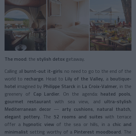
The mood
: the
stylish detox
getaway.
Calling all
burnt-out it-girls
: no need to go to the end of the
world to
recharge
. Head to
Lily of the Valley
, a
boutique-
hotel
imagined by
Philippe Starck
in
La Croix-Valmer
, in the
greenery of
Cap Lardier
. On the agenda:
heated pools
,
gourmet restaurant
with sea view, and
ultra-stylish
Mediterranean decor
—
arty cushions
,
natural thatch
,
elegant pottery
. The
52 rooms and suites
with terrace
offer a
hypnotic view
of the sea or hills, in a
chic and
minimalist
setting worthy of a
Pinterest moodboard
. The