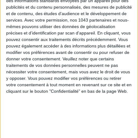
des informations standards envoyées par un appareil pour des
publicités et du contenu personnalisés, des mesures de publicité
et de contenu, des études d'audience et le développement de
THE MOST LEGENDARY: HÔTEL LA PONCHE
services.
Avec votre permission, nos 1043 partenaires et nous-
mêmes pouvons utiliser des données de géolocalisation
précises et d’identification par scan d'appareil. En cliquant, vous
pouvez consentir aux traitements décrits précédemment. Vous
pouvez également accéder à des informations plus détaillées et
modifier vos préférences avant de consentir ou pour refuser de
donner votre consentement.
Veuillez noter que certains
traitements de vos données personnelles peuvent ne pas
nécessiter votre consentement, mais vous avez le droit de vous
y opposer. Vous pouvez modifier vos préférences ou retirer
votre consentement à tout moment en revenant sur ce site et en
cliquant sur le bouton "Confidentialité" en bas de la page Web.
The mood
: the
cult address
of
old Saint-Trop
.
Set in old
fishermen's houses
on a peninsula in the
old
town
, literally twenty seconds from the
eponymous beach
,
this intimate five-star has hosted the icons of
1950s Saint-
Tropez
:
Bardot
,
Picasso
,
Boris Vian
… Behind the modest