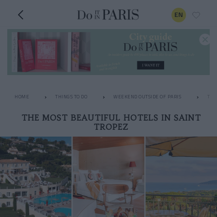
EN
HOME
THINGS TO DO
WEEKEND OUTSIDE OF PARIS
THE
THE MOST BEAUTIFUL HOTELS IN SAINT
TROPEZ