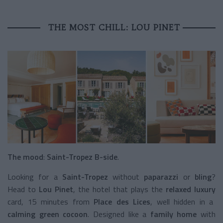
THE MOST CHILL: LOU PINET
The mood
:
Saint-Tropez B-side
.
Looking for a
Saint-Tropez
without
paparazzi
or
bling
?
Head to
Lou Pinet
, the hotel that plays the
relaxed luxury
card, 15 minutes from
Place des Lices
, well hidden in a
calming green cocoon
. Designed like a
family home
with