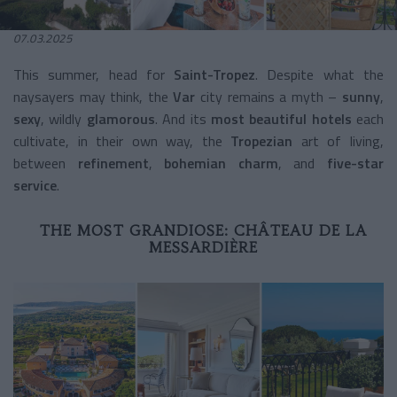
07.03.2025
This summer, head for
Saint-Tropez
. Despite what the
naysayers may think, the
Var
city remains a myth –
sunny
,
sexy
, wildly
glamorous
. And its
most beautiful hotels
each
cultivate, in their own way, the
Tropezian
art of living,
between
refinement
,
bohemian charm
, and
five-star
service
.
THE MOST GRANDIOSE: CHÂTEAU DE LA
MESSARDIÈRE