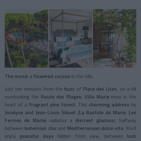
The mood
: a
flowered cocoon
in the hills.
Just ten minutes from the
buzz
of
Place des Lices
, on a hill
overlooking the
Route des Plages
,
Villa Marie
rises in the
heart of a
fragrant pine forest
. This
charming address
by
Jocelyne and Jean-Louis Sibuet
(
La Bastide de Marie
,
Les
Fermes de Marie
) radiates a
discreet glamour
, halfway
between
bohemian chic
and
Mediterranean dolce vita
. You’ll
enjoy
peaceful days
hidden from view, between
lush