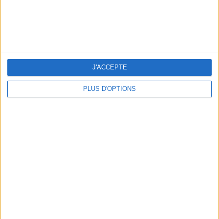
15 IDEAS FOR ENJOYING AUGUST IN PARIS
J'ACCEPTE
PLUS D'OPTIONS
SPF 50 SUNSCREENS YOU'LL ACTUALLY WANT TO SLATHER ON