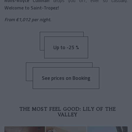
Rolls-Royce Cullinan
drops you off, ever so casually.
Welcome to Saint-Tropez!
From €1,012 per night.
Up to -25 %
See prices on Booking
THE MOST FEEL GOOD: LILY OF THE
VALLEY