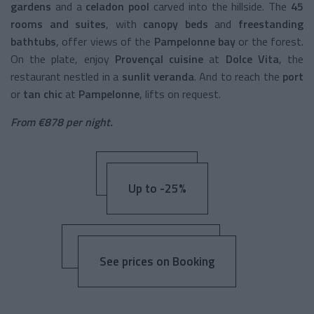
gardens
and a
celadon pool
carved into the hillside. The
45
rooms and suites
, with
canopy beds
and
freestanding
bathtubs
, offer views of the
Pampelonne bay
or the forest.
On the plate, enjoy
Provençal cuisine
at
Dolce Vita
, the
restaurant nestled in a
sunlit veranda
. And to reach the
port
or
tan chic
at
Pampelonne
, lifts on request.
From €878 per night.
Up to -25%
See prices on Booking