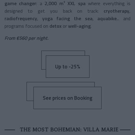
game changer
: a
2,000 m² XXL spa
where everything is
designed to get you back on track:
cryotherapy
,
radiofrequency
,
yoga facing the sea
,
aquabike
... and
programs focused on
detox
or
well-aging
.
From €560 per night.
Up to -25%
See prices on Booking
THE MOST BOHEMIAN: VILLA MARIE