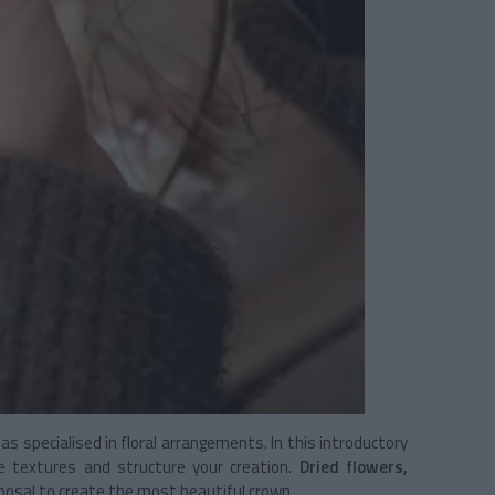
s specialised in floral arrangements. In this introductory
te textures and structure your creation.
Dried flowers,
sposal to create the most beautiful crown.