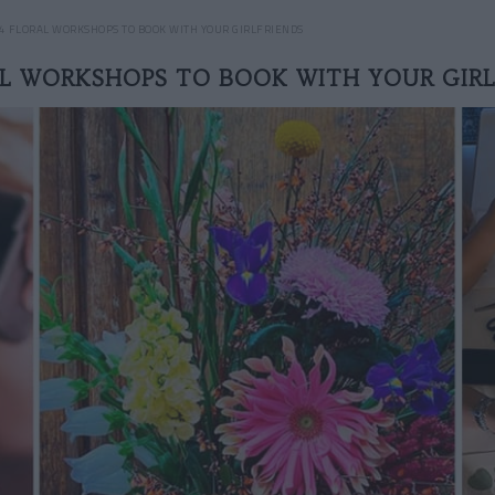
4 FLORAL WORKSHOPS TO BOOK WITH YOUR GIRLFRIENDS
AL WORKSHOPS TO BOOK WITH YOUR GIRL