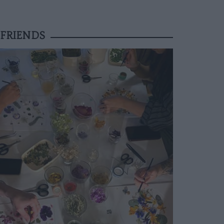
FRIENDS