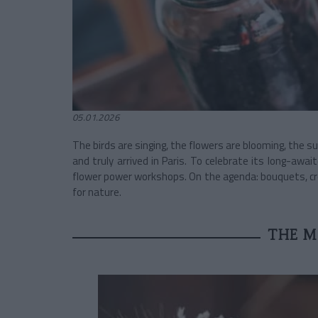
05.01.2026
The birds are singing, the flowers are blooming, the s
and truly arrived in Paris. To celebrate its long-awai
flower power workshops. On the agenda: bouquets, cr
for nature.
THE M