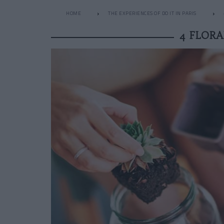
HOME
THE EXPERIENCES OF DO IT IN PARIS
4 FLOR