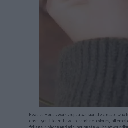
Head to Flora's workshop, a passionate creator who ha
class, you'll learn how to combine colours, alterna
foliage, ribbons and mini bouquets
will be at your di