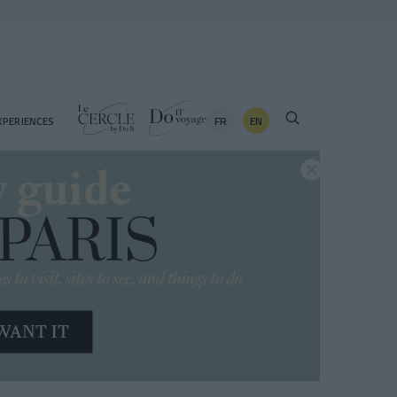
FR
EN
XPERIENCES