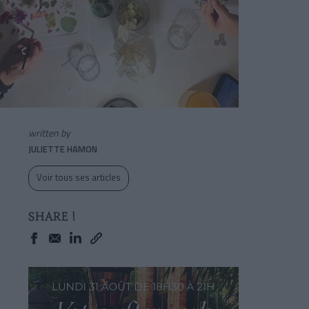
written by
JULIETTE HAMON
Voir tous ses articles
SHARE !