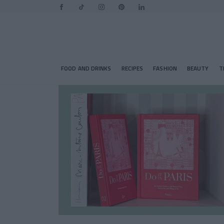
FOOD AND DRINKS
RECIPES
FASHION
BEAUTY
T