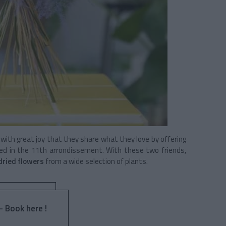
 with great joy that they share what they love by offering
ed in the 11th arrondissement. With these two friends,
 dried flowers
from a wide selection of plants.
- Book here !