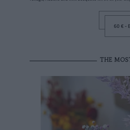
60 € - 
THE MOS