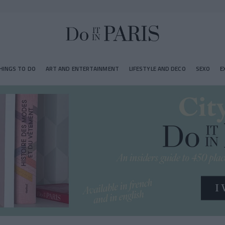
HINGS TO DO
ART AND ENTERTAINMENT
LIFESTYLE AND DECO
SEXO
E