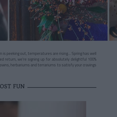
un is peeking out, temperatures are rising… Spring has well
ted return, we're signing up for absolutely delightful 100%
owns, herbariums and terrariums to satisfy your cravings
OST FUN