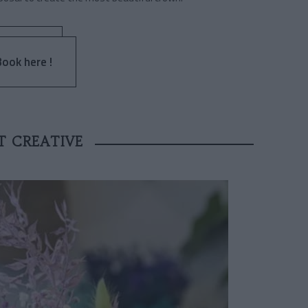
Book here !
T CREATIVE