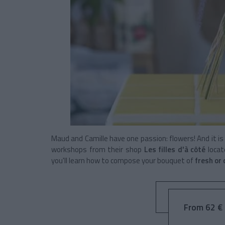
Maud and Camille have one passion: flowers! And it is
workshops from their shop
Les filles d'à côté
locat
you'll learn how to compose your bouquet of
fresh or
From 62 € 