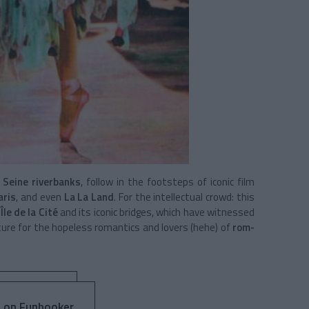
e
Seine riverbanks
, follow in the footsteps of iconic film
aris
, and even
La La Land
. For the intellectual crowd: this
e
Île de la Cité
and its iconic bridges, which have witnessed
nture for the hopeless romantics and lovers (hehe) of
rom-
 on Funbooker