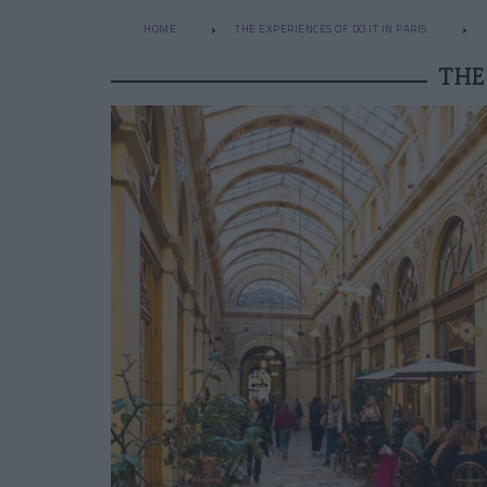
HOME
THE EXPERIENCES OF DO IT IN PARIS
THE