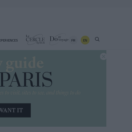
FR
EN
XPERIENCES