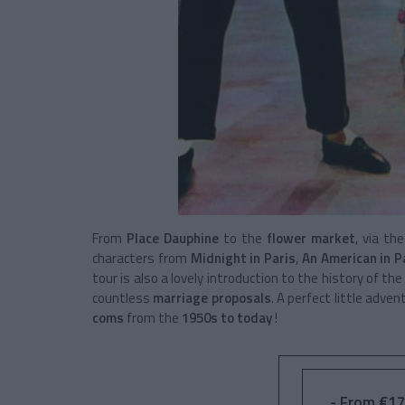
From
Place Dauphine
to the
flower market
, via th
characters from
Midnight in Paris
,
An American in P
tour is also a lovely introduction to the history of th
countless
marriage proposals
. A perfect little adve
coms
from the
1950s to today
!
- From €17