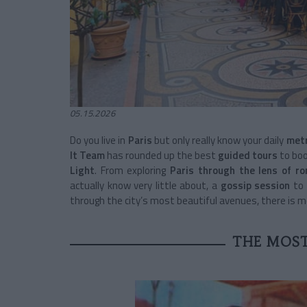
05.15.2026
Do you live in
Paris
but only really know your daily
metr
It Team
has rounded up the best
guided tours
to boo
Light
. From exploring
Paris through the lens of r
actually know very little about, a
gossip session
to 
through the city’s most beautiful avenues, there is 
THE MOS