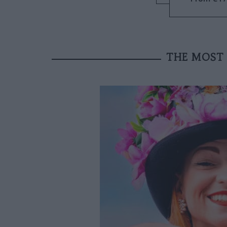
THE MOST