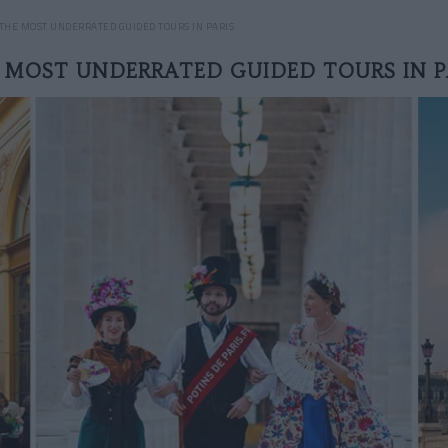
THE MOST UNDERRATED GUIDED TOURS IN PARIS
 MOST UNDERRATED GUIDED TOURS IN P