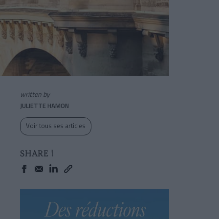
written by
JULIETTE HAMON
Voir tous ses articles
SHARE !