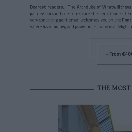
Dearest readers…
The
Archduke of Whatwilltheys
journey back in time to explore the secret side of
Fr
very convincing gentleman welcomes you on the
Pont
where
love
,
money
, and
power
intertwine in a delightf
- From €40
THE MOST