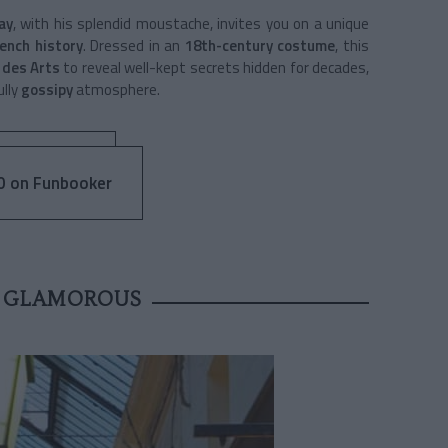
ay
, with his splendid moustache, invites you on a unique
ench history
. Dressed in an
18th-century costume
, this
 des Arts
to reveal well-kept secrets hidden for decades,
ully
gossipy
atmosphere.
0 on Funbooker
 GLAMOROUS