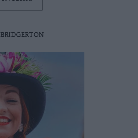
 BRIDGERTON