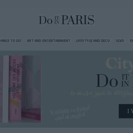
HINGS TO DO
ART AND ENTERTAINMENT
LIFESTYLE AND DECO
SEXO
E