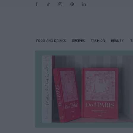
FOOD AND DRINKS
RECIPES
FASHION
BEAUTY
T