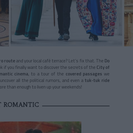
o route
and your local café terrace? Let’s fix that. The
Do
k if you finally want to discover the secrets of the
City of
omantic cinema
, to a tour of the
covered passages
we
uncover all the political rumors, and even a
tuk-tuk ride
more than enough to liven up your weekends!
T ROMANTIC