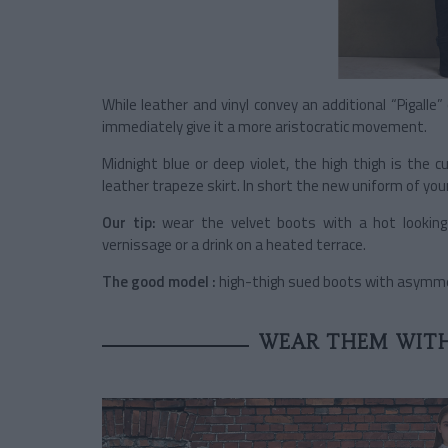
While leather and vinyl convey an additional “Pigalle
immediately give it a more aristocratic movement.
Midnight blue or deep violet, the high thigh is the c
leather trapeze skirt. In short the new uniform of your
Our tip:
wear the velvet boots with a hot looking c
vernissage or a drink on a heated terrace.
The good model :
high-thigh sued boots with asymmetr
WEAR THEM WITH