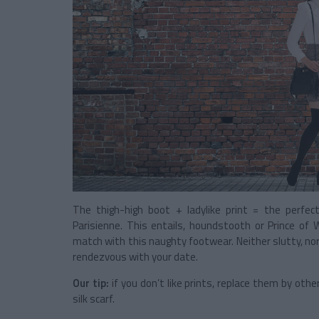
The thigh-high boot + ladylike print = the perfec
Parisienne. This entails, houndstooth or Prince of
match with this naughty footwear. Neither slutty, nor
rendezvous with your date.
Our tip:
if you don’t like prints, replace them by other
silk scarf.