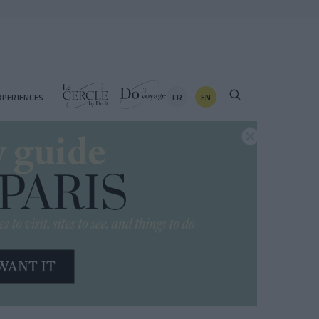
FR
EN
XPERIENCES