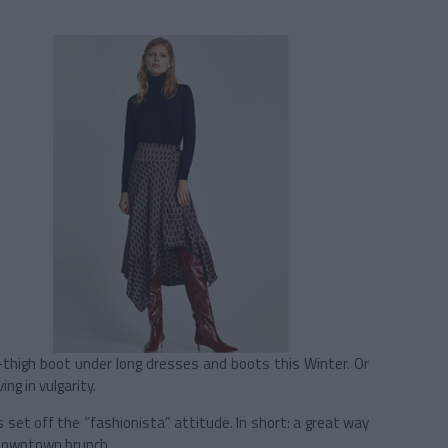
gh-thigh boot under long dresses and boots this Winter. Or
ng in vulgarity.
s set off the “fashionista” attitude. In short: a great way
a downtown brunch.