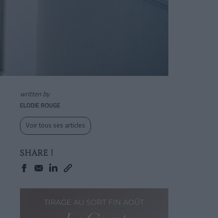
written by
ELODIE ROUGE
Voir tous ses articles
SHARE !