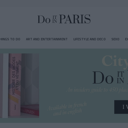
HINGS TO DO
ART AND ENTERTAINMENT
LIFESTYLE AND DECO
SEXO
E