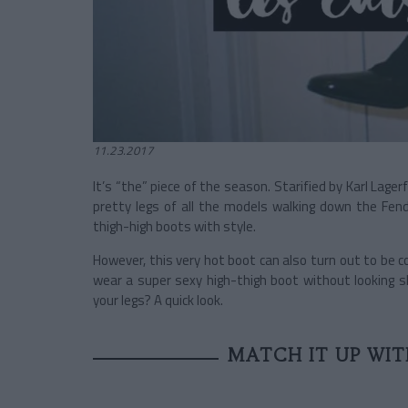
11.23.2017
It’s “the” piece of the season. Starified by Karl Lagerf
pretty legs of all the models walking down the Fend
thigh-high boots with style.
However, this very hot boot can also turn out to be c
wear a super sexy high-thigh boot without looking sl
your legs? A quick look.
MATCH IT UP WI