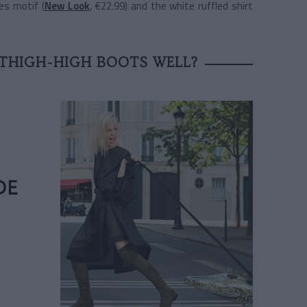
es motif (
New Look
, €22.99) and the white ruffled shirt
THIGH-HIGH BOOTS WELL?