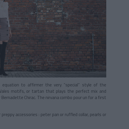
t equation to affirmer the very “special” style of the
 Wales motifs, or tartan that plays the perfect mix and
 Bernadette Chirac. The nirvana combo pour un for a first
 preppy accessories : peter pan or ruffled collar, pearls or