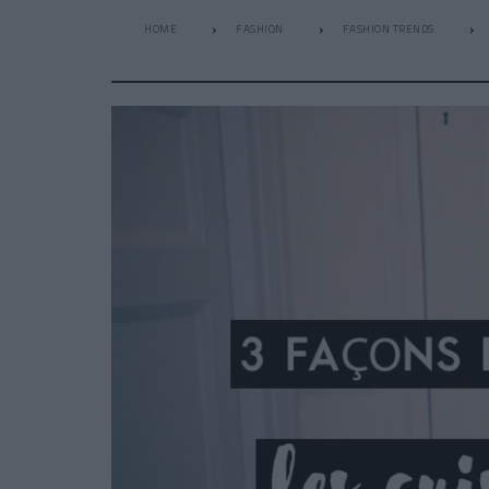
HOME
FASHION
FASHION TRENDS