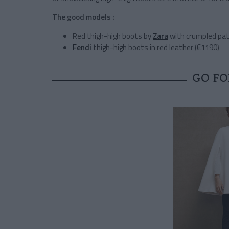
The good models :
Red thigh-high boots by
Zara
with crumpled pat
Fendi
thigh-high boots in red leather (€1190)
GO FO