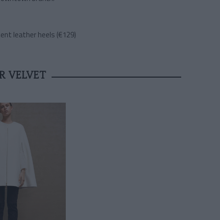
ent leather heels (€129)
R VELVET