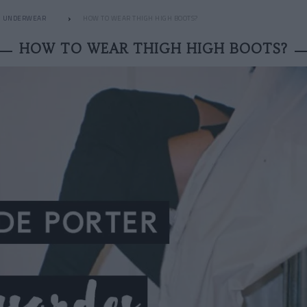
UNDERWEAR
HOW TO WEAR THIGH HIGH BOOTS?
HOW TO WEAR THIGH HIGH BOOTS?