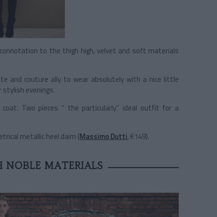
” connotation to the thigh high, velvet and soft materials
ute and couture ally to wear absolutely with a nice little
 stylish evenings.
oat. Two pieces “ the particularly” ideal outfit for a
ical metallic heel daim (
Massimo Dutti
, €149).
 NOBLE MATERIALS