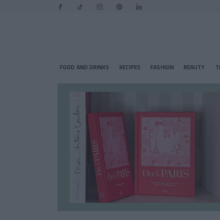
FOOD AND DRINKS
RECIPES
FASHION
BEAUTY
T