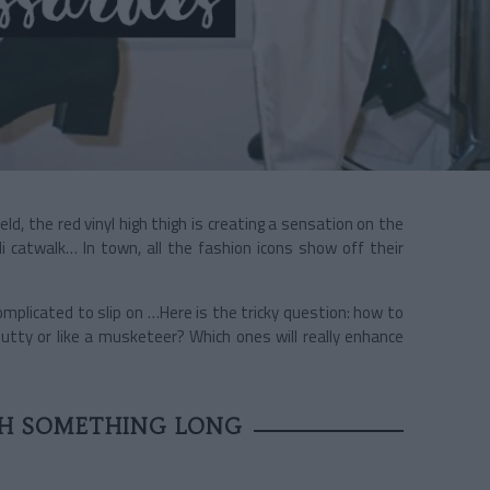
eld, the red vinyl high thigh is creating a sensation on the
i catwalk… In town, all the fashion icons show off their
omplicated to slip on …Here is the tricky question: how to
utty or like a musketeer? Which ones will really enhance
TH SOMETHING LONG