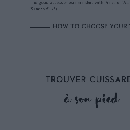
The good accessories:
mini skirt with Prince of Wal
(
Sandro
, €175).
HOW TO CHOOSE YOUR 