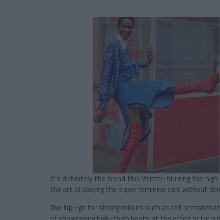
It’s definitely the trend this Winter: blurring the hi
the art of playing the super feminine card without delvi
Our tip :
go for strong colours such as red or material
of showcasing high-thigh boots at the office or for 