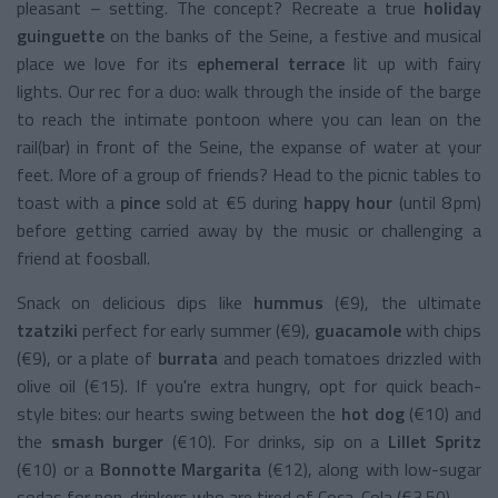
pleasant – setting. The concept? Recreate a true
holiday
guinguette
on the banks of the Seine, a festive and musical
place we love for its
ephemeral terrace
lit up with fairy
lights. Our rec for a duo: walk through the inside of the barge
to reach the intimate pontoon where you can lean on the
rail(bar) in front of the Seine, the expanse of water at your
feet. More of a group of friends? Head to the picnic tables to
toast with a
pince
sold at €5 during
happy hour
(until 8 pm)
before getting carried away by the music or challenging a
friend at foosball.
Snack on delicious dips like
hummus
(€9), the ultimate
tzatziki
perfect for early summer (€9),
guacamole
with chips
(€9), or a plate of
burrata
and peach tomatoes drizzled with
olive oil (€15). If you're extra hungry, opt for quick beach-
style bites: our hearts swing between the
hot dog
(€10) and
the
smash burger
(€10). For drinks, sip on a
Lillet Spritz
(€10) or a
Bonnotte Margarita
(€12), along with low-sugar
sodas for non-drinkers who are tired of Coca-Cola (€3.50).