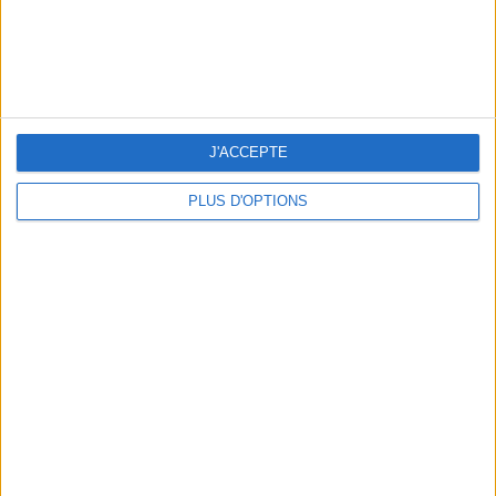
Subscribe for our newsletter
SUBSCRIBE
J'ACCEPTE
PLUS D'OPTIONS
ADOPT PARFUMS IS REVOLUTIONIZING AFFORDABLE MADE-IN-FRANCE
FRAGRANCES