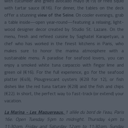
with cucumber and grilled avocado mayo (€19) or fried squid
with tartar sauce (€16). For dinner, the tables on the deck
offer a stunning
view of the Seine
. On cooler evenings, grab
a table inside—open year-round—featuring a relaxing, light-
wood designer decor created by Studio St. Lazare. On the
menu, fresh and refined cuisine by Saghatel Karapetyan, a
chef who has worked in the finest kitchens in Paris, who
makes sure to honor the marina atmosphere with a
sustainable menu. A paradise for seafood lovers, you can
enjoy a smoked white tuna carpaccio with finger lime and
green oil (€16). For the full experience, go for the seafood
platter (€49), Plougrescant oysters (€28 for 12), or fish
dishes like the red tuna tartare (€28) and the fish and chips
(€22). In short, the perfect way to fast-track (or extend) your
vacation.
La Marina - Les Maquereaux
,
1 allée du bord de l’eau, Paris
16e. Open Tuesday 5 pm to midnight. Thursday 4 pm to
11:30 pm. Friday and Saturday 12 pm to 11:30 pm. Sunday