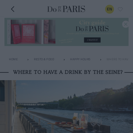
EN
HOME
RESTO & FOOD
HAPPY HOURS
WHERE TO HAVE A 
WHERE TO HAVE A DRINK BY THE SEINE?