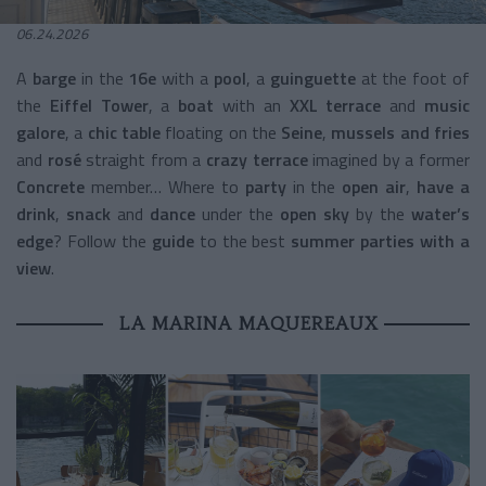
06.24.2026
A
barge
in the
16e
with a
pool
, a
guinguette
at the foot of
the
Eiffel Tower
, a
boat
with an
XXL terrace
and
music
galore
, a
chic table
floating on the
Seine
,
mussels and fries
and
rosé
straight from a
crazy terrace
imagined by a former
Concrete
member… Where to
party
in the
open air
,
have a
drink
,
snack
and
dance
under the
open sky
by the
water’s
edge
? Follow the
guide
to the best
summer parties with a
view
.
LA MARINA MAQUEREAUX