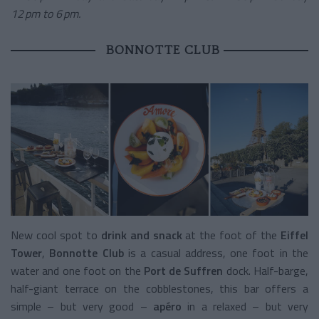
12 pm to 6 pm.
BONNOTTE CLUB
New cool spot to
drink and snack
at the foot of the
Eiffel
Tower
,
Bonnotte Club
is a casual address, one foot in the
water and one foot on the
Port de Suffren
dock. Half-barge,
half-giant terrace on the cobblestones, this bar offers a
simple – but very good –
apéro
in a relaxed – but very