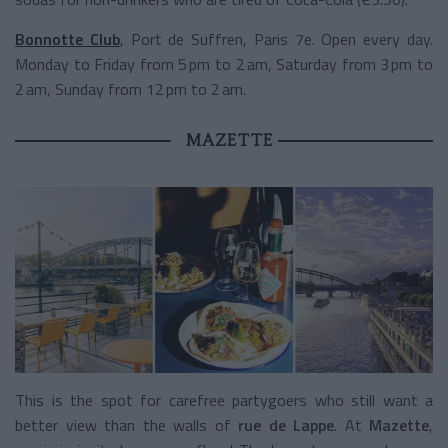
Bonnotte Club
, Port de Suffren, Paris 7e. Open every day.
Monday to Friday from 5 pm to 2 am, Saturday from 3 pm to
2 am, Sunday from 12 pm to 2 am.
MAZETTE
This is the spot for carefree partygoers who still want a
better view than the walls of
rue de Lappe
. At
Mazette
,