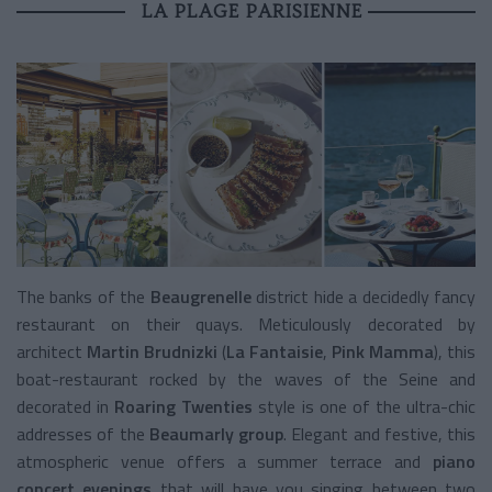
LA PLAGE PARISIENNE
The banks of the
Beaugrenelle
district hide a decidedly fancy
restaurant on their quays. Meticulously decorated by
architect
Martin Brudnizki
(
La Fantaisie
,
Pink Mamma
), this
boat-restaurant rocked by the waves of the Seine and
decorated in
Roaring Twenties
style is one of the ultra-chic
addresses of the
Beaumarly group
. Elegant and festive, this
atmospheric venue offers a summer terrace and
piano
concert evenings
that will have you singing between two