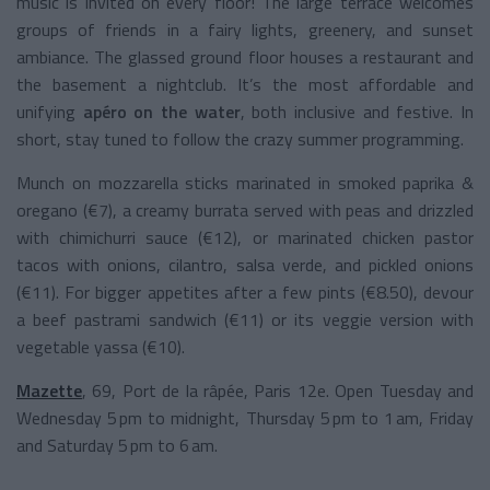
music is invited on every floor! The large terrace welcomes
groups of friends in a fairy lights, greenery, and sunset
ambiance. The glassed ground floor houses a restaurant and
the basement a nightclub. It’s the most affordable and
unifying
apéro on the water
, both inclusive and festive. In
short, stay tuned to follow the crazy summer programming.
Munch on mozzarella sticks marinated in smoked paprika &
oregano (€7), a creamy burrata served with peas and drizzled
with chimichurri sauce (€12), or marinated chicken pastor
tacos with onions, cilantro, salsa verde, and pickled onions
(€11). For bigger appetites after a few pints (€8.50), devour
a beef pastrami sandwich (€11) or its veggie version with
vegetable yassa (€10).
Mazette
, 69, Port de la râpée, Paris 12e. Open Tuesday and
Wednesday 5 pm to midnight, Thursday 5 pm to 1 am, Friday
and Saturday 5 pm to 6 am.