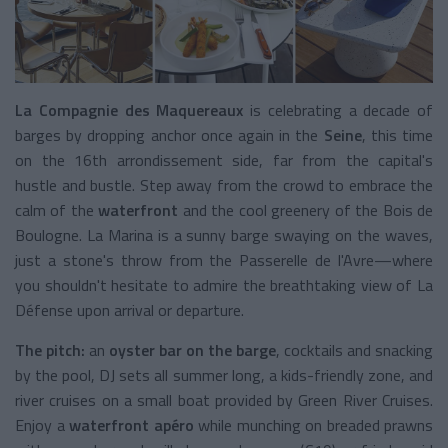
La Compagnie des Maquereaux
is celebrating a decade of
barges by dropping anchor once again in the
Seine
, this time
on the 16th arrondissement side, far from the capital's
hustle and bustle. Step away from the crowd to embrace the
calm of the
waterfront
and the cool greenery of the Bois de
Boulogne. La Marina is a sunny barge swaying on the waves,
just a stone's throw from the Passerelle de l'Avre—where
you shouldn't hesitate to admire the breathtaking view of La
Défense upon arrival or departure.
The pitch:
an
oyster bar on the barge
, cocktails and snacking
by the pool, DJ sets all summer long, a kids-friendly zone, and
river cruises on a small boat provided by Green River Cruises.
Enjoy a
waterfront apéro
while munching on breaded prawns