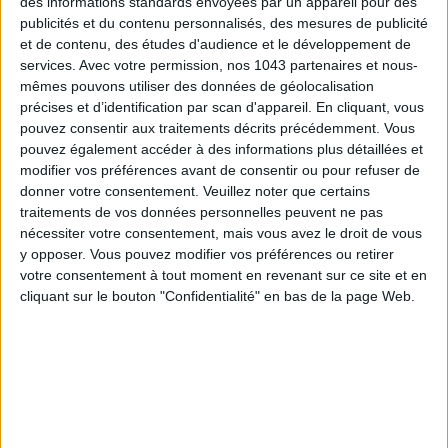
Wednesday to Friday from 7 pm to 2 am, weekends from
des informations standards envoyées par un appareil pour des
publicités et du contenu personnalisés, des mesures de publicité
12 pm to 3 pm and from 7 pm to 2 am. Booking recommended
et de contenu, des études d'audience et le développement de
at 01 82 82 00 89.
services.
Avec votre permission, nos 1043 partenaires et nous-
mêmes pouvons utiliser des données de géolocalisation
PLAT/FORM
précises et d’identification par scan d'appareil. En cliquant, vous
pouvez consentir aux traitements décrits précédemment. Vous
pouvez également accéder à des informations plus détaillées et
modifier vos préférences avant de consentir ou pour refuser de
donner votre consentement.
Veuillez noter que certains
traitements de vos données personnelles peuvent ne pas
nécessiter votre consentement, mais vous avez le droit de vous
y opposer. Vous pouvez modifier vos préférences ou retirer
votre consentement à tout moment en revenant sur ce site et en
cliquant sur le bouton "Confidentialité" en bas de la page Web.
Second edition for the
ephemeral terrace
PLAT/FORM
, born
from the vision of the
Constellation group
of
Aurélien
Dubois
(ex-boss of club
Concrete
) and
Quai 36
production
house. And here, let’s say it: you don’t just enjoy a few bites