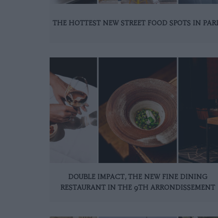
THE HOTTEST NEW STREET FOOD SPOTS IN PAR
DOUBLE IMPACT, THE NEW FINE DINING
RESTAURANT IN THE 9TH ARRONDISSEMENT