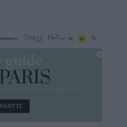
FR
EN
XPERIENCES