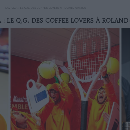
LAVAZZA : LE Q.G. DES COFFEE LOVERS À ROLAND-GARROS
 : LE Q.G. DES COFFEE LOVERS À ROLAN