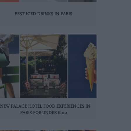
BEST ICED DRINKS IN PARIS
 NEW PALACE HOTEL FOOD EXPERIENCES IN
PARIS FOR UNDER €100