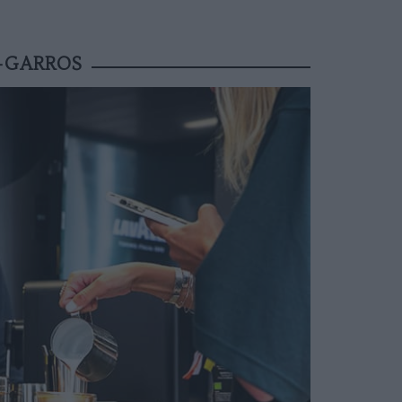
D-GARROS