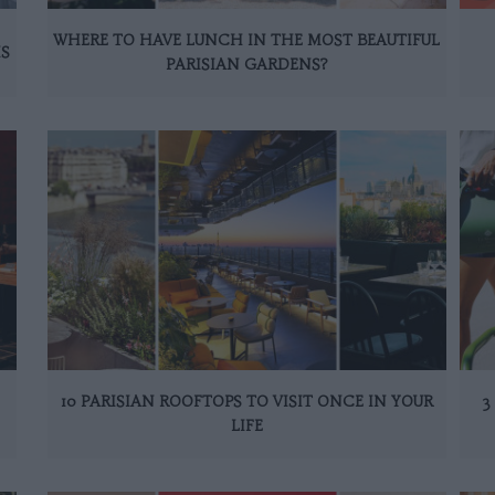
WHERE TO HAVE LUNCH IN THE MOST BEAUTIFUL
IS
PARISIAN GARDENS?
10 PARISIAN ROOFTOPS TO VISIT ONCE IN YOUR
3
LIFE