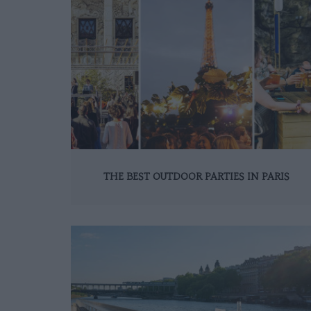
THE BEST OUTDOOR PARTIES IN PARIS