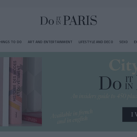
HINGS TO DO
ART AND ENTERTAINMENT
LIFESTYLE AND DECO
SEXO
E