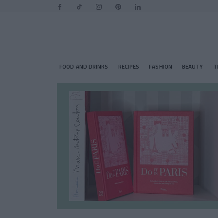
FOOD AND DRINKS
RECIPES
FASHION
BEAUTY
T