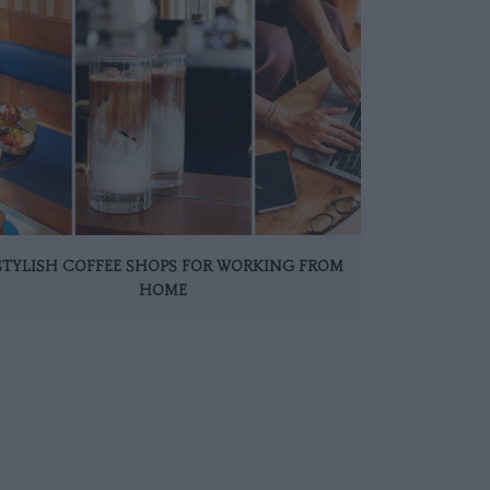
 STYLISH COFFEE SHOPS FOR WORKING FROM
HOME