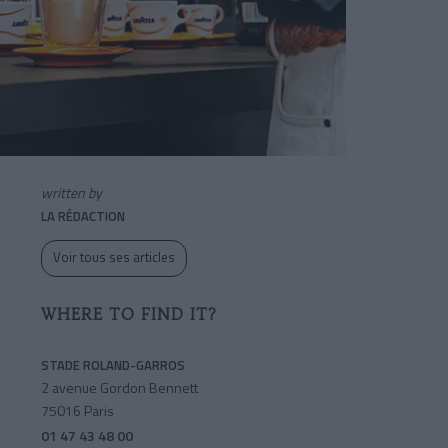
written by
LA RÉDACTION
Voir tous ses articles
WHERE TO FIND IT?
STADE ROLAND-GARROS
2 avenue Gordon Bennett
75016 Paris
01 47 43 48 00