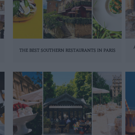
THE BEST SOUTHERN RESTAURANTS IN PARIS