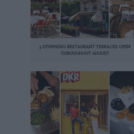
3 STUNNING RESTAURANT TERRACES OPEN
THROUGHOUT AUGUST