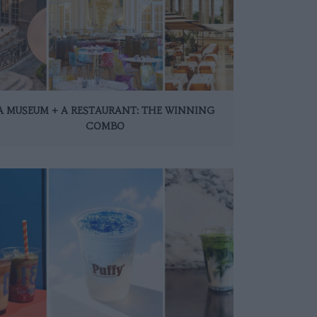
A MUSEUM + A RESTAURANT: THE WINNING
COMBO