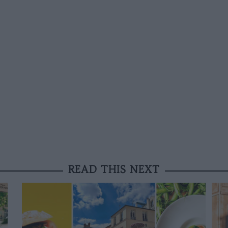
READ THIS NEXT