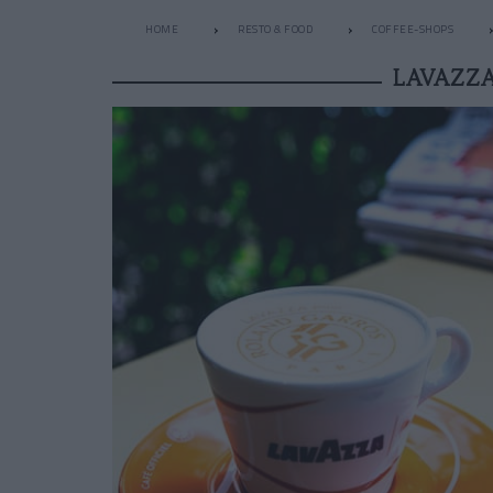
HOME
RESTO & FOOD
COFFEE-SHOPS
LAVAZZA