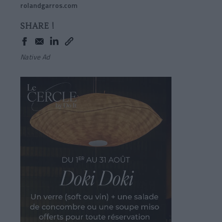
rolandgarros.com
SHARE !
Native Ad