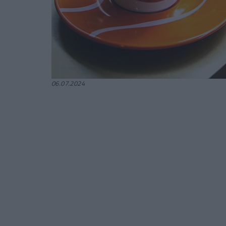
06.07.2024