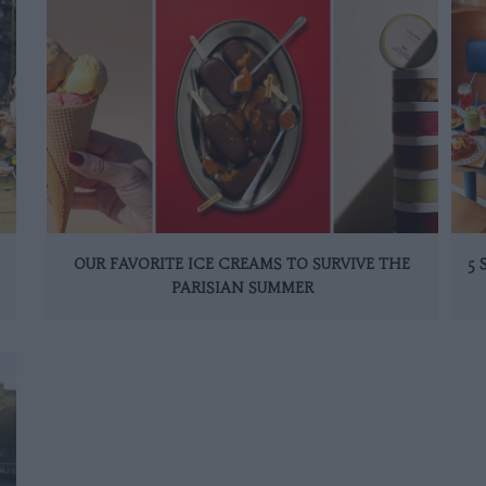
OUR FAVORITE ICE CREAMS TO SURVIVE THE
5
PARISIAN SUMMER